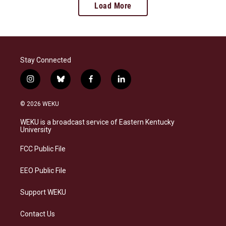
Load More
Stay Connected
i
b
f
l
n
l
a
i
s
u
c
n
© 2026 WEKU
t
e
e
k
a
s
b
e
WEKU is a broadcast service of Eastern Kentucky
g
k
o
d
University
r
y
o
i
a
k
n
FCC Public File
m
EEO Public File
Support WEKU
Contact Us