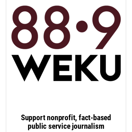
Support nonprofit, fact-based
public service journalism