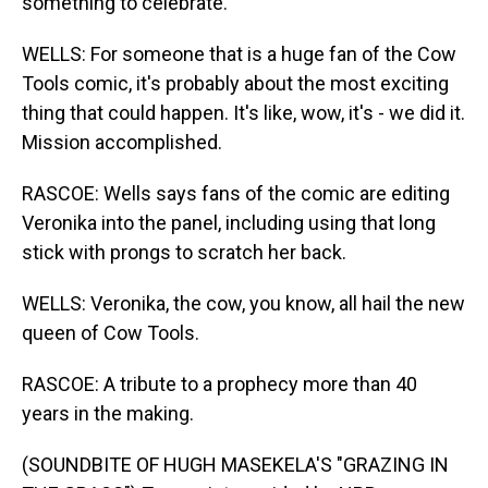
something to celebrate.
WELLS: For someone that is a huge fan of the Cow
Tools comic, it's probably about the most exciting
thing that could happen. It's like, wow, it's - we did it.
Mission accomplished.
RASCOE: Wells says fans of the comic are editing
Veronika into the panel, including using that long
stick with prongs to scratch her back.
WELLS: Veronika, the cow, you know, all hail the new
queen of Cow Tools.
RASCOE: A tribute to a prophecy more than 40
years in the making.
(SOUNDBITE OF HUGH MASEKELA'S "GRAZING IN