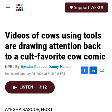
Skip to main content
S
Support WEKU!
e
M
a
e
r
n
c
u
h
Videos of cows using tools
u
e
are drawing attention back
r
y
to a cult-favorite cow comic
NPR | By
Ayesha Rascoe
,
Danny Hensel
Published January 25, 2026 at 8:15 AM EST
F
L
E
a
i
m
c
n
a
LISTEN
•
3:12
e
k
i
b
e
l
o
d
o
I
k
n
AYESHA RASCOE, HOST: