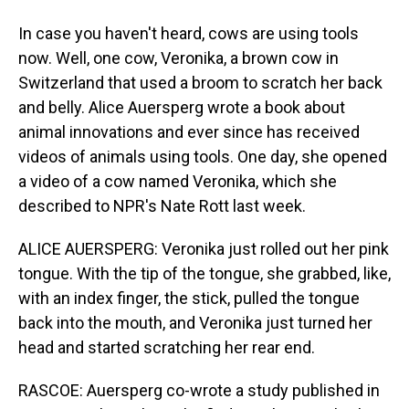
In case you haven't heard, cows are using tools
now. Well, one cow, Veronika, a brown cow in
Switzerland that used a broom to scratch her back
and belly. Alice Auersperg wrote a book about
animal innovations and ever since has received
videos of animals using tools. One day, she opened
a video of a cow named Veronika, which she
described to NPR's Nate Rott last week.
ALICE AUERSPERG: Veronika just rolled out her pink
tongue. With the tip of the tongue, she grabbed, like,
with an index finger, the stick, pulled the tongue
back into the mouth, and Veronika just turned her
head and started scratching her rear end.
RASCOE: Auersperg co-wrote a study published in