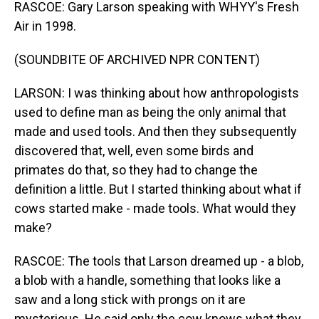
RASCOE: Gary Larson speaking with WHYY's Fresh
Air in 1998.
(SOUNDBITE OF ARCHIVED NPR CONTENT)
LARSON: I was thinking about how anthropologists
used to define man as being the only animal that
made and used tools. And then they subsequently
discovered that, well, even some birds and
primates do that, so they had to change the
definition a little. But I started thinking about what if
cows started make - made tools. What would they
make?
RASCOE: The tools that Larson dreamed up - a blob,
a blob with a handle, something that looks like a
saw and a long stick with prongs on it are
mysterious. He said only the cow knows what they