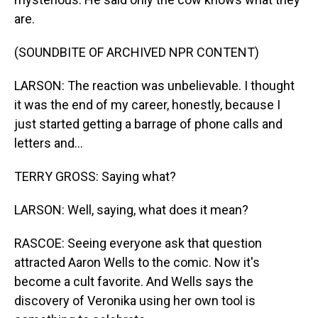
are.
(SOUNDBITE OF ARCHIVED NPR CONTENT)
LARSON: The reaction was unbelievable. I thought
it was the end of my career, honestly, because I
just started getting a barrage of phone calls and
letters and...
TERRY GROSS: Saying what?
LARSON: Well, saying, what does it mean?
RASCOE: Seeing everyone ask that question
attracted Aaron Wells to the comic. Now it's
become a cult favorite. And Wells says the
discovery of Veronika using her own tool is