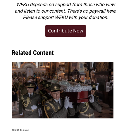
WEKU depends on support from those who view
and listen to our content. There's no paywall here.
Please
support WEKU with your donation
.
Contribute Now
Related Content
NPR News