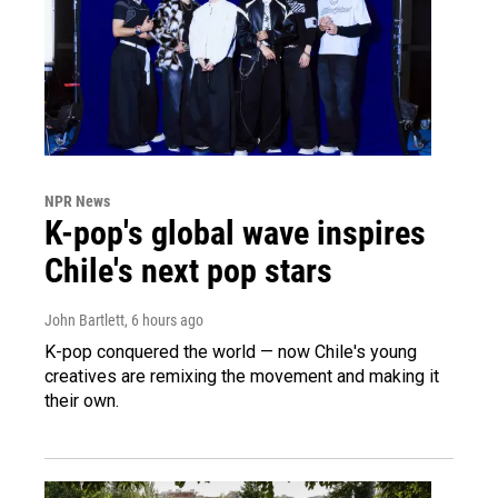
NPR News
K-pop's global wave inspires
Chile's next pop stars
John Bartlett
, 6 hours ago
K-pop conquered the world — now Chile's young
creatives are remixing the movement and making it
their own.