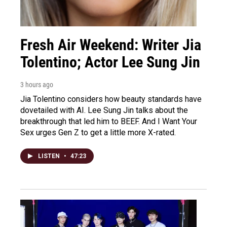
Fresh Air Weekend: Writer Jia
Tolentino; Actor Lee Sung Jin
3 hours ago
Jia Tolentino considers how beauty standards have
dovetailed with AI. Lee Sung Jin talks about the
breakthrough that led him to BEEF. And I Want Your
Sex urges Gen Z to get a little more X-rated.
LISTEN
•
47:23