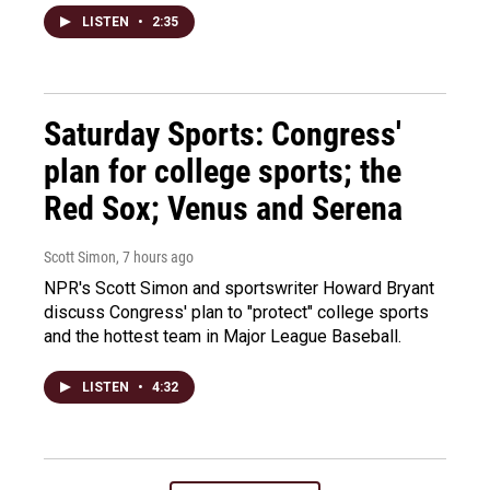
LISTEN
•
2:35
Saturday Sports: Congress'
plan for college sports; the
Red Sox; Venus and Serena
Scott Simon
, 7 hours ago
NPR's Scott Simon and sportswriter Howard Bryant
discuss Congress' plan to "protect" college sports
and the hottest team in Major League Baseball.
LISTEN
•
4:32