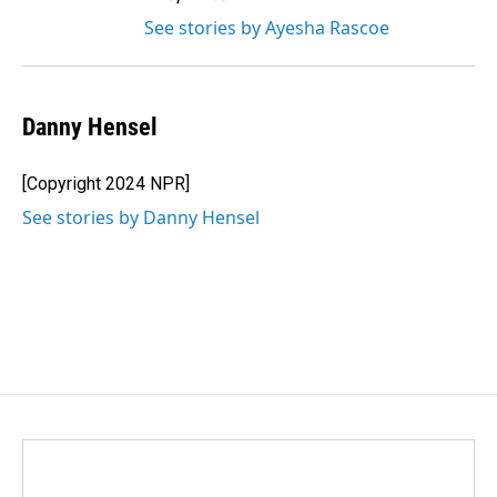
See stories by Ayesha Rascoe
Danny Hensel
[Copyright 2024 NPR]
See stories by Danny Hensel