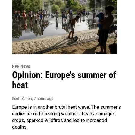
NPR News
Opinion: Europe's summer of
heat
Scott Simon
, 7 hours ago
Europe is in another brutal heat wave. The summer's
earlier record-breaking weather already damaged
crops, sparked wildfires and led to increased
deaths.