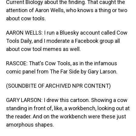
Current Biology about the finding. That caught the
attention of Aaron Wells, who knows a thing or two
about cow tools.
AARON WELLS: I run a Bluesky account called Cow
Tools Daily, and I moderate a Facebook group all
about cow tool memes as well.
RASCOE: That's Cow Tools, as in the infamous
comic panel from The Far Side by Gary Larson.
(SOUNDBITE OF ARCHIVED NPR CONTENT)
GARY LARSON: I drew this cartoon. Showing a cow
standing in front of, like, a workbench, looking out at
the reader. And on the workbench were these just
amorphous shapes.