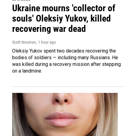
Ukraine mourns 'collector of
souls' Oleksiy Yukov, killed
recovering war dead
Scott Neuman
, 1 hour ago
Oleksiy Yukov spent two decades recovering the
bodies of soldiers — including many Russians. He
was killed during a recovery mission after stepping
on a landmine.