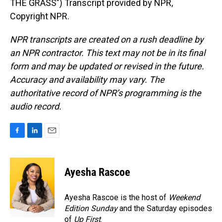
THE GRASS") Transcript provided by NPR,
Copyright NPR.
NPR transcripts are created on a rush deadline by
an NPR contractor. This text may not be in its final
form and may be updated or revised in the future.
Accuracy and availability may vary. The
authoritative record of NPR’s programming is the
audio record.
F
L
E
a
i
m
c
n
a
e
k
i
Ayesha Rascoe
b
e
l
o
d
o
I
Ayesha Rascoe is the host of
Weekend
k
n
Edition Sunday
and the Saturday episodes
of
Up First
.