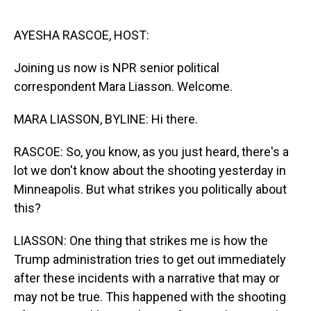
o
I
k
n
AYESHA RASCOE, HOST:
Joining us now is NPR senior political
correspondent Mara Liasson. Welcome.
MARA LIASSON, BYLINE: Hi there.
RASCOE: So, you know, as you just heard, there's a
lot we don't know about the shooting yesterday in
Minneapolis. But what strikes you politically about
this?
LIASSON: One thing that strikes me is how the
Trump administration tries to get out immediately
after these incidents with a narrative that may or
may not be true. This happened with the shooting