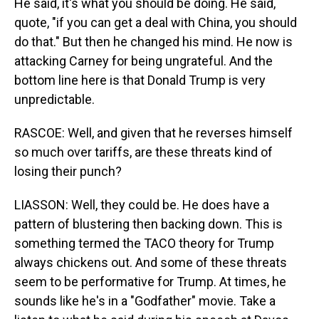
He said, it's what you should be doing. He said,
quote, "if you can get a deal with China, you should
do that." But then he changed his mind. He now is
attacking Carney for being ungrateful. And the
bottom line here is that Donald Trump is very
unpredictable.
RASCOE: Well, and given that he reverses himself
so much over tariffs, are these threats kind of
losing their punch?
LIASSON: Well, they could be. He does have a
pattern of blustering then backing down. This is
something termed the TACO theory for Trump
always chickens out. And some of these threats
seem to be performative for Trump. At times, he
sounds like he's in a "Godfather" movie. Take a