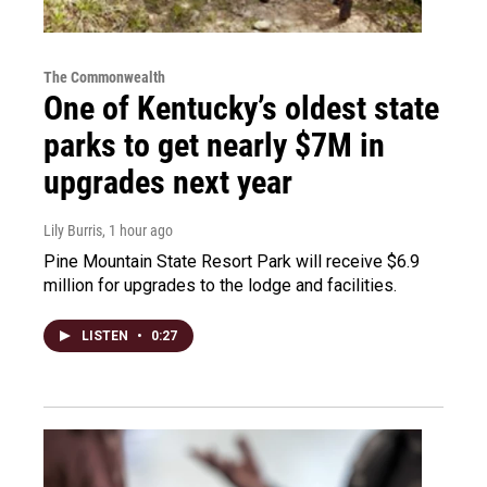
The Commonwealth
One of Kentucky’s oldest state
parks to get nearly $7M in
upgrades next year
Lily Burris
, 1 hour ago
Pine Mountain State Resort Park will receive $6.9
million for upgrades to the lodge and facilities.
LISTEN
•
0:27