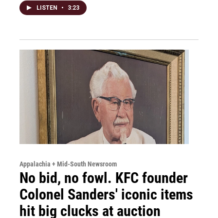
LISTEN
•
3:23
Appalachia + Mid-South Newsroom
No bid, no fowl. KFC founder
Colonel Sanders' iconic items
hit big clucks at auction