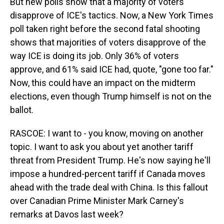
But new polls show that a majority of voters
disapprove of ICE's tactics. Now, a New York Times
poll taken right before the second fatal shooting
shows that majorities of voters disapprove of the
way ICE is doing its job. Only 36% of voters
approve, and 61% said ICE had, quote, "gone too far."
Now, this could have an impact on the midterm
elections, even though Trump himself is not on the
ballot.
RASCOE: I want to - you know, moving on another
topic. I want to ask you about yet another tariff
threat from President Trump. He's now saying he'll
impose a hundred-percent tariff if Canada moves
ahead with the trade deal with China. Is this fallout
over Canadian Prime Minister Mark Carney's
remarks at Davos last week?