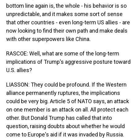
bottom line again is, the whole - his behavior is so
unpredictable, and it makes some sort of sense
that other countries - even long-term US allies - are
now looking to find their own path and make deals
with other superpowers like China.
RASCOE: Well, what are some of the long-term
implications of Trump's aggressive posture toward
U.S. allies?
LIASSON: They could be profound. If the Western
alliance permanently ruptures, the implications
could be very big. Article 5 of NATO says, an attack
on one member is an attack on all. All protect each
other. But Donald Trump has called that into
question, raising doubts about whether he would
come to Europe's aid if it was invaded by Russia.