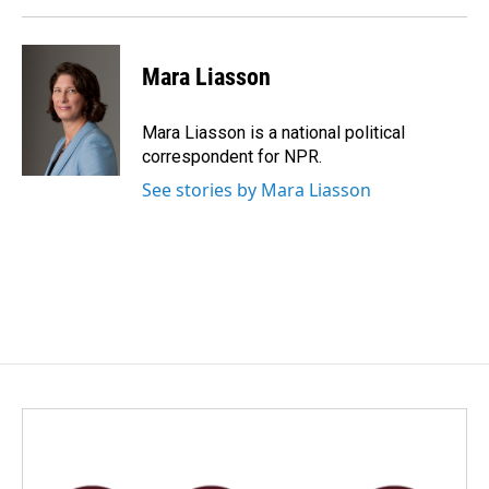
Mara Liasson
Mara Liasson is a national political
correspondent for NPR.
See stories by Mara Liasson