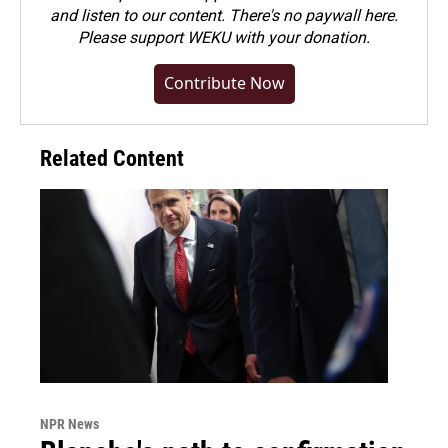
and listen to our content. There's no paywall here.
Please
support WEKU with your donation
.
Contribute Now
Related Content
NPR News