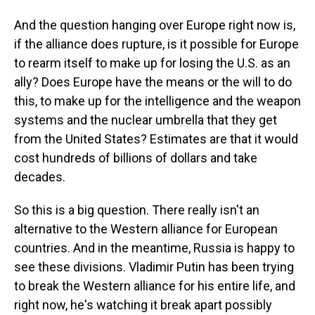
And the question hanging over Europe right now is,
if the alliance does rupture, is it possible for Europe
to rearm itself to make up for losing the U.S. as an
ally? Does Europe have the means or the will to do
this, to make up for the intelligence and the weapon
systems and the nuclear umbrella that they get
from the United States? Estimates are that it would
cost hundreds of billions of dollars and take
decades.
So this is a big question. There really isn't an
alternative to the Western alliance for European
countries. And in the meantime, Russia is happy to
see these divisions. Vladimir Putin has been trying
to break the Western alliance for his entire life, and
right now, he's watching it break apart possibly