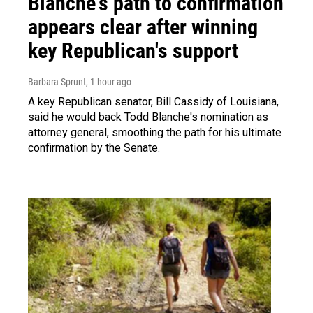
Blanche's path to confirmation
appears clear after winning
key Republican's support
Barbara Sprunt
, 1 hour ago
A key Republican senator, Bill Cassidy of Louisiana,
said he would back Todd Blanche's nomination as
attorney general, smoothing the path for his ultimate
confirmation by the Senate.