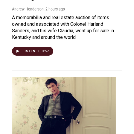
Andrew Henderson
, 2 hours ago
A memorabilia and real estate auction of items
owned and associated with Colonel Harland
Sanders, and his wife Claudia, went up for sale in
Kentucky and around the world.
LISTEN
•
3:57