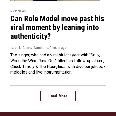
NPR News
Can Role Model move past his
viral moment by leaning into
authenticity?
Isabella Gomez Sarmiento
, 2 hours ago
The singer, who had a viral hit last year with "Sally,
When the Wine Runs Out," filled his follow-up album,
Chuck Timely & The Hourglass, with dive bar jukebox
melodies and live instrumentation.
Load More