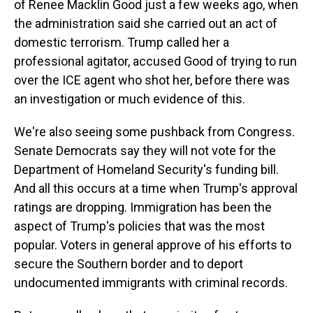
of Renee Macklin Good just a few weeks ago, when
the administration said she carried out an act of
domestic terrorism. Trump called her a
professional agitator, accused Good of trying to run
over the ICE agent who shot her, before there was
an investigation or much evidence of this.
We're also seeing some pushback from Congress.
Senate Democrats say they will not vote for the
Department of Homeland Security's funding bill.
And all this occurs at a time when Trump's approval
ratings are dropping. Immigration has been the
aspect of Trump's policies that was the most
popular. Voters in general approve of his efforts to
secure the Southern border and to deport
undocumented immigrants with criminal records.