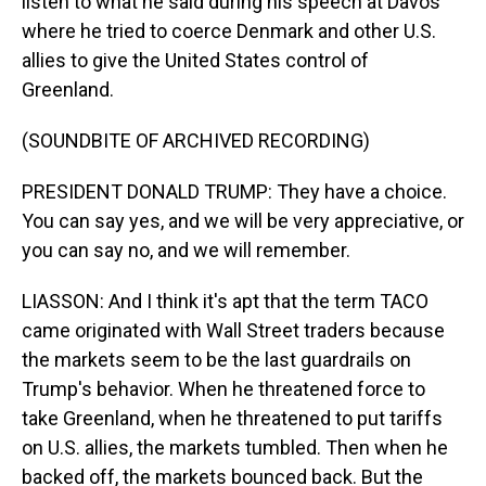
listen to what he said during his speech at Davos
where he tried to coerce Denmark and other U.S.
allies to give the United States control of
Greenland.
(SOUNDBITE OF ARCHIVED RECORDING)
PRESIDENT DONALD TRUMP: They have a choice.
You can say yes, and we will be very appreciative, or
you can say no, and we will remember.
LIASSON: And I think it's apt that the term TACO
came originated with Wall Street traders because
the markets seem to be the last guardrails on
Trump's behavior. When he threatened force to
take Greenland, when he threatened to put tariffs
on U.S. allies, the markets tumbled. Then when he
backed off, the markets bounced back. But the