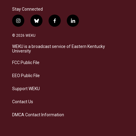
Stay Connected
i
b
f
l
n
l
a
i
s
u
c
n
© 2026 WEKU
t
e
e
k
a
s
b
e
WEKU is a broadcast service of Eastern Kentucky
g
k
o
d
University
r
y
o
i
a
k
n
FCC Public File
m
EEO Public File
Support WEKU
Contact Us
DMCA Contact Information