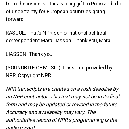
from the inside, so this is a big gift to Putin and a lot
of uncertainty for European countries going
forward.
RASCOE: That's NPR senior national political
correspondent Mara Liasson. Thank you, Mara.
LIASSON: Thank you.
(SOUNDBITE OF MUSIC) Transcript provided by
NPR, Copyright NPR.
NPR transcripts are created on a rush deadline by
an NPR contractor. This text may not be in its final
form and may be updated or revised in the future.
Accuracy and availability may vary. The
authoritative record of NPR’s programming is the
audio record.