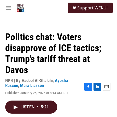
Skip to main content
S
Support WEKU!
e
M
a
e
r
n
c
u
h
Politics chat: Voters
u
e
disapprove of ICE tactics;
r
y
Trump's tariff threat at
Davos
NPR | By
Hadeel Al-Shalchi
,
Ayesha
Rascoe
,
Mara Liasson
F
L
E
Published January 25, 2026 at 8:14 AM EST
a
i
m
c
n
a
e
k
i
LISTEN
•
5:21
b
e
l
o
d