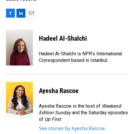
F
L
E
a
i
m
c
n
a
e
k
i
Hadeel Al-Shalchi
b
e
l
o
d
o
I
Hadeel Al-Shalchi is NPR’s International
k
n
Correspondent based in Istanbul.
Ayesha Rascoe
Ayesha Rascoe is the host of
Weekend
Edition Sunday
and the Saturday episodes
of
Up First
.
See stories by Ayesha Rascoe