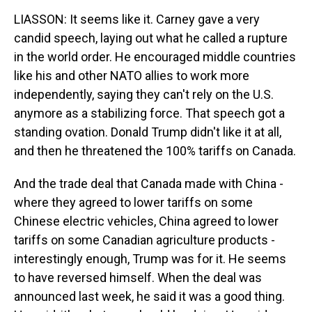
LIASSON: It seems like it. Carney gave a very
candid speech, laying out what he called a rupture
in the world order. He encouraged middle countries
like his and other NATO allies to work more
independently, saying they can't rely on the U.S.
anymore as a stabilizing force. That speech got a
standing ovation. Donald Trump didn't like it at all,
and then he threatened the 100% tariffs on Canada.
And the trade deal that Canada made with China -
where they agreed to lower tariffs on some
Chinese electric vehicles, China agreed to lower
tariffs on some Canadian agriculture products -
interestingly enough, Trump was for it. He seems
to have reversed himself. When the deal was
announced last week, he said it was a good thing.