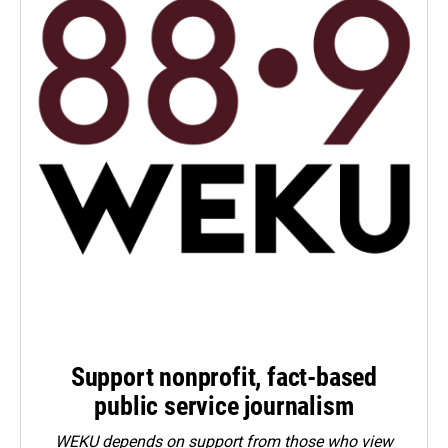
Support nonprofit, fact-based
public service journalism
WEKU depends on support from those who view