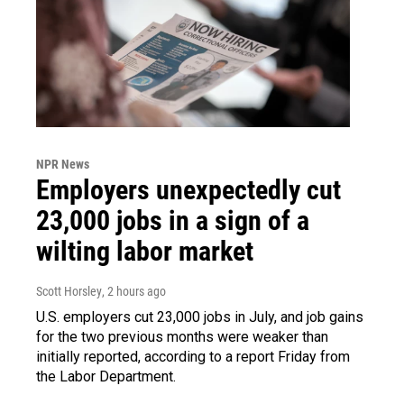
NPR News
Employers unexpectedly cut
23,000 jobs in a sign of a
wilting labor market
Scott Horsley
, 2 hours ago
U.S. employers cut 23,000 jobs in July, and job gains
for the two previous months were weaker than
initially reported, according to a report Friday from
the Labor Department.