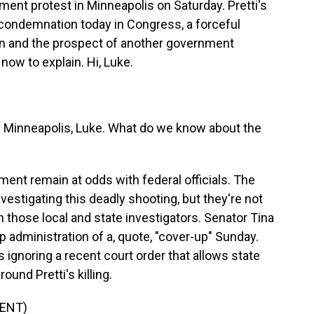
ment protest in Minneapolis on Saturday. Pretti's
 condemnation today in Congress, a forceful
n and the prospect of another government
now to explain. Hi, Luke.
 Minneapolis, Luke. What do we know about the
ent remain at odds with federal officials. The
estigating this deadly shooting, but they're not
 those local and state investigators. Senator Tina
administration of a, quote, "cover-up" Sunday.
 ignoring a recent court order that allows state
und Pretti's killing.
ENT)