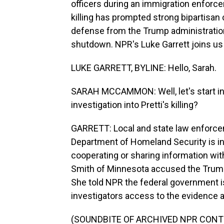
officers during an immigration enforce
killing has prompted strong bipartisan
defense from the Trump administratio
shutdown. NPR's Luke Garrett joins us 
LUKE GARRETT, BYLINE: Hello, Sarah.
SARAH MCCAMMON: Well, let's start in
investigation into Pretti's killing?
GARRETT: Local and state law enforcem
Department of Homeland Security is inv
cooperating or sharing information with
Smith of Minnesota accused the Trump 
She told NPR the federal government is
investigators access to the evidence aro
(SOUNDBITE OF ARCHIVED NPR CONT