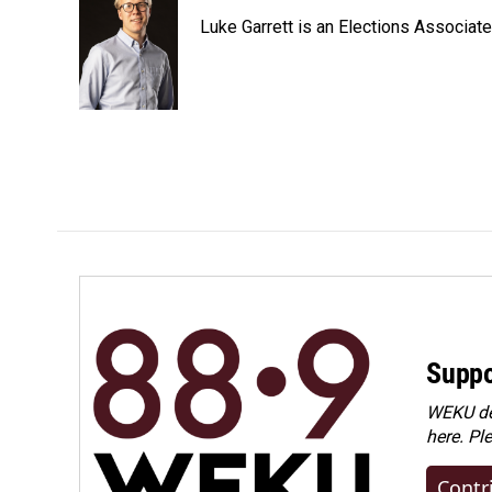
Luke Garrett is an Elections Associa
Suppo
WEKU dep
here. Pl
Contr