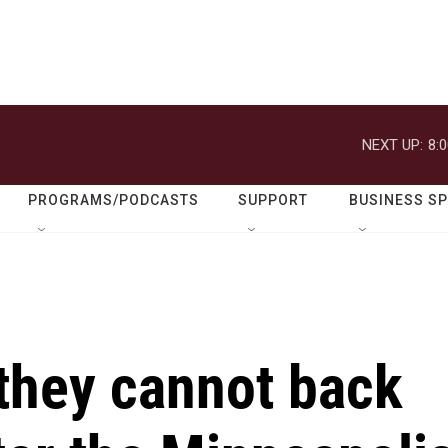
NEXT UP:
8:
PROGRAMS/PODCASTS
SUPPORT
BUSINESS S
they cannot back