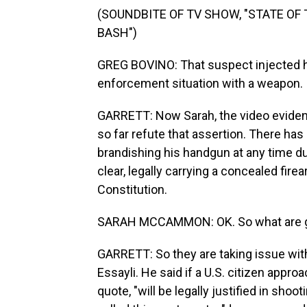
(SOUNDBITE OF TV SHOW, "STATE OF
BASH")
GREG BOVINO: That suspect injected hi
enforcement situation with a weapon.
GARRETT: Now Sarah, the video evide
so far refute that assertion. There has
brandishing his handgun at any time du
clear, legally carrying a concealed fi
Constitution.
SARAH MCCAMMON: OK. So what are gun
GARRETT: So they are taking issue with
Essayli. He said if a U.S. citizen appr
quote, "will be legally justified in sho