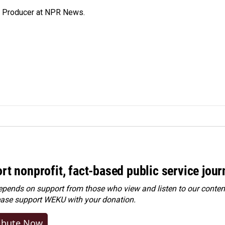
te Producer at NPR News.
rt nonprofit, fact-based public service jou
ends on support from those who view and listen to our content
ease
support WEKU with your donation
.
ibute Now