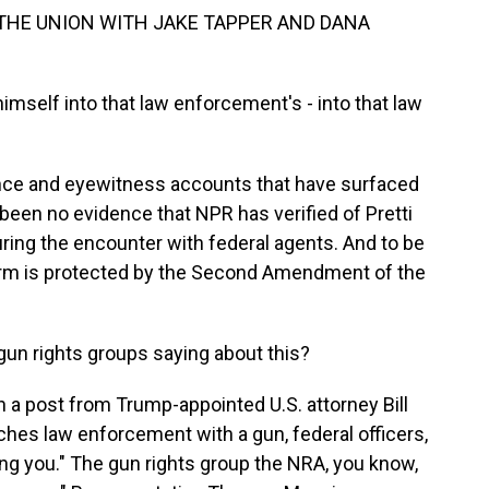
 THE UNION WITH JAKE TAPPER AND DANA
mself into that law enforcement's - into that law
nce and eyewitness accounts that have surfaced
 been no evidence that NPR has verified of Pretti
ring the encounter with federal agents. And to be
rearm is protected by the Second Amendment of the
 rights groups saying about this?
 a post from Trump-appointed U.S. attorney Bill
oaches law enforcement with a gun, federal officers,
oting you." The gun rights group the NRA, you know,