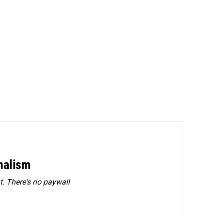
rnalism
. There's no paywall