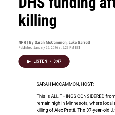
DHS funding af
killing
NPR | By
Sarah McCammon
,
Luke Garrett
Published January 25, 2026 at 5:23 PM EST
LISTEN
•
3:47
SARAH MCCAMMON, HOST:
This is ALL THINGS CONSIDERED fro
remain high in Minnesota, where local a
killing of Alex Pretti. The 37-year-old 