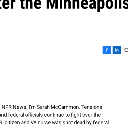
ter the Minneapoli
F
L
E
a
i
m
c
n
a
e
k
i
b
e
l
o
d
o
I
k
n
m NPR News. I'm Sarah McCammon. Tensions
nd federal officials continue to fight over the
U.S. citizen and VA nurse was shot dead by federal