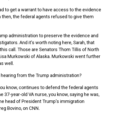
d to get a warrant to have access to the evidence
n then, the federal agents refused to give them
ump administration to preserve the evidence and
stigators. And it's worth noting here, Sarah, that
is call. Those are Senators Thom Tillis of North
d Lisa Murkowski of Alaska. Murkowski went further
s well.
aring from the Trump administration?
ou know, continues to defend the federal agents
 the 37-year-old VA nurse, you know, saying he was,
 the head of President Trump's immigration
reg Bovino, on CNN.