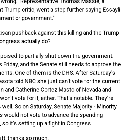
nd wrong." Representative Thomas Massie, a
Trump critic, went a step further saying Essayli
cement or government."
an pushback against this killing and the Trump
ongress actually do?
oised to partially shut down the government.
 Friday, and the Senate still needs to approve the
nts. One of them is the DHS. After Saturday's
sota told NBC she just can't vote for the current
n and Catherine Cortez Masto of Nevada and
on't vote for it, either. That's notable. They're
ell. So on Saturday, Senate Majority - Minority
 would not vote to advance the spending
 so it's setting up a fight in Congress.
t, thanks so much.