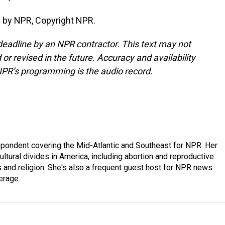
 by NPR, Copyright NPR.
deadline by an NPR contractor. This text may not
or revised in the future. Accuracy and availability
NPR’s programming is the audio record.
ondent covering the Mid-Atlantic and Southeast for NPR. Her
ultural divides in America, including abortion and reproductive
ics and religion. She's also a frequent guest host for NPR news
erage.