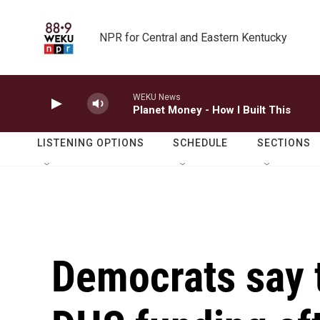
Skip to main content
NPR for Central and Eastern Kentucky
WEKU News
Planet Money - How I Built This
LISTENING OPTIONS
SCHEDULE
SECTIONS
Democrats say 