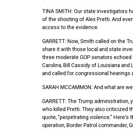
TINA SMITH: Our state investigators ha
of the shooting of Alex Pretti. And eve
access to the evidence.
GARRETT: Now, Smith called on the Tr
share it with those local and state inve
three moderate GOP senators echoed th
Carolina, Bill Cassidy of Louisiana an
and called for congressional hearings a
SARAH MCCAMMON: And what are we he
GARRETT: The Trump administration, y
who killed Pretti. They also criticized
quote, "perpetrating violence." Here's
operation, Border Patrol commander, G