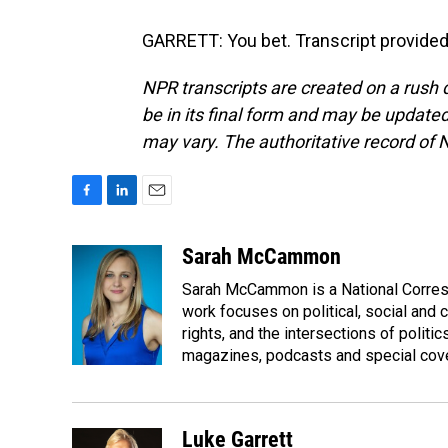
GARRETT: You bet. Transcript provided
NPR transcripts are created on a rush 
be in its final form and may be updated 
may vary. The authoritative record of 
F
L
E
a
i
m
c
n
a
Sarah McCammon
e
k
i
Sarah McCammon is a National Corresp
b
e
l
o
d
work focuses on political, social and c
o
I
rights, and the intersections of polit
k
n
magazines, podcasts and special cov
Luke Garrett