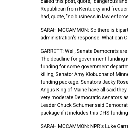
called this post, quote, "dangerous a
Republican from Kentucky and frequent 
had, quote, "no business in law enfor
SARAH MCCAMMON: So there is bipartis
administration's response. What can C
GARRETT: Well, Senate Democrats are p
The deadline for government funding is
funding for some government departme
killing, Senator Amy Klobuchar of Minne
funding package. Senators Jacky Rose
Angus King of Maine have all said they w
very moderate Democratic senators as w
Leader Chuck Schumer said Democrats
package if it includes this DHS funding,
SARAH MCCAMMON: NPR's Luke Garret