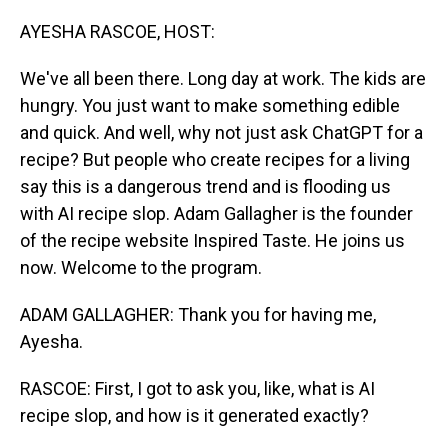
o
I
k
n
AYESHA RASCOE, HOST:
We've all been there. Long day at work. The kids are
hungry. You just want to make something edible
and quick. And well, why not just ask ChatGPT for a
recipe? But people who create recipes for a living
say this is a dangerous trend and is flooding us
with AI recipe slop. Adam Gallagher is the founder
of the recipe website Inspired Taste. He joins us
now. Welcome to the program.
ADAM GALLAGHER: Thank you for having me,
Ayesha.
RASCOE: First, I got to ask you, like, what is AI
recipe slop, and how is it generated exactly?