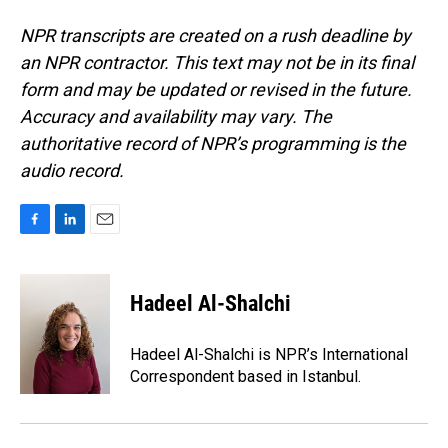
NPR transcripts are created on a rush deadline by
an NPR contractor. This text may not be in its final
form and may be updated or revised in the future.
Accuracy and availability may vary. The
authoritative record of NPR’s programming is the
audio record.
F
L
E
a
i
m
c
n
a
e
k
i
Hadeel Al-Shalchi
b
e
l
o
d
o
I
Hadeel Al-Shalchi is NPR’s International
k
n
Correspondent based in Istanbul.