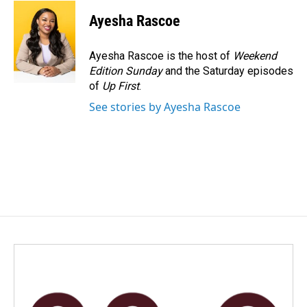
Ayesha Rascoe
Ayesha Rascoe is the host of
Weekend
Edition Sunday
and the Saturday episodes
of
Up First
.
See stories by Ayesha Rascoe