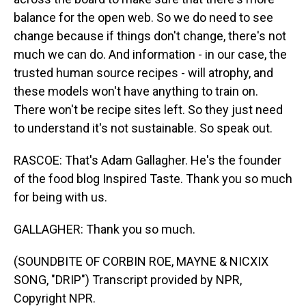
balance for the open web. So we do need to see
change because if things don't change, there's not
much we can do. And information - in our case, the
trusted human source recipes - will atrophy, and
these models won't have anything to train on.
There won't be recipe sites left. So they just need
to understand it's not sustainable. So speak out.
RASCOE: That's Adam Gallagher. He's the founder
of the food blog Inspired Taste. Thank you so much
for being with us.
GALLAGHER: Thank you so much.
(SOUNDBITE OF CORBIN ROE, MAYNE & NICXIX
SONG, "DRIP") Transcript provided by NPR,
Copyright NPR.