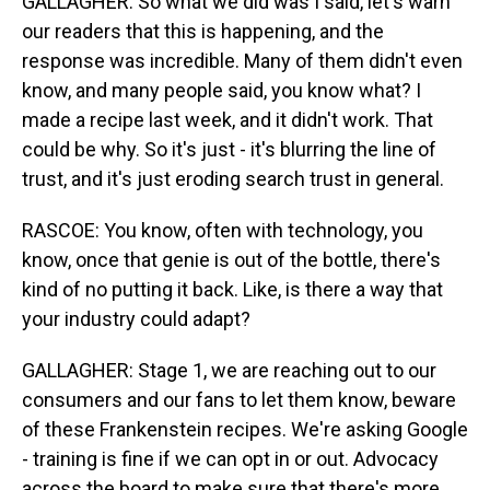
GALLAGHER: So what we did was I said, let's warn
our readers that this is happening, and the
response was incredible. Many of them didn't even
know, and many people said, you know what? I
made a recipe last week, and it didn't work. That
could be why. So it's just - it's blurring the line of
trust, and it's just eroding search trust in general.
RASCOE: You know, often with technology, you
know, once that genie is out of the bottle, there's
kind of no putting it back. Like, is there a way that
your industry could adapt?
GALLAGHER: Stage 1, we are reaching out to our
consumers and our fans to let them know, beware
of these Frankenstein recipes. We're asking Google
- training is fine if we can opt in or out. Advocacy
across the board to make sure that there's more