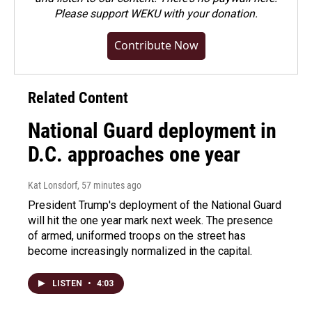
Please
support WEKU with your donation
.
Contribute Now
Related Content
National Guard deployment in
D.C. approaches one year
Kat Lonsdorf
, 57 minutes ago
President Trump's deployment of the National Guard
will hit the one year mark next week. The presence
of armed, uniformed troops on the street has
become increasingly normalized in the capital.
LISTEN
•
4:03