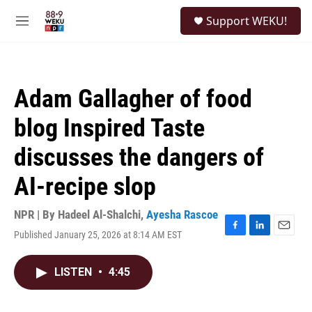
Skip to main content
S
Support WEKU!
e
M
a
e
r
n
c
u
h
Adam Gallagher of food
u
e
blog Inspired Taste
r
y
discusses the dangers of
AI-recipe slop
NPR | By
Hadeel Al-Shalchi
,
Ayesha Rascoe
Published January 25, 2026 at 8:14 AM EST
F
L
E
a
i
m
c
n
a
LISTEN
•
4:45
e
k
i
b
e
l
o
d