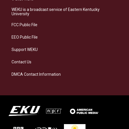
t
e
e
k
a
s
b
e
WEKU is a broadcast service of Eastern Kentucky
g
k
o
d
University
r
y
o
i
a
k
n
FCC Public File
m
EEO Public File
Support WEKU
Contact Us
DMCA Contact Information