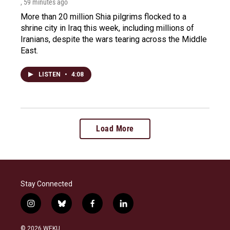
, 59 minutes ago
More than 20 million Shia pilgrims flocked to a
shrine city in Iraq this week, including millions of
Iranians, despite the wars tearing across the Middle
East.
LISTEN
•
4:08
Load More
Stay Connected
i
b
f
l
n
l
a
i
s
u
c
n
© 2026 WEKU