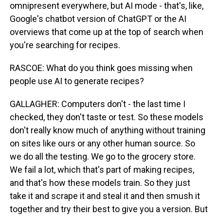
omnipresent everywhere, but AI mode - that's, like,
Google's chatbot version of ChatGPT or the AI
overviews that come up at the top of search when
you're searching for recipes.
RASCOE: What do you think goes missing when
people use AI to generate recipes?
GALLAGHER: Computers don't - the last time I
checked, they don't taste or test. So these models
don't really know much of anything without training
on sites like ours or any other human source. So
we do all the testing. We go to the grocery store.
We fail a lot, which that's part of making recipes,
and that's how these models train. So they just
take it and scrape it and steal it and then smush it
together and try their best to give you a version. But