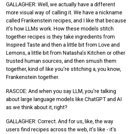
GALLAGHER: Well, we actually have a different
more visual way of calling it. We have a nickname
called Frankenstein recipes, and I like that because
it's how LLMs work. How these models stitch
together recipes is they take ingredients from
Inspired Taste and then a little bit from Love and
Lemons, a little bit from Natasha's Kitchen or other
trusted human sources, and then smush them
together, kind of like you're stitching a, you know,
Frankenstein together.
RASCOE: And when you say LLM, you're talking
about large language models like ChatGPT and AI
as we think about it, right?
GALLAGHER: Correct. And for us, like, the way
users find recipes across the web, it's like - it's