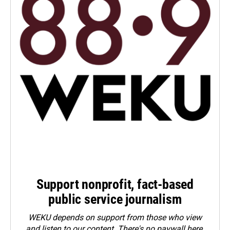
Support nonprofit, fact-based
public service journalism
WEKU depends on support from those who view
and listen to our content. There's no paywall here.