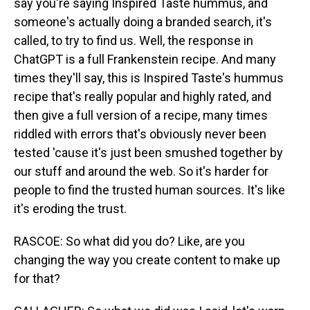
say you're saying Inspired Taste hummus, and
someone's actually doing a branded search, it's
called, to try to find us. Well, the response in
ChatGPT is a full Frankenstein recipe. And many
times they'll say, this is Inspired Taste's hummus
recipe that's really popular and highly rated, and
then give a full version of a recipe, many times
riddled with errors that's obviously never been
tested 'cause it's just been smushed together by
our stuff and around the web. So it's harder for
people to find the trusted human sources. It's like
it's eroding the trust.
RASCOE: So what did you do? Like, are you
changing the way you create content to make up
for that?