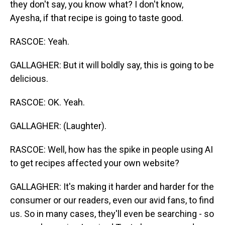
they don't say, you know what? I don't know,
Ayesha, if that recipe is going to taste good.
RASCOE: Yeah.
GALLAGHER: But it will boldly say, this is going to be
delicious.
RASCOE: OK. Yeah.
GALLAGHER: (Laughter).
RASCOE: Well, how has the spike in people using AI
to get recipes affected your own website?
GALLAGHER: It's making it harder and harder for the
consumer or our readers, even our avid fans, to find
us. So in many cases, they'll even be searching - so