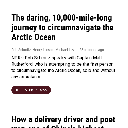
The daring, 10,000-mile-long
journey to circumnavigate the
Arctic Ocean
Rob Schmitz, Henry Larson, Michael Levitt
, 58 minutes ago
NPR's Rob Schmitz speaks with Captain Matt
Rutherford, who is attempting to be the first person
to circumnavigate the Arctic Ocean, solo and without
any assistance.
LISTEN
•
5:55
How a delivery driver and poet