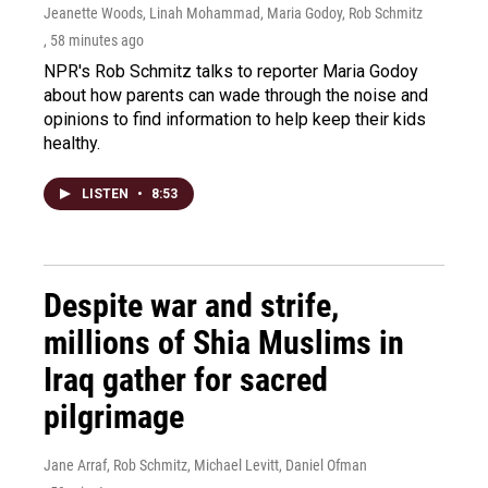
Jeanette Woods, Linah Mohammad, Maria Godoy, Rob Schmitz
, 58 minutes ago
NPR's Rob Schmitz talks to reporter Maria Godoy
about how parents can wade through the noise and
opinions to find information to help keep their kids
healthy.
LISTEN
•
8:53
Despite war and strife,
millions of Shia Muslims in
Iraq gather for sacred
pilgrimage
Jane Arraf, Rob Schmitz, Michael Levitt, Daniel Ofman