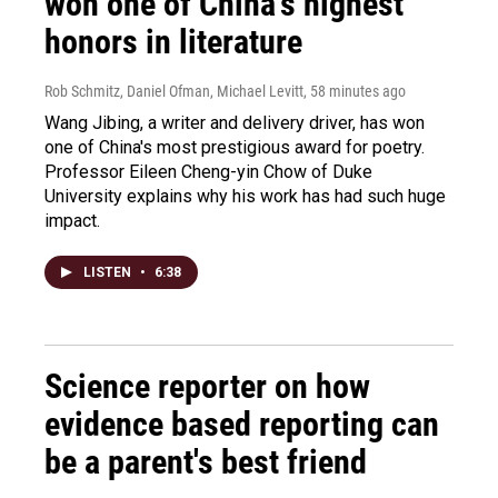
won one of China's highest
honors in literature
Rob Schmitz, Daniel Ofman, Michael Levitt
, 58 minutes ago
Wang Jibing, a writer and delivery driver, has won
one of China's most prestigious award for poetry.
Professor Eileen Cheng-yin Chow of Duke
University explains why his work has had such huge
impact.
LISTEN
•
6:38
Science reporter on how
evidence based reporting can
be a parent's best friend