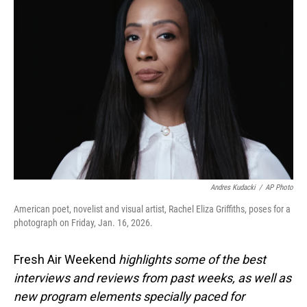
Andres Kudacki
/
AP Photo
American poet, novelist and visual artist, Rachel Eliza Griffiths, poses for a
photograph on Friday, Jan. 16, 2026.
Fresh Air Weekend
highlights some of the best
interviews and reviews from past weeks, as well as
new program elements specially paced for