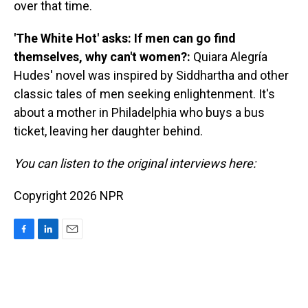
over that time.
'The White Hot' asks: If men can go find
themselves, why can't women?:
Quiara Alegría
Hudes' novel was inspired by Siddhartha and other
classic tales of men seeking enlightenment. It's
about a mother in Philadelphia who buys a bus
ticket, leaving her daughter behind.
You can listen to the original interviews here:
Copyright 2026 NPR
F
L
E
a
i
m
c
n
a
e
k
i
b
e
l
o
d