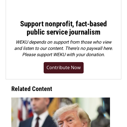
Support nonprofit, fact-based
public service journalism
WEKU depends on support from those who view
and listen to our content. There's no paywall here.
Please
support WEKU with your donation
.
Contribute Now
Related Content