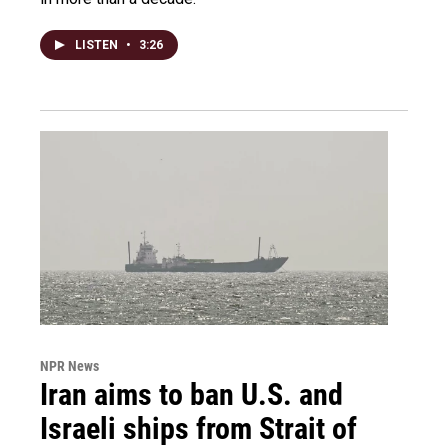
LISTEN
•
3:26
NPR News
Iran aims to ban U.S. and
Israeli ships from Strait of