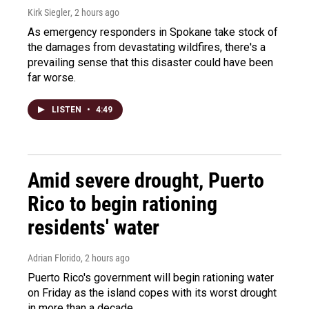
Kirk Siegler
, 2 hours ago
As emergency responders in Spokane take stock of
the damages from devastating wildfires, there's a
prevailing sense that this disaster could have been
far worse.
LISTEN
•
4:49
Amid severe drought, Puerto
Rico to begin rationing
residents' water
Adrian Florido
, 2 hours ago
Puerto Rico's government will begin rationing water
on Friday as the island copes with its worst drought
in more than a decade.