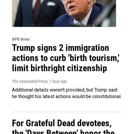
NPR News
Trump signs 2 immigration
actions to curb 'birth tourism,'
limit birthright citizenship
The Associated Press
, 1 hour ago
Additional details weren't provided, but Trump said
he thought his latest actions would be constitutional.
For Grateful Dead devotees,
the 'Days Between' honor the