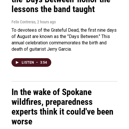
lessons the band taught
Felix Contreras
, 2 hours ago
To devotees of the Grateful Dead, the first nine days
of August are known as the "Days Between." This
annual celebration commemorates the birth and
death of guitarist Jerry Garcia.
LISTEN
•
3:54
In the wake of Spokane
wildfires, preparedness
experts think it could've been
worse