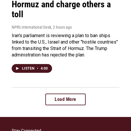
Hormuz and charge others a
toll
NPR's International Desk
, 2 hours ago
Iran's parliament is reviewing a plan to ban ships
linked to the U.S., Israel and other "hostile countries"
from transiting the Strait of Hormuz. The Trump
administration has rejected the plan.
LISTEN
•
4:00
Load More
Stay Connected