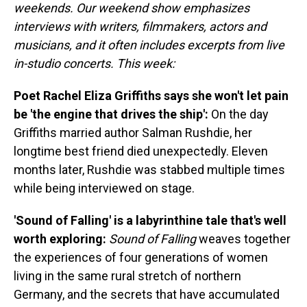
weekends. Our weekend show emphasizes
interviews with writers, filmmakers, actors and
musicians, and it often includes excerpts from live
in-studio concerts. This week:
Poet Rachel Eliza Griffiths says she won't let pain
be 'the engine that drives the ship':
On the day
Griffiths married author Salman Rushdie, her
longtime best friend died unexpectedly. Eleven
months later, Rushdie was stabbed multiple times
while being interviewed on stage.
'Sound of Falling' is a labyrinthine tale that's well
worth exploring:
Sound of Falling
weaves together
the experiences of four generations of women
living in the same rural stretch of northern
Germany, and the secrets that have accumulated