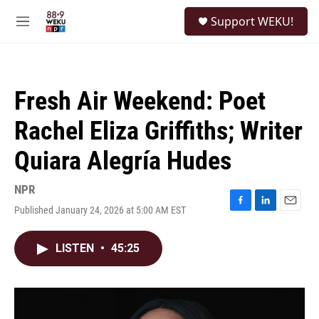
Skip to main content
S
Support WEKU!
e
M
a
e
r
n
c
u
h
Fresh Air Weekend: Poet
u
e
Rachel Eliza Griffiths; Writer
r
y
Quiara Alegría Hudes
NPR
Published January 24, 2026 at 5:00 AM EST
F
L
E
a
i
m
c
n
a
LISTEN
•
45:25
e
k
i
b
e
l
o
d
o
I
k
n