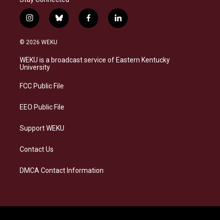
i
b
f
l
n
l
a
i
s
u
c
n
© 2026 WEKU
t
e
e
k
a
s
b
e
WEKU is a broadcast service of Eastern Kentucky
g
k
o
d
University
r
y
o
i
a
k
n
FCC Public File
m
EEO Public File
Support WEKU
Contact Us
DMCA Contact Information