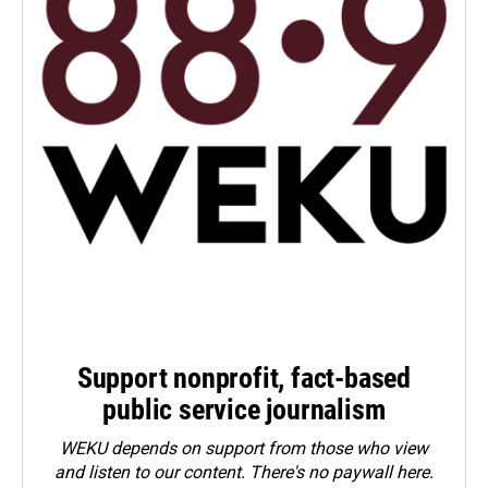
Support nonprofit, fact-based
public service journalism
WEKU depends on support from those who view
and listen to our content. There's no paywall here.