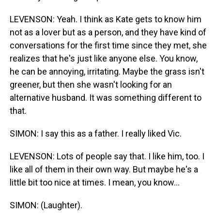
LEVENSON: Yeah. I think as Kate gets to know him
not as a lover but as a person, and they have kind of
conversations for the first time since they met, she
realizes that he's just like anyone else. You know,
he can be annoying, irritating. Maybe the grass isn't
greener, but then she wasn't looking for an
alternative husband. It was something different to
that.
SIMON: I say this as a father. I really liked Vic.
LEVENSON: Lots of people say that. I like him, too. I
like all of them in their own way. But maybe he's a
little bit too nice at times. I mean, you know...
SIMON: (Laughter).