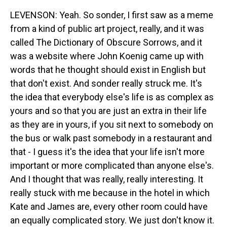
LEVENSON: Yeah. So sonder, I first saw as a meme
from a kind of public art project, really, and it was
called The Dictionary of Obscure Sorrows, and it
was a website where John Koenig came up with
words that he thought should exist in English but
that don't exist. And sonder really struck me. It's
the idea that everybody else's life is as complex as
yours and so that you are just an extra in their life
as they are in yours, if you sit next to somebody on
the bus or walk past somebody in a restaurant and
that - I guess it's the idea that your life isn't more
important or more complicated than anyone else's.
And I thought that was really, really interesting. It
really stuck with me because in the hotel in which
Kate and James are, every other room could have
an equally complicated story. We just don't know it.