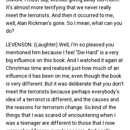
It's almost more terrifying that we never really
meet the terrorists. And then it occurred to me,
well, Alan Rickman's gone. So I mean, what can you
do?
LEVENSON: (Laughter) Well, I'm so pleased you
mentioned him because I feel "Die Hard" is a very
big influence on this book. And I watched it again at
Christmas time and realized just how much of an
influence it has been on me, even though the book
is very different. But it was deliberate that you don't
meet the terrorists because perhaps everybody's
idea of a terrorist is different, and the causes and
the reasons for terrorism change. So kind of the
things that I was scared of encountering when I
was a teenager are different to those that I now