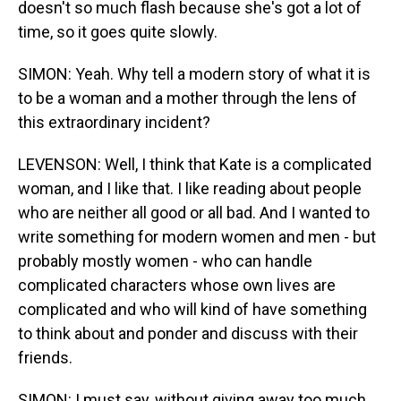
doesn't so much flash because she's got a lot of
time, so it goes quite slowly.
SIMON: Yeah. Why tell a modern story of what it is
to be a woman and a mother through the lens of
this extraordinary incident?
LEVENSON: Well, I think that Kate is a complicated
woman, and I like that. I like reading about people
who are neither all good or all bad. And I wanted to
write something for modern women and men - but
probably mostly women - who can handle
complicated characters whose own lives are
complicated and who will kind of have something
to think about and ponder and discuss with their
friends.
SIMON: I must say, without giving away too much.