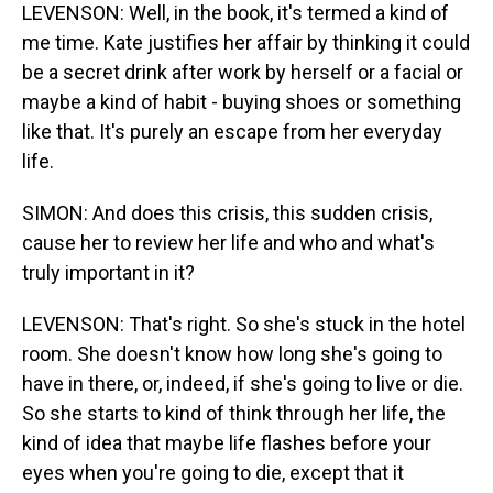
LEVENSON: Well, in the book, it's termed a kind of
me time. Kate justifies her affair by thinking it could
be a secret drink after work by herself or a facial or
maybe a kind of habit - buying shoes or something
like that. It's purely an escape from her everyday
life.
SIMON: And does this crisis, this sudden crisis,
cause her to review her life and who and what's
truly important in it?
LEVENSON: That's right. So she's stuck in the hotel
room. She doesn't know how long she's going to
have in there, or, indeed, if she's going to live or die.
So she starts to kind of think through her life, the
kind of idea that maybe life flashes before your
eyes when you're going to die, except that it