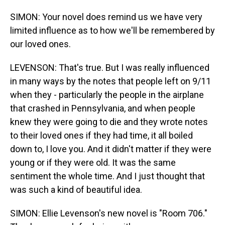
SIMON: Your novel does remind us we have very
limited influence as to how we'll be remembered by
our loved ones.
LEVENSON: That's true. But I was really influenced
in many ways by the notes that people left on 9/11
when they - particularly the people in the airplane
that crashed in Pennsylvania, and when people
knew they were going to die and they wrote notes
to their loved ones if they had time, it all boiled
down to, I love you. And it didn't matter if they were
young or if they were old. It was the same
sentiment the whole time. And I just thought that
was such a kind of beautiful idea.
SIMON: Ellie Levenson's new novel is "Room 706."