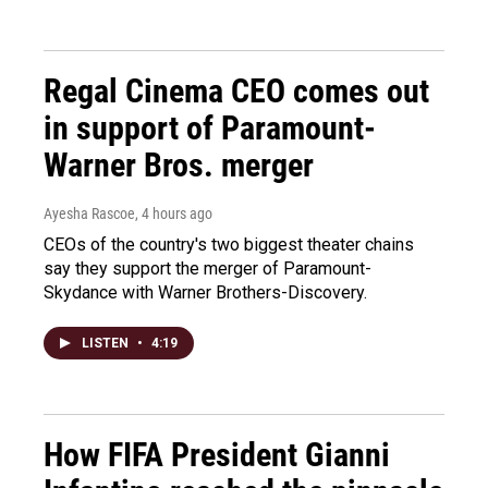
Regal Cinema CEO comes out
in support of Paramount-
Warner Bros. merger
Ayesha Rascoe
, 4 hours ago
CEOs of the country's two biggest theater chains
say they support the merger of Paramount-
Skydance with Warner Brothers-Discovery.
LISTEN
•
4:19
How FIFA President Gianni