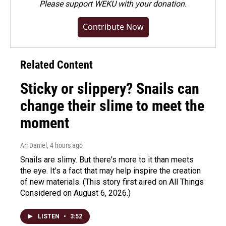
Please
support WEKU with your donation
.
Contribute Now
Related Content
Sticky or slippery? Snails can
change their slime to meet the
moment
Ari Daniel
, 4 hours ago
Snails are slimy. But there's more to it than meets
the eye. It's a fact that may help inspire the creation
of new materials. (This story first aired on All Things
Considered on August 6, 2026.)
LISTEN
•
3:52