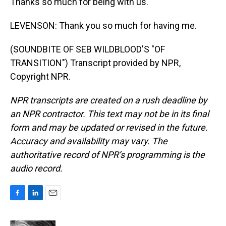
Thanks so much for being with us.
LEVENSON: Thank you so much for having me.
(SOUNDBITE OF SEB WILDBLOOD'S "OF
TRANSITION") Transcript provided by NPR,
Copyright NPR.
NPR transcripts are created on a rush deadline by
an NPR contractor. This text may not be in its final
form and may be updated or revised in the future.
Accuracy and availability may vary. The
authoritative record of NPR’s programming is the
audio record.
F
L
E
a
i
m
c
n
a