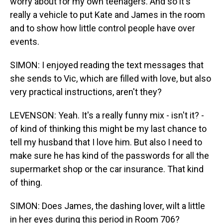
worry about for my own teenagers. And so it's
really a vehicle to put Kate and James in the room
and to show how little control people have over
events.
SIMON: I enjoyed reading the text messages that
she sends to Vic, which are filled with love, but also
very practical instructions, aren't they?
LEVENSON: Yeah. It's a really funny mix - isn't it? -
of kind of thinking this might be my last chance to
tell my husband that I love him. But also I need to
make sure he has kind of the passwords for all the
supermarket shop or the car insurance. That kind
of thing.
SIMON: Does James, the dashing lover, wilt a little
in her eyes during this period in Room 706?