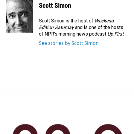
e
k
i
Scott Simon
b
e
l
o
d
o
I
Scott Simon is the host of
Weekend
k
n
Edition Saturday
and is one of the hosts
of NPR's morning news podcast
Up First
.
See stories by Scott Simon