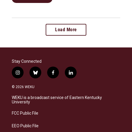
Load More
Stay Connected
i
b
f
l
n
l
a
i
s
u
c
n
© 2026 WEKU
t
e
e
k
a
s
b
e
WEKU is a broadcast service of Eastern Kentucky
g
k
o
d
University
r
y
o
i
a
k
n
FCC Public File
m
EEO Public File