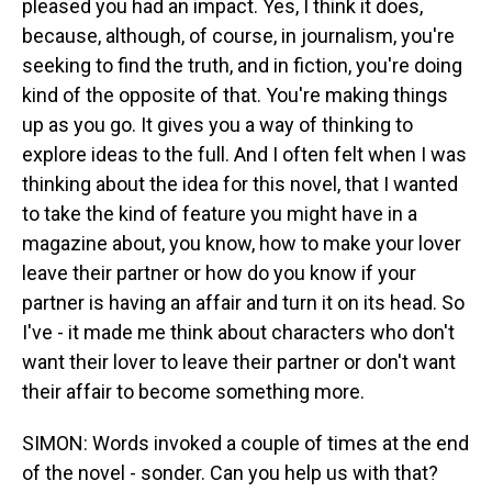
pleased you had an impact. Yes, I think it does,
because, although, of course, in journalism, you're
seeking to find the truth, and in fiction, you're doing
kind of the opposite of that. You're making things
up as you go. It gives you a way of thinking to
explore ideas to the full. And I often felt when I was
thinking about the idea for this novel, that I wanted
to take the kind of feature you might have in a
magazine about, you know, how to make your lover
leave their partner or how do you know if your
partner is having an affair and turn it on its head. So
I've - it made me think about characters who don't
want their lover to leave their partner or don't want
their affair to become something more.
SIMON: Words invoked a couple of times at the end
of the novel - sonder. Can you help us with that?