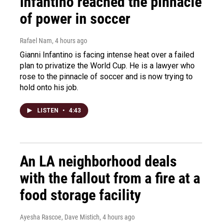
Infantino reached the pinnacle
of power in soccer
Rafael Nam
, 4 hours ago
Gianni Infantino is facing intense heat over a failed
plan to privatize the World Cup. He is a lawyer who
rose to the pinnacle of soccer and is now trying to
hold onto his job.
LISTEN
•
4:43
An LA neighborhood deals
with the fallout from a fire at a
food storage facility
Ayesha Rascoe, Dave Mistich
, 4 hours ago