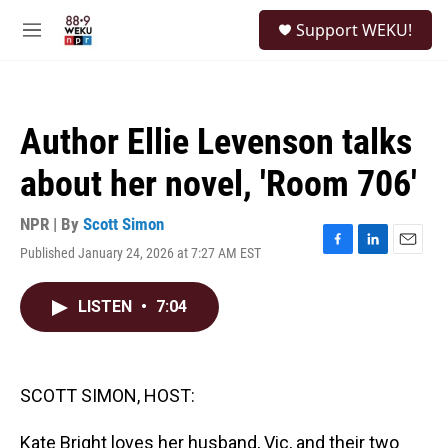
Skip to main content
S
Support WEKU!
e
M
a
e
r
n
c
u
h
Author Ellie Levenson talks
u
e
about her novel, 'Room 706'
r
y
NPR | By
Scott Simon
Published January 24, 2026 at 7:27 AM EST
F
L
E
a
i
m
c
n
a
LISTEN
•
7:04
e
k
i
b
e
l
o
d
o
I
k
n
SCOTT SIMON, HOST:
Kate Bright loves her husband, Vic, and their two