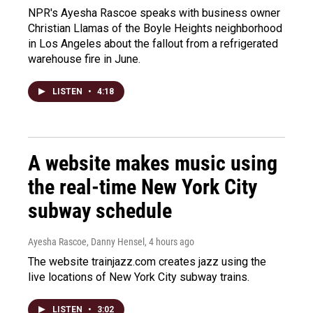
NPR's Ayesha Rascoe speaks with business owner
Christian Llamas of the Boyle Heights neighborhood
in Los Angeles about the fallout from a refrigerated
warehouse fire in June.
LISTEN
•
4:18
A website makes music using
the real-time New York City
subway schedule
Ayesha Rascoe, Danny Hensel
, 4 hours ago
The website trainjazz.com creates jazz using the
live locations of New York City subway trains.
LISTEN
•
3:02