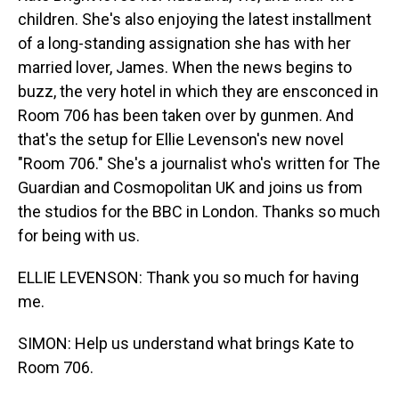
children. She's also enjoying the latest installment
of a long-standing assignation she has with her
married lover, James. When the news begins to
buzz, the very hotel in which they are ensconced in
Room 706 has been taken over by gunmen. And
that's the setup for Ellie Levenson's new novel
"Room 706." She's a journalist who's written for The
Guardian and Cosmopolitan UK and joins us from
the studios for the BBC in London. Thanks so much
for being with us.
ELLIE LEVENSON: Thank you so much for having
me.
SIMON: Help us understand what brings Kate to
Room 706.