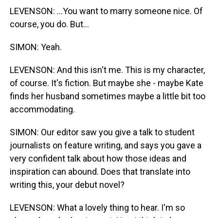
LEVENSON: ...You want to marry someone nice. Of
course, you do. But...
SIMON: Yeah.
LEVENSON: And this isn't me. This is my character,
of course. It's fiction. But maybe she - maybe Kate
finds her husband sometimes maybe a little bit too
accommodating.
SIMON: Our editor saw you give a talk to student
journalists on feature writing, and says you gave a
very confident talk about how those ideas and
inspiration can abound. Does that translate into
writing this, your debut novel?
LEVENSON: What a lovely thing to hear. I'm so