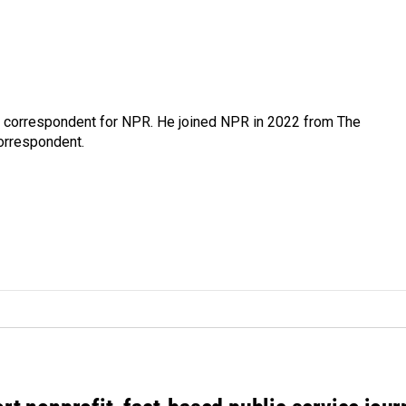
l correspondent for NPR. He joined NPR in 2022 from The
orrespondent.