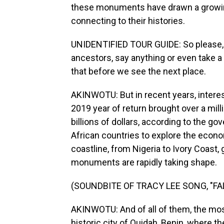
these monuments have drawn a growing
connecting to their histories.
UNIDENTIFIED TOUR GUIDE: So please, b
ancestors, say anything or even take a 
that before we see the next place.
AKINWOTU: But in recent years, interes
2019 year of return brought over a mill
billions of dollars, according to the 
African countries to explore the econom
coastline, from Nigeria to Ivory Coast
monuments are rapidly taking shape.
(SOUNDBITE OF TRACY LEE SONG, "F
AKINWOTU: And of all of them, the mos
historic city of Ouidah, Benin, where t