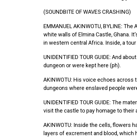
(SOUNDBITE OF WAVES CRASHING)
EMMANUEL AKINWOTU, BYLINE: The Atla
white walls of Elmina Castle, Ghana. It
in western central Africa. Inside, a tou
UNIDENTIFIED TOUR GUIDE: And about 1
dungeon or were kept here (ph).
AKINWOTU: His voice echoes across th
dungeons where enslaved people were 
UNIDENTIFIED TOUR GUIDE: The materia
visit the castle to pay homage to their
AKINWOTU: Inside the cells, flowers ha
layers of excrement and blood, which h