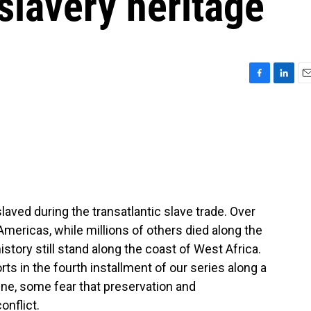
 slavery heritage
F
L
E
a
i
m
c
n
a
e
k
i
b
e
l
o
d
o
I
k
n
aved during the transatlantic slave trade. Over
Americas, while millions of others died along the
story still stand along the coast of West Africa.
 in the fourth installment of our series along a
ine, some fear that preservation and
onflict.