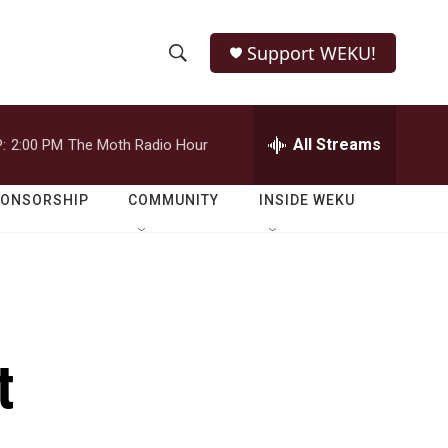
Support WEKU!
S
S
e
h
a
r
All Streams
:
2:00 PM
The Moth Radio Hour
o
c
h
w
Q
PONSORSHIP
COMMUNITY
INSIDE WEKU
u
S
e
r
e
y
a
r
t
c
h