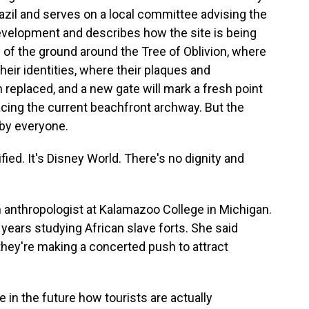
zil and serves on a local committee advising the
elopment and describes how the site is being
 of the ground around the Tree of Oblivion, where
eir identities, where their plaques and
replaced, and a new gate will mark a fresh point
lacing the current beachfront archway. But the
by everyone.
d. It's Disney World. There's no dignity and
anthropologist at Kalamazoo College in Michigan.
years studying African slave forts. She said
 they're making a concerted push to attract
e in the future how tourists are actually