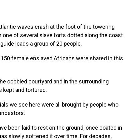
ntic waves crash at the foot of the towering
's one of several slave forts dotted along the coast
r guide leads a group of 20 people.
50 female enslaved Africans were shared in this
e cobbled courtyard and in the surrounding
kept and tortured.
ls we see here were all brought by people who
 ancestors.
ve been laid to rest on the ground, once coated in
as slowly softened it over time. For decades,