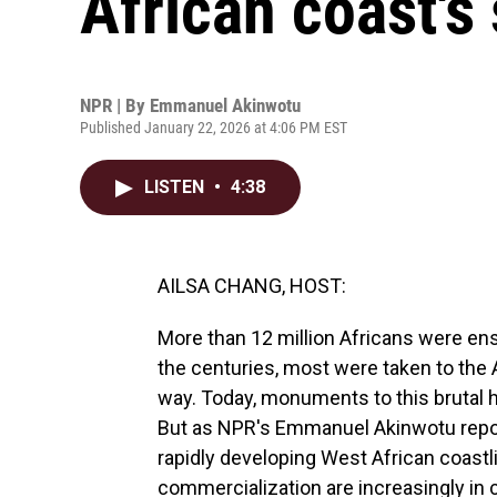
African coast's
NPR | By
Emmanuel Akinwotu
Published January 22, 2026 at 4:06 PM EST
LISTEN
•
4:38
AILSA CHANG, HOST:
More than 12 million Africans were ensl
the centuries, most were taken to the 
way. Today, monuments to this brutal hi
But as NPR's Emmanuel Akinwotu reports
rapidly developing West African coastl
commercialization are increasingly in c