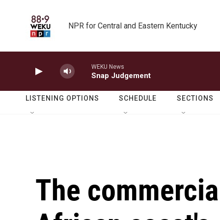
Skip to main content
NPR for Central and Eastern Kentucky
WEKU News
Snap Judgement
LISTENING OPTIONS
SCHEDULE
SECTIONS
The commercial