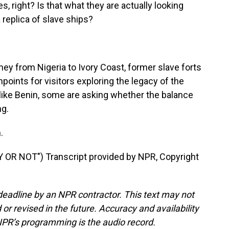
, right? Is that what they are actually looking
a replica of slave ships?
ey from Nigeria to Ivory Coast, former slave forts
hpoints for visitors exploring the legacy of the
s like Benin, some are asking whether the balance
ng.
.
R NOT") Transcript provided by NPR, Copyright
deadline by an NPR contractor. This text may not
or revised in the future. Accuracy and availability
NPR’s programming is the audio record.