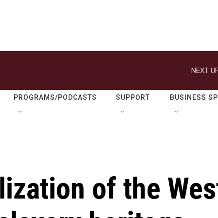
NEXT UP
PROGRAMS/PODCASTS
SUPPORT
BUSINESS S
ization of the Wes