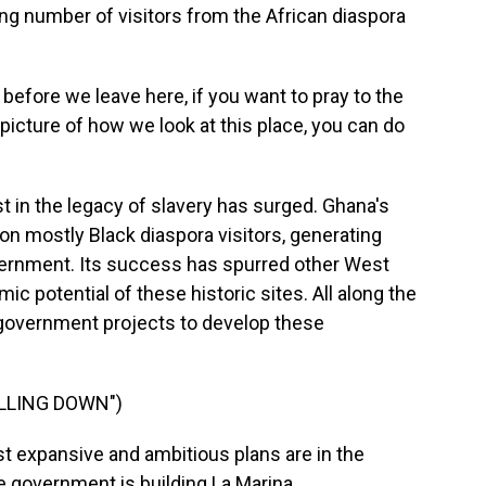
 number of visitors from the African diaspora
efore we leave here, if you want to pray to the
picture of how we look at this place, you can do
t in the legacy of slavery has surged. Ghana's
ion mostly Black diaspora visitors, generating
government. Its success has spurred other West
ic potential of these historic sites. All along the
, government projects to develop these
ALLING DOWN")
t expansive and ambitious plans are in the
he government is building La Marina.