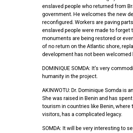
enslaved people who returned from Bra
government. He welcomes the new dev
reconfigured. Workers are paving parts
enslaved people were made to forget th
monuments are being restored or even 
of no return on the Atlantic shore, rep
development has not been welcomed 
DOMINIQUE SOMDA: It's very commodifie
humanity in the project.
AKINWOTU: Dr. Dominique Somda is an 
She was raised in Benin and has spent 
tourism in countries like Benin, where
visitors, has a complicated legacy.
SOMDA: It will be very interesting to se