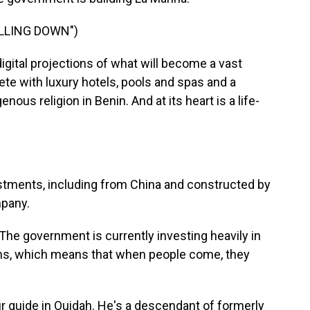
ALLING DOWN")
gital projections of what will become a vast
e with luxury hotels, pools and spas and a
ous religion in Benin. And at its heart is a life-
estments, including from China and constructed by
mpany.
he government is currently investing heavily in
ions, which means that when people come, they
 guide in Ouidah. He's a descendant of formerly