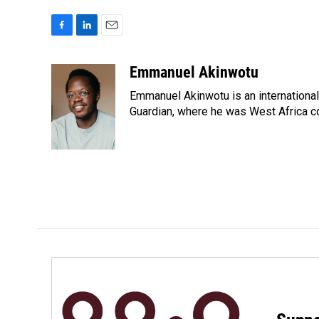
F
L
E
a
i
m
c
n
a
Emmanuel Akinwotu
e
k
i
Emmanuel Akinwotu is an internationa
b
e
l
o
d
Guardian, where he was West Africa c
o
I
k
n