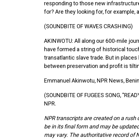
responding to those new infrastructures
for? Are they looking for, for example, 
(SOUNDBITE OF WAVES CRASHING)
AKINWOTU: All along our 600-mile journ
have formed a string of historical touc
transatlantic slave trade. But in place
between preservation and profit is tilti
Emmanuel Akinwotu, NPR News, Benin
(SOUNDBITE OF FUGEES SONG, "READY O
NPR.
NPR transcripts are created on a rush 
be in its final form and may be updated 
may vary. The authoritative record of 