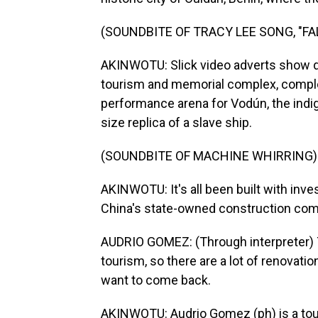
(SOUNDBITE OF TRACY LEE SONG, "F
AKINWOTU: Slick video adverts show di
tourism and memorial complex, complet
performance arena for Vodún, the indigen
size replica of a slave ship.
(SOUNDBITE OF MACHINE WHIRRING)
AKINWOTU: It's all been built with inv
China's state-owned construction co
AUDRIO GOMEZ: (Through interpreter) T
tourism, so there are a lot of renovat
want to come back.
AKINWOTU: Audrio Gomez (ph) is a tour