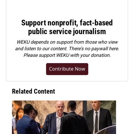
Support nonprofit, fact-based
public service journalism
WEKU depends on support from those who view
and listen to our content. There's no paywall here.
Please
support WEKU with your donation
.
Contribute Now
Related Content