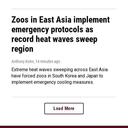
Zoos in East Asia implement
emergency protocols as
record heat waves sweep
region
Anthony Kuhn
, 14 minutes ago
Extreme heat waves sweeping across East Asia
have forced zoos in South Korea and Japan to
implement emergency cooling measures.
Load More