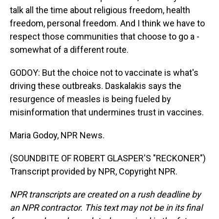
talk all the time about religious freedom, health
freedom, personal freedom. And I think we have to
respect those communities that choose to go a -
somewhat of a different route.
GODOY: But the choice not to vaccinate is what's
driving these outbreaks. Daskalakis says the
resurgence of measles is being fueled by
misinformation that undermines trust in vaccines.
Maria Godoy, NPR News.
(SOUNDBITE OF ROBERT GLASPER'S "RECKONER")
Transcript provided by NPR, Copyright NPR.
NPR transcripts are created on a rush deadline by
an NPR contractor. This text may not be in its final