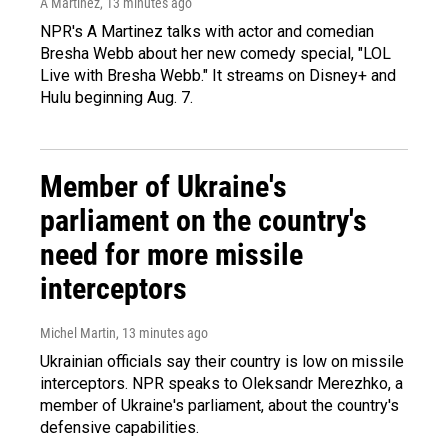
A Martínez
, 13 minutes ago
NPR's A Martinez talks with actor and comedian
Bresha Webb about her new comedy special, "LOL
Live with Bresha Webb." It streams on Disney+ and
Hulu beginning Aug. 7.
Member of Ukraine's
parliament on the country's
need for more missile
interceptors
Michel Martin
, 13 minutes ago
Ukrainian officials say their country is low on missile
interceptors. NPR speaks to Oleksandr Merezhko, a
member of Ukraine's parliament, about the country's
defensive capabilities.