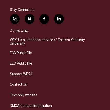
Stay Connected
i
b
f
l
n
l
a
i
s
u
c
n
© 2026 WEKU
t
e
e
k
a
s
b
e
WEKU is a broadcast service of Eastern Kentucky
g
k
o
d
University
r
y
o
i
a
k
n
FCC Public File
m
EEO Public File
Support WEKU
Contact Us
Text-only website
DMCA Contact Information