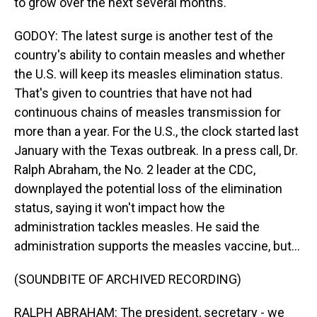
to grow over the next several months.
GODOY: The latest surge is another test of the
country's ability to contain measles and whether
the U.S. will keep its measles elimination status.
That's given to countries that have not had
continuous chains of measles transmission for
more than a year. For the U.S., the clock started last
January with the Texas outbreak. In a press call, Dr.
Ralph Abraham, the No. 2 leader at the CDC,
downplayed the potential loss of the elimination
status, saying it won't impact how the
administration tackles measles. He said the
administration supports the measles vaccine, but...
(SOUNDBITE OF ARCHIVED RECORDING)
RALPH ABRAHAM: The president, secretary - we