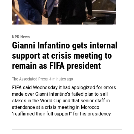
NPR News
Gianni Infantino gets internal
support at crisis meeting to
remain as FIFA president
The Associated Press
, 4 minutes ago
FIFA said Wednesday it had apologized for errors
made over Gianni Infantino's failed plan to sell
stakes in the World Cup and that senior staff in
attendance at a crisis meeting in Morocco
"reaffirmed their full support" for his presidency.