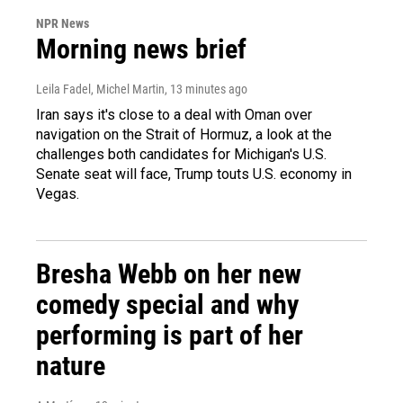
NPR News
Morning news brief
Leila Fadel, Michel Martin
, 13 minutes ago
Iran says it's close to a deal with Oman over
navigation on the Strait of Hormuz, a look at the
challenges both candidates for Michigan's U.S.
Senate seat will face, Trump touts U.S. economy in
Vegas.
Bresha Webb on her new
comedy special and why
performing is part of her
nature