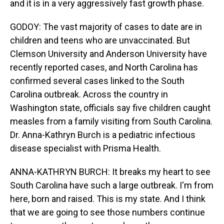
and it is in a very aggressively fast growth phase.
GODOY: The vast majority of cases to date are in
children and teens who are unvaccinated. But
Clemson University and Anderson University have
recently reported cases, and North Carolina has
confirmed several cases linked to the South
Carolina outbreak. Across the country in
Washington state, officials say five children caught
measles from a family visiting from South Carolina.
Dr. Anna-Kathryn Burch is a pediatric infectious
disease specialist with Prisma Health.
ANNA-KATHRYN BURCH: It breaks my heart to see
South Carolina have such a large outbreak. I'm from
here, born and raised. This is my state. And I think
that we are going to see those numbers continue