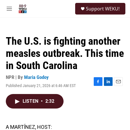
Skip to main content
S
Support WEKU!
e
M
a
e
r
n
c
u
h
The U.S. is fighting another
u
e
measles outbreak. This time
r
y
in South Carolina
NPR | By
Maria Godoy
Published January 21, 2026 at 6:46 AM EST
F
L
E
a
i
m
c
n
a
LISTEN
•
2:32
e
k
i
b
e
l
o
d
o
I
k
n
A MARTÍNEZ, HOST: