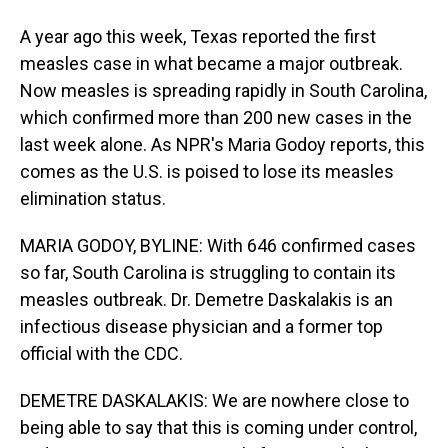
A year ago this week, Texas reported the first
measles case in what became a major outbreak.
Now measles is spreading rapidly in South Carolina,
which confirmed more than 200 new cases in the
last week alone. As NPR's Maria Godoy reports, this
comes as the U.S. is poised to lose its measles
elimination status.
MARIA GODOY, BYLINE: With 646 confirmed cases
so far, South Carolina is struggling to contain its
measles outbreak. Dr. Demetre Daskalakis is an
infectious disease physician and a former top
official with the CDC.
DEMETRE DASKALAKIS: We are nowhere close to
being able to say that this is coming under control,