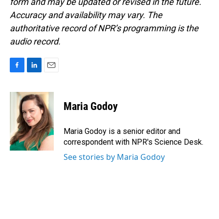
form and may be updated or revised in the future.
Accuracy and availability may vary. The
authoritative record of NPR’s programming is the
audio record.
F
L
E
a
i
m
c
n
a
e
k
i
Maria Godoy
b
e
l
o
d
o
I
Maria Godoy is a senior editor and
k
n
correspondent with NPR's Science Desk.
See stories by Maria Godoy