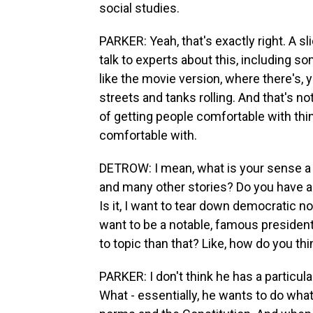
social studies.
PARKER: Yeah, that's exactly right. A 
talk to experts about this, including so
like the movie version, where there's,
streets and tanks rolling. And that's not 
of getting people comfortable with thi
comfortable with.
DETROW: I mean, what is your sense a y
and many other stories? Do you have a
Is it, I want to tear down democratic n
want to be a notable, famous presiden
to topic than that? Like, how do you thi
PARKER: I don't think he has a particu
What - essentially, he wants to do wha