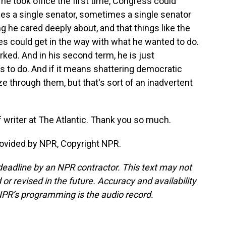
e took office the first time, Congress could
s a single senator, sometimes a single senator
g he cared deeply about, and that things like the
 could get in the way with what he wanted to do.
ked. And in his second term, he is just
 to do. And if it means shattering democratic
e through them, but that's sort of an inadvertent
 writer at The Atlantic. Thank you so much.
rovided by NPR, Copyright NPR.
deadline by an NPR contractor. This text may not
or revised in the future. Accuracy and availability
NPR’s programming is the audio record.