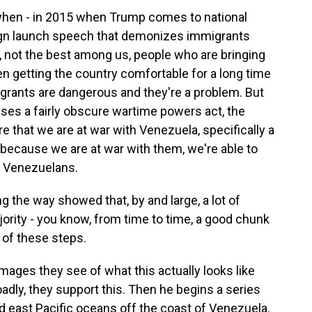
k when - in 2015 when Trump comes to national
aign launch speech that demonizes immigrants
s, not the best among us, people who are bringing
n getting the country comfortable for a long time
rants are dangerous and they're a problem. But
uses a fairly obscure wartime powers act, the
re that we are at war with Venezuela, specifically a
because we are at war with them, we're able to
rt Venezuelans.
g the way showed that, by and large, a lot of
jority - you know, from time to time, a good chunk
of these steps.
mages they see of what this actually looks like
roadly, they support this. Then he begins a series
nd east Pacific oceans off the coast of Venezuela.