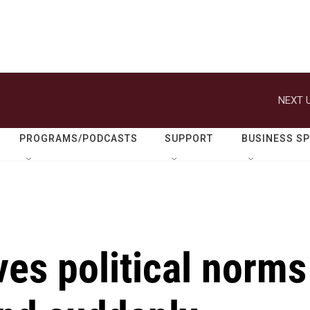
NEXT U
PROGRAMS/PODCASTS
SUPPORT
BUSINESS S
s political norms