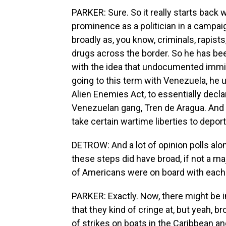
PARKER: Sure. So it really starts bac
prominence as a politician in a camp
broadly as, you know, criminals, rapist
drugs across the border. So he has bee
with the idea that undocumented immig
going to this term with Venezuela, he 
Alien Enemies Act, to essentially decla
Venezuelan gang, Tren de Aragua. And 
take certain wartime liberties to depo
DETROW: And a lot of opinion polls alon
these steps did have broad, if not a ma
of Americans were on board with each 
PARKER: Exactly. Now, there might be i
that they kind of cringe at, but yeah, b
of strikes on boats in the Caribbean a