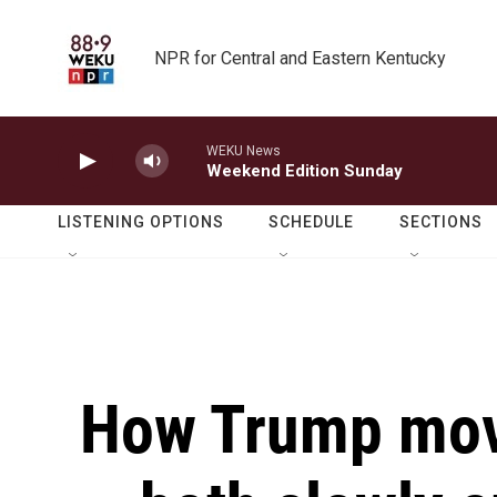
Skip to main content
NPR for Central and Eastern Kentucky
WEKU News
Weekend Edition Sunday
LISTENING OPTIONS
SCHEDULE
SECTIONS
How Trump move