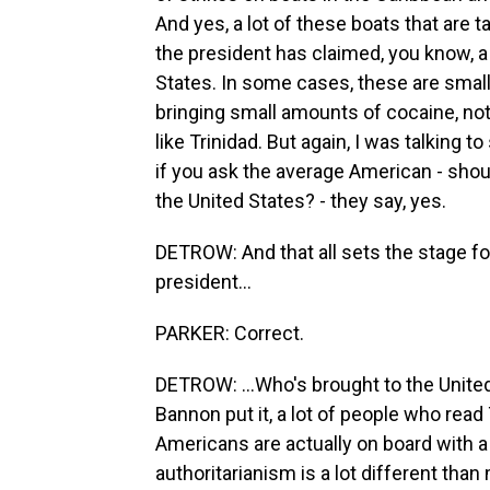
And yes, a lot of these boats that are t
the president has claimed, you know, 
States. In some cases, these are small
bringing small amounts of cocaine, not
like Trinidad. But again, I was talking 
if you ask the average American - shou
the United States? - they say, yes.
DETROW: And that all sets the stage fo
president...
PARKER: Correct.
DETROW: ...Who's brought to the United
Bannon put it, a lot of people who read
Americans are actually on board with a
authoritarianism is a lot different tha