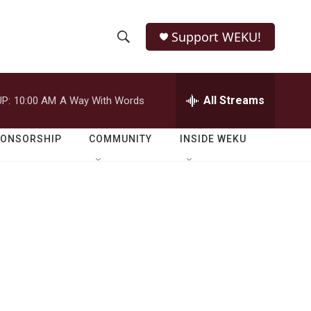
Support WEKU!
S
S
e
h
a
r
All Streams
P:
10:00 AM
A Way With Words
o
c
h
w
Q
PONSORSHIP
COMMUNITY
INSIDE WEKU
u
S
e
r
e
y
a
r
c
h