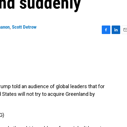
and suddenly
nanon
,
Scott Detrow
F
L
E
a
i
m
c
n
a
e
k
i
b
e
l
o
d
o
I
k
n
rump told an audience of global leaders that for
 States will not try to acquire Greenland by
G)