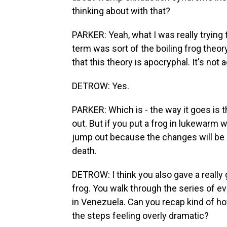
thinking about with that?
PARKER: Yeah, what I was really trying 
term was sort of the boiling frog theor
that this theory is apocryphal. It's not 
DETROW: Yes.
PARKER: Which is - the way it goes is tha
out. But if you put a frog in lukewarm w
jump out because the changes will be so
death.
DETROW: I think you also gave a really
frog. You walk through the series of e
in Venezuela. Can you recap kind of ho
the steps feeling overly dramatic?