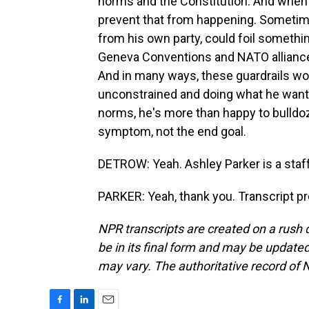
norms and the Constitution. And when h
prevent that from happening. Sometime
from his own party, could foil somethin
Geneva Conventions and NATO alliances
And in many ways, these guardrails wor
unconstrained and doing what he wants
norms, he's more than happy to bulldoz
symptom, not the end goal.
DETROW: Yeah. Ashley Parker is a staff
PARKER: Yeah, thank you. Transcript p
NPR transcripts are created on a rush 
be in its final form and may be updated 
may vary. The authoritative record of 