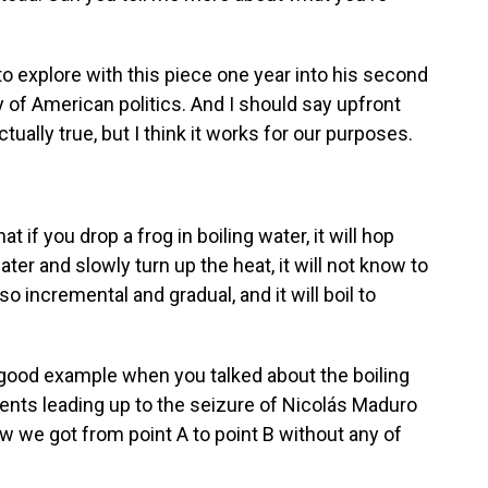
to explore with this piece one year into his second
y of American politics. And I should say upfront
actually true, but I think it works for our purposes.
t if you drop a frog in boiling water, it will hop
ater and slowly turn up the heat, it will not know to
 incremental and gradual, and it will boil to
 good example when you talked about the boiling
vents leading up to the seizure of Nicolás Maduro
w we got from point A to point B without any of