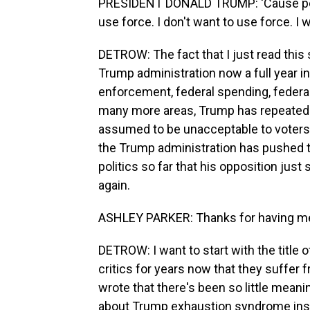
PRESIDENT DONALD TRUMP: 'Cause peopl
use force. I don't want to use force. I 
DETROW: The fact that I just read this 
Trump administration now a full year in. 
enforcement, federal spending, federal 
many more areas, Trump has repeatedly
assumed to be unacceptable to voters. 
the Trump administration has pushed t
politics so far that his opposition jus
again.
ASHLEY PARKER: Thanks for having m
DETROW: I want to start with the title 
critics for years now that they suff
wrote that there's been so little meani
about Trump exhaustion syndrome inst