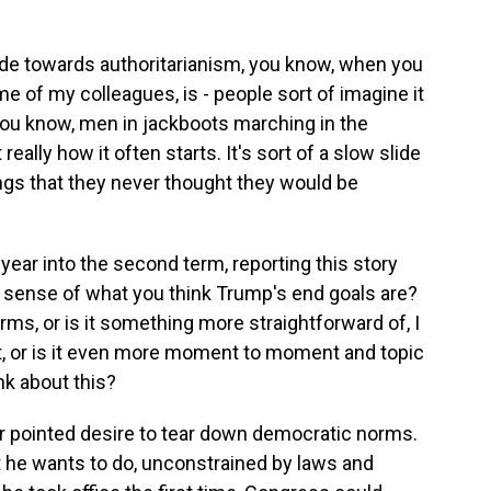
slide towards authoritarianism, you know, when you
me of my colleagues, is - people sort of imagine it
 you know, men in jackboots marching in the
really how it often starts. It's sort of a slow slide
ngs that they never thought they would be
ear into the second term, reporting this story
 sense of what you think Trump's end goals are?
orms, or is it something more straightforward of, I
t, or is it even more moment to moment and topic
nk about this?
lar pointed desire to tear down democratic norms.
t he wants to do, unconstrained by laws and