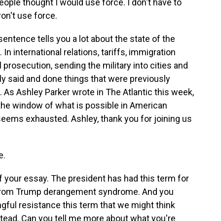
e thought I would use force. I don't have to
won't use force.
sentence tells you a lot about the state of the
In international relations, tariffs, immigration
prosecution, sending the military into cities and
 said and done things that were previously
As Ashley Parker wrote in The Atlantic this week,
he window of what is possible in American
t seems exhausted. Ashley, thank you for joining us
e.
of your essay. The president has had this term for
er from Trump derangement syndrome. And you
ngful resistance this term that we might think
ead. Can you tell me more about what you're