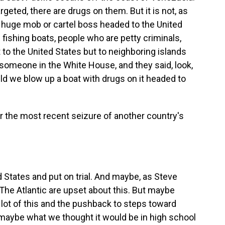
argeted, there are drugs on them. But it is not, as
a huge mob or cartel boss headed to the United
 fishing boats, people who are petty criminals,
 to the United States but to neighboring islands
to someone in the White House, and they said, look,
ld we blow up a boat with drugs on it headed to
r the most recent seizure of another country's
 States and put on trial. And maybe, as Steve
 The Atlantic are upset about this. But maybe
 lot of this and the pushback to steps toward
n maybe what we thought it would be in high school