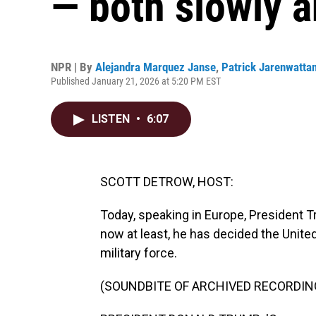
— both slowly 
NPR | By
Alejandra Marquez Janse
,
Patrick Jarenwatta
Published January 21, 2026 at 5:20 PM EST
LISTEN
•
6:07
SCOTT DETROW, HOST:
Today, speaking in Europe, President T
now at least, he has decided the United
military force.
(SOUNDBITE OF ARCHIVED RECORDIN