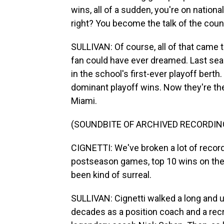
wins, all of a sudden, you're on nationa
right? You become the talk of the coun
SULLIVAN: Of course, all of that came 
fan could have ever dreamed. Last seas
in the school's first-ever playoff berth
dominant playoff wins. Now they're th
Miami.
(SOUNDBITE OF ARCHIVED RECORDIN
CIGNETTI: We've broken a lot of recor
postseason games, top 10 wins on the ro
been kind of surreal.
SULLIVAN: Cignetti walked a long and 
decades as a position coach and a recr