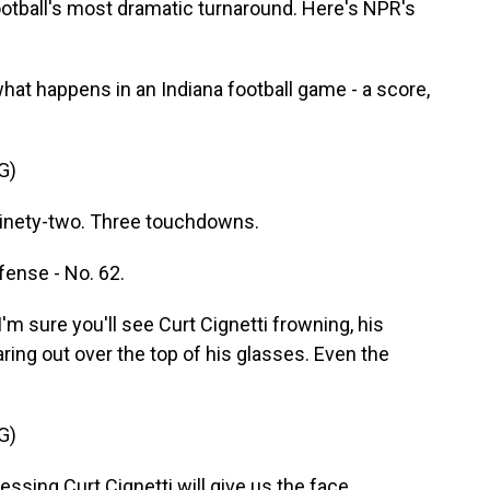
football's most dramatic turnaround. Here's NPR's
t happens in an Indiana football game - a score,
G)
ety-two. Three touchdowns.
fense - No. 62.
I'm sure you'll see Curt Cignetti frowning, his
ring out over the top of his glasses. Even the
G)
ng Curt Cignetti will give us the face.