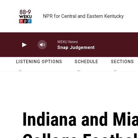
Skip to main content
NPR for Central and Eastern Kentucky
WEKU News
Snap Judgement
LISTENING OPTIONS
SCHEDULE
SECTIONS
Indiana and Mia