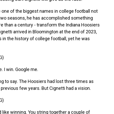
one of the biggest names in college football not
st two seasons, he has accomplished something
e than a century - transform the Indiana Hoosiers
etti arrived in Bloomington at the end of 2023,
in the history of college football, yet he was
G)
e. I win. Google me.
ng to say. The Hoosiers had lost three times as
revious few years. But Cignetti had a vision.
G)
like winning. You string together a couple of