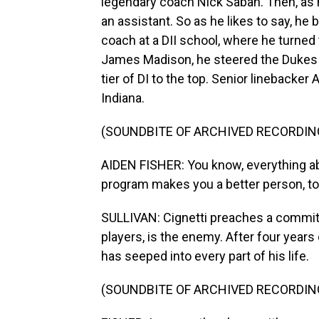
legendary coach Nick Saban. Then, as he
an assistant. So as he likes to say, he
coach at a DII school, where he turned t
James Madison, he steered the Dukes t
tier of DI to the top. Senior linebacke
Indiana.
(SOUNDBITE OF ARCHIVED RECORDIN
AIDEN FISHER: You know, everything abo
program makes you a better person, to
SULLIVAN: Cignetti preaches a commit
players, is the enemy. After four years 
has seeped into every part of his life.
(SOUNDBITE OF ARCHIVED RECORDIN