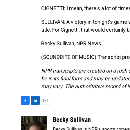
CIGNETTI: I mean, there's a lot of time
SULLIVAN: A victory in tonight's game w
title. For Cignetti, that would certainl
Becky Sullivan, NPR News.
(SOUNDBITE OF MUSIC) Transcript pro
NPR transcripts are created on a rush 
be in its final form and may be updated 
may vary. The authoritative record of 
F
L
E
a
i
m
c
n
a
Becky Sullivan
e
k
i
Becky Sullivan is NPR’s sports corre