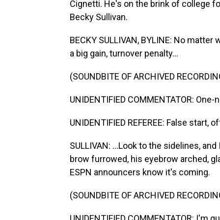
Cignetti. He's on the brink of college 
Becky Sullivan.
BECKY SULLIVAN, BYLINE: No matter wha
a big gain, turnover penalty...
(SOUNDBITE OF ARCHIVED RECORDIN
UNIDENTIFIED COMMENTATOR: One-nin
UNIDENTIFIED REFEREE: False start, of
SULLIVAN: ...Look to the sidelines, and 
brow furrowed, his eyebrow arched, gla
ESPN announcers know it's coming.
(SOUNDBITE OF ARCHIVED RECORDIN
UNIDENTIFIED COMMENTATOR: I'm guessi