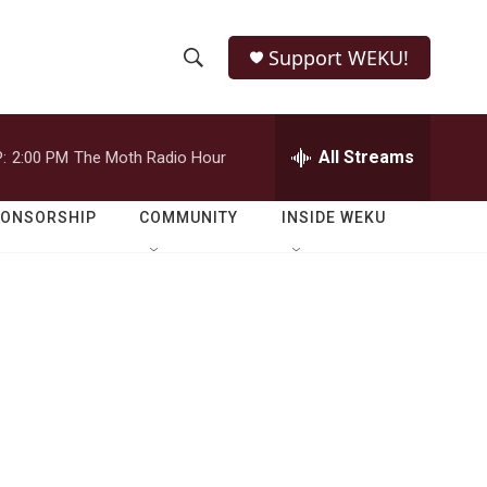
Support WEKU!
S
S
e
h
a
r
All Streams
:
2:00 PM
The Moth Radio Hour
o
c
h
w
Q
PONSORSHIP
COMMUNITY
INSIDE WEKU
u
S
e
r
e
y
a
r
c
h