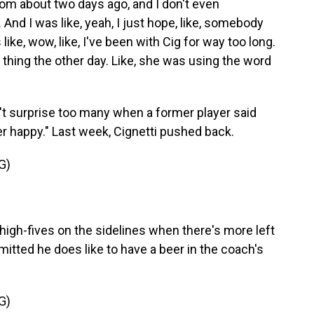
m about two days ago, and I don't even
nd I was like, yeah, I just hope, like, somebody
ike, wow, like, I've been with Cig for way too long.
 thing the other day. Like, she was using the word
dn't surprise too many when a former player said
ver happy." Last week, Cignetti pushed back.
G)
high-fives on the sidelines when there's more left
itted he does like to have a beer in the coach's
G)