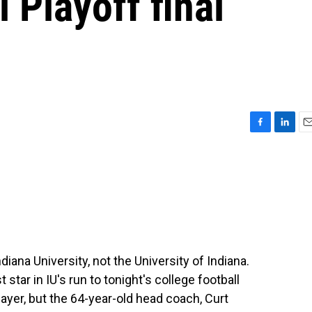
 Playoff final
F
L
E
a
i
m
c
n
a
e
k
i
b
e
l
o
d
o
I
k
n
 Indiana University, not the University of Indiana.
 star in IU's run to tonight's college football
ayer, but the 64-year-old head coach, Curt