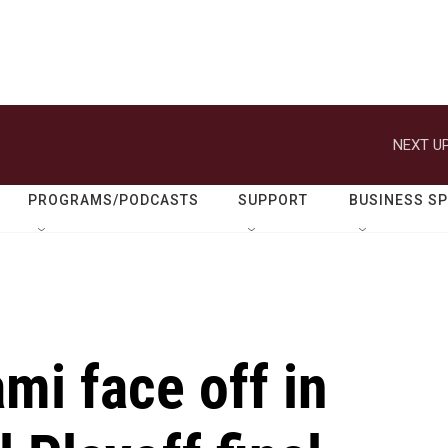
NEXT UP
PROGRAMS/PODCASTS
SUPPORT
BUSINESS S
mi face off in