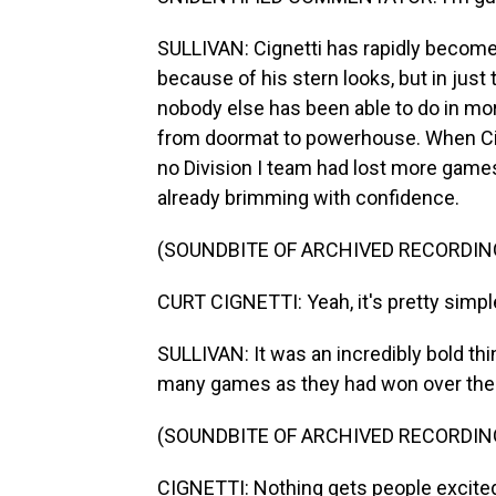
SULLIVAN: Cignetti has rapidly become 
because of his stern looks, but in ju
nobody else has been able to do in mor
from doormat to powerhouse. When Cign
no Division I team had lost more games 
already brimming with confidence.
(SOUNDBITE OF ARCHIVED RECORDIN
CURT CIGNETTI: Yeah, it's pretty simpl
SULLIVAN: It was an incredibly bold thi
many games as they had won over the p
(SOUNDBITE OF ARCHIVED RECORDIN
CIGNETTI: Nothing gets people excited 