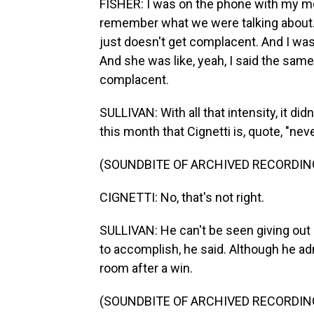
FISHER: I was on the phone with my mo
remember what we were talking about. A
just doesn't get complacent. And I was l
And she was like, yeah, I said the same
complacent.
SULLIVAN: With all that intensity, it di
this month that Cignetti is, quote, "ne
(SOUNDBITE OF ARCHIVED RECORDIN
CIGNETTI: No, that's not right.
SULLIVAN: He can't be seen giving out 
to accomplish, he said. Although he adm
room after a win.
(SOUNDBITE OF ARCHIVED RECORDIN