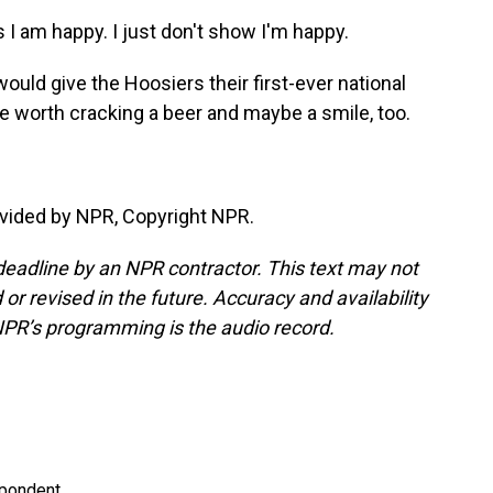
s I am happy. I just don't show I'm happy.
ould give the Hoosiers their first-ever national
y be worth cracking a beer and maybe a smile, too.
vided by NPR, Copyright NPR.
deadline by an NPR contractor. This text may not
or revised in the future. Accuracy and availability
NPR’s programming is the audio record.
spondent.