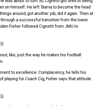
 was about to turn 50, Cignetti got tired of being
 bet on himself. He left 'Bama to become the head
hings around, got another job, did it again. Then at
hrough a successful transition from the lower
r Aiden Fisher followed Cignetti from JMU to
G)
ut, like, just the way he makes his football
o.
ment to excellence. Complacency, he tells his
of playing for Coach Cig, Fisher says that attitude
G)