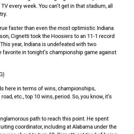
l TV every week. You can't get in that stadium, all
try.
true faster than even the most optimistic Indiana
on, Cignetti took the Hoosiers to an 11-1 record
. This year, Indiana is undefeated with two
e favorite in tonight's championship game against
G)
ds here in terms of wins, championships,
ad, etc., top 10 wins, period. So, you know, it's
unglamorous path to reach this point. He spent
uiting coordinator, including at Alabama under the