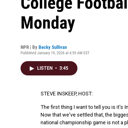
College Football
Monday
NPR | By
Becky Sullivan
Published January 19, 2026 at 4:59 AM EST
LISTEN
•
3:45
STEVE INSKEEP, HOST:
The first thing I want to tell you is it's
Now that we've settled that, the biggest
national championship game is not a pl