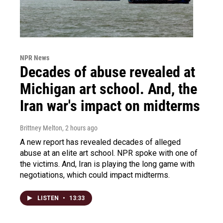
NPR News
Decades of abuse revealed at
Michigan art school. And, the
Iran war's impact on midterms
Brittney Melton
, 2 hours ago
A new report has revealed decades of alleged
abuse at an elite art school. NPR spoke with one of
the victims. And, Iran is playing the long game with
negotiations, which could impact midterms.
LISTEN
•
13:33