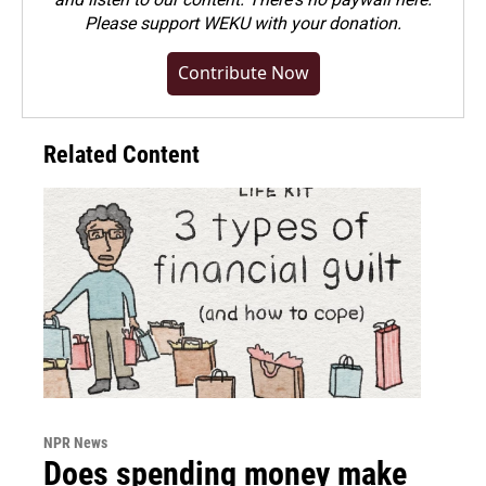
Please
support WEKU with your donation
.
Contribute Now
Related Content
NPR News
Does spending money make