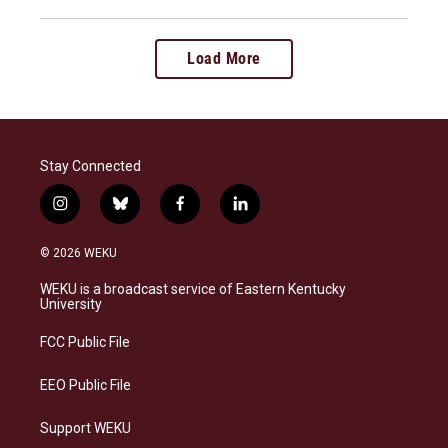
Load More
Stay Connected
i
b
f
l
n
l
a
i
s
u
c
n
© 2026 WEKU
t
e
e
k
a
s
b
e
WEKU is a broadcast service of Eastern Kentucky
g
k
o
d
University
r
y
o
i
a
k
n
FCC Public File
m
EEO Public File
Support WEKU