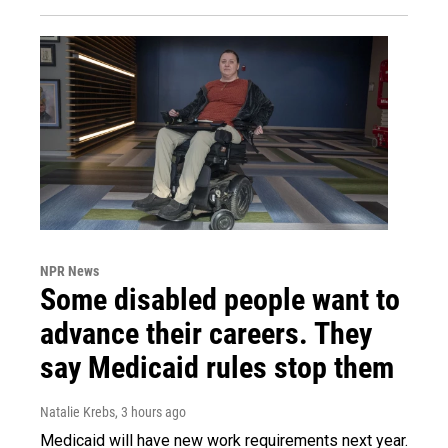
NPR News
Some disabled people want to
advance their careers. They
say Medicaid rules stop them
Natalie Krebs
, 3 hours ago
Medicaid will have new work requirements next year.