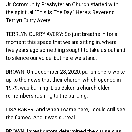
Jr. Community Presbyterian Church started with
the spiritual "This Is The Day." Here's Reverend
Terrlyn Curry Avery.
TERRLYN CURRY AVERY: So just breathe in for a
moment this space that we are sitting in, where
five years ago something sought to take us out and
to silence our voice, but here we stand.
BROWN: On December 28, 2020, parishioners woke
up to the news that their church, which opened in
1979, was burning. Lisa Baker, a church elder,
remembers rushing to the building.
LISA BAKER: And when I came here, I could still see
the flames. And it was surreal.
BROWN: Investigators determined the cause was