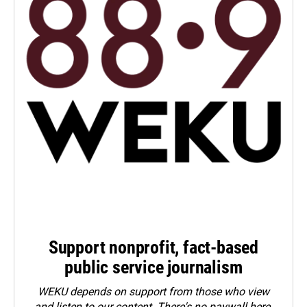
Support nonprofit, fact-based
public service journalism
WEKU depends on support from those who view
and listen to our content. There's no paywall here.