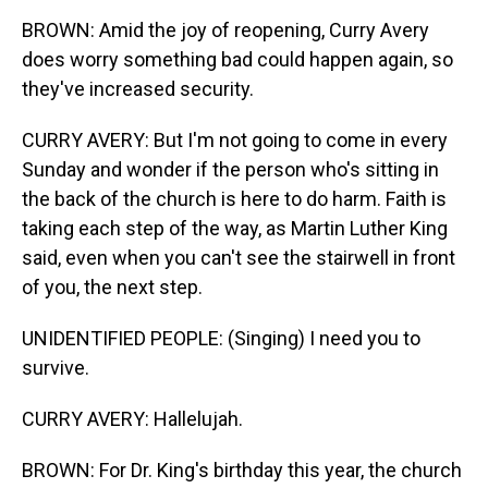
BROWN: Amid the joy of reopening, Curry Avery
does worry something bad could happen again, so
they've increased security.
CURRY AVERY: But I'm not going to come in every
Sunday and wonder if the person who's sitting in
the back of the church is here to do harm. Faith is
taking each step of the way, as Martin Luther King
said, even when you can't see the stairwell in front
of you, the next step.
UNIDENTIFIED PEOPLE: (Singing) I need you to
survive.
CURRY AVERY: Hallelujah.
BROWN: For Dr. King's birthday this year, the church