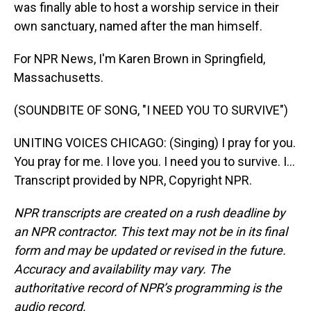
was finally able to host a worship service in their
own sanctuary, named after the man himself.
For NPR News, I'm Karen Brown in Springfield,
Massachusetts.
(SOUNDBITE OF SONG, "I NEED YOU TO SURVIVE")
UNITING VOICES CHICAGO: (Singing) I pray for you.
You pray for me. I love you. I need you to survive. I...
Transcript provided by NPR, Copyright NPR.
NPR transcripts are created on a rush deadline by
an NPR contractor. This text may not be in its final
form and may be updated or revised in the future.
Accuracy and availability may vary. The
authoritative record of NPR’s programming is the
audio record.