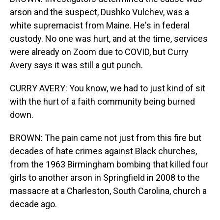
arson and the suspect, Dushko Vulchev, was a
white supremacist from Maine. He's in federal
custody. No one was hurt, and at the time, services
were already on Zoom due to COVID, but Curry
Avery says it was still a gut punch.
CURRY AVERY: You know, we had to just kind of sit
with the hurt of a faith community being burned
down.
BROWN: The pain came not just from this fire but
decades of hate crimes against Black churches,
from the 1963 Birmingham bombing that killed four
girls to another arson in Springfield in 2008 to the
massacre at a Charleston, South Carolina, church a
decade ago.