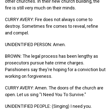
other churches. In their new church building, the
fire is still very much on their minds.
CURRY AVERY: Fire does not always come to
destroy. Sometimes fire comes to reveal, refine
and compel.
UNIDENTIFIED PERSON: Amen.
BROWN: The legal process has been lengthy as
prosecutors pursue hate crime charges.
Parishioners say they're hoping for a conviction but
working on forgiveness.
CURRY AVERY: Amen. The doors of the church are
open. Let us sing "I Need You To Survive."
UNIDENTIFIED PEOPLE: (Singing) I need you.