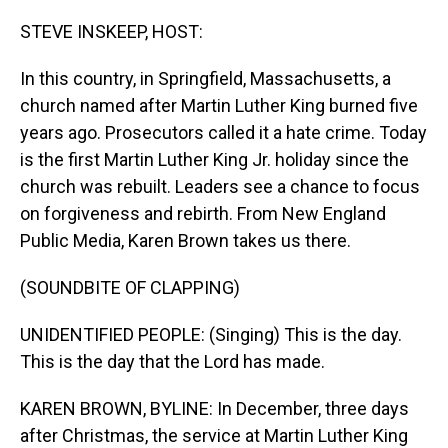
o
I
k
n
STEVE INSKEEP, HOST:
In this country, in Springfield, Massachusetts, a
church named after Martin Luther King burned five
years ago. Prosecutors called it a hate crime. Today
is the first Martin Luther King Jr. holiday since the
church was rebuilt. Leaders see a chance to focus
on forgiveness and rebirth. From New England
Public Media, Karen Brown takes us there.
(SOUNDBITE OF CLAPPING)
UNIDENTIFIED PEOPLE: (Singing) This is the day.
This is the day that the Lord has made.
KAREN BROWN, BYLINE: In December, three days
after Christmas, the service at Martin Luther King