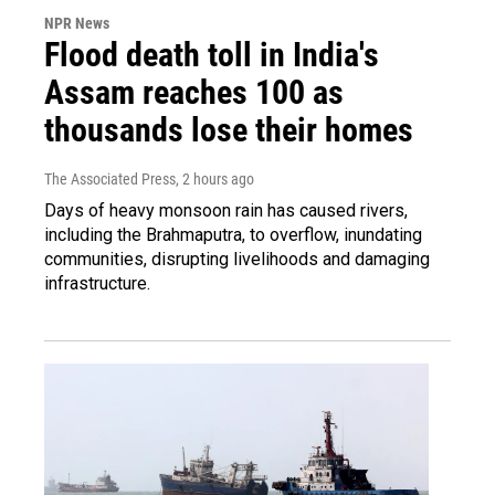
NPR News
Flood death toll in India's
Assam reaches 100 as
thousands lose their homes
The Associated Press
, 2 hours ago
Days of heavy monsoon rain has caused rivers,
including the Brahmaputra, to overflow, inundating
communities, disrupting livelihoods and damaging
infrastructure.