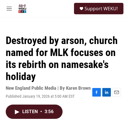
Skip to main content
S
Support WEKU!
e
M
a
e
r
n
c
u
h
Destroyed by arson, church
u
e
named for MLK focuses on
r
y
its rebirth on namesake's
holiday
New England Public Media | By
Karen Brown
Published January 19, 2026 at 5:00 AM EST
F
L
E
a
i
m
c
n
a
LISTEN
•
3:56
e
k
i
b
e
l
o
d