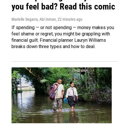
you feel bad? Read this comic
Marielle Segarra, Abi Inman
, 22 minutes ago
If spending — or not spending — money makes you
feel shame or regret, you might be grappling with
financial guilt. Financial planner Lauryn Williams
breaks down three types and how to deal.