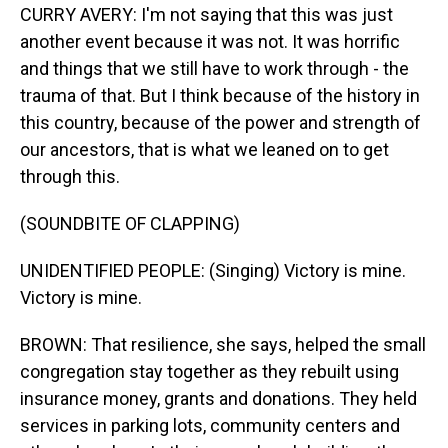
CURRY AVERY: I'm not saying that this was just
another event because it was not. It was horrific
and things that we still have to work through - the
trauma of that. But I think because of the history in
this country, because of the power and strength of
our ancestors, that is what we leaned on to get
through this.
(SOUNDBITE OF CLAPPING)
UNIDENTIFIED PEOPLE: (Singing) Victory is mine.
Victory is mine.
BROWN: That resilience, she says, helped the small
congregation stay together as they rebuilt using
insurance money, grants and donations. They held
services in parking lots, community centers and