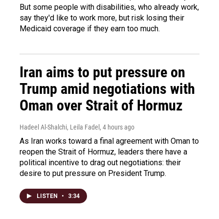
But some people with disabilities, who already work,
say they'd like to work more, but risk losing their
Medicaid coverage if they earn too much.
Iran aims to put pressure on
Trump amid negotiations with
Oman over Strait of Hormuz
Hadeel Al-Shalchi, Leila Fadel
, 4 hours ago
As Iran works toward a final agreement with Oman to
reopen the Strait of Hormuz, leaders there have a
political incentive to drag out negotiations: their
desire to put pressure on President Trump.
LISTEN
•
3:34