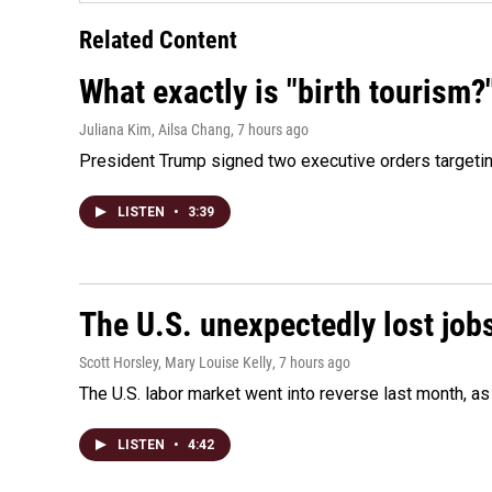
Related Content
What exactly is "birth tourism?
Juliana Kim, Ailsa Chang
, 7 hours ago
President Trump signed two executive orders targeting b
LISTEN
•
3:39
The U.S. unexpectedly lost jobs
Scott Horsley, Mary Louise Kelly
, 7 hours ago
The U.S. labor market went into reverse last month, 
LISTEN
•
4:42