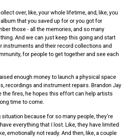
lect over, like, your whole lifetime, and, like, you
 album that you saved up for or you got for
ber those - all the memories, and so many
g thing. And we can just keep this going and start
heir instruments and their record collections and
community, for people to get together and see each
aised enough money to launch a physical space
s, recordings and instrument repairs. Brandon Jay
the fires, he hopes this effort can help artists
 long time to come.
ing situation because for so many people, they're
 have everything that I lost. Like, they have limited
ke, emotionally not ready. And then, like, a couple