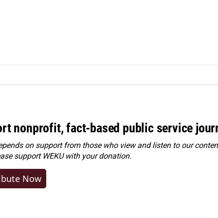
rt nonprofit, fact-based public service jou
ends on support from those who view and listen to our content
ease
support WEKU with your donation
.
ibute Now