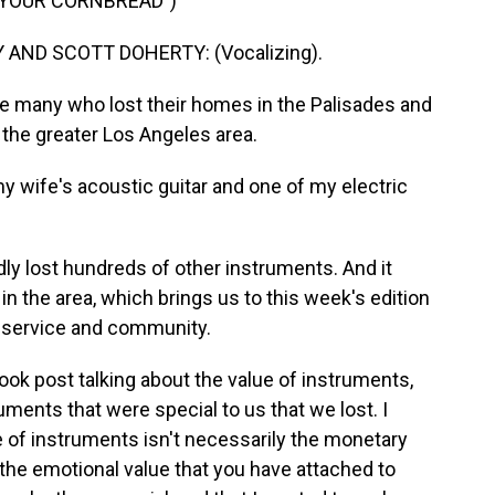
D YOUR CORNBREAD")
ND SCOTT DOHERTY: (Vocalizing).
e many who lost their homes in the Palisades and
 the greater Los Angeles area.
ife's acoustic guitar and one of my electric
y lost hundreds of other instruments. And it
n the area, which brings us to this week's edition
n service and community.
book post talking about the value of instruments,
uments that were special to us that we lost. I
lue of instruments isn't necessarily the monetary
nd the emotional value that you have attached to