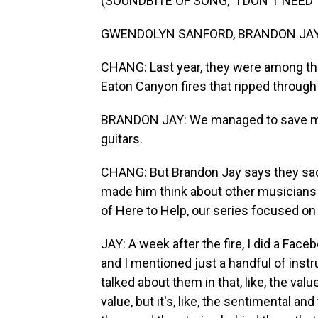
(SOUNDBITE OF SONG, "I DON'T NEE
GWENDOLYN SANFORD, BRANDON JAY A
CHANG: Last year, they were among th
Eaton Canyon fires that ripped through
BRANDON JAY: We managed to save my w
guitars.
CHANG: But Brandon Jay says they sadl
made him think about other musicians i
of Here to Help, our series focused o
JAY: A week after the fire, I did a Face
and I mentioned just a handful of instr
talked about them in that, like, the va
value, but it's, like, the sentimental a