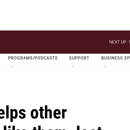
NEXT UP:
PROGRAMS/PODCASTS
SUPPORT
BUSINESS S
elps other