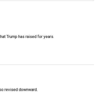
that Trump has raised for years.
lso revised downward.