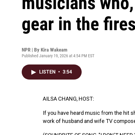
musicians who, 
gear in the fire
NPR | By
Kira Wakeam
Published January 19, 2026 at 4:54 PM EST
LISTEN
•
3:54
AILSA CHANG, HOST:
If you have heard music from the hit 
work of husband and wife TV compose