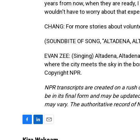
years from now, when they are ready, I 
wouldn't have to worry about that exp
CHANG: For more stories about volunte
(SOUNDBITE OF SONG, "ALTADENA, AL
EVAN ZEE: (Singing) Altadena, Altadena 
where the city meets the sky in the bo
Copyright NPR.
NPR transcripts are created on a rush 
be in its final form and may be updated 
may vary. The authoritative record of 
F
L
E
a
i
m
c
n
a