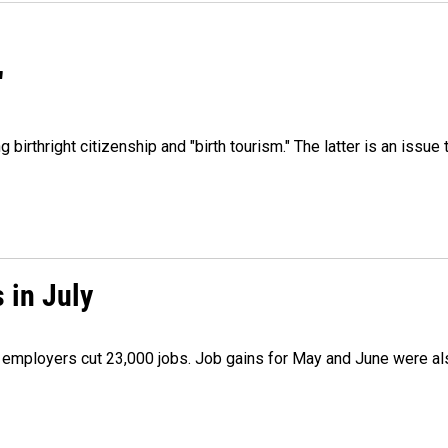
"
irthright citizenship and "birth tourism." The latter is an issue 
 in July
as employers cut 23,000 jobs. Job gains for May and June were a