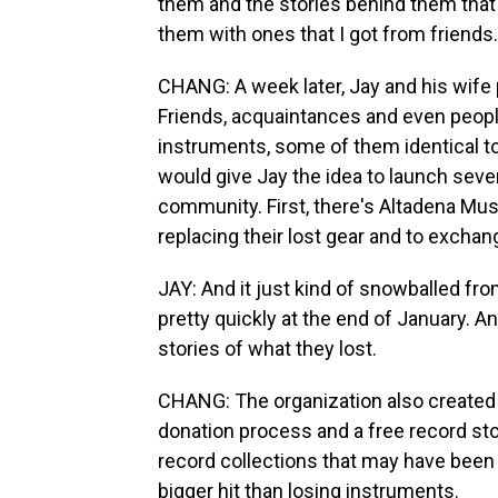
them and the stories behind them that
them with ones that I got from friends.
CHANG: A week later, Jay and his wife
Friends, acquaintances and even peopl
instruments, some of them identical to 
would give Jay the idea to launch sever
community. First, there's Altadena Music
replacing their lost gear and to exchan
JAY: And it just kind of snowballed fr
pretty quickly at the end of January. A
stories of what they lost.
CHANG: The organization also created 
donation process and a free record st
record collections that may have been l
bigger hit than losing instruments.