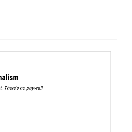
rnalism
. There's no paywall