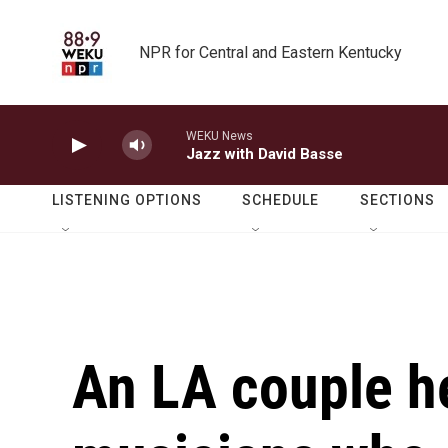
Skip to main content
NPR for Central and Eastern Kentucky
WEKU News
Jazz with David Basse
LISTENING OPTIONS
SCHEDULE
SECTIONS
An LA couple h