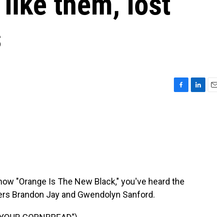
like them, lost
s
F
L
E
a
i
m
c
n
a
e
k
i
b
e
l
o
d
o
I
k
n
show "Orange Is The New Black," you've heard the
rs Brandon Jay and Gwendolyn Sanford.