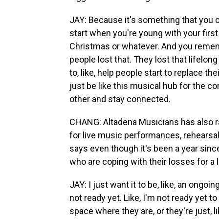
JAY: Because it's something that you col
start when you're young with your first
Christmas or whatever. And you remem
people lost that. They lost that lifelon
to, like, help people start to replace t
just be like this musical hub for the 
other and stay connected.
CHANG: Altadena Musicians has also r
for live music performances, rehearsal
says even though it's been a year since 
who are coping with their losses for a
JAY: I just want it to be, like, an ongo
not ready yet. Like, I'm not ready yet to
space where they are, or they're just, li