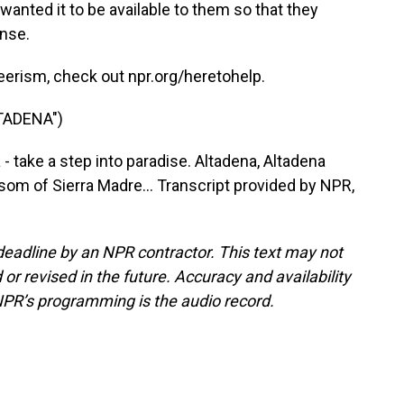
wanted it to be available to them so that they
ense.
erism, check out npr.org/heretohelp.
TADENA")
- take a step into paradise. Altadena, Altadena
som of Sierra Madre... Transcript provided by NPR,
deadline by an NPR contractor. This text may not
or revised in the future. Accuracy and availability
NPR’s programming is the audio record.