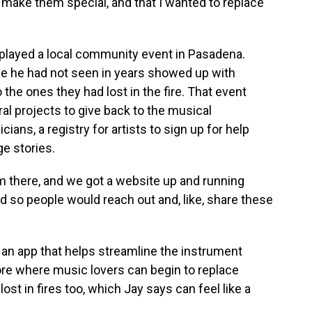
 make them special, and that I wanted to replace
 played a local community event in Pasadena.
e he had not seen in years showed up with
the ones they had lost in the fire. That event
al projects to give back to the musical
ians, a registry for artists to sign up for help
ge stories.
om there, and we got a website up and running
nd so people would reach out and, like, share these
an app that helps streamline the instrument
ore where music lovers can begin to replace
ost in fires too, which Jay says can feel like a