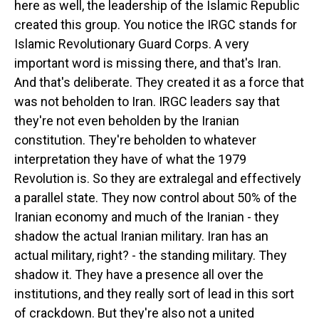
here as well, the leadership of the Islamic Republic
created this group. You notice the IRGC stands for
Islamic Revolutionary Guard Corps. A very
important word is missing there, and that's Iran.
And that's deliberate. They created it as a force that
was not beholden to Iran. IRGC leaders say that
they're not even beholden by the Iranian
constitution. They're beholden to whatever
interpretation they have of what the 1979
Revolution is. So they are extralegal and effectively
a parallel state. They now control about 50% of the
Iranian economy and much of the Iranian - they
shadow the actual Iranian military. Iran has an
actual military, right? - the standing military. They
shadow it. They have a presence all over the
institutions, and they really sort of lead in this sort
of crackdown. But they're also not a united