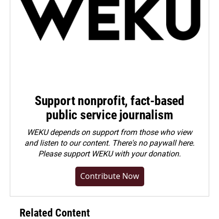
Support nonprofit, fact-based
public service journalism
WEKU depends on support from those who view
and listen to our content. There's no paywall here.
Please
support WEKU with your donation
.
Contribute Now
Related Content