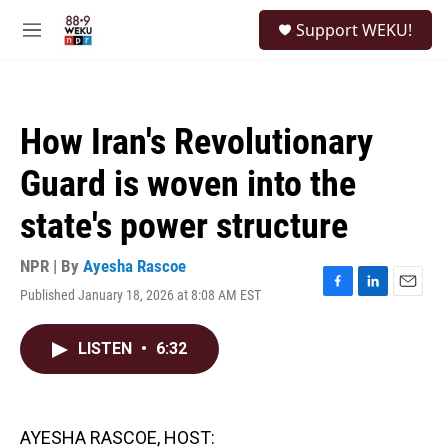
Skip to main content
S
Support WEKU!
e
M
a
e
r
n
c
u
h
How Iran's Revolutionary
u
e
Guard is woven into the
r
y
state's power structure
NPR | By
Ayesha Rascoe
Published January 18, 2026 at 8:08 AM EST
F
L
E
a
i
m
c
n
a
LISTEN
•
6:32
e
k
i
b
e
l
o
d
o
I
k
n
AYESHA RASCOE, HOST: