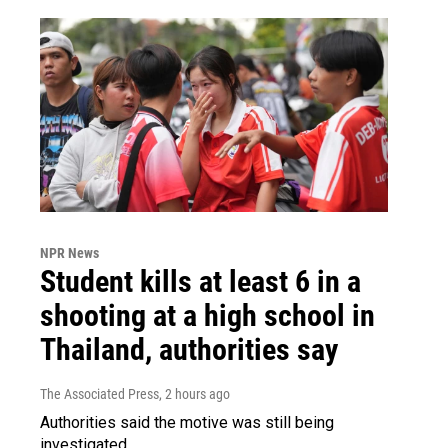
NPR News
Student kills at least 6 in a
shooting at a high school in
Thailand, authorities say
The Associated Press
, 2 hours ago
Authorities said the motive was still being
investigated.