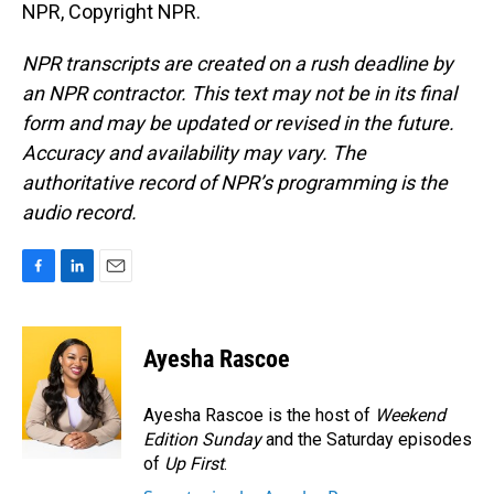
NPR, Copyright NPR.
NPR transcripts are created on a rush deadline by
an NPR contractor. This text may not be in its final
form and may be updated or revised in the future.
Accuracy and availability may vary. The
authoritative record of NPR’s programming is the
audio record.
F
L
E
a
i
m
c
n
a
e
k
i
Ayesha Rascoe
b
e
l
o
d
o
I
Ayesha Rascoe is the host of
Weekend
k
n
Edition Sunday
and the Saturday episodes
of
Up First
.