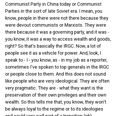
Communist Party in China today or Communist
Parties in the sort of late Soviet era. I mean, you
know, people in there were not there because they
were devout communists or Marxists. They were
there because it was a governing party, and it was -
you know, it was a way to access wealth and goods,
right? So that's basically the IRGC. Now, a lot of
people see it as a vehicle for power. And, look, I
speak to - I - you know, as - in my job as a reporter,
sometimes I've spoken to top generals in the IRGC
or people close to them. And this does not sound
like people who are very ideological. They are often
very pragmatic. They are - what they want is the
preservation of their own privileges and their own
wealth. So this tells me that, you know, they won't
be always loyal to the regime or to its ideologies
and could very well part of a transition (ph).