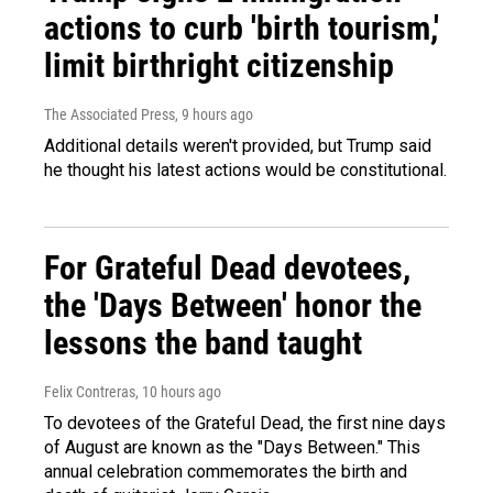
actions to curb 'birth tourism,'
limit birthright citizenship
The Associated Press
, 9 hours ago
Additional details weren't provided, but Trump said
he thought his latest actions would be constitutional.
For Grateful Dead devotees,
the 'Days Between' honor the
lessons the band taught
Felix Contreras
, 10 hours ago
To devotees of the Grateful Dead, the first nine days
of August are known as the "Days Between." This
annual celebration commemorates the birth and