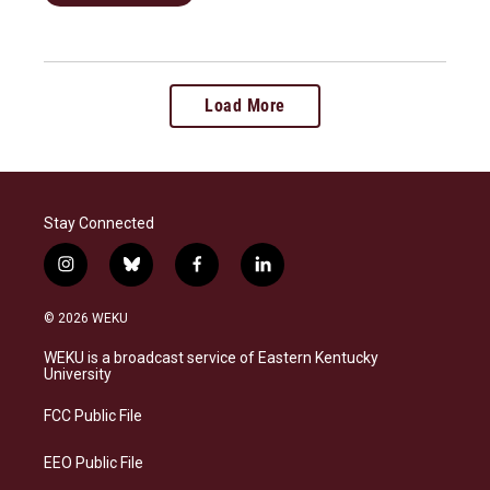
Load More
Stay Connected
i
b
f
l
n
l
a
i
s
u
c
n
© 2026 WEKU
t
e
e
k
a
s
b
e
WEKU is a broadcast service of Eastern Kentucky
g
k
o
d
University
r
y
o
i
a
k
n
FCC Public File
m
EEO Public File