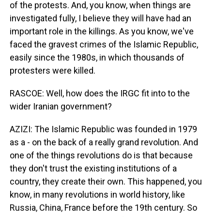
of the protests. And, you know, when things are
investigated fully, I believe they will have had an
important role in the killings. As you know, we've
faced the gravest crimes of the Islamic Republic,
easily since the 1980s, in which thousands of
protesters were killed.
RASCOE: Well, how does the IRGC fit into to the
wider Iranian government?
AZIZI: The Islamic Republic was founded in 1979
as a - on the back of a really grand revolution. And
one of the things revolutions do is that because
they don't trust the existing institutions of a
country, they create their own. This happened, you
know, in many revolutions in world history, like
Russia, China, France before the 19th century. So