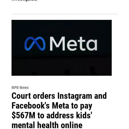
NPR News
Court orders Instagram and
Facebook's Meta to pay
$567M to address kids'
mental health online