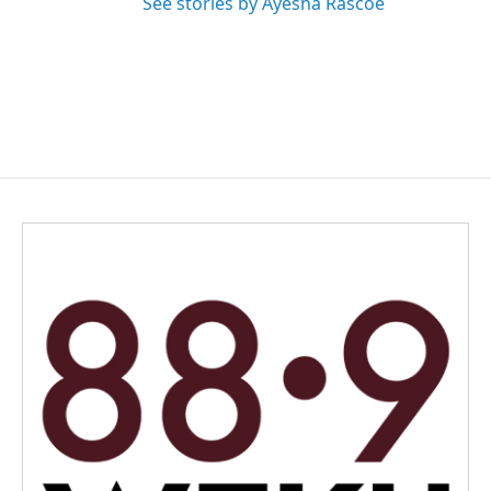
See stories by Ayesha Rascoe