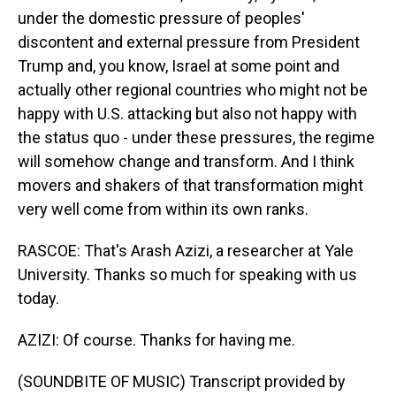
under the domestic pressure of peoples'
discontent and external pressure from President
Trump and, you know, Israel at some point and
actually other regional countries who might not be
happy with U.S. attacking but also not happy with
the status quo - under these pressures, the regime
will somehow change and transform. And I think
movers and shakers of that transformation might
very well come from within its own ranks.
RASCOE: That's Arash Azizi, a researcher at Yale
University. Thanks so much for speaking with us
today.
AZIZI: Of course. Thanks for having me.
(SOUNDBITE OF MUSIC) Transcript provided by