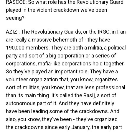
RASCOE: So what role has the Revolutionary Guard
played in the violent crackdown we've been
seeing?
AZIZI: The Revolutionary Guards, or the IRGC, in Iran
are really a massive behemoth of - they have
190,000 members. They are both a militia, a political
party and sort of a big corporation or a series of
corporations, mafia-like corporations hold together.
So they've played an important role. They have a
volunteer organization that, you know, organizes
sort of militias, you know, that are less professional
than its main thing. It's called the Basij, a sort of
autonomous part of it. And they have definitely
have been leading some of the crackdowns. And
also, you know, they've been - they've organized
the crackdowns since early January, the early part