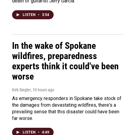
death of guitarist Jerry Garcia.
LISTEN
•
3:54
In the wake of Spokane
wildfires, preparedness
experts think it could've been
worse
Kirk Siegler
, 10 hours ago
As emergency responders in Spokane take stock of
the damages from devastating wildfires, there's a
prevailing sense that this disaster could have been
far worse.
LISTEN
•
4:49