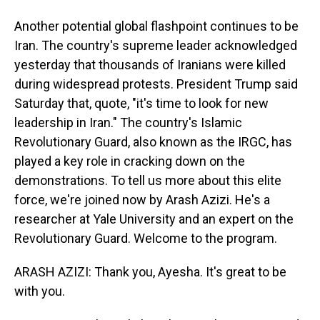
Another potential global flashpoint continues to be
Iran. The country's supreme leader acknowledged
yesterday that thousands of Iranians were killed
during widespread protests. President Trump said
Saturday that, quote, "it's time to look for new
leadership in Iran." The country's Islamic
Revolutionary Guard, also known as the IRGC, has
played a key role in cracking down on the
demonstrations. To tell us more about this elite
force, we're joined now by Arash Azizi. He's a
researcher at Yale University and an expert on the
Revolutionary Guard. Welcome to the program.
ARASH AZIZI: Thank you, Ayesha. It's great to be
with you.