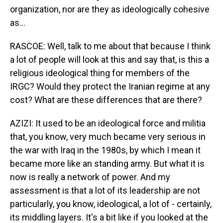
organization, nor are they as ideologically cohesive
as...
RASCOE: Well, talk to me about that because I think
a lot of people will look at this and say that, is this a
religious ideological thing for members of the
IRGC? Would they protect the Iranian regime at any
cost? What are these differences that are there?
AZIZI: It used to be an ideological force and militia
that, you know, very much became very serious in
the war with Iraq in the 1980s, by which I mean it
became more like an standing army. But what it is
now is really a network of power. And my
assessment is that a lot of its leadership are not
particularly, you know, ideological, a lot of - certainly,
its middling layers. It's a bit like if you looked at the