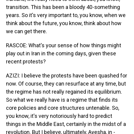
transition. This has been a bloody 40-something
years. So it's very important to, you know, when we
think about the future, you know, think about how
we can get there.
RASCOE: What's your sense of how things might
play out in Iran in the coming days, given these
recent protests?
AZIZI: I believe the protests have been quashed for
now. Of course, they can resurface at any time, but
the regime has not really regained its equilibrium.
So what we really have is a regime that finds its
core policies and core structures untenable. So,
you know, it's very notoriously hard to predict
things in the Middle East, certainly in the midst of a
revolution. But I believe, ultimately, Ayesha, in -