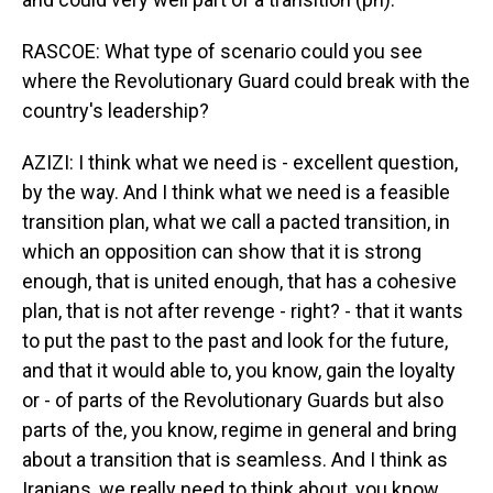
RASCOE: What type of scenario could you see
where the Revolutionary Guard could break with the
country's leadership?
AZIZI: I think what we need is - excellent question,
by the way. And I think what we need is a feasible
transition plan, what we call a pacted transition, in
which an opposition can show that it is strong
enough, that is united enough, that has a cohesive
plan, that is not after revenge - right? - that it wants
to put the past to the past and look for the future,
and that it would able to, you know, gain the loyalty
or - of parts of the Revolutionary Guards but also
parts of the, you know, regime in general and bring
about a transition that is seamless. And I think as
Iranians, we really need to think about, you know,