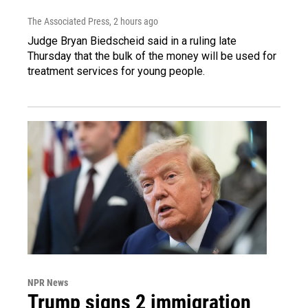
The Associated Press
, 2 hours ago
Judge Bryan Biedscheid said in a ruling late
Thursday that the bulk of the money will be used for
treatment services for young people.
NPR News
Trump signs 2 immigration