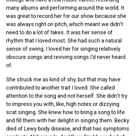
many albums and performing around the world. It
was great to record her for our show because she
was always right on pitch, which meant we didn't
need to do a lot of takes. It was her sense of
rhythm that I loved most. She had such a natural
sense of swing. I loved her for singing relatively
obscure songs and reviving songs I'd never heard
of.
She struck me as kind of shy, but that may have
contributed to another trait I loved. She called
attention to the song and not herself. She didn't try
to impress you with, like, high notes or dizzying
scat singing. She knew how to bring a song to life
and fill them with her delight in singing them. Becky
died of Lewy body disease, and that has symptoms