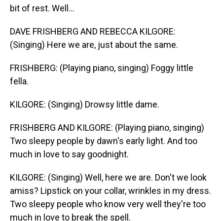
bit of rest. Well...
DAVE FRISHBERG AND REBECCA KILGORE:
(Singing) Here we are, just about the same.
FRISHBERG: (Playing piano, singing) Foggy little
fella.
KILGORE: (Singing) Drowsy little dame.
FRISHBERG AND KILGORE: (Playing piano, singing)
Two sleepy people by dawn's early light. And too
much in love to say goodnight.
KILGORE: (Singing) Well, here we are. Don't we look
amiss? Lipstick on your collar, wrinkles in my dress.
Two sleepy people who know very well they're too
much in love to break the spell.