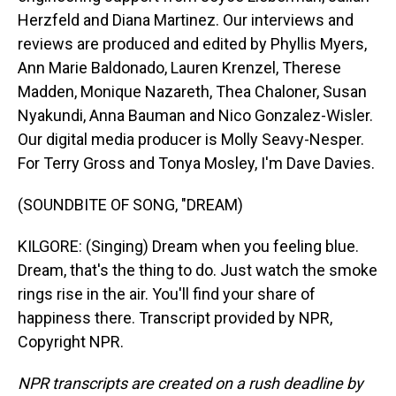
Herzfeld and Diana Martinez. Our interviews and
reviews are produced and edited by Phyllis Myers,
Ann Marie Baldonado, Lauren Krenzel, Therese
Madden, Monique Nazareth, Thea Chaloner, Susan
Nyakundi, Anna Bauman and Nico Gonzalez-Wisler.
Our digital media producer is Molly Seavy-Nesper.
For Terry Gross and Tonya Mosley, I'm Dave Davies.
(SOUNDBITE OF SONG, "DREAM)
KILGORE: (Singing) Dream when you feeling blue.
Dream, that's the thing to do. Just watch the smoke
rings rise in the air. You'll find your share of
happiness there. Transcript provided by NPR,
Copyright NPR.
NPR transcripts are created on a rush deadline by