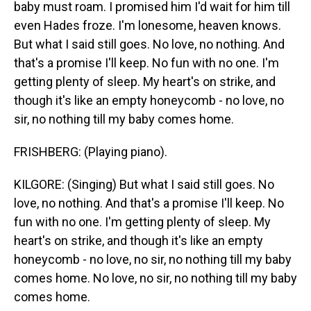
baby must roam. I promised him I'd wait for him till
even Hades froze. I'm lonesome, heaven knows.
But what I said still goes. No love, no nothing. And
that's a promise I'll keep. No fun with no one. I'm
getting plenty of sleep. My heart's on strike, and
though it's like an empty honeycomb - no love, no
sir, no nothing till my baby comes home.
FRISHBERG: (Playing piano).
KILGORE: (Singing) But what I said still goes. No
love, no nothing. And that's a promise I'll keep. No
fun with no one. I'm getting plenty of sleep. My
heart's on strike, and though it's like an empty
honeycomb - no love, no sir, no nothing till my baby
comes home. No love, no sir, no nothing till my baby
comes home.