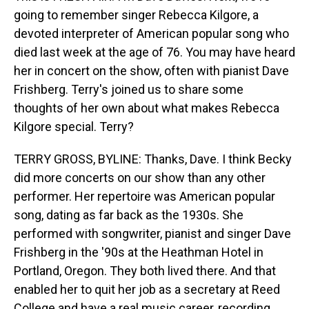
going to remember singer Rebecca Kilgore, a
devoted interpreter of American popular song who
died last week at the age of 76. You may have heard
her in concert on the show, often with pianist Dave
Frishberg. Terry's joined us to share some
thoughts of her own about what makes Rebecca
Kilgore special. Terry?
TERRY GROSS, BYLINE: Thanks, Dave. I think Becky
did more concerts on our show than any other
performer. Her repertoire was American popular
song, dating as far back as the 1930s. She
performed with songwriter, pianist and singer Dave
Frishberg in the '90s at the Heathman Hotel in
Portland, Oregon. They both lived there. And that
enabled her to quit her job as a secretary at Reed
College and have a real music career, recording