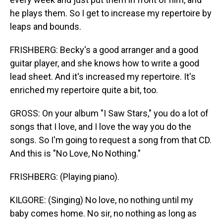
he plays them. So I get to increase my repertoire by
leaps and bounds.
FRISHBERG: Becky's a good arranger and a good
guitar player, and she knows how to write a good
lead sheet. And it's increased my repertoire. It's
enriched my repertoire quite a bit, too.
GROSS: On your album "I Saw Stars," you do a lot of
songs that I love, and I love the way you do the
songs. So I'm going to request a song from that CD.
And this is "No Love, No Nothing."
FRISHBERG: (Playing piano).
KILGORE: (Singing) No love, no nothing until my
baby comes home. No sir, no nothing as long as