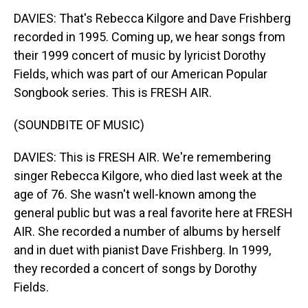
DAVIES: That's Rebecca Kilgore and Dave Frishberg
recorded in 1995. Coming up, we hear songs from
their 1999 concert of music by lyricist Dorothy
Fields, which was part of our American Popular
Songbook series. This is FRESH AIR.
(SOUNDBITE OF MUSIC)
DAVIES: This is FRESH AIR. We're remembering
singer Rebecca Kilgore, who died last week at the
age of 76. She wasn't well-known among the
general public but was a real favorite here at FRESH
AIR. She recorded a number of albums by herself
and in duet with pianist Dave Frishberg. In 1999,
they recorded a concert of songs by Dorothy
Fields.