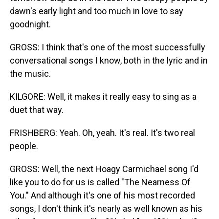
dawn's early light and too much in love to say
goodnight.
GROSS: I think that's one of the most successfully
conversational songs I know, both in the lyric and in
the music.
KILGORE: Well, it makes it really easy to sing as a
duet that way.
FRISHBERG: Yeah. Oh, yeah. It's real. It's two real
people.
GROSS: Well, the next Hoagy Carmichael song I'd
like you to do for us is called "The Nearness Of
You." And although it's one of his most recorded
songs, I don't think it's nearly as well known as his