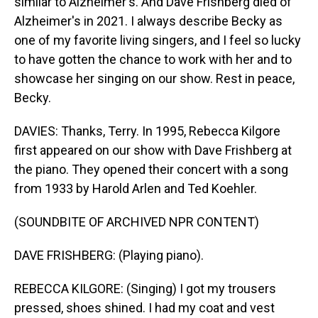
similar to Alzheimer's. And Dave Frishberg died of
Alzheimer's in 2021. I always describe Becky as
one of my favorite living singers, and I feel so lucky
to have gotten the chance to work with her and to
showcase her singing on our show. Rest in peace,
Becky.
DAVIES: Thanks, Terry. In 1995, Rebecca Kilgore
first appeared on our show with Dave Frishberg at
the piano. They opened their concert with a song
from 1933 by Harold Arlen and Ted Koehler.
(SOUNDBITE OF ARCHIVED NPR CONTENT)
DAVE FRISHBERG: (Playing piano).
REBECCA KILGORE: (Singing) I got my trousers
pressed, shoes shined. I had my coat and vest