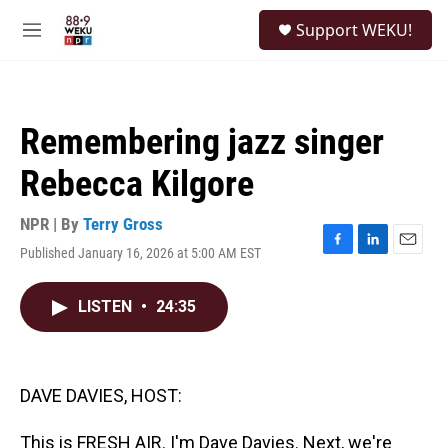
Skip to main content
S
Support WEKU!
e
M
a
e
r
n
c
u
h
Remembering jazz singer
u
e
Rebecca Kilgore
r
y
NPR | By
Terry Gross
Published January 16, 2026 at 5:00 AM EST
F
L
E
a
i
m
c
n
a
LISTEN
•
24:35
e
k
i
b
e
l
o
d
o
I
k
n
DAVE DAVIES, HOST:
This is FRESH AIR. I'm Dave Davies. Next, we're