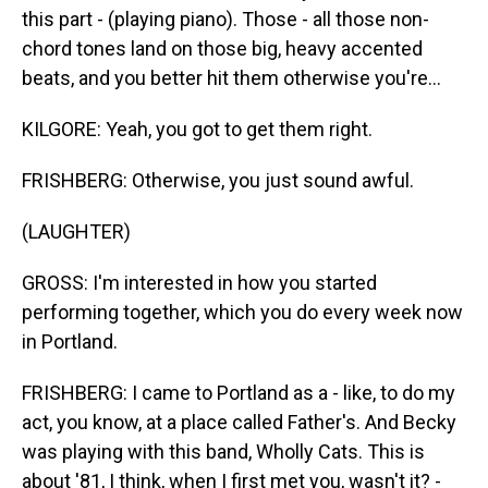
this part - (playing piano). Those - all those non-
chord tones land on those big, heavy accented
beats, and you better hit them otherwise you're...
KILGORE: Yeah, you got to get them right.
FRISHBERG: Otherwise, you just sound awful.
(LAUGHTER)
GROSS: I'm interested in how you started
performing together, which you do every week now
in Portland.
FRISHBERG: I came to Portland as a - like, to do my
act, you know, at a place called Father's. And Becky
was playing with this band, Wholly Cats. This is
about '81, I think, when I first met you, wasn't it? -