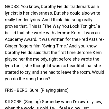
GROSS: You know, Dorothy Fields' trademark as a
lyricist is her cleverness. But she could also write
really tender lyrics. And I think this song really
proves that. This is "The Way You Look Tonight," a
ballad that she wrote with Jerome Kern. It won an
Academy Award. It was written for the Fred Astaire-
Ginger Rogers film "Swing Time." And, you know,
Dorothy Fields said that the first time Jerome Kern
played her the melody, right before she wrote the
lyric for it, she thought it was so beautiful that she
started to cry, and she had to leave the room. Would
you do the song for us?
FRISHBERG: Sure. (Playing piano).
KILGORE: (Singing) Someday when I'm awfully low,
when the world is cold, I will feel a glow just