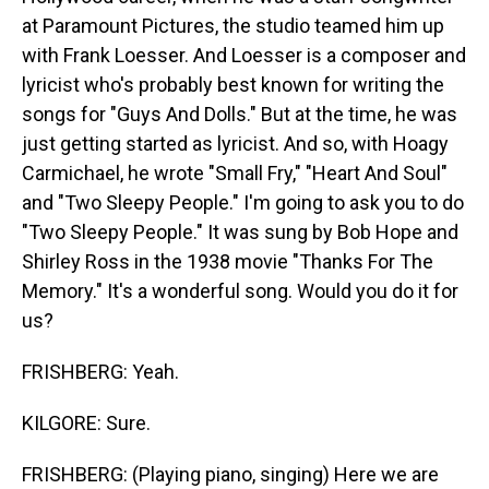
at Paramount Pictures, the studio teamed him up
with Frank Loesser. And Loesser is a composer and
lyricist who's probably best known for writing the
songs for "Guys And Dolls." But at the time, he was
just getting started as lyricist. And so, with Hoagy
Carmichael, he wrote "Small Fry," "Heart And Soul"
and "Two Sleepy People." I'm going to ask you to do
"Two Sleepy People." It was sung by Bob Hope and
Shirley Ross in the 1938 movie "Thanks For The
Memory." It's a wonderful song. Would you do it for
us?
FRISHBERG: Yeah.
KILGORE: Sure.
FRISHBERG: (Playing piano, singing) Here we are