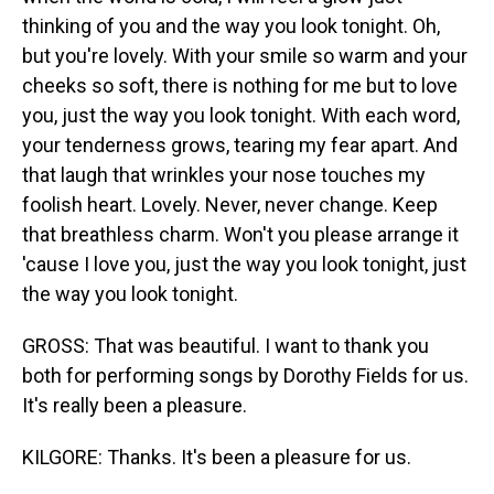
thinking of you and the way you look tonight. Oh,
but you're lovely. With your smile so warm and your
cheeks so soft, there is nothing for me but to love
you, just the way you look tonight. With each word,
your tenderness grows, tearing my fear apart. And
that laugh that wrinkles your nose touches my
foolish heart. Lovely. Never, never change. Keep
that breathless charm. Won't you please arrange it
'cause I love you, just the way you look tonight, just
the way you look tonight.
GROSS: That was beautiful. I want to thank you
both for performing songs by Dorothy Fields for us.
It's really been a pleasure.
KILGORE: Thanks. It's been a pleasure for us.