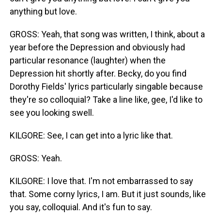
anything but love.
GROSS: Yeah, that song was written, I think, about a
year before the Depression and obviously had
particular resonance (laughter) when the
Depression hit shortly after. Becky, do you find
Dorothy Fields' lyrics particularly singable because
they're so colloquial? Take a line like, gee, I'd like to
see you looking swell.
KILGORE: See, I can get into a lyric like that.
GROSS: Yeah.
KILGORE: I love that. I'm not embarrassed to say
that. Some corny lyrics, I am. But it just sounds, like
you say, colloquial. And it's fun to say.