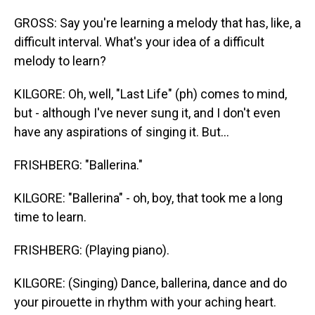
GROSS: Say you're learning a melody that has, like, a
difficult interval. What's your idea of a difficult
melody to learn?
KILGORE: Oh, well, "Last Life" (ph) comes to mind,
but - although I've never sung it, and I don't even
have any aspirations of singing it. But...
FRISHBERG: "Ballerina."
KILGORE: "Ballerina" - oh, boy, that took me a long
time to learn.
FRISHBERG: (Playing piano).
KILGORE: (Singing) Dance, ballerina, dance and do
your pirouette in rhythm with your aching heart.