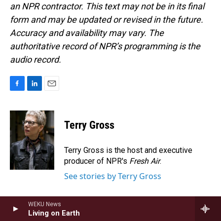
an NPR contractor. This text may not be in its final
form and may be updated or revised in the future.
Accuracy and availability may vary. The
authoritative record of NPR’s programming is the
audio record.
F
L
E
a
i
m
c
n
a
e
k
i
Terry Gross
b
e
l
o
d
o
I
Terry Gross is the host and executive
k
n
producer of NPR's
Fresh Air
.
See stories by Terry Gross
WEKU News
Living on Earth