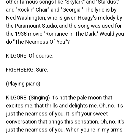
other famous songs like "Skylark" and "Stardust"
and "Rockin' Chair" and "Georgia." The lyric is by
Ned Washington, who is given Hoagy's melody by
the Paramount Studio, and the song was used for
the 1938 movie "Romance In The Dark." Would you
do "The Nearness Of You"?
KILGORE: Of course.
FRISHBERG: Sure.
(Playing piano).
KILGORE: (Singing) It's not the pale moon that
excites me, that thrills and delights me. Oh, no. It's
just the nearness of you. It isn't your sweet
conversation that brings this sensation. Oh, no. It's
just the nearness of you. When you're in my arms