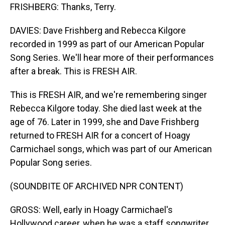
FRISHBERG: Thanks, Terry.
DAVIES: Dave Frishberg and Rebecca Kilgore
recorded in 1999 as part of our American Popular
Song Series. We'll hear more of their performances
after a break. This is FRESH AIR.
This is FRESH AIR, and we're remembering singer
Rebecca Kilgore today. She died last week at the
age of 76. Later in 1999, she and Dave Frishberg
returned to FRESH AIR for a concert of Hoagy
Carmichael songs, which was part of our American
Popular Song series.
(SOUNDBITE OF ARCHIVED NPR CONTENT)
GROSS: Well, early in Hoagy Carmichael's
Hollywood career, when he was a staff songwriter