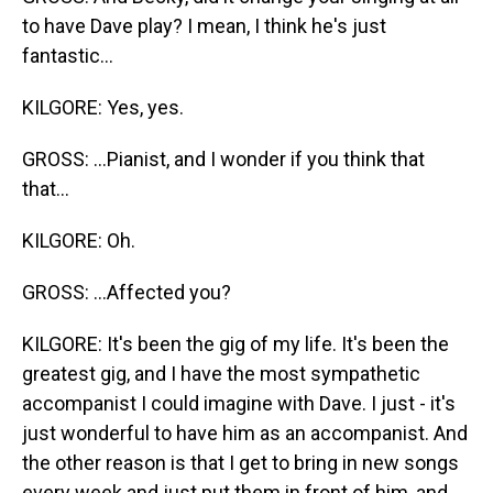
to have Dave play? I mean, I think he's just
fantastic...
KILGORE: Yes, yes.
GROSS: ...Pianist, and I wonder if you think that
that...
KILGORE: Oh.
GROSS: ...Affected you?
KILGORE: It's been the gig of my life. It's been the
greatest gig, and I have the most sympathetic
accompanist I could imagine with Dave. I just - it's
just wonderful to have him as an accompanist. And
the other reason is that I get to bring in new songs
every week and just put them in front of him, and