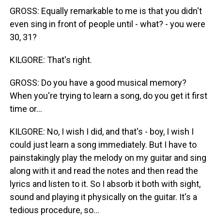
GROSS: Equally remarkable to me is that you didn't
even sing in front of people until - what? - you were
30, 31?
KILGORE: That's right.
GROSS: Do you have a good musical memory?
When you're trying to learn a song, do you get it first
time or...
KILGORE: No, I wish I did, and that's - boy, I wish I
could just learn a song immediately. But I have to
painstakingly play the melody on my guitar and sing
along with it and read the notes and then read the
lyrics and listen to it. So I absorb it both with sight,
sound and playing it physically on the guitar. It's a
tedious procedure, so...