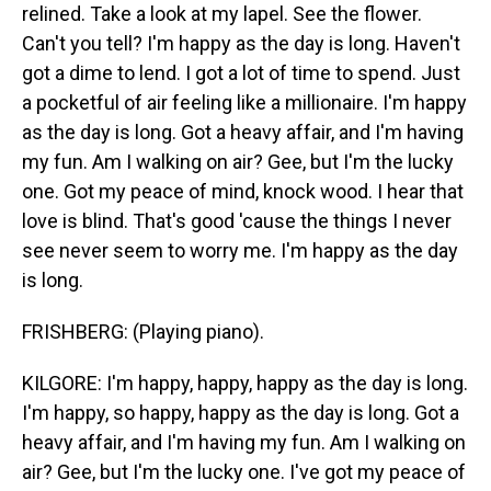
relined. Take a look at my lapel. See the flower.
Can't you tell? I'm happy as the day is long. Haven't
got a dime to lend. I got a lot of time to spend. Just
a pocketful of air feeling like a millionaire. I'm happy
as the day is long. Got a heavy affair, and I'm having
my fun. Am I walking on air? Gee, but I'm the lucky
one. Got my peace of mind, knock wood. I hear that
love is blind. That's good 'cause the things I never
see never seem to worry me. I'm happy as the day
is long.
FRISHBERG: (Playing piano).
KILGORE: I'm happy, happy, happy as the day is long.
I'm happy, so happy, happy as the day is long. Got a
heavy affair, and I'm having my fun. Am I walking on
air? Gee, but I'm the lucky one. I've got my peace of