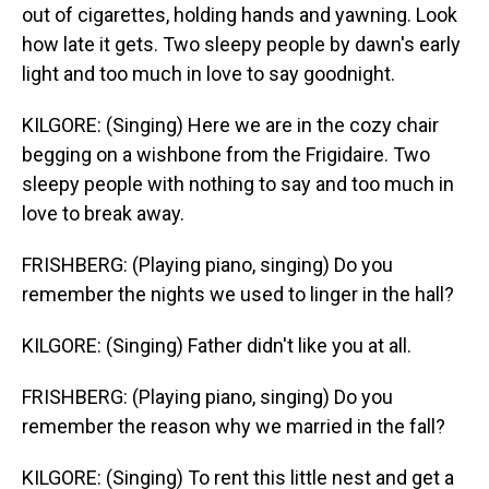
out of cigarettes, holding hands and yawning. Look
how late it gets. Two sleepy people by dawn's early
light and too much in love to say goodnight.
KILGORE: (Singing) Here we are in the cozy chair
begging on a wishbone from the Frigidaire. Two
sleepy people with nothing to say and too much in
love to break away.
FRISHBERG: (Playing piano, singing) Do you
remember the nights we used to linger in the hall?
KILGORE: (Singing) Father didn't like you at all.
FRISHBERG: (Playing piano, singing) Do you
remember the reason why we married in the fall?
KILGORE: (Singing) To rent this little nest and get a