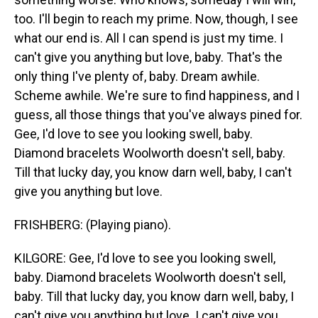
too. I'll begin to reach my prime. Now, though, I see
what our end is. All I can spend is just my time. I
can't give you anything but love, baby. That's the
only thing I've plenty of, baby. Dream awhile.
Scheme awhile. We're sure to find happiness, and I
guess, all those things that you've always pined for.
Gee, I'd love to see you looking swell, baby.
Diamond bracelets Woolworth doesn't sell, baby.
Till that lucky day, you know darn well, baby, I can't
give you anything but love.
FRISHBERG: (Playing piano).
KILGORE: Gee, I'd love to see you looking swell,
baby. Diamond bracelets Woolworth doesn't sell,
baby. Till that lucky day, you know darn well, baby, I
can't give you anything but love. I can't give you