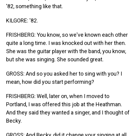
'82, something like that.
KILGORE: '82.
FRISHBERG: You know, so we've known each other
quite a long time. I was knocked out with her then.
She was the guitar player with the band, you know,
but she was singing. She sounded great.
GROSS: And so you asked her to sing with you? I
mean, how did you start performing?
FRISHBERG: Well, later on, when I moved to
Portland, I was offered this job at the Heathman.
And they said they wanted a singer, and I thought of
Becky.
GROSS: And Becky, did it change your singing at all