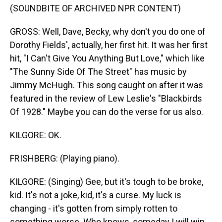
(SOUNDBITE OF ARCHIVED NPR CONTENT)
GROSS: Well, Dave, Becky, why don't you do one of
Dorothy Fields', actually, her first hit. It was her first
hit, "I Can't Give You Anything But Love," which like
"The Sunny Side Of The Street" has music by
Jimmy McHugh. This song caught on after it was
featured in the review of Lew Leslie's "Blackbirds
Of 1928." Maybe you can do the verse for us also.
KILGORE: OK.
FRISHBERG: (Playing piano).
KILGORE: (Singing) Gee, but it's tough to be broke,
kid. It's not a joke, kid, it's a curse. My luck is
changing - it's gotten from simply rotten to
something worse. Who knows, someday I will win,