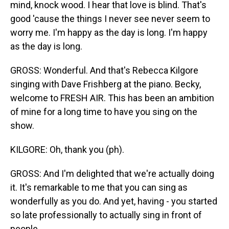
mind, knock wood. I hear that love is blind. That's
good 'cause the things I never see never seem to
worry me. I'm happy as the day is long. I'm happy
as the day is long.
GROSS: Wonderful. And that's Rebecca Kilgore
singing with Dave Frishberg at the piano. Becky,
welcome to FRESH AIR. This has been an ambition
of mine for a long time to have you sing on the
show.
KILGORE: Oh, thank you (ph).
GROSS: And I'm delighted that we're actually doing
it. It's remarkable to me that you can sing as
wonderfully as you do. And yet, having - you started
so late professionally to actually sing in front of
people.