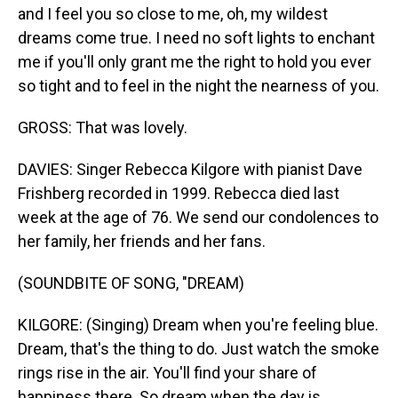
and I feel you so close to me, oh, my wildest
dreams come true. I need no soft lights to enchant
me if you'll only grant me the right to hold you ever
so tight and to feel in the night the nearness of you.
GROSS: That was lovely.
DAVIES: Singer Rebecca Kilgore with pianist Dave
Frishberg recorded in 1999. Rebecca died last
week at the age of 76. We send our condolences to
her family, her friends and her fans.
(SOUNDBITE OF SONG, "DREAM)
KILGORE: (Singing) Dream when you're feeling blue.
Dream, that's the thing to do. Just watch the smoke
rings rise in the air. You'll find your share of
happiness there. So dream when the day is