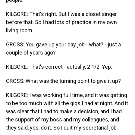
KILGORE: That's right. But I was a closet singer
before that. So I had lots of practice in my own
living room.
GROSS: You gave up your day job - what? - just a
couple of years ago?
KILGORE: That's correct - actually, 2 1/2. Yep.
GROSS: What was the turning point to give it up?
KILGORE: I was working full time, and it was getting
to be too much with all the gigs I had at night. And it
was clear that I had to make a decision, and I had
the support of my boss and my colleagues, and
they said, yes, do it. So I quit my secretarial job.