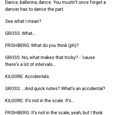
Dance, ballerina, dance. You mustn't once forget a
dancer has to dance the part.
See what I mean?
GROSS: What...
FRISHBERG: What do you think (ph)?
GROSS: No, what makes that tricky? - 'cause
there's a lot of intervals...
KILGORE: Accidentals.
GROSS: ...And quick notes? What's an accidental?
KILGORE: It's not in the scale. It's...
FRISHBERG: It's not in the scale, yeah, but I think