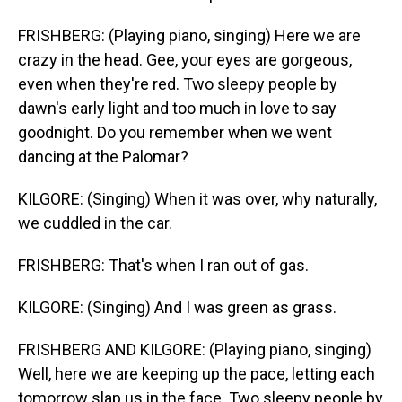
FRISHBERG: (Playing piano, singing) Here we are
crazy in the head. Gee, your eyes are gorgeous,
even when they're red. Two sleepy people by
dawn's early light and too much in love to say
goodnight. Do you remember when we went
dancing at the Palomar?
KILGORE: (Singing) When it was over, why naturally,
we cuddled in the car.
FRISHBERG: That's when I ran out of gas.
KILGORE: (Singing) And I was green as grass.
FRISHBERG AND KILGORE: (Playing piano, singing)
Well, here we are keeping up the pace, letting each
tomorrow slap us in the face. Two sleepy people by