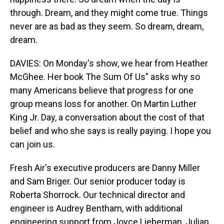
through. Dream, and they might come true. Things
never are as bad as they seem. So dream, dream,
dream.
DAVIES: On Monday's show, we hear from Heather
McGhee. Her book The Sum Of Us" asks why so
many Americans believe that progress for one
group means loss for another. On Martin Luther
King Jr. Day, a conversation about the cost of that
belief and who she says is really paying. I hope you
can join us.
Fresh Air's executive producers are Danny Miller
and Sam Briger. Our senior producer today is
Roberta Shorrock. Our technical director and
engineer is Audrey Bentham, with additional
engineering support from Joyce Lieberman, Julian