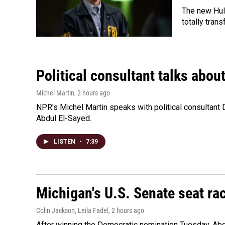
The new Hulu
totally tran
Political consultant talks abou
Michel Martin
, 2 hours ago
NPR's Michel Martin speaks with political consultant
Abdul El-Sayed.
LISTEN
•
7:39
Michigan's U.S. Senate seat rac
Colin Jackson, Leila Fadel
, 2 hours ago
After winning the Democratic nomination Tuesday, Ab