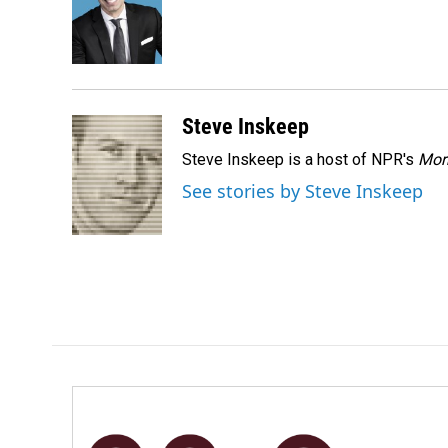
o
d
o
I
k
n
Steve Inskeep
Steve Inskeep is a host of NPR's
Mor
See stories by Steve Inskeep