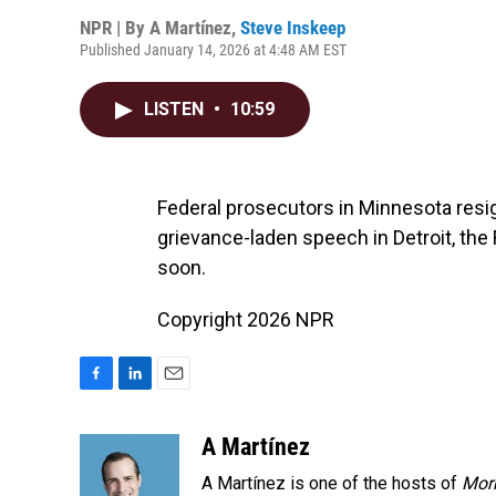
NPR | By
A Martínez
,
Steve Inskeep
Published January 14, 2026 at 4:48 AM EST
LISTEN
•
10:59
Federal prosecutors in Minnesota resi
grievance-laden speech in Detroit, the 
soon.
Copyright 2026 NPR
F
L
E
a
i
m
c
n
a
A Martínez
e
k
i
A Martínez is one of the hosts of
Morn
b
e
l