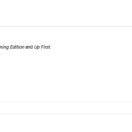
ning Edition
and
Up First
.