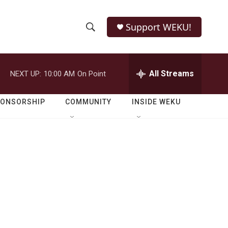
Support WEKU!
S
S
e
h
a
r
All Streams
NEXT UP:
10:00 AM
On Point
o
c
h
w
Q
PONSORSHIP
COMMUNITY
INSIDE WEKU
u
S
e
r
e
y
a
r
c
h