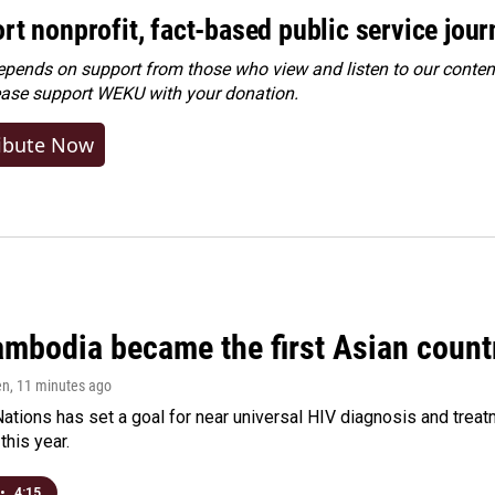
rt nonprofit, fact-based public service jou
ends on support from those who view and listen to our content
ease
support WEKU with your donation
.
ibute Now
bodia became the first Asian country
en
, 11 minutes ago
ations has set a goal for near universal HIV diagnosis and treatm
this year.
•
4:15