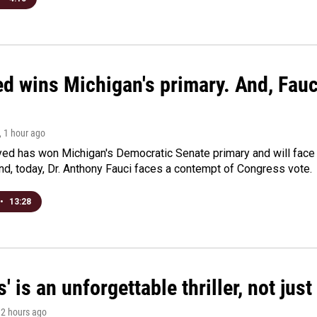
ed wins Michigan's primary. And, Fau
, 1 hour ago
yed has won Michigan's Democratic Senate primary and will fac
d, today, Dr. Anthony Fauci faces a contempt of Congress vote.
•
13:28
s' is an unforgettable thriller, not ju
, 2 hours ago