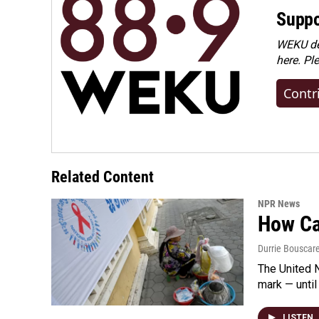
Suppo
WEKU dep
here. Pl
Contr
Related Content
NPR News
How Cam
Durrie Bouscar
The United N
mark — until 
LISTEN