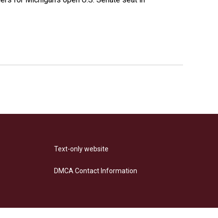
Text-only website
DMCA Contact Information