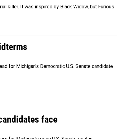
al killer. It was inspired by Black Widow, but Furious
midterms
ead for Michigan's Democratic U.S. Senate candidate
 candidates face
rs for Michigan's open U.S. Senate seat in