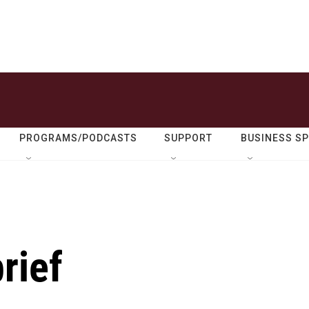
PROGRAMS/PODCASTS
SUPPORT
BUSINESS S
rief