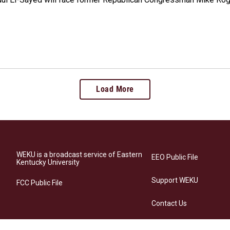
Load More
WEKU is a broadcast service of Eastern
EEO Public File
Kentucky University
Support WEKU
FCC Public File
Contact Us