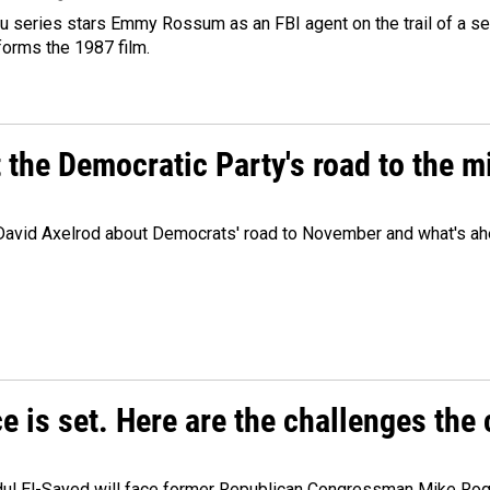
 series stars Emmy Rossum as an FBI agent on the trail of a seri
sforms the 1987 film.
t the Democratic Party's road to the 
 David Axelrod about Democrats' road to November and what's ah
e is set. Here are the challenges the
dul El-Sayed will face former Republican Congressman Mike Roge