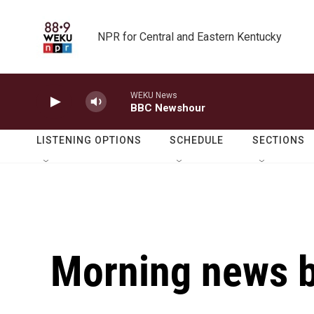
Skip to main content
NPR for Central and Eastern Kentucky
WEKU News
BBC Newshour
LISTENING OPTIONS
SCHEDULE
SECTIONS
Morning news b