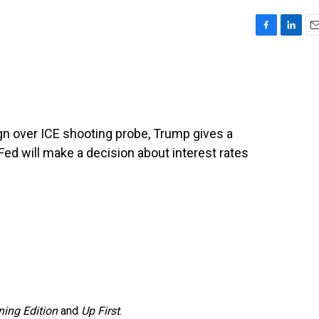
F
L
E
a
i
m
c
n
a
e
k
i
b
e
l
o
d
o
I
gn over ICE shooting probe, Trump gives a
k
n
Fed will make a decision about interest rates
ing Edition
and
Up First
.