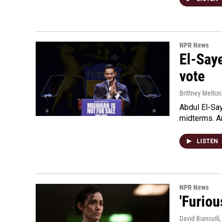
NPR News
El-Say
vote
Brittney Melton
Abdul El-Sa
midterms. An
LISTEN
NPR News
'Furiou
David Bianculli