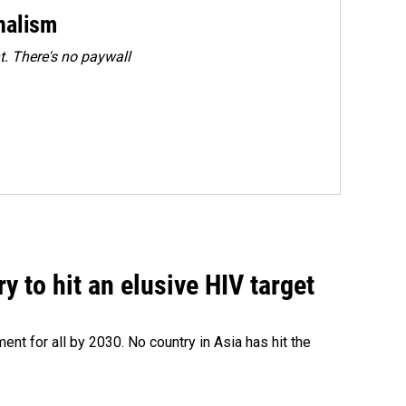
rnalism
. There's no paywall
 to hit an elusive HIV target
ent for all by 2030. No country in Asia has hit the