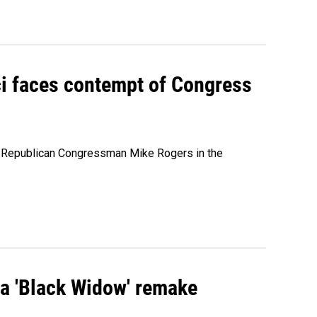
ci faces contempt of Congress
e Republican Congressman Mike Rogers in the
st a 'Black Widow' remake