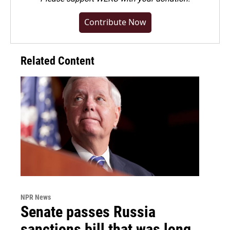
Contribute Now
Related Content
NPR News
Senate passes Russia
sanctions bill that was long