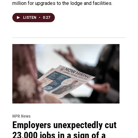
million for upgrades to the lodge and facilities.
LISTEN
•
0:27
NPR News
Employers unexpectedly cut
23,000 jobs in a sign of a