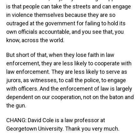
is that people can take the streets and can engage
in violence themselves because they are so
outraged at the government for failing to hold its
own officials accountable, and you see that, you
know, across the world.
But short of that, when they lose faith in law
enforcement, they are less likely to cooperate with
law enforcement. They are less likely to serve as
jurors, as witnesses, to call the police, to engage
with officers. And the enforcement of law is largely
dependent on our cooperation, not on the baton and
the gun.
CHANG: David Cole is a law professor at
Georgetown University. Thank you very much.