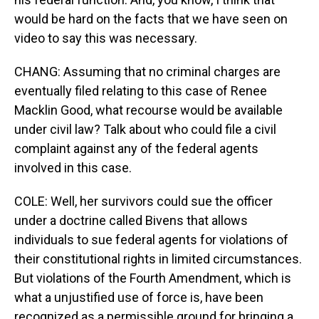
would be hard on the facts that we have seen on
video to say this was necessary.
CHANG: Assuming that no criminal charges are
eventually filed relating to this case of Renee
Macklin Good, what recourse would be available
under civil law? Talk about who could file a civil
complaint against any of the federal agents
involved in this case.
COLE: Well, her survivors could sue the officer
under a doctrine called Bivens that allows
individuals to sue federal agents for violations of
their constitutional rights in limited circumstances.
But violations of the Fourth Amendment, which is
what a unjustified use of force is, have been
recognized as a permissible ground for bringing a