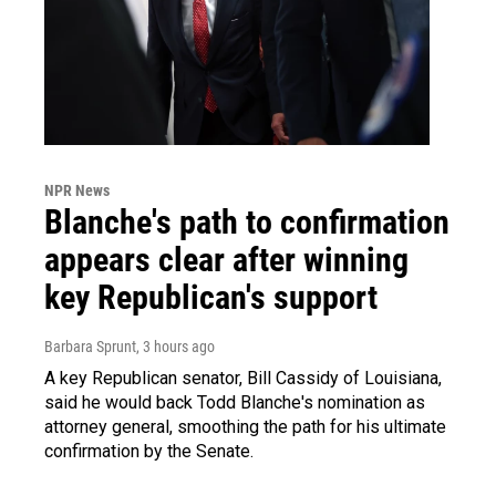
NPR News
Blanche's path to confirmation
appears clear after winning
key Republican's support
Barbara Sprunt
, 3 hours ago
A key Republican senator, Bill Cassidy of Louisiana,
said he would back Todd Blanche's nomination as
attorney general, smoothing the path for his ultimate
confirmation by the Senate.