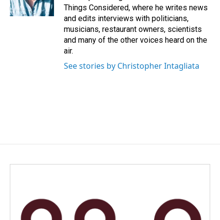
Things Considered, where he writes news
and edits interviews with politicians,
musicians, restaurant owners, scientists
and many of the other voices heard on the
air.
See stories by Christopher Intagliata