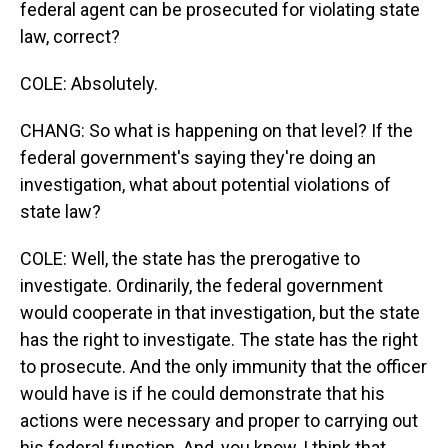
federal agent can be prosecuted for violating state
law, correct?
COLE: Absolutely.
CHANG: So what is happening on that level? If the
federal government's saying they're doing an
investigation, what about potential violations of
state law?
COLE: Well, the state has the prerogative to
investigate. Ordinarily, the federal government
would cooperate in that investigation, but the state
has the right to investigate. The state has the right
to prosecute. And the only immunity that the officer
would have is if he could demonstrate that his
actions were necessary and proper to carrying out
his federal function. And, you know, I think that