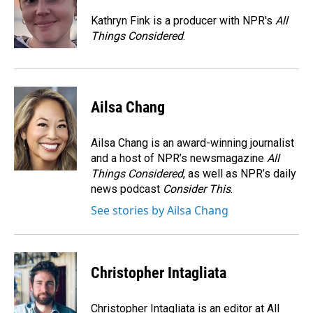
o
d
o
I
Kathryn Fink is a producer with NPR's
All
k
n
Things Considered
.
Ailsa Chang
Ailsa Chang is an award-winning journalist
and a host of NPR’s newsmagazine
All
Things Considered
, as well as NPR’s daily
news podcast
Consider This
.
See stories by Ailsa Chang
Christopher Intagliata
Christopher Intagliata is an editor at All