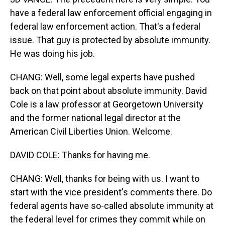
have a federal law enforcement official engaging in
federal law enforcement action. That's a federal
issue. That guy is protected by absolute immunity.
He was doing his job.
CHANG: Well, some legal experts have pushed
back on that point about absolute immunity. David
Cole is a law professor at Georgetown University
and the former national legal director at the
American Civil Liberties Union. Welcome.
DAVID COLE: Thanks for having me.
CHANG: Well, thanks for being with us. I want to
start with the vice president's comments there. Do
federal agents have so-called absolute immunity at
the federal level for crimes they commit while on