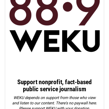
Support nonprofit, fact-based
public service journalism
WEKU depends on support from those who view
and listen to our content. There's no paywall here.
Please
support WEKU with your donation
.