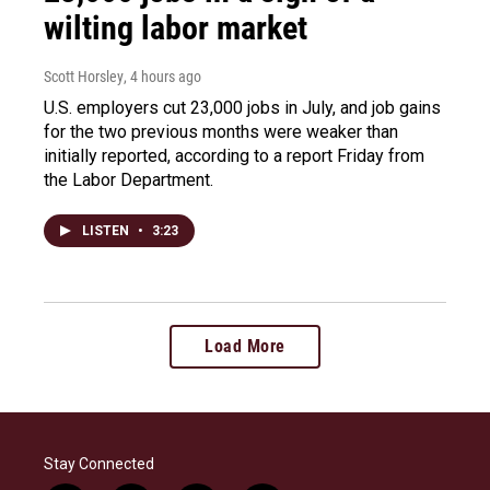
wilting labor market
Scott Horsley
, 4 hours ago
U.S. employers cut 23,000 jobs in July, and job gains
for the two previous months were weaker than
initially reported, according to a report Friday from
the Labor Department.
LISTEN
•
3:23
Load More
Stay Connected