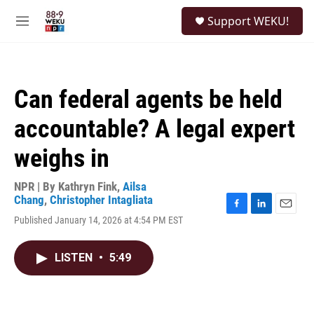
Skip to main content
S
Support WEKU!
e
M
a
e
r
n
c
u
h
Can federal agents be held
u
e
accountable? A legal expert
r
y
weighs in
NPR | By
Kathryn Fink
,
Ailsa
Chang
,
Christopher Intagliata
F
L
E
Published January 14, 2026 at 4:54 PM EST
a
i
m
c
n
a
e
k
i
LISTEN
•
5:49
b
e
l
o
d
o
I
k
n