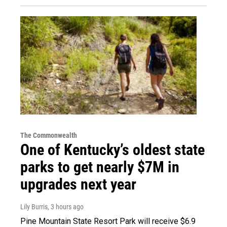
The Commonwealth
One of Kentucky’s oldest state
parks to get nearly $7M in
upgrades next year
Lily Burris
, 3 hours ago
Pine Mountain State Resort Park will receive $6.9