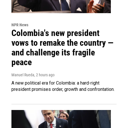
NPR News
Colombia's new president
vows to remake the country —
and challenge its fragile
peace
Manuel Rueda
, 2 hours ago
A new political era for Colombia: a hard-right
president promises order, growth and confrontation.