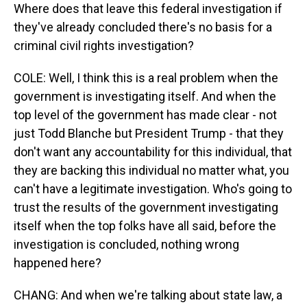
Where does that leave this federal investigation if
they've already concluded there's no basis for a
criminal civil rights investigation?
COLE: Well, I think this is a real problem when the
government is investigating itself. And when the
top level of the government has made clear - not
just Todd Blanche but President Trump - that they
don't want any accountability for this individual, that
they are backing this individual no matter what, you
can't have a legitimate investigation. Who's going to
trust the results of the government investigating
itself when the top folks have all said, before the
investigation is concluded, nothing wrong
happened here?
CHANG: And when we're talking about state law, a