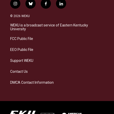
i
b
f
l
n
l
a
i
s
u
c
n
© 2026 WEKU
t
e
e
k
a
s
b
e
WEKU is a broadcast service of Eastern Kentucky
g
k
o
d
University
r
y
o
i
a
k
n
FCC Public File
m
EEO Public File
Support WEKU
Contact Us
DMCA Contact Information