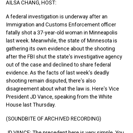
AILSA CHANG, HOST:
A federal investigation is underway after an
Immigration and Customs Enforcement officer
fatally shot a 37-year-old woman in Minneapolis
last week. Meanwhile, the state of Minnesota is
gathering its own evidence about the shooting
after the FBI shut the state's investigative agency
out of the case and declined to share federal
evidence. As the facts of last week's deadly
shooting remain disputed, there's also
disagreement about what the law is. Here's Vice
President JD Vance, speaking from the White
House last Thursday.
(SOUNDBITE OF ARCHIVED RECORDING)
JD VANCE: The precedent here is very simple. You