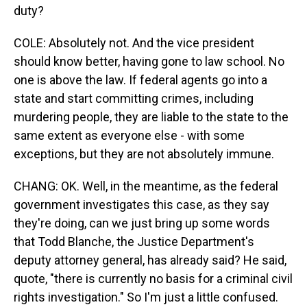
duty?
COLE: Absolutely not. And the vice president
should know better, having gone to law school. No
one is above the law. If federal agents go into a
state and start committing crimes, including
murdering people, they are liable to the state to the
same extent as everyone else - with some
exceptions, but they are not absolutely immune.
CHANG: OK. Well, in the meantime, as the federal
government investigates this case, as they say
they're doing, can we just bring up some words
that Todd Blanche, the Justice Department's
deputy attorney general, has already said? He said,
quote, "there is currently no basis for a criminal civil
rights investigation." So I'm just a little confused.