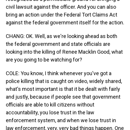
civil lawsuit against the officer. And you can also
bring an action under the Federal Tort Claims Act
against the federal government itself for the action.
CHANG: OK. Well, as we're looking ahead as both
the federal government and state officials are
looking into the killing of Renee Macklin Good, what
are you going to be watching for?
COLE: You know, I think whenever you've got a
police killing that is caught on video, widely shared,
what's most important is that it be dealt with fairly
and justly, because if people see that government
officials are able to kill citizens without
accountability, you lose trust in the law
enforcement system, and when we lose trust in
law enforcement, very, very bad things happen. One