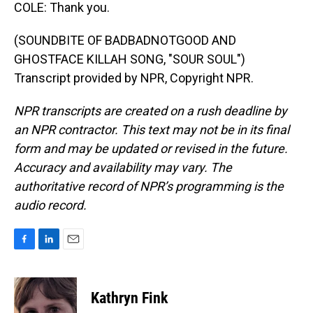
COLE: Thank you.
(SOUNDBITE OF BADBADNOTGOOD AND
GHOSTFACE KILLAH SONG, "SOUR SOUL")
Transcript provided by NPR, Copyright NPR.
NPR transcripts are created on a rush deadline by
an NPR contractor. This text may not be in its final
form and may be updated or revised in the future.
Accuracy and availability may vary. The
authoritative record of NPR’s programming is the
audio record.
F
L
E
a
i
m
c
n
a
e
k
i
Kathryn Fink
b
e
l