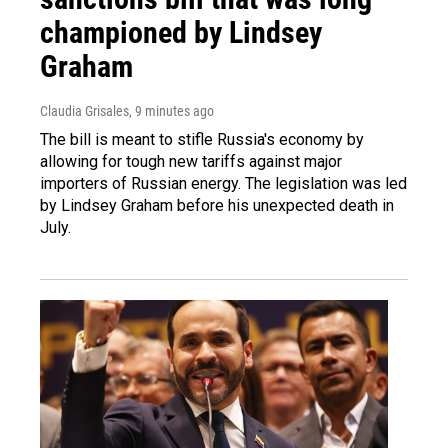
championed by Lindsey
Graham
Claudia Grisales
, 9 minutes ago
The bill is meant to stifle Russia's economy by
allowing for tough new tariffs against major
importers of Russian energy. The legislation was led
by Lindsey Graham before his unexpected death in
July.