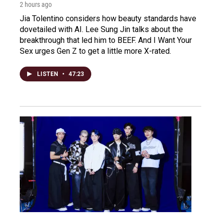
2 hours ago
Jia Tolentino considers how beauty standards have
dovetailed with AI. Lee Sung Jin talks about the
breakthrough that led him to BEEF. And I Want Your
Sex urges Gen Z to get a little more X-rated.
LISTEN
•
47:23