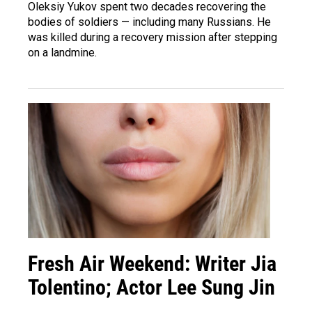
Oleksiy Yukov spent two decades recovering the
bodies of soldiers — including many Russians. He
was killed during a recovery mission after stepping
on a landmine.
Fresh Air Weekend: Writer Jia
Tolentino; Actor Lee Sung Jin