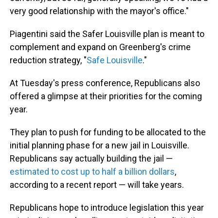
very good relationship with the mayor's office."
Piagentini said the Safer Louisville plan is meant to
complement and expand on Greenberg's crime
reduction strategy, "
Safe Louisville
."
At Tuesday's press conference, Republicans also
offered a glimpse at their priorities for the coming
year.
They plan to push for funding to be allocated to the
initial planning phase for a new jail in Louisville.
Republicans say actually building the jail —
estimated to cost up to half a billion dollars
,
according to a recent report — will take years.
Republicans hope to introduce legislation this year