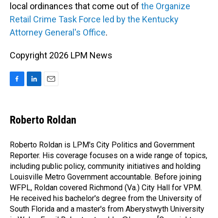
local ordinances that come out of
the Organize
Retail Crime Task Force led by the Kentucky
Attorney General's Office
.
Copyright 2026 LPM News
F
L
E
a
i
m
c
n
a
e
k
i
Roberto Roldan
b
e
l
o
d
o
I
Roberto Roldan is LPM's City Politics and Government
k
n
Reporter. His coverage focuses on a wide range of topics,
including public policy, community initiatives and holding
Louisville Metro Government accountable. Before joining
WFPL, Roldan covered Richmond (Va.) City Hall for VPM.
He received his bachelor's degree from the University of
South Florida and a master's from Aberystwyth University