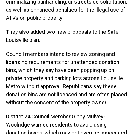
criminalizing panhandling, or streetside solicitation,
as well as enhanced penalties for the illegal use of
ATVs on public property.
They also added two new proposals to the Safer
Louisville plan.
Council members intend to review zoning and
licensing requirements for unattended donation
bins, which they say have been popping up on
private property and parking lots across Louisville
Metro without approval. Republicans say these
donation bins are not licensed and are often placed
without the consent of the property owner.
District 24 Council Member Ginny Mulvey-
Woolridge warned residents to avoid using
donation boxes, which may not even be associated