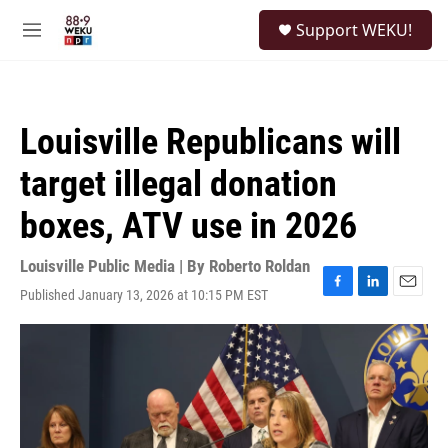
Skip to main content
S
Support WEKU!
e
M
a
e
r
n
c
u
h
Louisville Republicans will
u
e
target illegal donation
r
y
boxes, ATV use in 2026
Louisville Public Media | By
Roberto Roldan
Published January 13, 2026 at 10:15 PM EST
F
L
E
a
i
m
c
n
a
e
k
i
b
e
l
o
d
o
I
k
n