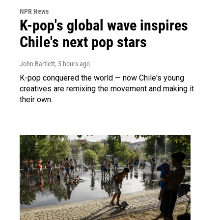
NPR News
K-pop's global wave inspires
Chile's next pop stars
John Bartlett
, 5 hours ago
K-pop conquered the world — now Chile's young
creatives are remixing the movement and making it
their own.