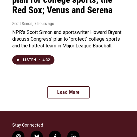
Red Sox; Venus and Serena
Scott Simon
, 7 hours ago
NPR's Scott Simon and sportswriter Howard Bryant
discuss Congress' plan to "protect" college sports
and the hottest team in Major League Baseball.
LISTEN
•
4:32
Load More
Stay Connected