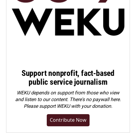
Support nonprofit, fact-based
public service journalism
WEKU depends on support from those who view
and listen to our content. There's no paywall here.
Please
support WEKU with your donation
.
Contribute Now