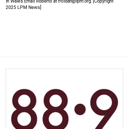
in Wales.Email Roberto at rroldan@lpm.org. [Copyright
2025 LPM News]