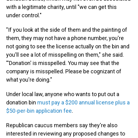
with a legitimate charity, until "we can get this
under control."
"If you look at the side of them and the painting of
them, they may not have a phone number, you're
not going to see the license actually on the bin and
you'll see a lot of misspelling on them," she said.
"'Donation' is misspelled. You may see that the
company is misspelled. Please be cognizant of
what you're doing."
Under local law, anyone who wants to put out a
donation bin
must pay a $200 annual license plus a
$50-per-bin application fee
.
Republican caucus members say they're also
interested in reviewing any proposed changes to