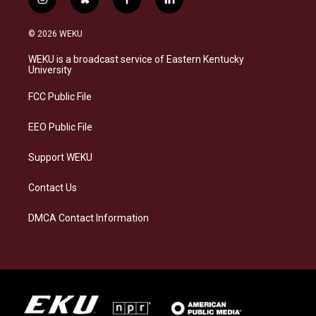
i
b
f
l
n
l
a
i
s
u
c
n
© 2026 WEKU
t
e
e
k
a
s
b
e
WEKU is a broadcast service of Eastern Kentucky
g
k
o
d
University
r
y
o
i
a
k
n
FCC Public File
m
EEO Public File
Support WEKU
Contact Us
DMCA Contact Information