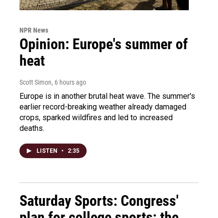
NPR News
Opinion: Europe's summer of
heat
Scott Simon
, 6 hours ago
Europe is in another brutal heat wave. The summer's
earlier record-breaking weather already damaged
crops, sparked wildfires and led to increased
deaths.
LISTEN
•
2:35
Saturday Sports: Congress'
plan for college sports; the