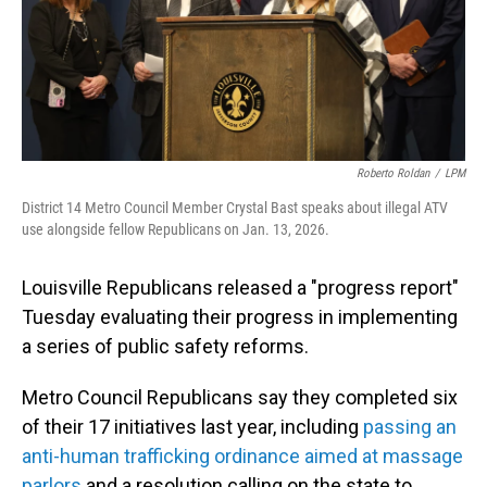
Roberto Roldan
/
LPM
District 14 Metro Council Member Crystal Bast speaks about illegal ATV
use alongside fellow Republicans on Jan. 13, 2026.
Louisville Republicans released a "progress report"
Tuesday evaluating their progress in implementing
a series of public safety reforms.
Metro Council Republicans say they completed six
of their 17 initiatives last year, including
passing an
anti-human trafficking ordinance aimed at massage
parlors
and a resolution calling on the state to