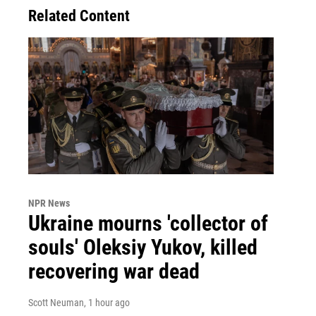
Related Content
NPR News
Ukraine mourns 'collector of
souls' Oleksiy Yukov, killed
recovering war dead
Scott Neuman
, 1 hour ago