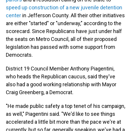
speed up construction of a new juvenile detention
center
in Jefferson County. All their other initiatives
are either "started" or "underway," according to the
scorecard. Since Republicans have just under half
the seats on Metro Council, all of their proposed
legislation has passed with some support from
Democrats.
District 19 Council Member Anthony Piagentini,
who heads the Republican caucus, said they've
also had a good working relationship with Mayor
Craig Greenberg, a Democrat.
"He made public safety a top tenet of his campaign,
as well," Piagentini said. "We'd like to see things
accelerated a little bit more than the pace we're at
currently, but so far, generally speaking, we've had a