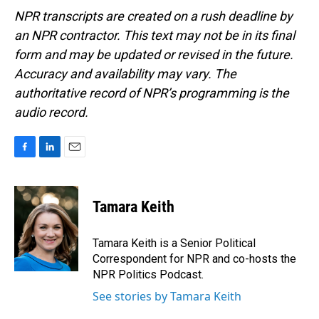
NPR transcripts are created on a rush deadline by
an NPR contractor. This text may not be in its final
form and may be updated or revised in the future.
Accuracy and availability may vary. The
authoritative record of NPR’s programming is the
audio record.
F
L
E
a
i
m
c
n
a
e
k
i
Tamara Keith
b
e
l
o
d
o
I
Tamara Keith is a Senior Political
k
n
Correspondent for NPR and co-hosts the
NPR Politics Podcast.
See stories by Tamara Keith