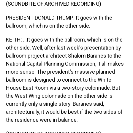
(SOUNDBITE OF ARCHIVED RECORDING)
PRESIDENT DONALD TRUMP: It goes with the
ballroom, which is on the other side.
KEITH: ...It goes with the ballroom, which is on the
other side. Well, after last week's presentation by
ballroom project architect Shalom Baranes to the
National Capital Planning Commission, it all makes
more sense. The president's massive planned
ballroom is designed to connect to the White
House East Room via a two-story colonnade. But
the West Wing colonnade on the other side is
currently only a single story. Baranes said,
architecturally, it would be best if the two sides of
the residence were in balance.