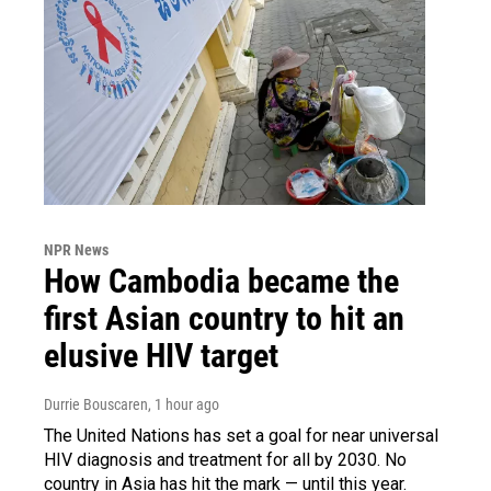
NPR News
How Cambodia became the
first Asian country to hit an
elusive HIV target
Durrie Bouscaren
, 1 hour ago
The United Nations has set a goal for near universal
HIV diagnosis and treatment for all by 2030. No
country in Asia has hit the mark — until this year.