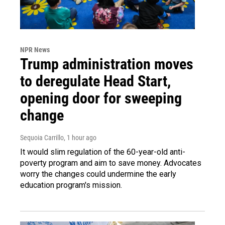
NPR News
Trump administration moves
to deregulate Head Start,
opening door for sweeping
change
Sequoia Carrillo
, 1 hour ago
It would slim regulation of the 60-year-old anti-
poverty program and aim to save money. Advocates
worry the changes could undermine the early
education program's mission.