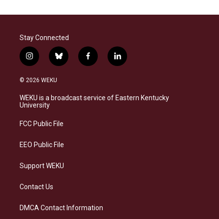
Stay Connected
i
b
f
l
n
l
a
i
s
u
c
n
© 2026 WEKU
t
e
e
k
a
s
b
e
WEKU is a broadcast service of Eastern Kentucky
g
k
o
d
University
r
y
o
i
a
k
n
FCC Public File
m
EEO Public File
Support WEKU
Contact Us
DMCA Contact Information