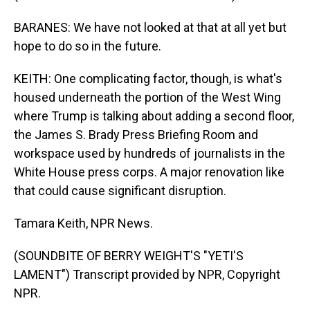
BARANES: We have not looked at that at all yet but
hope to do so in the future.
KEITH: One complicating factor, though, is what's
housed underneath the portion of the West Wing
where Trump is talking about adding a second floor,
the James S. Brady Press Briefing Room and
workspace used by hundreds of journalists in the
White House press corps. A major renovation like
that could cause significant disruption.
Tamara Keith, NPR News.
(SOUNDBITE OF BERRY WEIGHT'S "YETI'S
LAMENT") Transcript provided by NPR, Copyright
NPR.