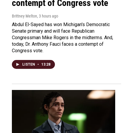
contempt of Congress vote
Brittney Melton
, 3 hours ago
Abdul El-Sayed has won Michigan's Democratic
Senate primary and will face Republican
Congressman Mike Rogers in the midterms. And,
today, Dr. Anthony Fauci faces a contempt of
Congress vote.
LISTEN
•
13:28