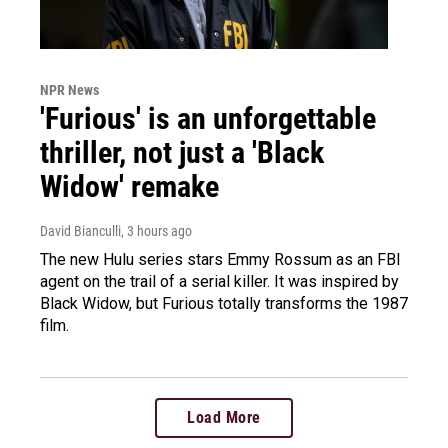
NPR News
'Furious' is an unforgettable
thriller, not just a 'Black
Widow' remake
David Bianculli
, 3 hours ago
The new Hulu series stars Emmy Rossum as an FBI
agent on the trail of a serial killer. It was inspired by
Black Widow, but Furious totally transforms the 1987
film.
Load More