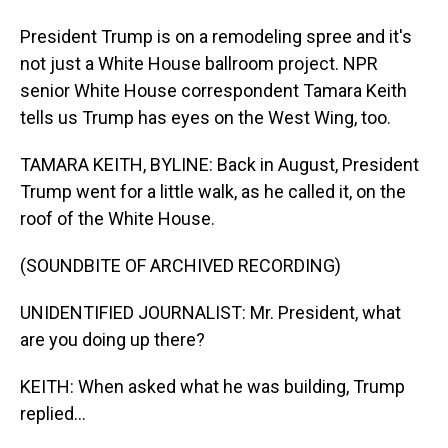
President Trump is on a remodeling spree and it's
not just a White House ballroom project. NPR
senior White House correspondent Tamara Keith
tells us Trump has eyes on the West Wing, too.
TAMARA KEITH, BYLINE: Back in August, President
Trump went for a little walk, as he called it, on the
roof of the White House.
(SOUNDBITE OF ARCHIVED RECORDING)
UNIDENTIFIED JOURNALIST: Mr. President, what
are you doing up there?
KEITH: When asked what he was building, Trump
replied...