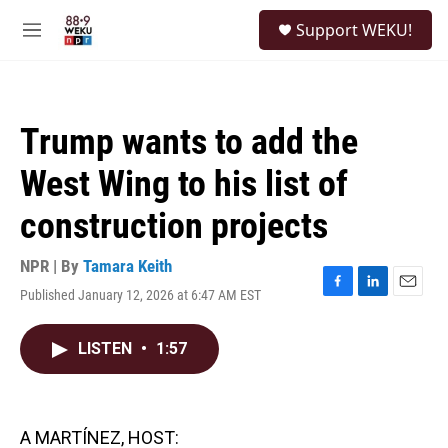
Skip to main content
S
Support WEKU!
e
M
a
e
r
n
c
u
h
Trump wants to add the
u
e
West Wing to his list of
r
y
construction projects
NPR | By
Tamara Keith
Published January 12, 2026 at 6:47 AM EST
F
L
E
a
i
m
c
n
a
LISTEN
•
1:57
e
k
i
b
e
l
o
d
o
I
k
n
A MARTÍNEZ, HOST: