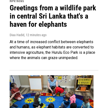
NPR News
Greetings from a wildlife park
in central Sri Lanka that's a
haven for elephants
Diaa Hadid
, 12 minutes ago
At a time of increased conflict between elephants
and humans, as elephant habitats are converted to
intensive agriculture, the Hurulu Eco Park is a place
where the animals can graze unimpeded.