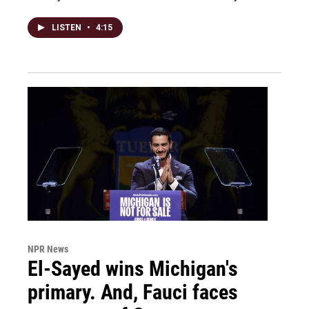
LISTEN
•
4:15
NPR News
El-Sayed wins Michigan's
primary. And, Fauci faces