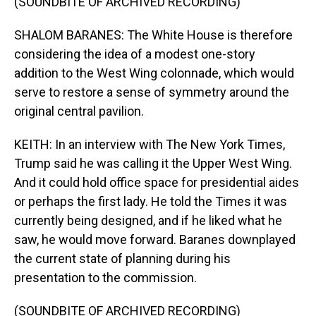
(SOUNDBITE OF ARCHIVED RECORDING)
SHALOM BARANES: The White House is therefore
considering the idea of a modest one-story
addition to the West Wing colonnade, which would
serve to restore a sense of symmetry around the
original central pavilion.
KEITH: In an interview with The New York Times,
Trump said he was calling it the Upper West Wing.
And it could hold office space for presidential aides
or perhaps the first lady. He told the Times it was
currently being designed, and if he liked what he
saw, he would move forward. Baranes downplayed
the current state of planning during his
presentation to the commission.
(SOUNDBITE OF ARCHIVED RECORDING)