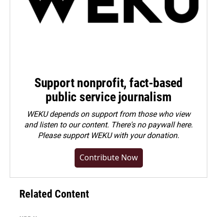
Support nonprofit, fact-based
public service journalism
WEKU depends on support from those who view
and listen to our content. There's no paywall here.
Please
support WEKU with your donation
.
Contribute Now
Related Content