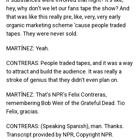
hey, why don't we let our fans tape the show? And
that was like this really pre, like, very, very early
organic marketing scheme 'cause people traded
tapes. They were never sold.
MARTÍNEZ: Yeah.
CONTRERAS: People traded tapes, and it was a way
to attract and build the audience. It was really a
stroke of genius that they didn't even plan on.
MARTÍNEZ: That's NPR's Felix Contreras,
remembering Bob Weir of the Grateful Dead. Tio
Felix, gracias.
CONTRERAS: (Speaking Spanish), man. Thanks.
Transcript provided by NPR, Copyright NPR.