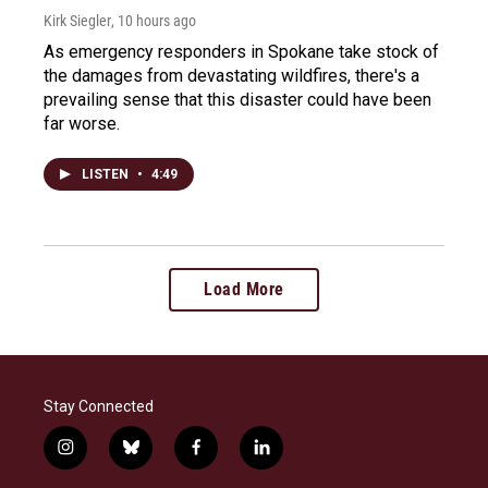
Kirk Siegler
, 10 hours ago
As emergency responders in Spokane take stock of
the damages from devastating wildfires, there's a
prevailing sense that this disaster could have been
far worse.
LISTEN
•
4:49
Load More
Stay Connected
i
b
f
l
n
l
a
i