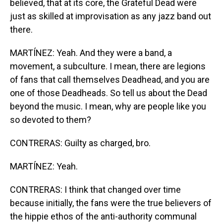
believed, that at its core, the Grateful Dead were
just as skilled at improvisation as any jazz band out
there.
MARTÍNEZ: Yeah. And they were a band, a
movement, a subculture. I mean, there are legions
of fans that call themselves Deadhead, and you are
one of those Deadheads. So tell us about the Dead
beyond the music. I mean, why are people like you
so devoted to them?
CONTRERAS: Guilty as charged, bro.
MARTÍNEZ: Yeah.
CONTRERAS: I think that changed over time
because initially, the fans were the true believers of
the hippie ethos of the anti-authority communal