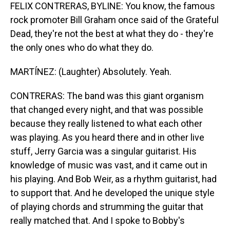
FELIX CONTRERAS, BYLINE: You know, the famous
rock promoter Bill Graham once said of the Grateful
Dead, they're not the best at what they do - they're
the only ones who do what they do.
MARTÍNEZ: (Laughter) Absolutely. Yeah.
CONTRERAS: The band was this giant organism
that changed every night, and that was possible
because they really listened to what each other
was playing. As you heard there and in other live
stuff, Jerry Garcia was a singular guitarist. His
knowledge of music was vast, and it came out in
his playing. And Bob Weir, as a rhythm guitarist, had
to support that. And he developed the unique style
of playing chords and strumming the guitar that
really matched that. And I spoke to Bobby's