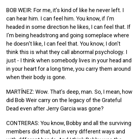
BOB WEIR: For me, it's kind of like he never left. I
can hear him. I can feel him. You know, if I'm
headed in some direction he likes, I can feel that. If
I'm being headstrong and going someplace where
he doesn't like, I can feel that. You know, I don't
think this is what they call abnormal psychology. I
just - I think when somebody lives in your head and
in your heart for a long time, you carry them around
when their body is gone.
MARTÍNEZ: Wow. That's deep, man. So, I mean, how
did Bob Weir carry on the legacy of the Grateful
Dead even after Jerry Garcia was gone?
CONTRERAS: You know, Bobby and all the surviving
members did that, but in very different ways and