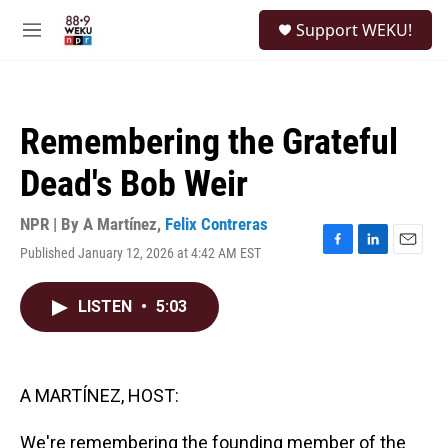
Skip to main content
S
Support WEKU!
e
M
a
e
r
n
c
u
h
Remembering the Grateful
u
e
Dead's Bob Weir
r
y
NPR | By
A Martínez
,
Felix Contreras
Published January 12, 2026 at 4:42 AM EST
F
L
E
a
i
m
c
n
a
LISTEN
•
5:03
e
k
i
b
e
l
o
d
o
I
k
n
A MARTÍNEZ, HOST:
We're remembering the founding member of the