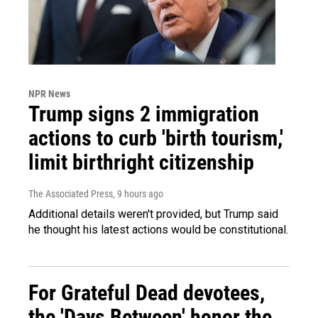
NPR News
Trump signs 2 immigration
actions to curb 'birth tourism,'
limit birthright citizenship
The Associated Press
, 9 hours ago
Additional details weren't provided, but Trump said
he thought his latest actions would be constitutional.
For Grateful Dead devotees,
the 'Days Between' honor the