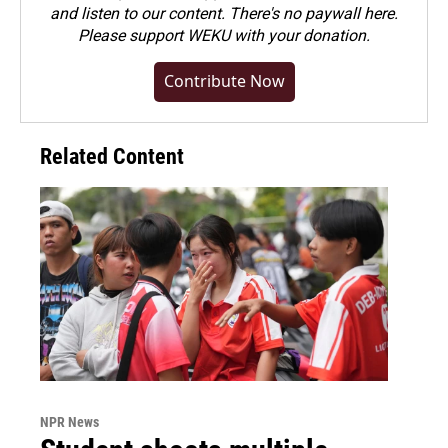
and listen to our content. There's no paywall here.
Please
support WEKU with your donation
.
Contribute Now
Related Content
NPR News