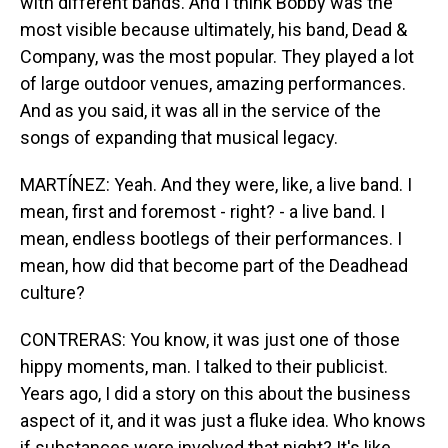
with different bands. And I think Bobby was the
most visible because ultimately, his band, Dead &
Company, was the most popular. They played a lot
of large outdoor venues, amazing performances.
And as you said, it was all in the service of the
songs of expanding that musical legacy.
MARTÍNEZ: Yeah. And they were, like, a live band. I
mean, first and foremost - right? - a live band. I
mean, endless bootlegs of their performances. I
mean, how did that become part of the Deadhead
culture?
CONTRERAS: You know, it was just one of those
hippy moments, man. I talked to their publicist.
Years ago, I did a story on this about the business
aspect of it, and it was just a fluke idea. Who knows
if substances were involved that night? It's like,