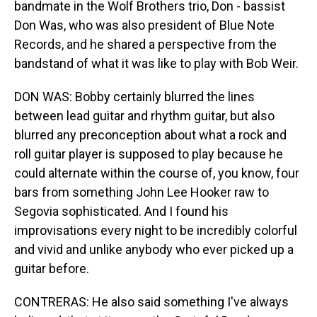
bandmate in the Wolf Brothers trio, Don - bassist
Don Was, who was also president of Blue Note
Records, and he shared a perspective from the
bandstand of what it was like to play with Bob Weir.
DON WAS: Bobby certainly blurred the lines
between lead guitar and rhythm guitar, but also
blurred any preconception about what a rock and
roll guitar player is supposed to play because he
could alternate within the course of, you know, four
bars from something John Lee Hooker raw to
Segovia sophisticated. And I found his
improvisations every night to be incredibly colorful
and vivid and unlike anybody who ever picked up a
guitar before.
CONTRERAS: He also said something I've always