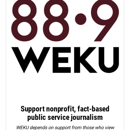
Support nonprofit, fact-based
public service journalism
WEKU depends on support from those who view