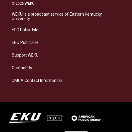
s
u
c
n
© 2026 WEKU
t
e
e
k
a
s
b
e
WEKU is a broadcast service of Eastern Kentucky
g
k
o
d
University
r
y
o
i
a
k
n
FCC Public File
m
EEO Public File
Support WEKU
Contact Us
DMCA Contact Information