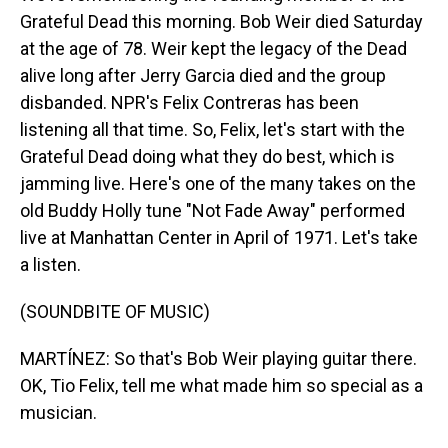
Grateful Dead this morning. Bob Weir died Saturday
at the age of 78. Weir kept the legacy of the Dead
alive long after Jerry Garcia died and the group
disbanded. NPR's Felix Contreras has been
listening all that time. So, Felix, let's start with the
Grateful Dead doing what they do best, which is
jamming live. Here's one of the many takes on the
old Buddy Holly tune "Not Fade Away" performed
live at Manhattan Center in April of 1971. Let's take
a listen.
(SOUNDBITE OF MUSIC)
MARTÍNEZ: So that's Bob Weir playing guitar there.
OK, Tio Felix, tell me what made him so special as a
musician.