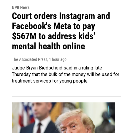
NPR News
Court orders Instagram and
Facebook's Meta to pay
$567M to address kids'
mental health online
The Associated Press
, 1 hour ago
Judge Bryan Biedscheid said in a ruling late
Thursday that the bulk of the money will be used for
treatment services for young people.