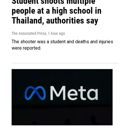
Student shoots multiple
people at a high school in
Thailand, authorities say
The Associated Press
, 1 hour ago
The shooter was a student and deaths and injuries
were reported.