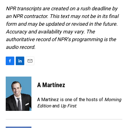
NPR transcripts are created on a rush deadline by
an NPR contractor. This text may not be in its final
form and may be updated or revised in the future.
Accuracy and availability may vary. The
authoritative record of NPR’s programming is the
audio record.
F
L
E
a
i
m
c
n
a
e
k
i
A Martínez
b
e
l
o
d
o
I
A Martínez is one of the hosts of
Morning
k
n
Edition
and
Up First
.