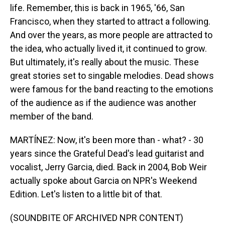
life. Remember, this is back in 1965, '66, San
Francisco, when they started to attract a following.
And over the years, as more people are attracted to
the idea, who actually lived it, it continued to grow.
But ultimately, it's really about the music. These
great stories set to singable melodies. Dead shows
were famous for the band reacting to the emotions
of the audience as if the audience was another
member of the band.
MARTÍNEZ: Now, it's been more than - what? - 30
years since the Grateful Dead's lead guitarist and
vocalist, Jerry Garcia, died. Back in 2004, Bob Weir
actually spoke about Garcia on NPR's Weekend
Edition. Let's listen to a little bit of that.
(SOUNDBITE OF ARCHIVED NPR CONTENT)