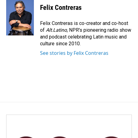
Felix Contreras
Felix Contreras is co-creator and co-host
of
Alt.Latino
, NPR's pioneering radio show
and podcast celebrating Latin music and
culture since 2010.
See stories by Felix Contreras