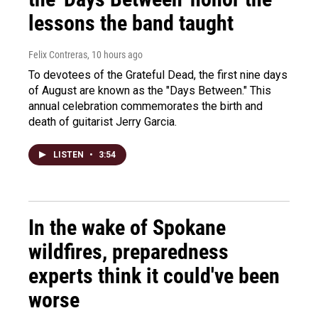
lessons the band taught
Felix Contreras
, 10 hours ago
To devotees of the Grateful Dead, the first nine days
of August are known as the "Days Between." This
annual celebration commemorates the birth and
death of guitarist Jerry Garcia.
LISTEN
•
3:54
In the wake of Spokane
wildfires, preparedness
experts think it could've been
worse