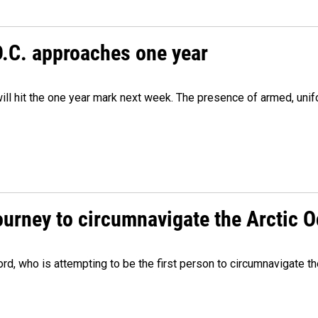
D.C. approaches one year
ill hit the one year mark next week. The presence of armed, uni
ourney to circumnavigate the Arctic 
, who is attempting to be the first person to circumnavigate th