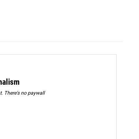
rnalism
. There's no paywall