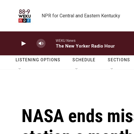
Skip to main content
NPR for Central and Eastern Kentucky
WEKU News
The New Yorker Radio Hour
LISTENING OPTIONS
SCHEDULE
SECTIONS
NASA ends miss