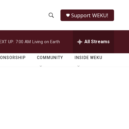
Support WEKU!
S
S
e
h
a
r
All Streams
EXT UP:
7:00 AM
Living on Earth
o
c
h
w
Q
PONSORSHIP
COMMUNITY
INSIDE WEKU
u
S
e
r
e
y
a
r
c
h