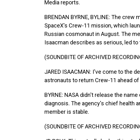
Media reports.
BRENDAN BYRNE, BYLINE: The crew mem
SpaceX's Crew-11 mission, which laun
Russian cosmonaut in August. The med
Isaacman describes as serious, led to 
(SOUNDBITE OF ARCHIVED RECORDIN
JARED ISAACMAN: I've come to the decis
astronauts to return Crew-11 ahead of 
BYRNE: NASA didn't release the name of
diagnosis. The agency's chief health an
member is stable.
(SOUNDBITE OF ARCHIVED RECORDIN