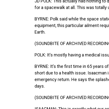
JD POLK: This actually had nothing to 
for a spacewalk at all. This was totally
BYRNE: Polk said while the space stati
equipment, this particular ailment requi
Earth.
(SOUNDBITE OF ARCHIVED RECORDIN
POLK: It's mostly having a medical issue
BYRNE: It's the first time in 65 years
short due to a health issue. Isaacman is
emergency return. He says the splash
days.
(SOUNDBITE OF ARCHIVED RECORDIN
ISAACMAN: This is exactly what our ast