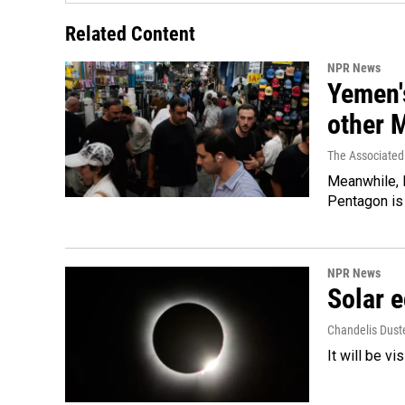
Related Content
NPR News
Yemen's
other 
The Associated
Meanwhile, I
Pentagon is 
NPR News
Solar e
Chandelis Dust
It will be v