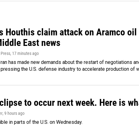
 Houthis claim attack on Aramco oil f
Middle East news
 Press
, 17 minutes ago
ran has made new demands about the restart of negotiations and
pressing the U.S. defense industry to accelerate production of
clipse to occur next week. Here is w
er
, 9 hours ago
isible in parts of the U.S. on Wednesday.