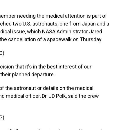
ber needing the medical attention is part of
ched two U.S. astronauts, one from Japan and a
ical issue, which NASA Administrator Jared
the cancellation of a spacewalk on Thursday.
G)
ion that it's in the best interest of our
their planned departure.
 the astronaut or details on the medical
d medical officer, Dr. JD Polk, said the crew
G)