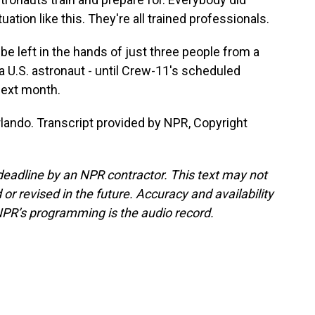
uation like this. They're all trained professionals.
be left in the hands of just three people from a
U.S. astronaut - until Crew-11's scheduled
next month.
lando. Transcript provided by NPR, Copyright
deadline by an NPR contractor. This text may not
or revised in the future. Accuracy and availability
NPR’s programming is the audio record.