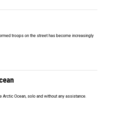
formed troops on the street has become increasingly
Ocean
e Arctic Ocean, solo and without any assistance.