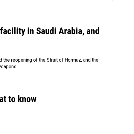
acility in Saudi Arabia, and
 the reopening of the Strait of Hormuz, and the
 weapons.
hat to know