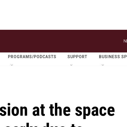
N
PROGRAMS/PODCASTS
SUPPORT
BUSINESS S
ion at the space