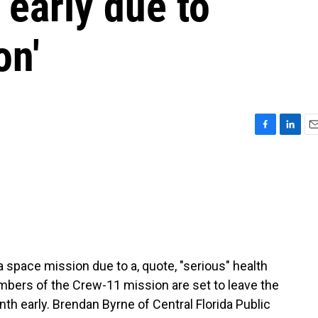
 early due to
on'
F
L
E
a
i
m
c
n
a
e
k
i
b
e
l
o
d
o
I
k
n
 a space mission due to a, quote, "serious" health
mbers of the Crew-11 mission are set to leave the
th early. Brendan Byrne of Central Florida Public