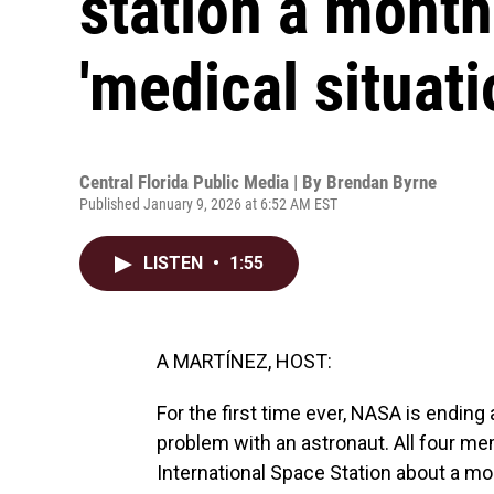
station a month
'medical situati
Central Florida Public Media | By
Brendan Byrne
Published January 9, 2026 at 6:52 AM EST
LISTEN
•
1:55
A MARTÍNEZ, HOST:
For the first time ever, NASA is ending
problem with an astronaut. All four me
International Space Station about a mon