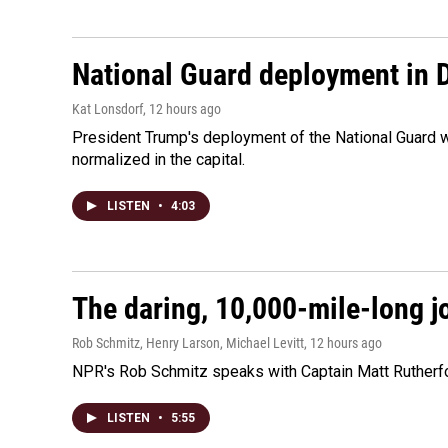
National Guard deployment in 
Kat Lonsdorf
, 12 hours ago
President Trump's deployment of the National Guard w
normalized in the capital.
LISTEN
•
4:03
The daring, 10,000-mile-long j
Rob Schmitz, Henry Larson, Michael Levitt
, 12 hours ago
NPR's Rob Schmitz speaks with Captain Matt Rutherford
LISTEN
•
5:55