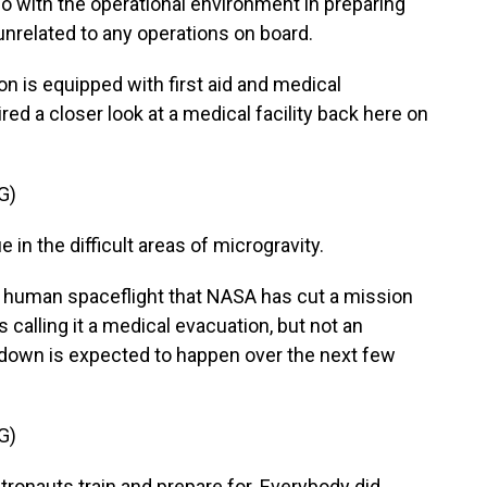
do with the operational environment in preparing
 unrelated to any operations on board.
on is equipped with first aid and medical
red a closer look at a medical facility back here on
G)
 in the difficult areas of microgravity.
 of human spaceflight that NASA has cut a mission
 calling it a medical evacuation, but not an
down is expected to happen over the next few
G)
ronauts train and prepare for. Everybody did