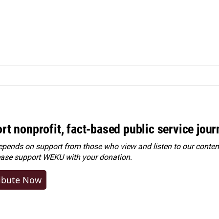
rt nonprofit, fact-based public service jou
ends on support from those who view and listen to our content
ease
support WEKU with your donation
.
ibute Now