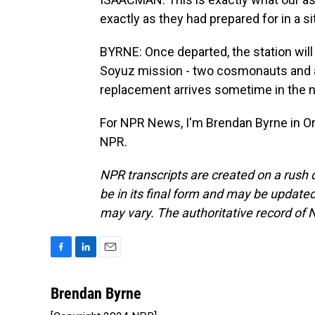
exactly as they had prepared for in a sit
BYRNE: Once departed, the station will 
Soyuz mission - two cosmonauts and a 
replacement arrives sometime in the 
For NPR News, I'm Brendan Byrne in Or
NPR.
NPR transcripts are created on a rush 
be in its final form and may be updated 
may vary. The authoritative record of 
F
L
E
a
i
m
c
n
a
Brendan Byrne
e
k
i