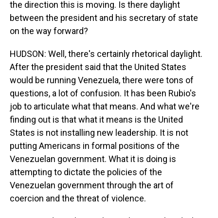
the direction this is moving. Is there daylight
between the president and his secretary of state
on the way forward?
HUDSON: Well, there's certainly rhetorical daylight.
After the president said that the United States
would be running Venezuela, there were tons of
questions, a lot of confusion. It has been Rubio's
job to articulate what that means. And what we're
finding out is that what it means is the United
States is not installing new leadership. It is not
putting Americans in formal positions of the
Venezuelan government. What it is doing is
attempting to dictate the policies of the
Venezuelan government through the art of
coercion and the threat of violence.