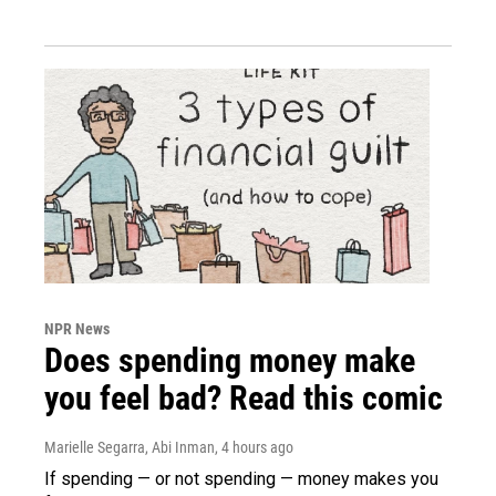
NPR News
Does spending money make
you feel bad? Read this comic
Marielle Segarra, Abi Inman
, 4 hours ago
If spending — or not spending — money makes you