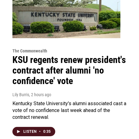
The Commonwealth
KSU regents renew president's
contract after alumni 'no
confidence' vote
Lily Burris
, 2 hours ago
Kentucky State University's alumni associated cast a
vote of no confidence last week ahead of the
contract renewal.
LISTEN
•
0:35