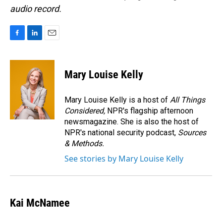
audio record.
F
L
E
a
i
m
c
n
a
e
k
i
Mary Louise Kelly
b
e
l
o
d
o
I
Mary Louise Kelly is a host of
All Things
k
n
Considered,
NPR's flagship afternoon
newsmagazine. She is also the host of
NPR's national security podcast,
Sources
& Methods.
See stories by Mary Louise Kelly
Kai McNamee