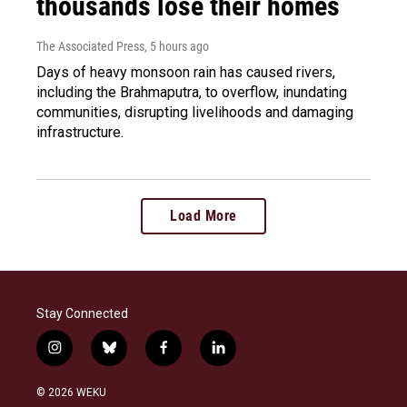
thousands lose their homes
The Associated Press
, 5 hours ago
Days of heavy monsoon rain has caused rivers,
including the Brahmaputra, to overflow, inundating
communities, disrupting livelihoods and damaging
infrastructure.
Load More
Stay Connected
i
b
f
l
n
l
a
i
s
u
c
n
© 2026 WEKU
t
e
e
k