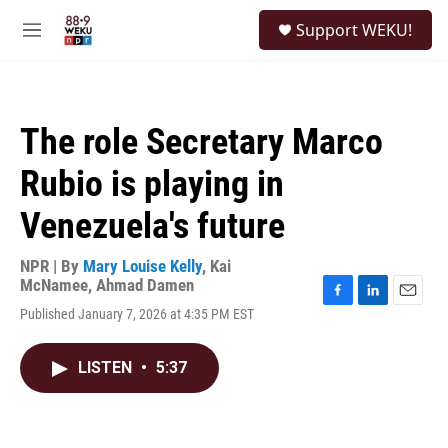
Skip to main content
S
Support WEKU!
e
M
a
e
r
n
c
u
h
The role Secretary Marco
u
e
Rubio is playing in
r
y
Venezuela's future
NPR | By
Mary Louise Kelly
,
Kai
McNamee
,
Ahmad Damen
F
L
E
Published January 7, 2026 at 4:35 PM EST
a
i
m
c
n
a
e
k
i
LISTEN
•
5:37
b
e
l
o
d
o
I
k
n