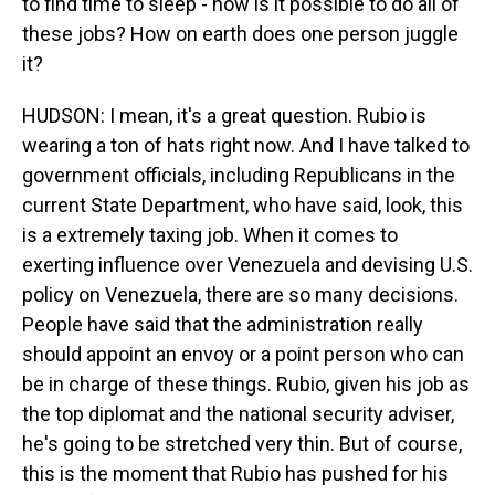
to find time to sleep - how is it possible to do all of
these jobs? How on earth does one person juggle
it?
HUDSON: I mean, it's a great question. Rubio is
wearing a ton of hats right now. And I have talked to
government officials, including Republicans in the
current State Department, who have said, look, this
is a extremely taxing job. When it comes to
exerting influence over Venezuela and devising U.S.
policy on Venezuela, there are so many decisions.
People have said that the administration really
should appoint an envoy or a point person who can
be in charge of these things. Rubio, given his job as
the top diplomat and the national security adviser,
he's going to be stretched very thin. But of course,
this is the moment that Rubio has pushed for his