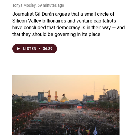
Tonya Mosley
, 59 minutes ago
Journalist Gil Durán argues that a small circle of
Silicon Valley billionaires and venture capitalists
have concluded that democracy is in their way — and
that they should be governing in its place.
LISTEN
•
36:29