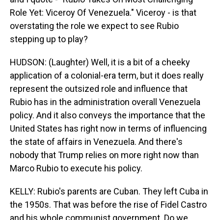
Role Yet: Viceroy Of Venezuela." Viceroy - is that
overstating the role we expect to see Rubio
stepping up to play?
HUDSON: (Laughter) Well, it is a bit of a cheeky
application of a colonial-era term, but it does really
represent the outsized role and influence that
Rubio has in the administration overall Venezuela
policy. And it also conveys the importance that the
United States has right now in terms of influencing
the state of affairs in Venezuela. And there's
nobody that Trump relies on more right now than
Marco Rubio to execute his policy.
KELLY: Rubio's parents are Cuban. They left Cuba in
the 1950s. That was before the rise of Fidel Castro
and his whole communist government. Do we