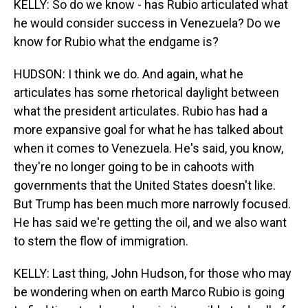
KELLY: So do we know - has Rubio articulated what
he would consider success in Venezuela? Do we
know for Rubio what the endgame is?
HUDSON: I think we do. And again, what he
articulates has some rhetorical daylight between
what the president articulates. Rubio has had a
more expansive goal for what he has talked about
when it comes to Venezuela. He's said, you know,
they're no longer going to be in cahoots with
governments that the United States doesn't like.
But Trump has been much more narrowly focused.
He has said we're getting the oil, and we also want
to stem the flow of immigration.
KELLY: Last thing, John Hudson, for those who may
be wondering when on earth Marco Rubio is going