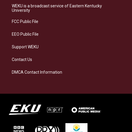
a
s
b
e
WEKU is a broadcast service of Eastern Kentucky
g
k
o
d
University
r
y
o
i
a
k
n
FCC Public File
m
EEO Public File
Support WEKU
Contact Us
DMCA Contact Information