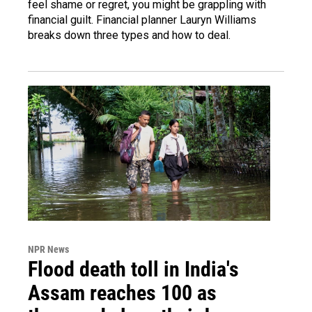
feel shame or regret, you might be grappling with
financial guilt. Financial planner Lauryn Williams
breaks down three types and how to deal.
NPR News
Flood death toll in India's
Assam reaches 100 as