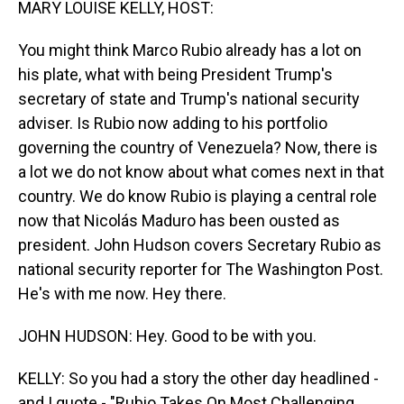
MARY LOUISE KELLY, HOST:
You might think Marco Rubio already has a lot on
his plate, what with being President Trump's
secretary of state and Trump's national security
adviser. Is Rubio now adding to his portfolio
governing the country of Venezuela? Now, there is
a lot we do not know about what comes next in that
country. We do know Rubio is playing a central role
now that Nicolás Maduro has been ousted as
president. John Hudson covers Secretary Rubio as
national security reporter for The Washington Post.
He's with me now. Hey there.
JOHN HUDSON: Hey. Good to be with you.
KELLY: So you had a story the other day headlined -
and I quote - "Rubio Takes On Most Challenging