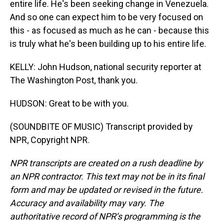
entire life. He's been seeking change in Venezuela.
And so one can expect him to be very focused on
this - as focused as much as he can - because this
is truly what he's been building up to his entire life.
KELLY: John Hudson, national security reporter at
The Washington Post, thank you.
HUDSON: Great to be with you.
(SOUNDBITE OF MUSIC) Transcript provided by
NPR, Copyright NPR.
NPR transcripts are created on a rush deadline by
an NPR contractor. This text may not be in its final
form and may be updated or revised in the future.
Accuracy and availability may vary. The
authoritative record of NPR’s programming is the