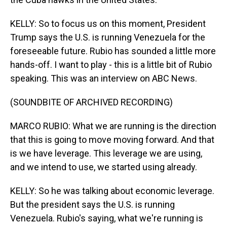
KELLY: So to focus us on this moment, President
Trump says the U.S. is running Venezuela for the
foreseeable future. Rubio has sounded a little more
hands-off. I want to play - this is a little bit of Rubio
speaking. This was an interview on ABC News.
(SOUNDBITE OF ARCHIVED RECORDING)
MARCO RUBIO: What we are running is the direction
that this is going to move moving forward. And that
is we have leverage. This leverage we are using,
and we intend to use, we started using already.
KELLY: So he was talking about economic leverage.
But the president says the U.S. is running
Venezuela. Rubio's saying, what we're running is