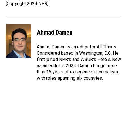
[Copyright 2024 NPR]
Ahmad Damen
Ahmad Damen is an editor for All Things
Considered based in Washington, D.C. He
first joined NPR's and WBUR's Here & Now
as an editor in 2024. Damen brings more
than 15 years of experience in journalism,
with roles spanning six countries.