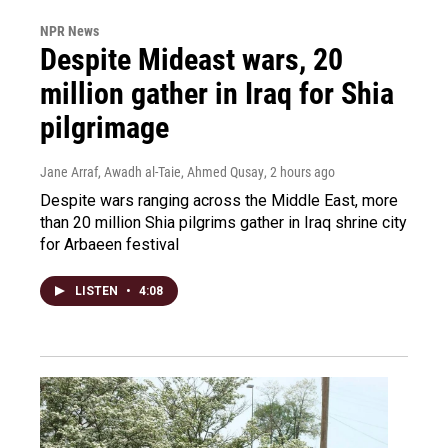
NPR News
Despite Mideast wars, 20
million gather in Iraq for Shia
pilgrimage
Jane Arraf, Awadh al-Taie, Ahmed Qusay
, 2 hours ago
Despite wars ranging across the Middle East, more
than 20 million Shia pilgrims gather in Iraq shrine city
for Arbaeen festival
LISTEN
•
4:08