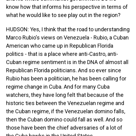
know how that informs his perspective in terms of
what he would like to see play out in the region?
HUDSON: Yes, I think that the road to understanding
Marco Rubio's views on Venezuela - Rubio, a Cuban
American who came up in Republican Florida
politics - that is a place where anti-Castro, anti-
Cuban regime sentiment is in the DNA of almost all
Republican Florida politicians. And so ever since
Rubio has been a politician, he has been calling for
regime change in Cuba. And for many Cuba
watchers, they have long felt that because of the
historic ties between the Venezuelan regime and
the Cuban regime, if the Venezuelan domino falls,
then the Cuban domino could fall as well. And so
those have been the chief adversaries of a lot of
the Cuba hawks in the United States.