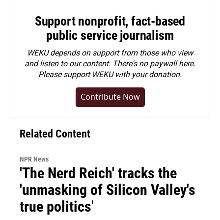
Support nonprofit, fact-based
public service journalism
WEKU depends on support from those who view
and listen to our content. There's no paywall here.
Please
support WEKU with your donation
.
Contribute Now
Related Content
NPR News
'The Nerd Reich' tracks the
'unmasking of Silicon Valley's
true politics'