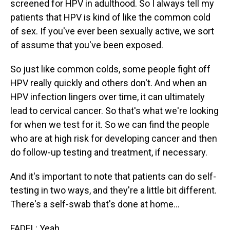
screened for HPV in adulthood. So I always tell my
patients that HPV is kind of like the common cold
of sex. If you've ever been sexually active, we sort
of assume that you've been exposed.
So just like common colds, some people fight off
HPV really quickly and others don't. And when an
HPV infection lingers over time, it can ultimately
lead to cervical cancer. So that's what we're looking
for when we test for it. So we can find the people
who are at high risk for developing cancer and then
do follow-up testing and treatment, if necessary.
And it's important to note that patients can do self-
testing in two ways, and they're a little bit different.
There's a self-swab that's done at home...
FADEL: Yeah.