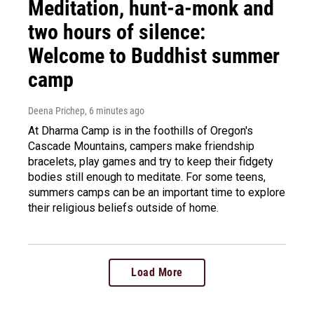
Meditation, hunt-a-monk and
two hours of silence:
Welcome to Buddhist summer
camp
Deena Prichep
, 6 minutes ago
At Dharma Camp is in the foothills of Oregon's
Cascade Mountains, campers make friendship
bracelets, play games and try to keep their fidgety
bodies still enough to meditate. For some teens,
summers camps can be an important time to explore
their religious beliefs outside of home.
Load More