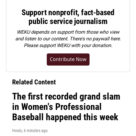
Support nonprofit, fact-based
public service journalism
WEKU depends on support from those who view
and listen to our content. There's no paywall here.
Please
support WEKU with your donation
.
Contribute Now
Related Content
The first recorded grand slam
in Women's Professional
Baseball happened this week
Hosts
, 6 minutes ago