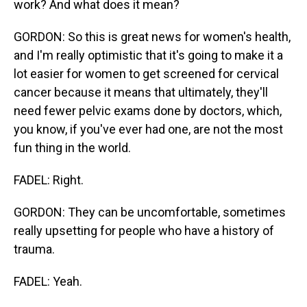
work? And what does it mean?
GORDON: So this is great news for women's health,
and I'm really optimistic that it's going to make it a
lot easier for women to get screened for cervical
cancer because it means that ultimately, they'll
need fewer pelvic exams done by doctors, which,
you know, if you've ever had one, are not the most
fun thing in the world.
FADEL: Right.
GORDON: They can be uncomfortable, sometimes
really upsetting for people who have a history of
trauma.
FADEL: Yeah.