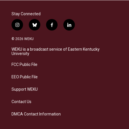
Stay Connected
i
b
f
l
n
l
a
i
s
u
c
n
© 2026 WEKU
t
e
e
k
a
s
b
e
WEKU is a broadcast service of Eastern Kentucky
g
k
o
d
University
r
y
o
i
a
k
n
FCC Public File
m
EEO Public File
Support WEKU
Contact Us
DMCA Contact Information