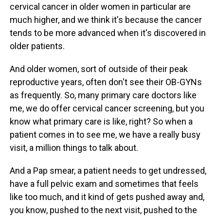
cervical cancer in older women in particular are
much higher, and we think it's because the cancer
tends to be more advanced when it's discovered in
older patients.
And older women, sort of outside of their peak
reproductive years, often don't see their OB-GYNs
as frequently. So, many primary care doctors like
me, we do offer cervical cancer screening, but you
know what primary care is like, right? So when a
patient comes in to see me, we have a really busy
visit, a million things to talk about.
And a Pap smear, a patient needs to get undressed,
have a full pelvic exam and sometimes that feels
like too much, and it kind of gets pushed away and,
you know, pushed to the next visit, pushed to the