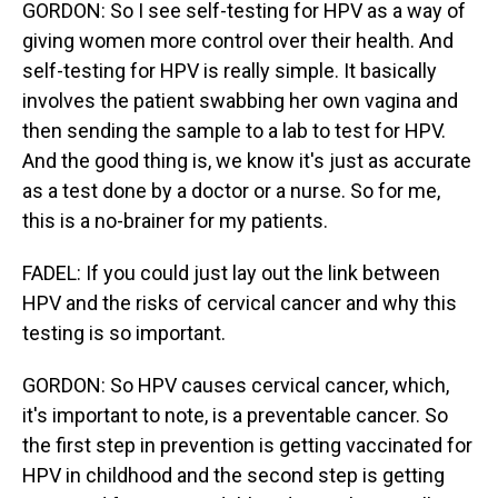
GORDON: So I see self-testing for HPV as a way of
giving women more control over their health. And
self-testing for HPV is really simple. It basically
involves the patient swabbing her own vagina and
then sending the sample to a lab to test for HPV.
And the good thing is, we know it's just as accurate
as a test done by a doctor or a nurse. So for me,
this is a no-brainer for my patients.
FADEL: If you could just lay out the link between
HPV and the risks of cervical cancer and why this
testing is so important.
GORDON: So HPV causes cervical cancer, which,
it's important to note, is a preventable cancer. So
the first step in prevention is getting vaccinated for
HPV in childhood and the second step is getting