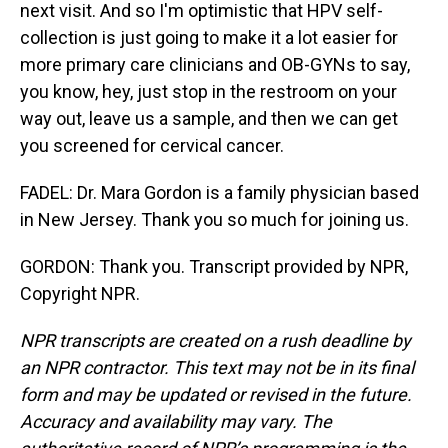
next visit. And so I'm optimistic that HPV self-
collection is just going to make it a lot easier for
more primary care clinicians and OB-GYNs to say,
you know, hey, just stop in the restroom on your
way out, leave us a sample, and then we can get
you screened for cervical cancer.
FADEL: Dr. Mara Gordon is a family physician based
in New Jersey. Thank you so much for joining us.
GORDON: Thank you. Transcript provided by NPR,
Copyright NPR.
NPR transcripts are created on a rush deadline by
an NPR contractor. This text may not be in its final
form and may be updated or revised in the future.
Accuracy and availability may vary. The