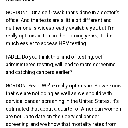
GORDON: ...Or a self-swab that's done in a doctor's
office. And the tests are a little bit different and
neither one is widespreadly available yet, but I'm
really optimistic that in the coming years, it'll be
much easier to access HPV testing.
FADEL: Do you think this kind of testing, self-
administered testing, will lead to more screening
and catching cancers earlier?
GORDON: Yeah. We're really optimistic. So we know
that we are not doing as well as we should with
cervical cancer screening in the United States. It's
estimated that about a quarter of American women
are not up to date on their cervical cancer
screening, and we know that mortality rates from