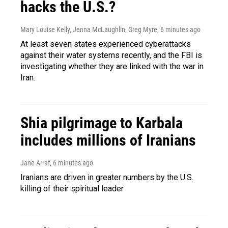
hacks the U.S.?
Mary Louise Kelly, Jenna McLaughlin, Greg Myre
, 6 minutes ago
At least seven states experienced cyberattacks
against their water systems recently, and the FBI is
investigating whether they are linked with the war in
Iran.
Shia pilgrimage to Karbala
includes millions of Iranians
Jane Arraf
, 6 minutes ago
Iranians are driven in greater numbers by the U.S.
killing of their spiritual leader