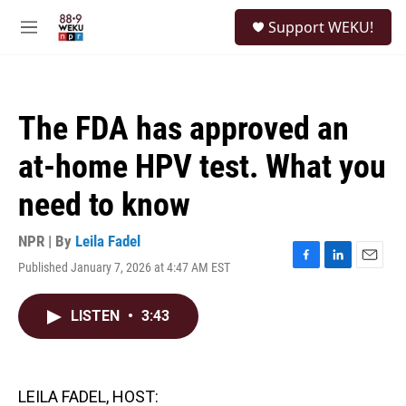
Skip to main content
S
Support WEKU!
e
M
a
e
r
n
c
u
h
The FDA has approved an
u
e
at-home HPV test. What you
r
y
need to know
NPR | By
Leila Fadel
Published January 7, 2026 at 4:47 AM EST
F
L
E
a
i
m
c
n
a
LISTEN
•
3:43
e
k
i
b
e
l
o
d
o
I
k
n
LEILA FADEL, HOST: