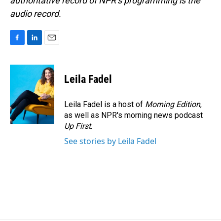
authoritative record of NPR’s programming is the
audio record.
F
L
E
a
i
m
c
n
a
e
k
i
Leila Fadel
b
e
l
o
d
o
I
Leila Fadel is a host of
Morning Edition
,
k
n
as well as NPR's morning news podcast
Up First
.
See stories by Leila Fadel