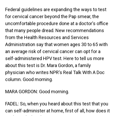
Federal guidelines are expanding the ways to test
for cervical cancer beyond the Pap smear, the
uncomfortable procedure done at a doctor's office
that many people dread. New recommendations
from the Health Resources and Services
Administration say that women ages 30 to 65 with
an average risk of cervical cancer can opt for a
self-administered HPV test. Here to tell us more
about this test is Dr. Mara Gordon, a family
physician who writes NPR's Real Talk With A Doc
column. Good morning.
MARA GORDON: Good morning.
FADEL: So, when you heard about this test that you
can self-administer at home, first of all, how does it