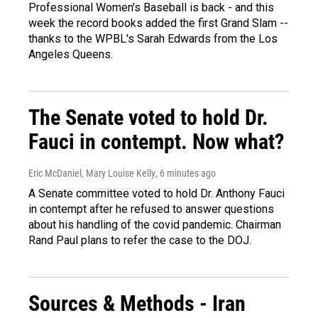
Professional Women's Baseball is back - and this
week the record books added the first Grand Slam --
thanks to the WPBL's Sarah Edwards from the Los
Angeles Queens.
The Senate voted to hold Dr.
Fauci in contempt. Now what?
Eric McDaniel, Mary Louise Kelly
, 6 minutes ago
A Senate committee voted to hold Dr. Anthony Fauci
in contempt after he refused to answer questions
about his handling of the covid pandemic. Chairman
Rand Paul plans to refer the case to the DOJ.
Sources & Methods - Iran