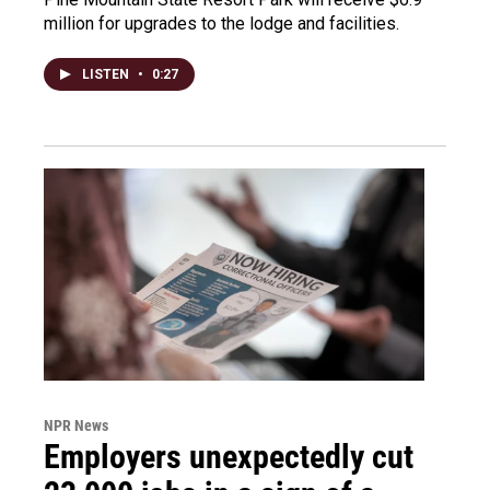
million for upgrades to the lodge and facilities.
LISTEN
•
0:27
NPR News
Employers unexpectedly cut