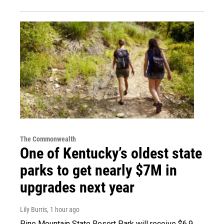
The Commonwealth
One of Kentucky’s oldest state
parks to get nearly $7M in
upgrades next year
Lily Burris
, 1 hour ago
Pine Mountain State Resort Park will receive $6.9