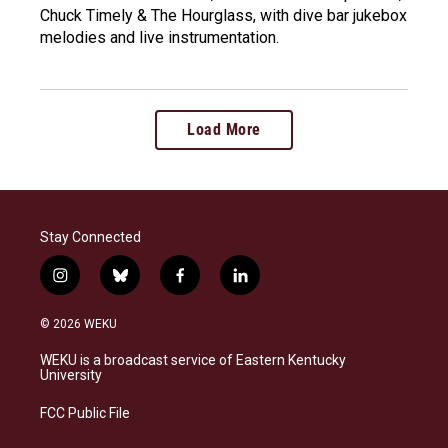
Chuck Timely & The Hourglass, with dive bar jukebox
melodies and live instrumentation.
Load More
Stay Connected
i
b
f
l
n
l
a
i
s
u
c
n
© 2026 WEKU
t
e
e
k
a
s
b
e
WEKU is a broadcast service of Eastern Kentucky
g
k
o
d
University
r
y
o
i
a
k
n
FCC Public File
m