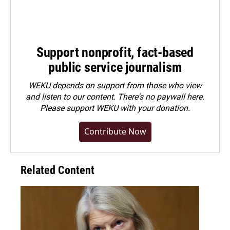
Support nonprofit, fact-based
public service journalism
WEKU depends on support from those who view
and listen to our content. There's no paywall here.
Please
support WEKU with your donation
.
Contribute Now
Related Content