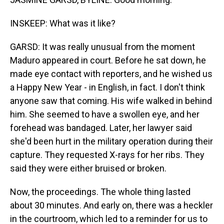
INSKEEP: What was it like?
GARSD: It was really unusual from the moment
Maduro appeared in court. Before he sat down, he
made eye contact with reporters, and he wished us
a Happy New Year - in English, in fact. I don't think
anyone saw that coming. His wife walked in behind
him. She seemed to have a swollen eye, and her
forehead was bandaged. Later, her lawyer said
she'd been hurt in the military operation during their
capture. They requested X-rays for her ribs. They
said they were either bruised or broken.
Now, the proceedings. The whole thing lasted
about 30 minutes. And early on, there was a heckler
in the courtroom, which led to a reminder for us to