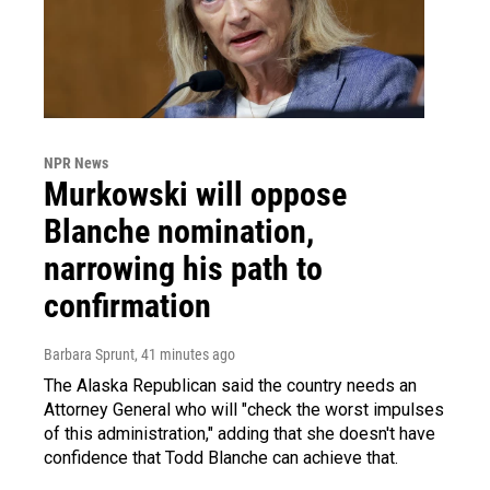
NPR News
Murkowski will oppose
Blanche nomination,
narrowing his path to
confirmation
Barbara Sprunt
, 41 minutes ago
The Alaska Republican said the country needs an
Attorney General who will "check the worst impulses
of this administration," adding that she doesn't have
confidence that Todd Blanche can achieve that.