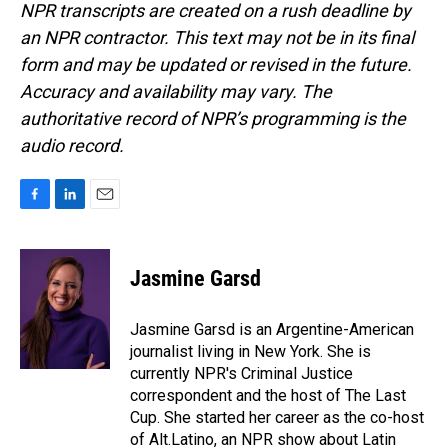
NPR transcripts are created on a rush deadline by
an NPR contractor. This text may not be in its final
form and may be updated or revised in the future.
Accuracy and availability may vary. The
authoritative record of NPR’s programming is the
audio record.
F
L
E
a
i
m
c
n
a
e
k
i
Jasmine Garsd
b
e
l
o
d
o
I
Jasmine Garsd is an Argentine-American
k
n
journalist living in New York. She is
currently NPR's Criminal Justice
correspondent and the host of The Last
Cup. She started her career as the co-host
of Alt.Latino, an NPR show about Latin