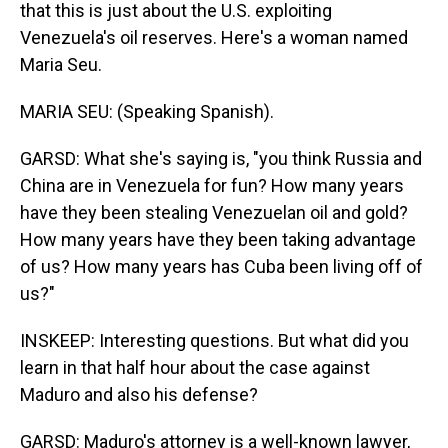
that this is just about the U.S. exploiting
Venezuela's oil reserves. Here's a woman named
Maria Seu.
MARIA SEU: (Speaking Spanish).
GARSD: What she's saying is, "you think Russia and
China are in Venezuela for fun? How many years
have they been stealing Venezuelan oil and gold?
How many years have they been taking advantage
of us? How many years has Cuba been living off of
us?"
INSKEEP: Interesting questions. But what did you
learn in that half hour about the case against
Maduro and also his defense?
GARSD: Maduro's attorney is a well-known lawyer,