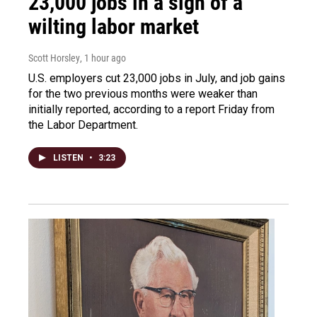
23,000 jobs in a sign of a
wilting labor market
Scott Horsley
, 1 hour ago
U.S. employers cut 23,000 jobs in July, and job gains
for the two previous months were weaker than
initially reported, according to a report Friday from
the Labor Department.
LISTEN
•
3:23