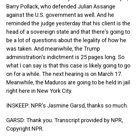
Barry Pollack, who defended Julian Assange
against the U.S. government as well. And he
reminded the judge yesterday that his client is the
head of a sovereign state and that there's going to
be a lot of questions about the legality of how he
was taken. And meanwhile, the Trump
administration's indictment is 25 pages long. So
what I can say is that this case is likely going to go
on for a while. The next hearing is on March 17.
Meanwhile, the Maduros are going to be held in jail
right here in New York City.
INSKEEP: NPR's Jasmine Garsd, thanks so much.
GARSD: Thank you. Transcript provided by NPR,
Copyright NPR.