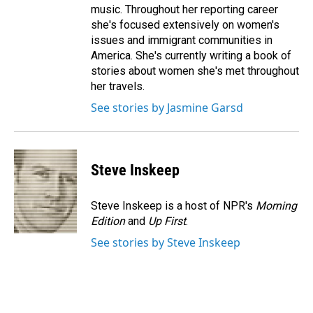
music. Throughout her reporting career
she's focused extensively on women's
issues and immigrant communities in
America. She's currently writing a book of
stories about women she's met throughout
her travels.
See stories by Jasmine Garsd
Steve Inskeep
Steve Inskeep is a host of NPR's
Morning
Edition
and
Up First
.
See stories by Steve Inskeep