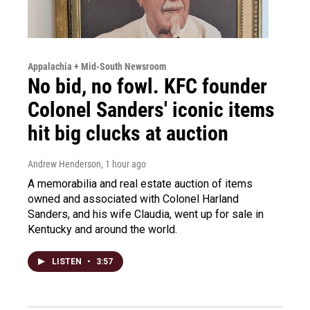
Appalachia + Mid-South Newsroom
No bid, no fowl. KFC founder
Colonel Sanders' iconic items
hit big clucks at auction
Andrew Henderson
, 1 hour ago
A memorabilia and real estate auction of items
owned and associated with Colonel Harland
Sanders, and his wife Claudia, went up for sale in
Kentucky and around the world.
LISTEN
•
3:57