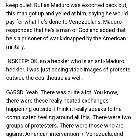
keep quiet. But as Maduro was escorted back out,
this man got up and yelled at him, saying he would
pay for what he's done to Venezuelans. Maduro
responded that he's a man of God and added that
he's a prisoner of war kidnapped by the American
military.
INSKEEP: OK, so a heckler who is an anti-Maduro
heckler. I was just seeing video images of protests
outside the courthouse as well.
GARSD: Yeah. There was quite a lot. You know,
there were these really heated exchanges
happening outside. I think it really speaks to the
complicated feeling around all this. There were two
groups of protesters. There were those who are
against American intervention in Venezuela, and