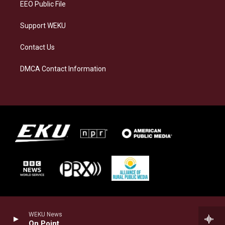
EEO Public File
Support WEKU
Contact Us
DMCA Contact Information
WEKU News
On Point