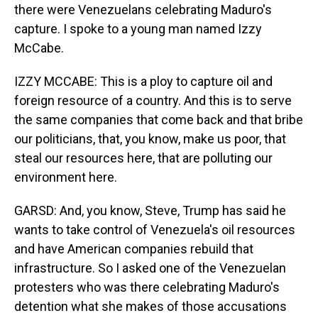
there were Venezuelans celebrating Maduro's
capture. I spoke to a young man named Izzy
McCabe.
IZZY MCCABE: This is a ploy to capture oil and
foreign resource of a country. And this is to serve
the same companies that come back and that bribe
our politicians, that, you know, make us poor, that
steal our resources here, that are polluting our
environment here.
GARSD: And, you know, Steve, Trump has said he
wants to take control of Venezuela's oil resources
and have American companies rebuild that
infrastructure. So I asked one of the Venezuelan
protesters who was there celebrating Maduro's
detention what she makes of those accusations