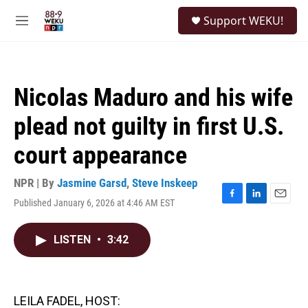
Skip to main content
S
Support WEKU!
e
M
a
e
r
n
c
u
h
Nicolas Maduro and his wife
u
e
plead not guilty in first U.S.
r
y
court appearance
NPR | By
Jasmine Garsd
,
Steve Inskeep
Published January 6, 2026 at 4:46 AM EST
F
L
E
a
i
m
c
n
a
LISTEN
•
3:42
e
k
i
b
e
l
o
d
o
I
k
n
LEILA FADEL, HOST: