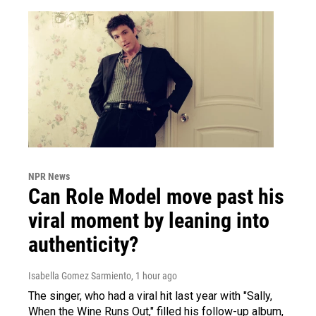
NPR News
Can Role Model move past his
viral moment by leaning into
authenticity?
Isabella Gomez Sarmiento
, 1 hour ago
The singer, who had a viral hit last year with "Sally,
When the Wine Runs Out," filled his follow-up album,