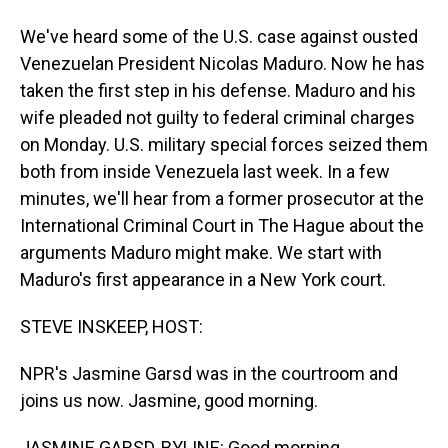
We've heard some of the U.S. case against ousted
Venezuelan President Nicolas Maduro. Now he has
taken the first step in his defense. Maduro and his
wife pleaded not guilty to federal criminal charges
on Monday. U.S. military special forces seized them
both from inside Venezuela last week. In a few
minutes, we'll hear from a former prosecutor at the
International Criminal Court in The Hague about the
arguments Maduro might make. We start with
Maduro's first appearance in a New York court.
STEVE INSKEEP, HOST:
NPR's Jasmine Garsd was in the courtroom and
joins us now. Jasmine, good morning.
JASMINE GARSD, BYLINE: Good morning.