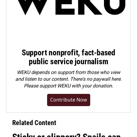
Support nonprofit, fact-based
public service journalism
WEKU depends on support from those who view
and listen to our content. There's no paywall here.
Please
support WEKU with your donation
.
Contribute Now
Related Content