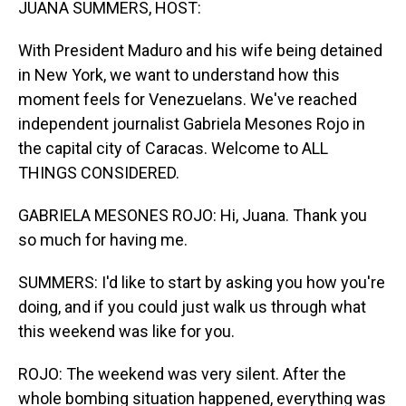
JUANA SUMMERS, HOST:
With President Maduro and his wife being detained
in New York, we want to understand how this
moment feels for Venezuelans. We've reached
independent journalist Gabriela Mesones Rojo in
the capital city of Caracas. Welcome to ALL
THINGS CONSIDERED.
GABRIELA MESONES ROJO: Hi, Juana. Thank you
so much for having me.
SUMMERS: I'd like to start by asking you how you're
doing, and if you could just walk us through what
this weekend was like for you.
ROJO: The weekend was very silent. After the
whole bombing situation happened, everything was