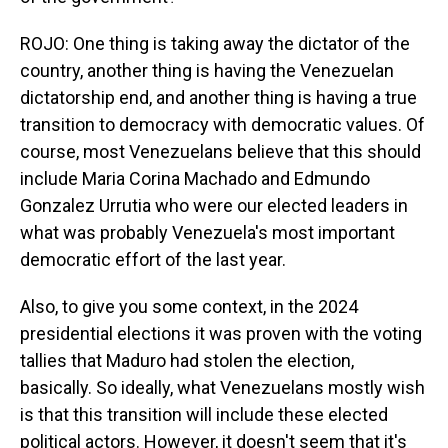
ROJO: One thing is taking away the dictator of the
country, another thing is having the Venezuelan
dictatorship end, and another thing is having a true
transition to democracy with democratic values. Of
course, most Venezuelans believe that this should
include Maria Corina Machado and Edmundo
Gonzalez Urrutia who were our elected leaders in
what was probably Venezuela's most important
democratic effort of the last year.
Also, to give you some context, in the 2024
presidential elections it was proven with the voting
tallies that Maduro had stolen the election,
basically. So ideally, what Venezuelans mostly wish
is that this transition will include these elected
political actors. However, it doesn't seem that it's