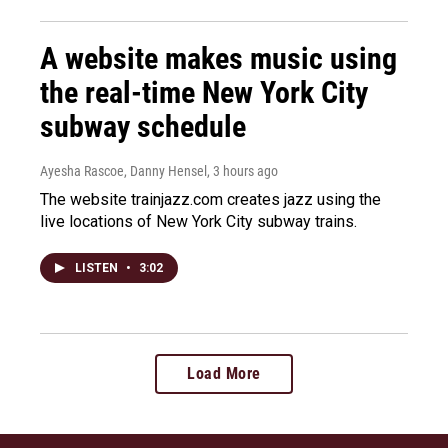
A website makes music using
the real-time New York City
subway schedule
Ayesha Rascoe, Danny Hensel
, 3 hours ago
The website trainjazz.com creates jazz using the
live locations of New York City subway trains.
LISTEN
•
3:02
Load More