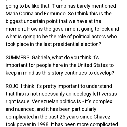
going to be like that. Trump has barely mentioned
Maria Corina and Edmundo. So I think this is the
biggest uncertain point that we have at the
moment. How is the government going to look and
what is going to be the role of political actors who
took place in the last presidential election?
SUMMERS: Gabriela, what do you think it's
important for people here in the United States to
keep in mind as this story continues to develop?
ROJO: I think it's pretty important to understand
that this is not necessarily an ideology left versus
right issue. Venezuelan politics is - it's complex
and nuanced, and it has been particularly
complicated in the past 25 years since Chavez
took power in 1998. It has been more complicated