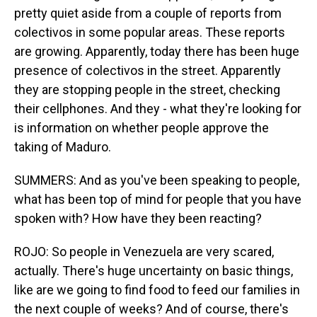
pretty quiet aside from a couple of reports from
colectivos in some popular areas. These reports
are growing. Apparently, today there has been huge
presence of colectivos in the street. Apparently
they are stopping people in the street, checking
their cellphones. And they - what they're looking for
is information on whether people approve the
taking of Maduro.
SUMMERS: And as you've been speaking to people,
what has been top of mind for people that you have
spoken with? How have they been reacting?
ROJO: So people in Venezuela are very scared,
actually. There's huge uncertainty on basic things,
like are we going to find food to feed our families in
the next couple of weeks? And of course, there's