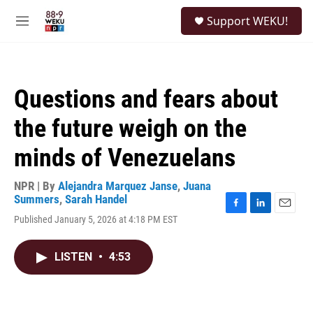
Skip to main content
S
Support WEKU!
e
M
a
e
r
n
c
u
h
Questions and fears about
u
e
the future weigh on the
r
y
minds of Venezuelans
NPR | By
Alejandra Marquez Janse
,
Juana
Summers
,
Sarah Handel
F
L
E
Published January 5, 2026 at 4:18 PM EST
a
i
m
c
n
a
e
k
i
LISTEN
•
4:53
b
e
l
o
d
o
I
k
n