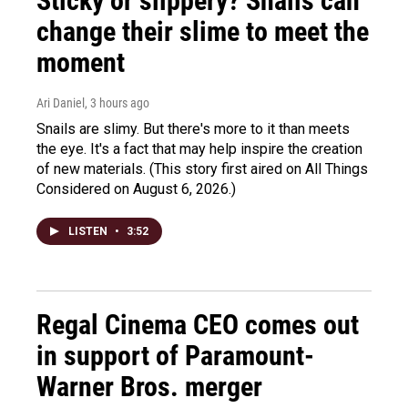
Sticky or slippery? Snails can
change their slime to meet the
moment
Ari Daniel
, 3 hours ago
Snails are slimy. But there's more to it than meets
the eye. It's a fact that may help inspire the creation
of new materials. (This story first aired on All Things
Considered on August 6, 2026.)
LISTEN
•
3:52
Regal Cinema CEO comes out
in support of Paramount-
Warner Bros. merger