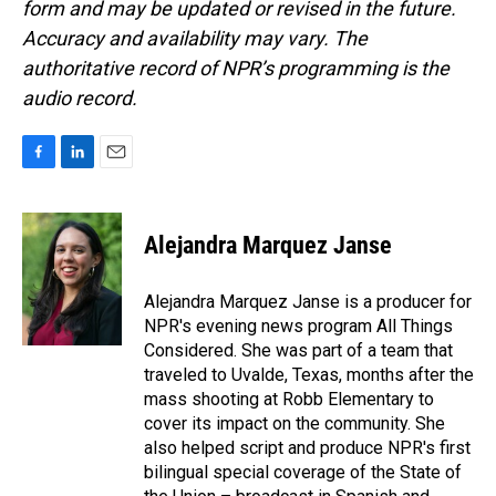
form and may be updated or revised in the future.
Accuracy and availability may vary. The
authoritative record of NPR’s programming is the
audio record.
F
L
E
a
i
m
c
n
a
e
k
i
Alejandra Marquez Janse
b
e
l
o
d
o
I
Alejandra Marquez Janse is a producer for
k
n
NPR's evening news program All Things
Considered. She was part of a team that
traveled to Uvalde, Texas, months after the
mass shooting at Robb Elementary to
cover its impact on the community. She
also helped script and produce NPR's first
bilingual special coverage of the State of