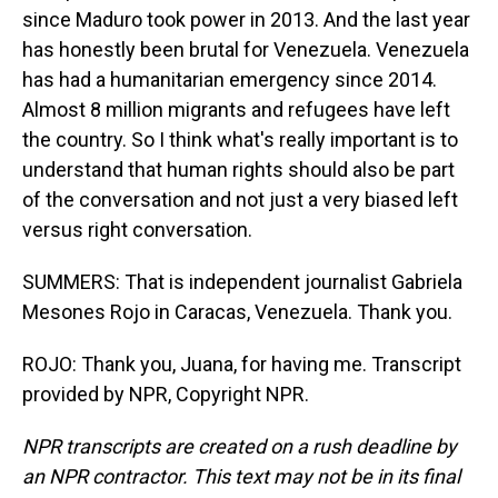
since Maduro took power in 2013. And the last year
has honestly been brutal for Venezuela. Venezuela
has had a humanitarian emergency since 2014.
Almost 8 million migrants and refugees have left
the country. So I think what's really important is to
understand that human rights should also be part
of the conversation and not just a very biased left
versus right conversation.
SUMMERS: That is independent journalist Gabriela
Mesones Rojo in Caracas, Venezuela. Thank you.
ROJO: Thank you, Juana, for having me. Transcript
provided by NPR, Copyright NPR.
NPR transcripts are created on a rush deadline by
an NPR contractor. This text may not be in its final