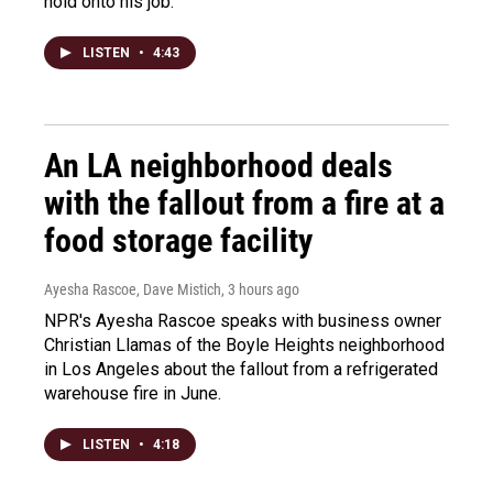
hold onto his job.
LISTEN
•
4:43
An LA neighborhood deals
with the fallout from a fire at a
food storage facility
Ayesha Rascoe, Dave Mistich
, 3 hours ago
NPR's Ayesha Rascoe speaks with business owner
Christian Llamas of the Boyle Heights neighborhood
in Los Angeles about the fallout from a refrigerated
warehouse fire in June.
LISTEN
•
4:18