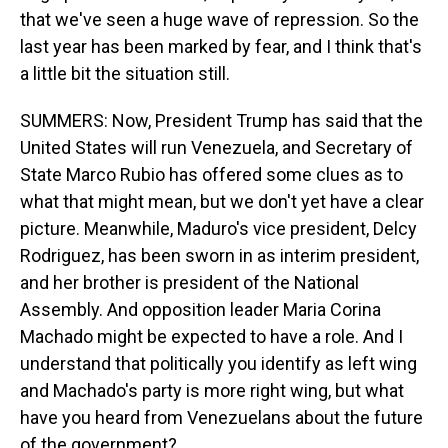
that we've seen a huge wave of repression. So the
last year has been marked by fear, and I think that's
a little bit the situation still.
SUMMERS: Now, President Trump has said that the
United States will run Venezuela, and Secretary of
State Marco Rubio has offered some clues as to
what that might mean, but we don't yet have a clear
picture. Meanwhile, Maduro's vice president, Delcy
Rodriguez, has been sworn in as interim president,
and her brother is president of the National
Assembly. And opposition leader Maria Corina
Machado might be expected to have a role. And I
understand that politically you identify as left wing
and Machado's party is more right wing, but what
have you heard from Venezuelans about the future
of the government?