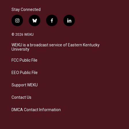
Stay Connected
i
b
f
l
n
l
a
i
s
u
c
n
© 2026 WEKU
t
e
e
k
a
s
b
e
WEKU is a broadcast service of Eastern Kentucky
g
k
o
d
University
r
y
o
i
a
k
n
FCC Public File
m
EEO Public File
Support WEKU
Contact Us
DMCA Contact Information