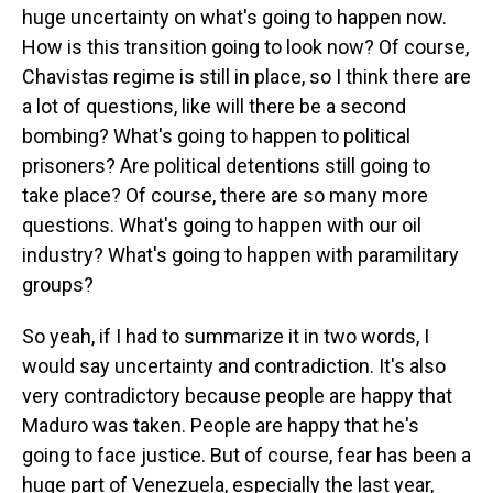
huge uncertainty on what's going to happen now.
How is this transition going to look now? Of course,
Chavistas regime is still in place, so I think there are
a lot of questions, like will there be a second
bombing? What's going to happen to political
prisoners? Are political detentions still going to
take place? Of course, there are so many more
questions. What's going to happen with our oil
industry? What's going to happen with paramilitary
groups?
So yeah, if I had to summarize it in two words, I
would say uncertainty and contradiction. It's also
very contradictory because people are happy that
Maduro was taken. People are happy that he's
going to face justice. But of course, fear has been a
huge part of Venezuela, especially the last year,