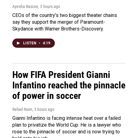
Ayesha Rascoe
, 3 hours ago
CEOs of the country's two biggest theater chains
say they support the merger of Paramount-
Skydance with Warner Brothers-Discovery.
LISTEN
•
4:19
How FIFA President Gianni
Infantino reached the pinnacle
of power in soccer
Rafael Nam
, 3 hours ago
Gianni Infantino is facing intense heat over a failed
plan to privatize the World Cup. He is a lawyer who
rose to the pinnacle of soccer and is now trying to