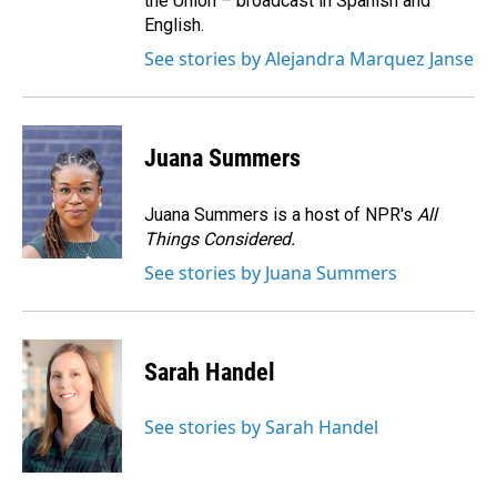
the Union – broadcast in Spanish and
English.
See stories by Alejandra Marquez Janse
Juana Summers
Juana Summers is a host of NPR's
All
Things Considered.
See stories by Juana Summers
Sarah Handel
See stories by Sarah Handel