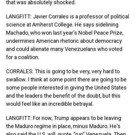
that was absolutely shocked.
LANGFITT: Javier Corrales is a professor of political
science at Amherst College. He says sidelining
Machado, who won last year's Nobel Peace Prize,
undermines American rhetoric about democracy
and could alienate many Venezuelans who voted
for a coalition.
CORRALES: This is going to be very, very hard to
swallow. I think at some point there are going to be
some people interested in giving the United States
and the leaders the benefit of the doubt, but this
would feel like an incredible betrayal.
LANGFITT: For now, Trump appears to be leaving
the Maduro regime in place, minus Maduro. He's
also said the U.S. will, quote, "run" Venezuela. Then