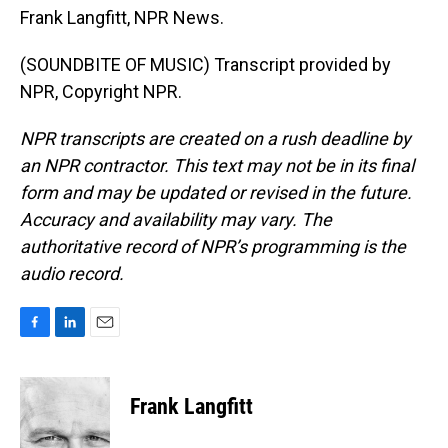
Frank Langfitt, NPR News.
(SOUNDBITE OF MUSIC) Transcript provided by
NPR, Copyright NPR.
NPR transcripts are created on a rush deadline by
an NPR contractor. This text may not be in its final
form and may be updated or revised in the future.
Accuracy and availability may vary. The
authoritative record of NPR’s programming is the
audio record.
F
L
E
a
i
m
c
n
a
e
k
i
Frank Langfitt
b
e
l
o
d