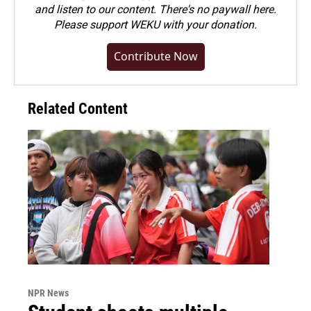
and listen to our content. There's no paywall here.
Please
support WEKU with your donation
.
Contribute Now
Related Content
NPR News