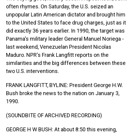
often rhymes. On Saturday, the U.S. seized an
unpopular Latin American dictator and brought him
to the United States to face drug charges, just as it
did exactly 36 years earlier. In 1990, the target was
Panama's military leader General Manuel Noriega -
last weekend, Venezuelan President Nicolas
Maduro. NPR's Frank Langfitt reports on the
similarities and the big differences between these
two U.S. interventions.
FRANK LANGFITT, BYLINE: President George H.W.
Bush broke the news to the nation on January 3,
1990.
(SOUNDBITE OF ARCHIVED RECORDING)
GEORGE H W BUSH: At about 8:50 this evening,