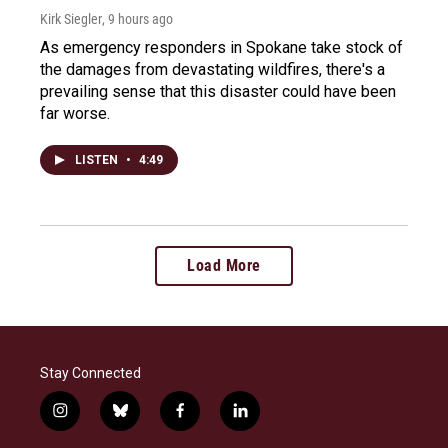
Kirk Siegler
, 9 hours ago
As emergency responders in Spokane take stock of
the damages from devastating wildfires, there's a
prevailing sense that this disaster could have been
far worse.
LISTEN
•
4:49
Load More
Stay Connected
i
b
f
l
n
l
a
i