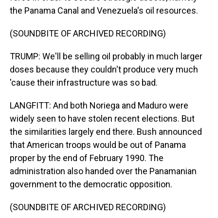
the Panama Canal and Venezuela's oil resources.
(SOUNDBITE OF ARCHIVED RECORDING)
TRUMP: We'll be selling oil probably in much larger
doses because they couldn't produce very much
'cause their infrastructure was so bad.
LANGFITT: And both Noriega and Maduro were
widely seen to have stolen recent elections. But
the similarities largely end there. Bush announced
that American troops would be out of Panama
proper by the end of February 1990. The
administration also handed over the Panamanian
government to the democratic opposition.
(SOUNDBITE OF ARCHIVED RECORDING)