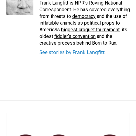
o
I
Frank Langfitt is NPR's Roving National
k
n
Correspondent. He has covered everything
from threats to
democracy
and the use of
inflatable animals
as political props to
America’s
biggest croquet tournament
, its
oldest
fiddler’s convention
and the
creative process behind
Born to Run
.
See stories by Frank Langfitt