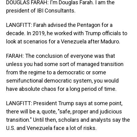
DOUGLAS FARAH: I'm Douglas Farah. I am the
president of IBI Consultants.
LANGFITT: Farah advised the Pentagon for a
decade. In 2019, he worked with Trump officials to
look at scenarios for a Venezuela after Maduro.
FARAH: The conclusion of everyone was that
unless you had some sort of managed transition
from the regime to a democratic or some
semifunctional democratic system, you would
have absolute chaos for a long period of time.
LANGFITT: President Trump says at some point,
there will be a, quote, "safe, proper and judicious
transition." Until then, scholars and analysts say the
U.S. and Venezuela face a lot of risks.