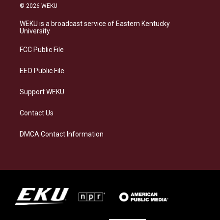
s
u
c
n
© 2026 WEKU
t
e
e
k
a
s
b
e
WEKU is a broadcast service of Eastern Kentucky
g
k
o
d
University
r
y
o
i
a
k
n
FCC Public File
m
EEO Public File
Support WEKU
Contact Us
DMCA Contact Information