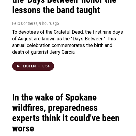
lessons the band taught
Felix Contreras
, 9 hours ago
To devotees of the Grateful Dead, the first nine days
of August are known as the "Days Between." This
annual celebration commemorates the birth and
death of guitarist Jerry Garcia.
LISTEN
•
3:54
In the wake of Spokane
wildfires, preparedness
experts think it could've been
worse