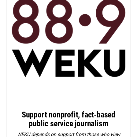
Support nonprofit, fact-based
public service journalism
WEKU depends on support from those who view