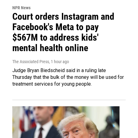
NPR News
Court orders Instagram and
Facebook's Meta to pay
$567M to address kids'
mental health online
The Associated Press
, 1 hour ago
Judge Bryan Biedscheid said in a ruling late
Thursday that the bulk of the money will be used for
treatment services for young people.