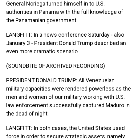
General Noriega turned himself in to U.S.
authorities in Panama with the full knowledge of
the Panamanian government.
LANGFITT: In a news conference Saturday - also
January 3 - President Donald Trump described an
even more dramatic scenario.
(SOUNDBITE OF ARCHIVED RECORDING)
PRESIDENT DONALD TRUMP: All Venezuelan
military capacities were rendered powerless as the
men and women of our military working with U.S.
law enforcement successfully captured Maduro in
the dead of night.
LANGFITT: In both cases, the United States used
force in order to secure strategic assets, namely