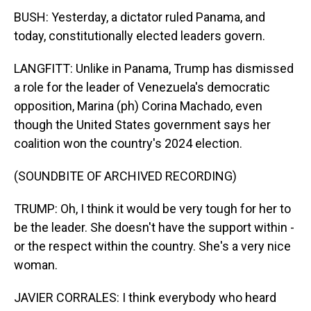
BUSH: Yesterday, a dictator ruled Panama, and
today, constitutionally elected leaders govern.
LANGFITT: Unlike in Panama, Trump has dismissed
a role for the leader of Venezuela's democratic
opposition, Marina (ph) Corina Machado, even
though the United States government says her
coalition won the country's 2024 election.
(SOUNDBITE OF ARCHIVED RECORDING)
TRUMP: Oh, I think it would be very tough for her to
be the leader. She doesn't have the support within -
or the respect within the country. She's a very nice
woman.
JAVIER CORRALES: I think everybody who heard