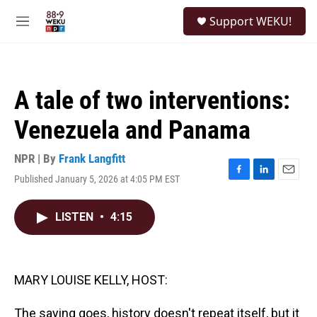
Skip to main content
S
Support WEKU!
e
M
a
e
r
n
c
u
h
A tale of two interventions:
u
e
Venezuela and Panama
r
y
NPR | By
Frank Langfitt
Published January 5, 2026 at 4:05 PM EST
F
L
E
a
i
m
c
n
a
LISTEN
•
4:15
e
k
i
b
e
l
o
d
o
I
k
n
MARY LOUISE KELLY, HOST:
The saying goes, history doesn't repeat itself, but it