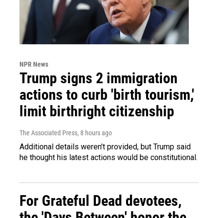
NPR News
Trump signs 2 immigration
actions to curb 'birth tourism,'
limit birthright citizenship
The Associated Press
, 8 hours ago
Additional details weren't provided, but Trump said
he thought his latest actions would be constitutional.
For Grateful Dead devotees,
the 'Days Between' honor the