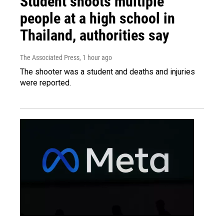
Student shoots multiple
people at a high school in
Thailand, authorities say
The Associated Press
, 1 hour ago
The shooter was a student and deaths and injuries
were reported.