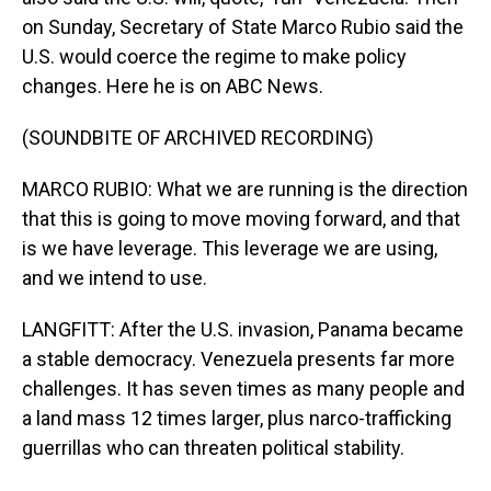
on Sunday, Secretary of State Marco Rubio said the
U.S. would coerce the regime to make policy
changes. Here he is on ABC News.
(SOUNDBITE OF ARCHIVED RECORDING)
MARCO RUBIO: What we are running is the direction
that this is going to move moving forward, and that
is we have leverage. This leverage we are using,
and we intend to use.
LANGFITT: After the U.S. invasion, Panama became
a stable democracy. Venezuela presents far more
challenges. It has seven times as many people and
a land mass 12 times larger, plus narco-trafficking
guerrillas who can threaten political stability.