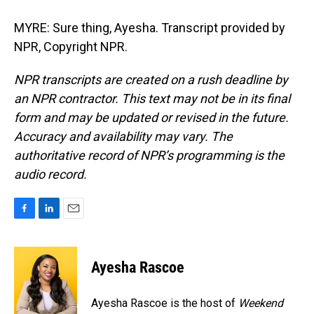
MYRE: Sure thing, Ayesha. Transcript provided by
NPR, Copyright NPR.
NPR transcripts are created on a rush deadline by
an NPR contractor. This text may not be in its final
form and may be updated or revised in the future.
Accuracy and availability may vary. The
authoritative record of NPR’s programming is the
audio record.
F
L
E
a
i
m
c
n
a
e
k
i
Ayesha Rascoe
b
e
l
o
d
o
I
Ayesha Rascoe is the host of
Weekend
k
n