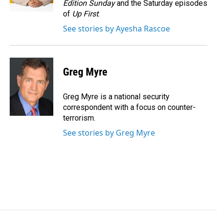
Edition Sunday
and the Saturday episodes
of
Up First
.
See stories by Ayesha Rascoe
Greg Myre
Greg Myre is a national security
correspondent with a focus on counter-
terrorism.
See stories by Greg Myre