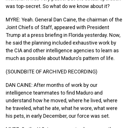
was top-secret. So what do we know about it?
MYRE: Yeah. General Dan Caine, the chairman of the
Joint Chiefs of Staff, appeared with President
Trump at a press briefing in Florida yesterday. Now,
he said the planning included exhaustive work by
the CIA and other intelligence agencies to learn as
much as possible about Maduro's pattern of life.
(SOUNDBITE OF ARCHIVED RECORDING)
DAN CAINE: After months of work by our
intelligence teammates to find Maduro and
understand how he moved, where he lived, where
he traveled, what he ate, what he wore, what were
his pets, in early December, our force was set.