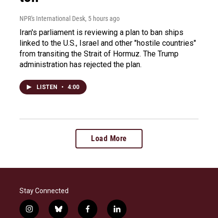
NPR's International Desk
, 5 hours ago
Iran's parliament is reviewing a plan to ban ships
linked to the U.S., Israel and other "hostile countries"
from transiting the Strait of Hormuz. The Trump
administration has rejected the plan.
LISTEN
•
4:00
Load More
Stay Connected
i
b
f
l