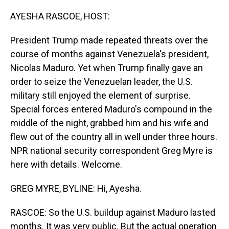
o
I
k
n
AYESHA RASCOE, HOST:
President Trump made repeated threats over the
course of months against Venezuela's president,
Nicolas Maduro. Yet when Trump finally gave an
order to seize the Venezuelan leader, the U.S.
military still enjoyed the element of surprise.
Special forces entered Maduro's compound in the
middle of the night, grabbed him and his wife and
flew out of the country all in well under three hours.
NPR national security correspondent Greg Myre is
here with details. Welcome.
GREG MYRE, BYLINE: Hi, Ayesha.
RASCOE: So the U.S. buildup against Maduro lasted
months. It was very public. But the actual operation