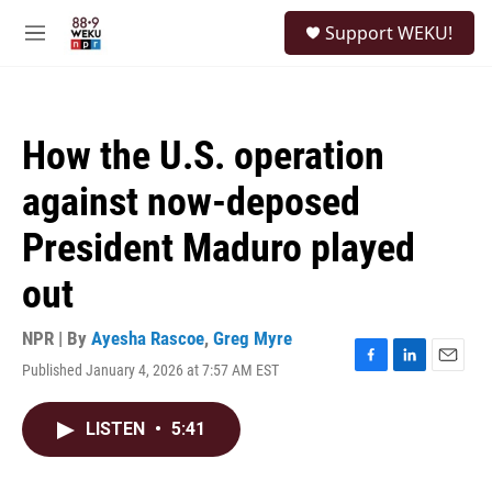
Skip to main content
S
Support WEKU!
e
M
a
e
r
n
c
u
h
How the U.S. operation
u
e
against now-deposed
r
y
President Maduro played
out
NPR | By
Ayesha Rascoe
,
Greg Myre
Published January 4, 2026 at 7:57 AM EST
F
L
E
a
i
m
c
n
a
LISTEN
•
5:41
e
k
i
b
e
l
o
d