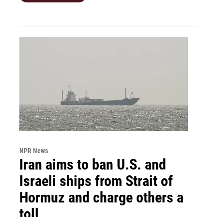
NPR News
Iran aims to ban U.S. and
Israeli ships from Strait of
Hormuz and charge others a
toll