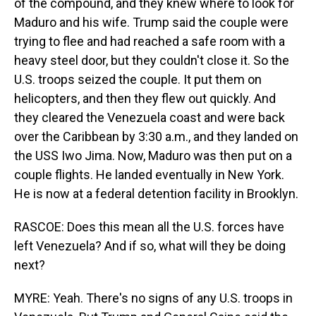
of the compound, and they knew where to look for
Maduro and his wife. Trump said the couple were
trying to flee and had reached a safe room with a
heavy steel door, but they couldn't close it. So the
U.S. troops seized the couple. It put them on
helicopters, and then they flew out quickly. And
they cleared the Venezuela coast and were back
over the Caribbean by 3:30 a.m., and they landed on
the USS Iwo Jima. Now, Maduro was then put on a
couple flights. He landed eventually in New York.
He is now at a federal detention facility in Brooklyn.
RASCOE: Does this mean all the U.S. forces have
left Venezuela? And if so, what will they be doing
next?
MYRE: Yeah. There's no signs of any U.S. troops in