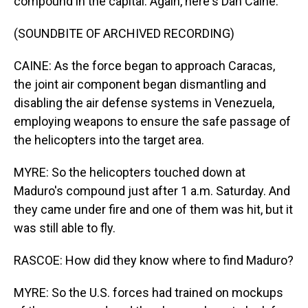
compound in the capital. Again, here's Dan Caine.
(SOUNDBITE OF ARCHIVED RECORDING)
CAINE: As the force began to approach Caracas,
the joint air component began dismantling and
disabling the air defense systems in Venezuela,
employing weapons to ensure the safe passage of
the helicopters into the target area.
MYRE: So the helicopters touched down at
Maduro's compound just after 1 a.m. Saturday. And
they came under fire and one of them was hit, but it
was still able to fly.
RASCOE: How did they know where to find Maduro?
MYRE: So the U.S. forces had trained on mockups