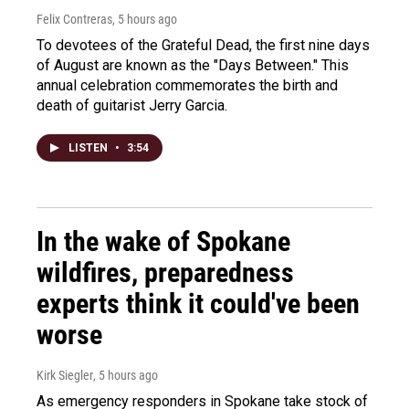
Felix Contreras
, 5 hours ago
To devotees of the Grateful Dead, the first nine days
of August are known as the "Days Between." This
annual celebration commemorates the birth and
death of guitarist Jerry Garcia.
LISTEN
•
3:54
In the wake of Spokane
wildfires, preparedness
experts think it could've been
worse
Kirk Siegler
, 5 hours ago
As emergency responders in Spokane take stock of