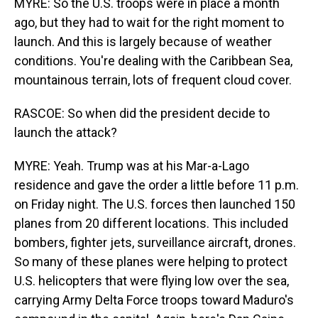
MYRE: So the U.S. troops were in place a month
ago, but they had to wait for the right moment to
launch. And this is largely because of weather
conditions. You're dealing with the Caribbean Sea,
mountainous terrain, lots of frequent cloud cover.
RASCOE: So when did the president decide to
launch the attack?
MYRE: Yeah. Trump was at his Mar-a-Lago
residence and gave the order a little before 11 p.m.
on Friday night. The U.S. forces then launched 150
planes from 20 different locations. This included
bombers, fighter jets, surveillance aircraft, drones.
So many of these planes were helping to protect
U.S. helicopters that were flying low over the sea,
carrying Army Delta Force troops toward Maduro's