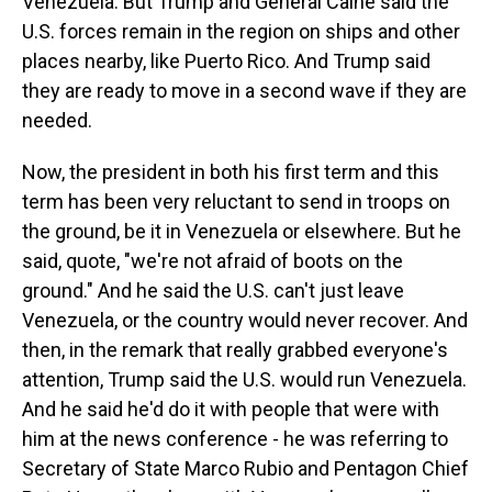
Venezuela. But Trump and General Caine said the
U.S. forces remain in the region on ships and other
places nearby, like Puerto Rico. And Trump said
they are ready to move in a second wave if they are
needed.
Now, the president in both his first term and this
term has been very reluctant to send in troops on
the ground, be it in Venezuela or elsewhere. But he
said, quote, "we're not afraid of boots on the
ground." And he said the U.S. can't just leave
Venezuela, or the country would never recover. And
then, in the remark that really grabbed everyone's
attention, Trump said the U.S. would run Venezuela.
And he said he'd do it with people that were with
him at the news conference - he was referring to
Secretary of State Marco Rubio and Pentagon Chief