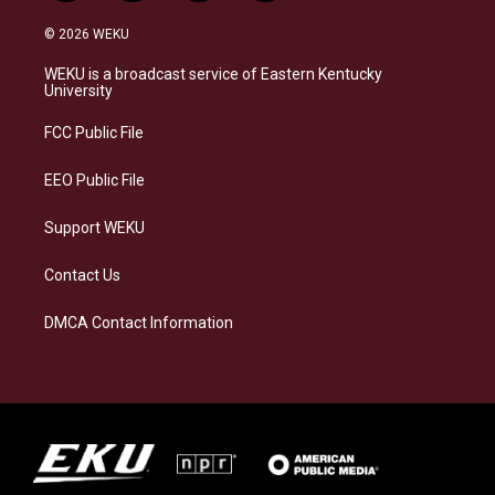
n
l
a
i
s
u
c
n
© 2026 WEKU
t
e
e
k
a
s
b
e
WEKU is a broadcast service of Eastern Kentucky
g
k
o
d
University
r
y
o
i
a
k
n
FCC Public File
m
EEO Public File
Support WEKU
Contact Us
DMCA Contact Information