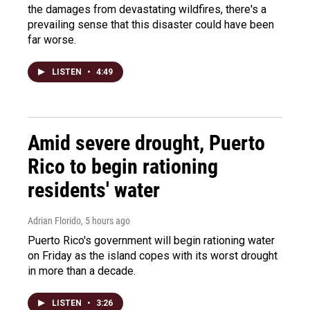
the damages from devastating wildfires, there's a
prevailing sense that this disaster could have been
far worse.
LISTEN
•
4:49
Amid severe drought, Puerto
Rico to begin rationing
residents' water
Adrian Florido
, 5 hours ago
Puerto Rico's government will begin rationing water
on Friday as the island copes with its worst drought
in more than a decade.
LISTEN
•
3:26