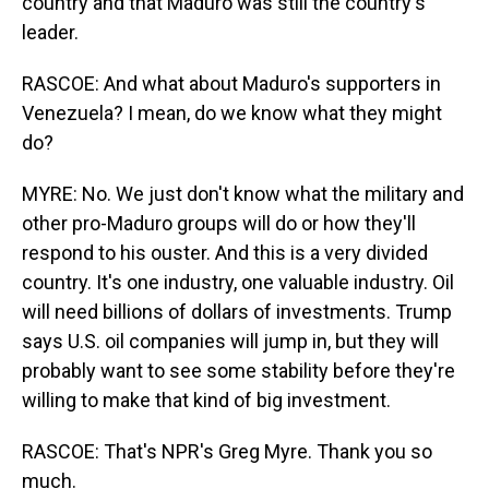
country and that Maduro was still the country's
leader.
RASCOE: And what about Maduro's supporters in
Venezuela? I mean, do we know what they might
do?
MYRE: No. We just don't know what the military and
other pro-Maduro groups will do or how they'll
respond to his ouster. And this is a very divided
country. It's one industry, one valuable industry. Oil
will need billions of dollars of investments. Trump
says U.S. oil companies will jump in, but they will
probably want to see some stability before they're
willing to make that kind of big investment.
RASCOE: That's NPR's Greg Myre. Thank you so
much.