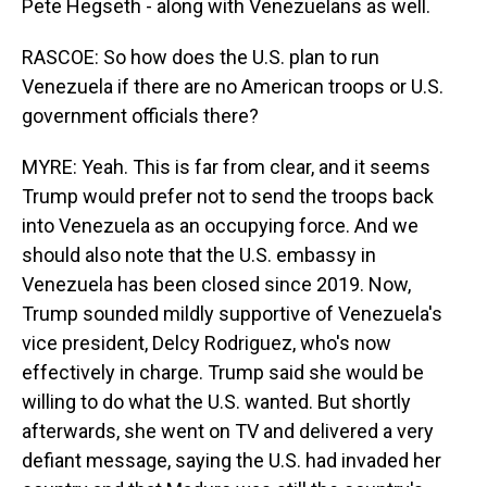
Pete Hegseth - along with Venezuelans as well.
RASCOE: So how does the U.S. plan to run
Venezuela if there are no American troops or U.S.
government officials there?
MYRE: Yeah. This is far from clear, and it seems
Trump would prefer not to send the troops back
into Venezuela as an occupying force. And we
should also note that the U.S. embassy in
Venezuela has been closed since 2019. Now,
Trump sounded mildly supportive of Venezuela's
vice president, Delcy Rodriguez, who's now
effectively in charge. Trump said she would be
willing to do what the U.S. wanted. But shortly
afterwards, she went on TV and delivered a very
defiant message, saying the U.S. had invaded her