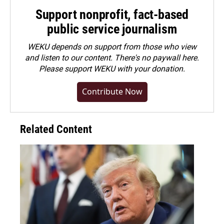
Support nonprofit, fact-based
public service journalism
WEKU depends on support from those who view
and listen to our content. There's no paywall here.
Please
support WEKU with your donation
.
Contribute Now
Related Content