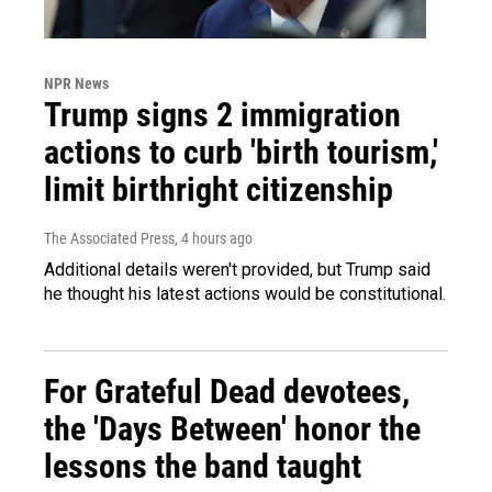
NPR News
Trump signs 2 immigration
actions to curb 'birth tourism,'
limit birthright citizenship
The Associated Press
, 4 hours ago
Additional details weren't provided, but Trump said
he thought his latest actions would be constitutional.
For Grateful Dead devotees,
the 'Days Between' honor the
lessons the band taught