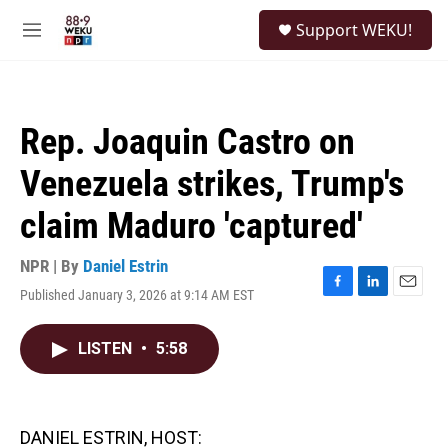
Skip to main content
S
Support WEKU!
e
M
a
e
r
n
c
u
h
Rep. Joaquin Castro on
u
e
Venezuela strikes, Trump's
r
y
claim Maduro 'captured'
NPR | By
Daniel Estrin
Published January 3, 2026 at 9:14 AM EST
F
L
E
a
i
m
c
n
a
LISTEN
•
5:58
e
k
i
b
e
l
o
d
o
I
k
n
DANIEL ESTRIN, HOST: