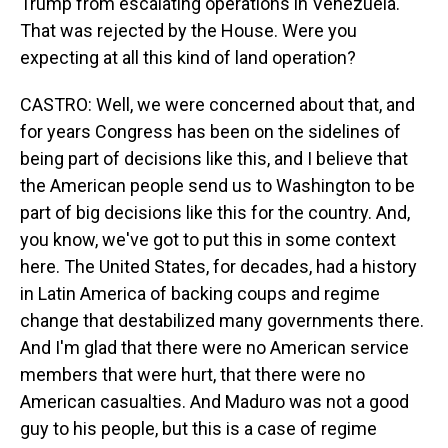
Trump from escalating operations in Venezuela.
That was rejected by the House. Were you
expecting at all this kind of land operation?
CASTRO: Well, we were concerned about that, and
for years Congress has been on the sidelines of
being part of decisions like this, and I believe that
the American people send us to Washington to be
part of big decisions like this for the country. And,
you know, we've got to put this in some context
here. The United States, for decades, had a history
in Latin America of backing coups and regime
change that destabilized many governments there.
And I'm glad that there were no American service
members that were hurt, that there were no
American casualties. And Maduro was not a good
guy to his people, but this is a case of regime