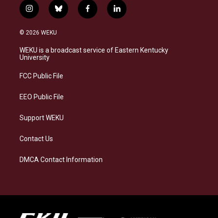
i
b
f
l
n
l
a
i
s
u
c
n
© 2026 WEKU
t
e
e
k
a
s
b
e
WEKU is a broadcast service of Eastern Kentucky
g
k
o
d
University
r
y
o
i
a
k
n
FCC Public File
m
EEO Public File
Support WEKU
Contact Us
DMCA Contact Information