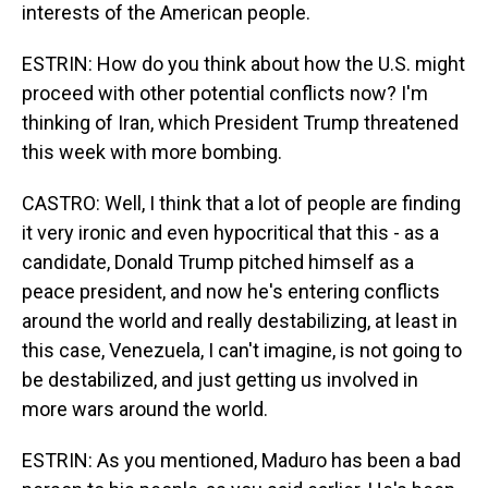
interests of the American people.
ESTRIN: How do you think about how the U.S. might
proceed with other potential conflicts now? I'm
thinking of Iran, which President Trump threatened
this week with more bombing.
CASTRO: Well, I think that a lot of people are finding
it very ironic and even hypocritical that this - as a
candidate, Donald Trump pitched himself as a
peace president, and now he's entering conflicts
around the world and really destabilizing, at least in
this case, Venezuela, I can't imagine, is not going to
be destabilized, and just getting us involved in
more wars around the world.
ESTRIN: As you mentioned, Maduro has been a bad