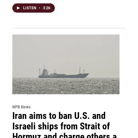
LISTEN
•
3:26
NPR News
Iran aims to ban U.S. and
Israeli ships from Strait of
Hormuz and charge others a