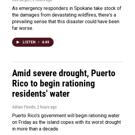
As emergency responders in Spokane take stock of
the damages from devastating wildfires, there's a
prevailing sense that this disaster could have been
far worse.
LISTEN
•
4:49
Amid severe drought, Puerto
Rico to begin rationing
residents' water
Adrian Florido
, 2 hours ago
Puerto Rico's government will begin rationing water
on Friday as the island copes with its worst drought
in more than a decade.