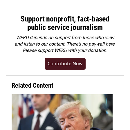
Support nonprofit, fact-based
public service journalism
WEKU depends on support from those who view
and listen to our content. There's no paywall here.
Please
support WEKU with your donation
.
Contribute Now
Related Content