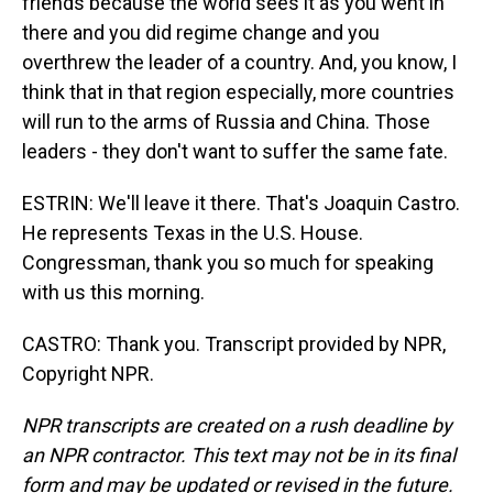
friends because the world sees it as you went in
there and you did regime change and you
overthrew the leader of a country. And, you know, I
think that in that region especially, more countries
will run to the arms of Russia and China. Those
leaders - they don't want to suffer the same fate.
ESTRIN: We'll leave it there. That's Joaquin Castro.
He represents Texas in the U.S. House.
Congressman, thank you so much for speaking
with us this morning.
CASTRO: Thank you. Transcript provided by NPR,
Copyright NPR.
NPR transcripts are created on a rush deadline by
an NPR contractor. This text may not be in its final
form and may be updated or revised in the future.