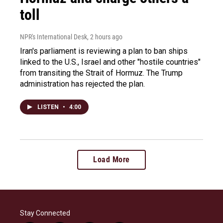
toll
NPR's International Desk
, 2 hours ago
Iran's parliament is reviewing a plan to ban ships
linked to the U.S., Israel and other "hostile countries"
from transiting the Strait of Hormuz. The Trump
administration has rejected the plan.
LISTEN
•
4:00
Load More
Stay Connected