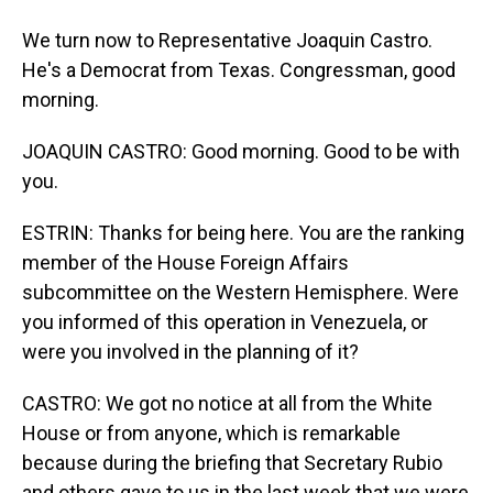
We turn now to Representative Joaquin Castro.
He's a Democrat from Texas. Congressman, good
morning.
JOAQUIN CASTRO: Good morning. Good to be with
you.
ESTRIN: Thanks for being here. You are the ranking
member of the House Foreign Affairs
subcommittee on the Western Hemisphere. Were
you informed of this operation in Venezuela, or
were you involved in the planning of it?
CASTRO: We got no notice at all from the White
House or from anyone, which is remarkable
because during the briefing that Secretary Rubio
and others gave to us in the last week that we were