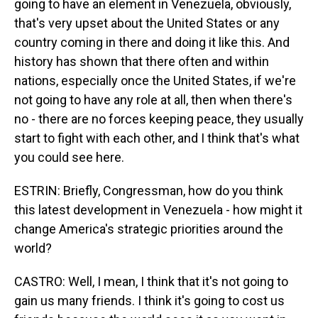
going to have an element in Venezuela, obviously,
that's very upset about the United States or any
country coming in there and doing it like this. And
history has shown that there often and within
nations, especially once the United States, if we're
not going to have any role at all, then when there's
no - there are no forces keeping peace, they usually
start to fight with each other, and I think that's what
you could see here.
ESTRIN: Briefly, Congressman, how do you think
this latest development in Venezuela - how might it
change America's strategic priorities around the
world?
CASTRO: Well, I mean, I think that it's not going to
gain us many friends. I think it's going to cost us