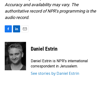
Accuracy and availability may vary. The
authoritative record of NPR’s programming is the
audio record.
F
L
E
a
i
m
c
n
a
e
k
i
Daniel Estrin
b
e
l
o
d
o
I
Daniel Estrin is NPR's international
k
n
correspondent in Jerusalem.
See stories by Daniel Estrin