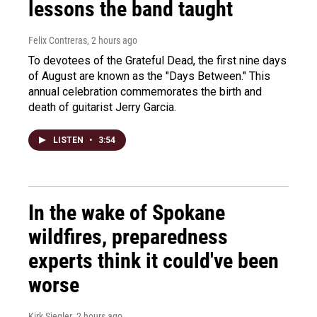
lessons the band taught
Felix Contreras
, 2 hours ago
To devotees of the Grateful Dead, the first nine days
of August are known as the "Days Between." This
annual celebration commemorates the birth and
death of guitarist Jerry Garcia.
LISTEN
•
3:54
In the wake of Spokane
wildfires, preparedness
experts think it could've been
worse
Kirk Siegler
, 2 hours ago