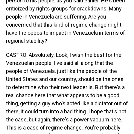
person to his people, as you said earlier. He's been
criticized by rights groups for crackdowns. Many
people in Venezuela are suffering. Are you
concerned that this kind of regime change might
have the opposite impact in Venezuela in terms of
regional stability?
CASTRO: Absolutely. Look, I wish the best for the
Venezuelan people. I've said all along that the
people of Venezuela, just like the people of the
United States and our country, should be the ones
to determine who their next leader is. But there's a
real chance here that what appears to be a good
thing, getting a guy who's acted like a dictator out of
there, it could turn into a bad thing. I hope that's not
the case, but again, there's a power vacuum here.
This is a case of regime change. You're probably