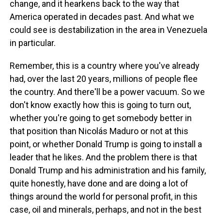
change, and it hearkens back to the way that
America operated in decades past. And what we
could see is destabilization in the area in Venezuela
in particular.
Remember, this is a country where you've already
had, over the last 20 years, millions of people flee
the country. And there'll be a power vacuum. So we
don't know exactly how this is going to turn out,
whether you're going to get somebody better in
that position than Nicolás Maduro or not at this
point, or whether Donald Trump is going to install a
leader that he likes. And the problem there is that
Donald Trump and his administration and his family,
quite honestly, have done and are doing a lot of
things around the world for personal profit, in this
case, oil and minerals, perhaps, and not in the best