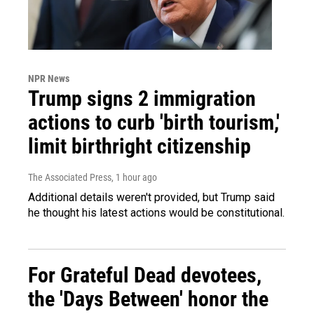
NPR News
Trump signs 2 immigration
actions to curb 'birth tourism,'
limit birthright citizenship
The Associated Press
, 1 hour ago
Additional details weren't provided, but Trump said
he thought his latest actions would be constitutional.
For Grateful Dead devotees,
the 'Days Between' honor the