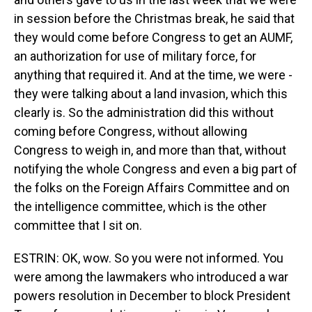
in session before the Christmas break, he said that
they would come before Congress to get an AUMF,
an authorization for use of military force, for
anything that required it. And at the time, we were -
they were talking about a land invasion, which this
clearly is. So the administration did this without
coming before Congress, without allowing
Congress to weigh in, and more than that, without
notifying the whole Congress and even a big part of
the folks on the Foreign Affairs Committee and on
the intelligence committee, which is the other
committee that I sit on.
ESTRIN: OK, wow. So you were not informed. You
were among the lawmakers who introduced a war
powers resolution in December to block President