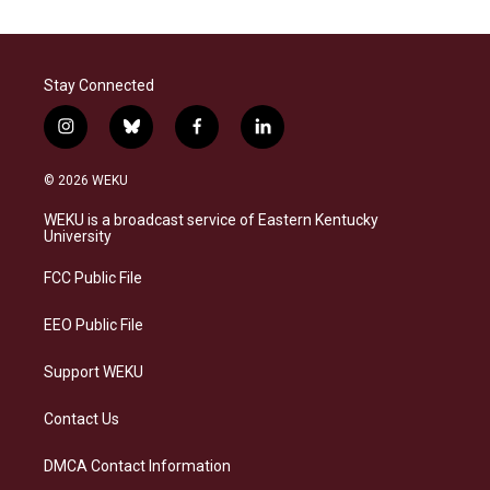
Stay Connected
i
b
f
l
n
l
a
i
s
u
c
n
© 2026 WEKU
t
e
e
k
a
s
b
e
WEKU is a broadcast service of Eastern Kentucky
g
k
o
d
University
r
y
o
i
a
k
n
FCC Public File
m
EEO Public File
Support WEKU
Contact Us
DMCA Contact Information