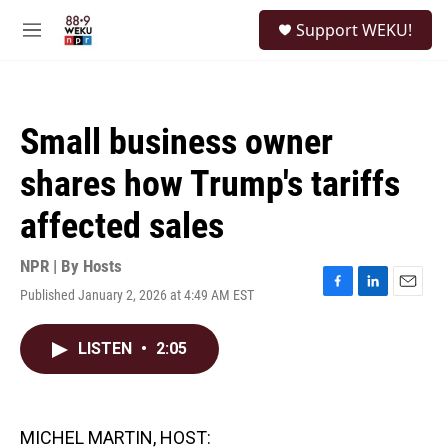
Skip to main content
S
Support WEKU!
e
M
a
e
r
n
c
u
h
Small business owner
u
e
shares how Trump's tariffs
r
y
affected sales
NPR | By
Hosts
Published January 2, 2026 at 4:49 AM EST
F
L
E
a
i
m
c
n
a
LISTEN
•
2:05
e
k
i
b
e
l
o
d
o
I
k
n
MICHEL MARTIN, HOST: