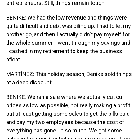
entrepreneurs. Still, things remain tough.
BENIKE: We had the low revenue and things were
quite difficult and debt was piling up. I had to let my
brother go, and then I actually didn't pay myself for
the whole summer. I went through my savings and
I cashed in my retirement to keep the business
afloat.
MARTÍNEZ: This holiday season, Benike sold things
at a deep discount.
BENIKE: We ran a sale where we actually cut our
prices as low as possible, not really making a profit
but at least getting some sales to get the bills paid
and pay my two employees because the cost of
everything has gone up so much. We got some
sales in the door. Our holiday sales ended up - I just