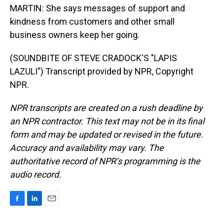
MARTIN: She says messages of support and
kindness from customers and other small
business owners keep her going.
(SOUNDBITE OF STEVE CRADOCK'S "LAPIS
LAZULI") Transcript provided by NPR, Copyright
NPR.
NPR transcripts are created on a rush deadline by
an NPR contractor. This text may not be in its final
form and may be updated or revised in the future.
Accuracy and availability may vary. The
authoritative record of NPR’s programming is the
audio record.
F
L
E
a
i
m