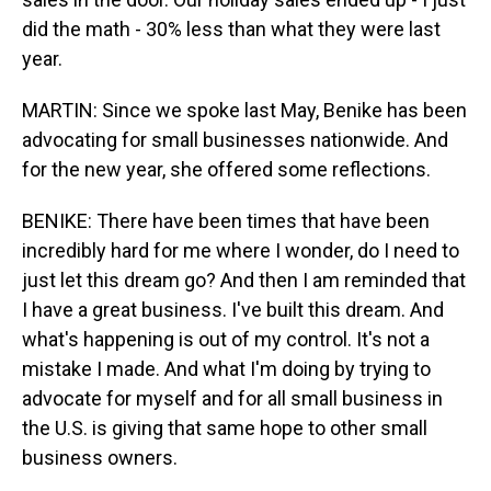
did the math - 30% less than what they were last
year.
MARTIN: Since we spoke last May, Benike has been
advocating for small businesses nationwide. And
for the new year, she offered some reflections.
BENIKE: There have been times that have been
incredibly hard for me where I wonder, do I need to
just let this dream go? And then I am reminded that
I have a great business. I've built this dream. And
what's happening is out of my control. It's not a
mistake I made. And what I'm doing by trying to
advocate for myself and for all small business in
the U.S. is giving that same hope to other small
business owners.