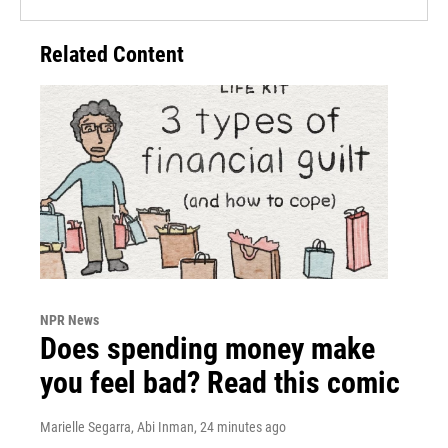
Related Content
NPR News
Does spending money make
you feel bad? Read this comic
Marielle Segarra, Abi Inman
, 24 minutes ago