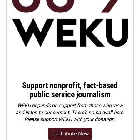
Support nonprofit, fact-based
public service journalism
WEKU depends on support from those who view
and listen to our content. There's no paywall here.
Please
support WEKU with your donation
.
Contribute Now