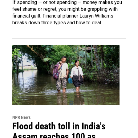
If spending — or not spending — money makes you
feel shame or regret, you might be grappling with
financial guilt. Financial planner Lauryn Williams
breaks down three types and how to deal.
NPR News
Flood death toll in India's
Assam reaches 100 as