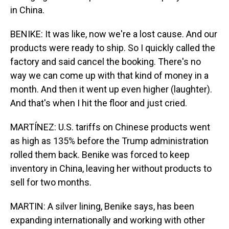
in China.
BENIKE: It was like, now we're a lost cause. And our
products were ready to ship. So I quickly called the
factory and said cancel the booking. There's no
way we can come up with that kind of money in a
month. And then it went up even higher (laughter).
And that's when I hit the floor and just cried.
MARTÍNEZ: U.S. tariffs on Chinese products went
as high as 135% before the Trump administration
rolled them back. Benike was forced to keep
inventory in China, leaving her without products to
sell for two months.
MARTIN: A silver lining, Benike says, has been
expanding internationally and working with other