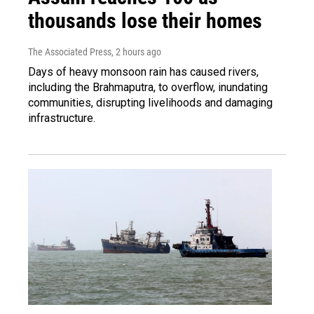
thousands lose their homes
The Associated Press
, 2 hours ago
Days of heavy monsoon rain has caused rivers,
including the Brahmaputra, to overflow, inundating
communities, disrupting livelihoods and damaging
infrastructure.