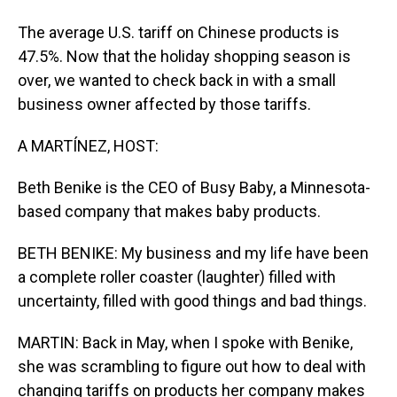
The average U.S. tariff on Chinese products is
47.5%. Now that the holiday shopping season is
over, we wanted to check back in with a small
business owner affected by those tariffs.
A MARTÍNEZ, HOST:
Beth Benike is the CEO of Busy Baby, a Minnesota-
based company that makes baby products.
BETH BENIKE: My business and my life have been
a complete roller coaster (laughter) filled with
uncertainty, filled with good things and bad things.
MARTIN: Back in May, when I spoke with Benike,
she was scrambling to figure out how to deal with
changing tariffs on products her company makes