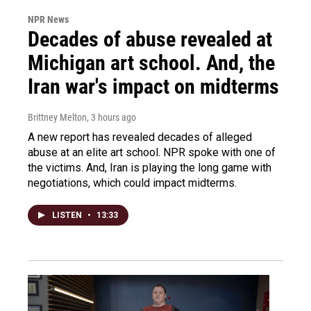
NPR News
Decades of abuse revealed at
Michigan art school. And, the
Iran war's impact on midterms
Brittney Melton
, 3 hours ago
A new report has revealed decades of alleged
abuse at an elite art school. NPR spoke with one of
the victims. And, Iran is playing the long game with
negotiations, which could impact midterms.
LISTEN
•
13:33