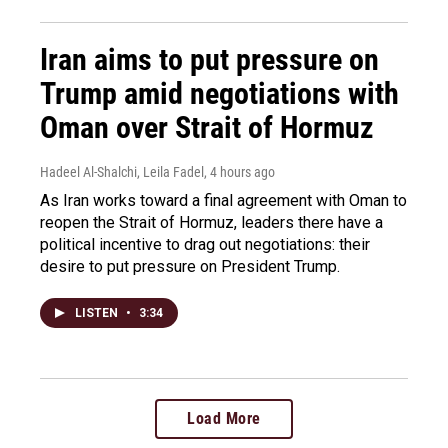
Iran aims to put pressure on
Trump amid negotiations with
Oman over Strait of Hormuz
Hadeel Al-Shalchi, Leila Fadel
, 4 hours ago
As Iran works toward a final agreement with Oman to
reopen the Strait of Hormuz, leaders there have a
political incentive to drag out negotiations: their
desire to put pressure on President Trump.
LISTEN
•
3:34
Load More