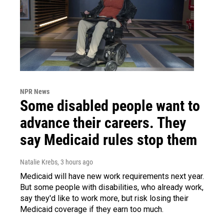
NPR News
Some disabled people want to
advance their careers. They
say Medicaid rules stop them
Natalie Krebs
, 3 hours ago
Medicaid will have new work requirements next year.
But some people with disabilities, who already work,
say they'd like to work more, but risk losing their
Medicaid coverage if they earn too much.