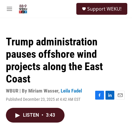
Skip to main content
S
Support WEKU!
e
M
a
e
r
n
c
u
h
Trump administration
u
e
pauses offshore wind
r
y
projects along the East
Coast
WBUR | By
Miriam Wasser
,
Leila Fadel
Published December 23, 2025 at 4:42 AM EST
F
L
E
a
i
m
c
n
a
LISTEN
•
3:43
e
k
i
b
e
l
o
d