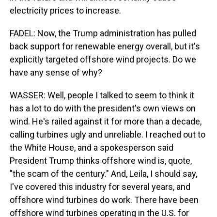
electricity prices to increase.
FADEL: Now, the Trump administration has pulled
back support for renewable energy overall, but it's
explicitly targeted offshore wind projects. Do we
have any sense of why?
WASSER: Well, people I talked to seem to think it
has a lot to do with the president's own views on
wind. He's railed against it for more than a decade,
calling turbines ugly and unreliable. I reached out to
the White House, and a spokesperson said
President Trump thinks offshore wind is, quote,
"the scam of the century." And, Leila, I should say,
I've covered this industry for several years, and
offshore wind turbines do work. There have been
offshore wind turbines operating in the U.S. for