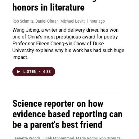
honors in literature
Rob Schmitz, Daniel Ofman, Michael Levitt
, 1 hour ago
Wang Jibing, a writer and delivery driver, has won
one of China's most prestigious award for poetry.
Professor Eileen Cheng-yin Chow of Duke
University explains why his work has had such huge
impact.
LISTEN
•
6:38
Science reporter on how
evidence based reporting can
be a parent's best friend
Jeanette Woods, Linah Mohammad, Maria Godoy, Rob Schmitz