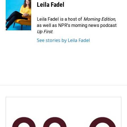
Leila Fadel
Leila Fadel is a host of
Morning Edition
,
as well as NPR's morning news podcast
Up First
.
See stories by Leila Fadel