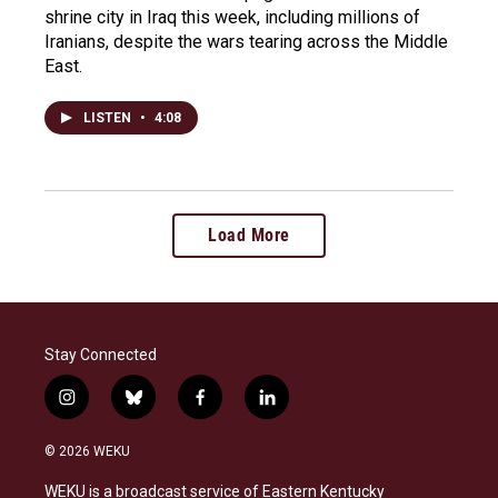
shrine city in Iraq this week, including millions of
Iranians, despite the wars tearing across the Middle
East.
LISTEN
•
4:08
Load More
Stay Connected
i
b
f
l
n
l
a
i
s
u
c
n
© 2026 WEKU
t
e
e
k
a
s
b
e
WEKU is a broadcast service of Eastern Kentucky