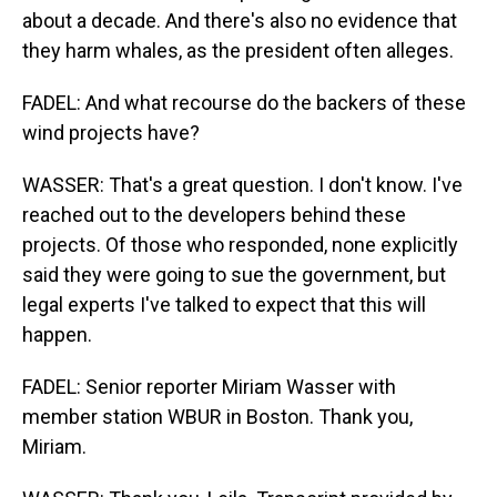
about a decade. And there's also no evidence that
they harm whales, as the president often alleges.
FADEL: And what recourse do the backers of these
wind projects have?
WASSER: That's a great question. I don't know. I've
reached out to the developers behind these
projects. Of those who responded, none explicitly
said they were going to sue the government, but
legal experts I've talked to expect that this will
happen.
FADEL: Senior reporter Miriam Wasser with
member station WBUR in Boston. Thank you,
Miriam.