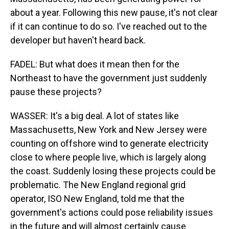
about a year. Following this new pause, it's not clear
if it can continue to do so. I've reached out to the
developer but haven't heard back.
FADEL: But what does it mean then for the
Northeast to have the government just suddenly
pause these projects?
WASSER: It's a big deal. A lot of states like
Massachusetts, New York and New Jersey were
counting on offshore wind to generate electricity
close to where people live, which is largely along
the coast. Suddenly losing these projects could be
problematic. The New England regional grid
operator, ISO New England, told me that the
government's actions could pose reliability issues
in the future and will almost certainly cause