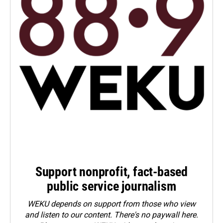
Support nonprofit, fact-based
public service journalism
WEKU depends on support from those who view
and listen to our content. There's no paywall here.