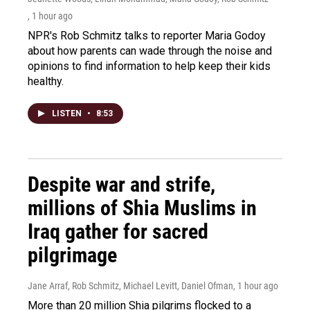
, 1 hour ago
NPR's Rob Schmitz talks to reporter Maria Godoy
about how parents can wade through the noise and
opinions to find information to help keep their kids
healthy.
LISTEN
•
8:53
Despite war and strife,
millions of Shia Muslims in
Iraq gather for sacred
pilgrimage
Jane Arraf, Rob Schmitz, Michael Levitt, Daniel Ofman
, 1 hour ago
More than 20 million Shia pilgrims flocked to a