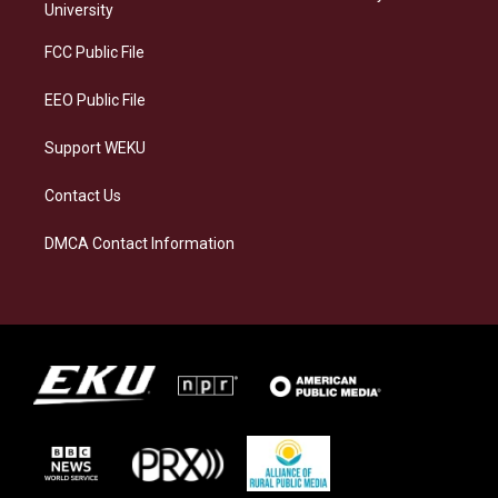
g
k
o
d
University
r
y
o
i
a
k
n
FCC Public File
m
EEO Public File
Support WEKU
Contact Us
DMCA Contact Information