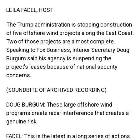
o
I
k
n
LEILA FADEL, HOST:
The Trump administration is stopping construction
of five offshore wind projects along the East Coast.
Two of those projects are almost complete.
Speaking to Fox Business, Interior Secretary Doug
Burgum said his agency is suspending the
project's leases because of national security
concerns.
(SOUNDBITE OF ARCHIVED RECORDING)
DOUG BURGUM: These large offshore wind
programs create radar interference that creates a
genuine risk.
FADEL: This is the latest in a long series of actions