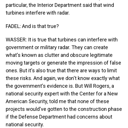
particular, the Interior Department said that wind
turbines interfere with radar.
FADEL: And is that true?
WASSER: It is true that turbines can interfere with
government or military radar. They can create
what's known as clutter and obscure legitimate
moving targets or generate the impression of false
ones. But it's also true that there are ways to limit
these risks. And again, we don't know exactly what
the government's evidence is. But Will Rogers, a
national security expert with the Center for a New
American Security, told me that none of these
projects would've gotten to the construction phase
if the Defense Department had concerns about
national security.