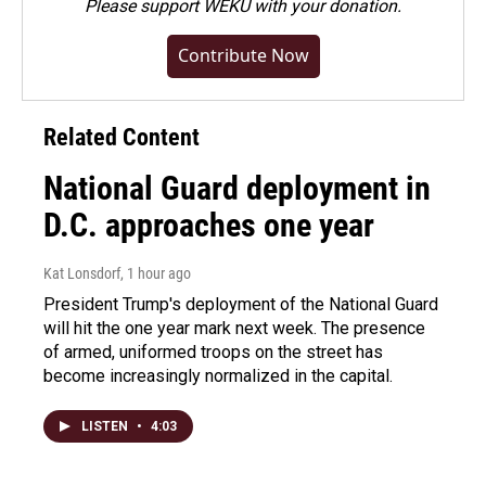
Please
support WEKU with your donation
.
Contribute Now
Related Content
National Guard deployment in
D.C. approaches one year
Kat Lonsdorf
, 1 hour ago
President Trump's deployment of the National Guard
will hit the one year mark next week. The presence
of armed, uniformed troops on the street has
become increasingly normalized in the capital.
LISTEN
•
4:03