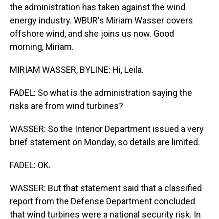
the administration has taken against the wind
energy industry. WBUR's Miriam Wasser covers
offshore wind, and she joins us now. Good
morning, Miriam.
MIRIAM WASSER, BYLINE: Hi, Leila.
FADEL: So what is the administration saying the
risks are from wind turbines?
WASSER: So the Interior Department issued a very
brief statement on Monday, so details are limited.
FADEL: OK.
WASSER: But that statement said that a classified
report from the Defense Department concluded
that wind turbines were a national security risk. In