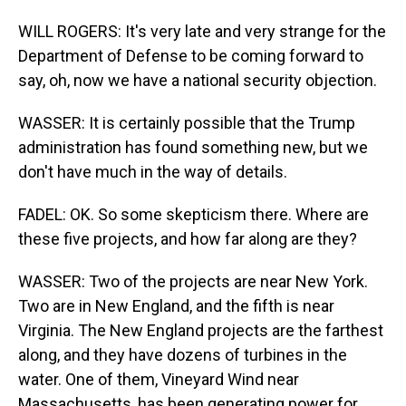
WILL ROGERS: It's very late and very strange for the
Department of Defense to be coming forward to
say, oh, now we have a national security objection.
WASSER: It is certainly possible that the Trump
administration has found something new, but we
don't have much in the way of details.
FADEL: OK. So some skepticism there. Where are
these five projects, and how far along are they?
WASSER: Two of the projects are near New York.
Two are in New England, and the fifth is near
Virginia. The New England projects are the farthest
along, and they have dozens of turbines in the
water. One of them, Vineyard Wind near
Massachusetts, has been generating power for