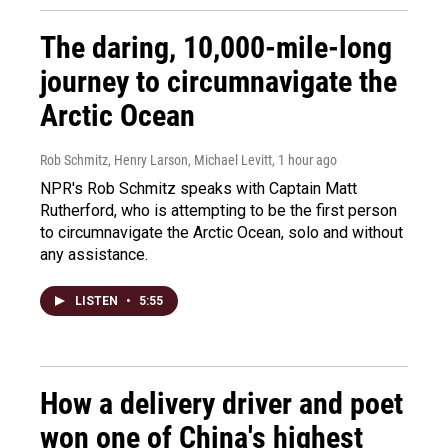
The daring, 10,000-mile-long
journey to circumnavigate the
Arctic Ocean
Rob Schmitz, Henry Larson, Michael Levitt
, 1 hour ago
NPR's Rob Schmitz speaks with Captain Matt
Rutherford, who is attempting to be the first person
to circumnavigate the Arctic Ocean, solo and without
any assistance.
LISTEN
•
5:55
How a delivery driver and poet
won one of China's highest