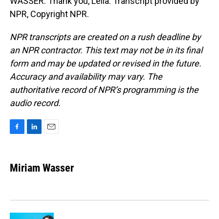
WASSER: Thank you, Leila. Transcript provided by
NPR, Copyright NPR.
NPR transcripts are created on a rush deadline by
an NPR contractor. This text may not be in its final
form and may be updated or revised in the future.
Accuracy and availability may vary. The
authoritative record of NPR’s programming is the
audio record.
F
L
E
a
i
m
c
n
a
e
k
i
Miriam Wasser
b
e
l
o
d
o
I
k
n