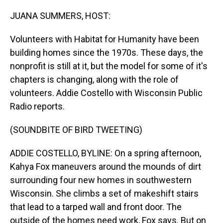
o
I
k
n
JUANA SUMMERS, HOST:
Volunteers with Habitat for Humanity have been
building homes since the 1970s. These days, the
nonprofit is still at it, but the model for some of it's
chapters is changing, along with the role of
volunteers. Addie Costello with Wisconsin Public
Radio reports.
(SOUNDBITE OF BIRD TWEETING)
ADDIE COSTELLO, BYLINE: On a spring afternoon,
Kahya Fox maneuvers around the mounds of dirt
surrounding four new homes in southwestern
Wisconsin. She climbs a set of makeshift stairs
that lead to a tarped wall and front door. The
outside of the homes need work, Fox says. But on