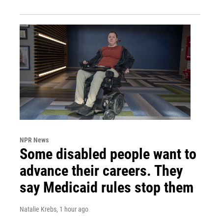
NPR News
Some disabled people want to
advance their careers. They
say Medicaid rules stop them
Natalie Krebs
, 1 hour ago