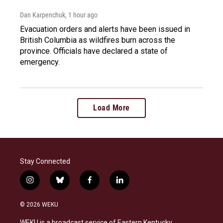
Dan Karpenchuk
, 1 hour ago
Evacuation orders and alerts have been issued in
British Columbia as wildfires burn across the
province. Officials have declared a state of
emergency.
Load More
Stay Connected
i
b
f
l
n
l
a
i
s
u
c
n
© 2026 WEKU
t
e
e
k
a
s
b
e
WEKU is a broadcast service of Eastern Kentucky