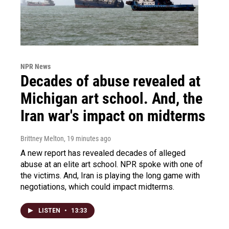
NPR News
Decades of abuse revealed at
Michigan art school. And, the
Iran war's impact on midterms
Brittney Melton
, 19 minutes ago
A new report has revealed decades of alleged
abuse at an elite art school. NPR spoke with one of
the victims. And, Iran is playing the long game with
negotiations, which could impact midterms.
LISTEN
•
13:33