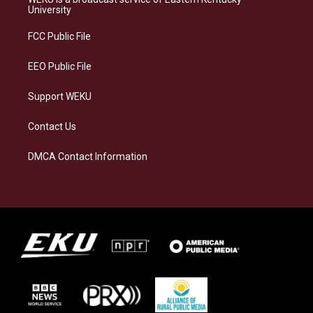
g
k
o
d
University
r
y
o
i
a
k
n
FCC Public File
m
EEO Public File
Support WEKU
Contact Us
DMCA Contact Information