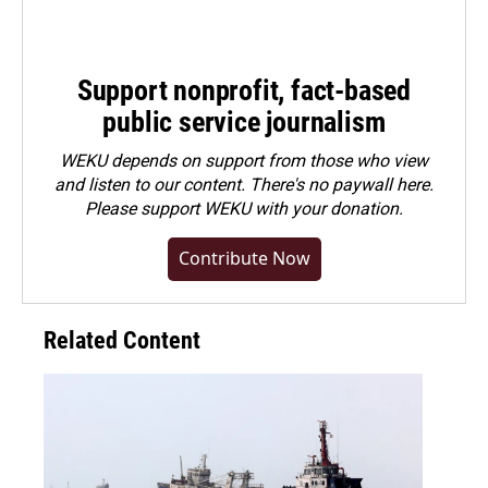
Support nonprofit, fact-based
public service journalism
WEKU depends on support from those who view
and listen to our content. There's no paywall here.
Please
support WEKU with your donation
.
Contribute Now
Related Content