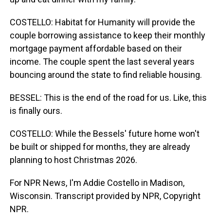
COSTELLO: Habitat for Humanity will provide the
couple borrowing assistance to keep their monthly
mortgage payment affordable based on their
income. The couple spent the last several years
bouncing around the state to find reliable housing.
BESSEL: This is the end of the road for us. Like, this
is finally ours.
COSTELLO: While the Bessels' future home won't
be built or shipped for months, they are already
planning to host Christmas 2026.
For NPR News, I'm Addie Costello in Madison,
Wisconsin. Transcript provided by NPR, Copyright
NPR.