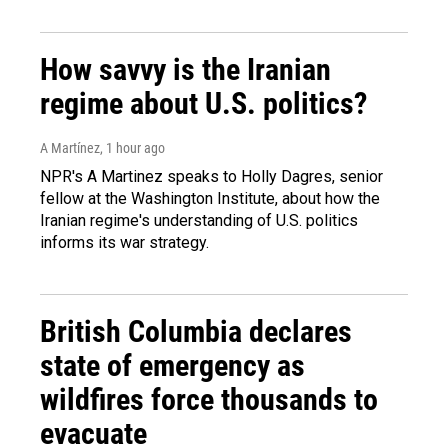
How savvy is the Iranian
regime about U.S. politics?
A Martínez
, 1 hour ago
NPR's A Martinez speaks to Holly Dagres, senior
fellow at the Washington Institute, about how the
Iranian regime's understanding of U.S. politics
informs its war strategy.
British Columbia declares
state of emergency as
wildfires force thousands to
evacuate