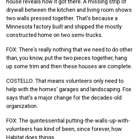
house reveals how it got there. A missing strip of
drywall between the kitchen and living room shows
two walls pressed together. That's because a
Minnesota factory built and shipped the mostly
constructed home on two semi-trucks.
FOX: There's really nothing that we need to do other
than, you know, put the two pieces together, hang
up some trim and then these houses are complete.
COSTELLO: That means volunteers only need to
help with the homes' garages and landscaping. Fox
says that's a major change for the decades-old
organization.
FOX: The quintessential putting-the-walls-up-with-
volunteers has kind of been, since forever, how
Habitat does things.