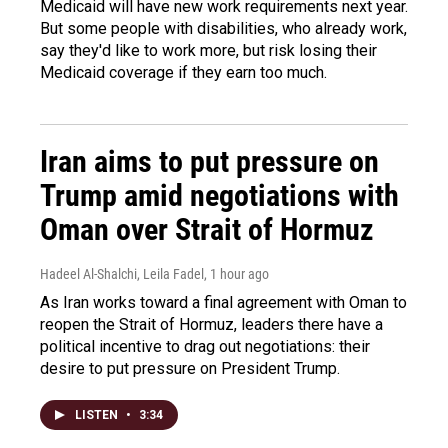
Medicaid will have new work requirements next year.
But some people with disabilities, who already work,
say they'd like to work more, but risk losing their
Medicaid coverage if they earn too much.
Iran aims to put pressure on
Trump amid negotiations with
Oman over Strait of Hormuz
Hadeel Al-Shalchi, Leila Fadel
, 1 hour ago
As Iran works toward a final agreement with Oman to
reopen the Strait of Hormuz, leaders there have a
political incentive to drag out negotiations: their
desire to put pressure on President Trump.
LISTEN
•
3:34