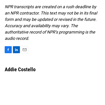
NPR transcripts are created on a rush deadline by
an NPR contractor. This text may not be in its final
form and may be updated or revised in the future.
Accuracy and availability may vary. The
authoritative record of NPR’s programming is the
audio record.
F
L
E
a
i
m
c
n
a
e
k
i
Addie Costello
b
e
l
o
d
o
I
k
n