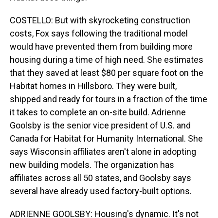
COSTELLO: But with skyrocketing construction
costs, Fox says following the traditional model
would have prevented them from building more
housing during a time of high need. She estimates
that they saved at least $80 per square foot on the
Habitat homes in Hillsboro. They were built,
shipped and ready for tours in a fraction of the time
it takes to complete an on-site build. Adrienne
Goolsby is the senior vice president of U.S. and
Canada for Habitat for Humanity International. She
says Wisconsin affiliates aren't alone in adopting
new building models. The organization has
affiliates across all 50 states, and Goolsby says
several have already used factory-built options.
ADRIENNE GOOLSBY: Housing's dynamic. It's not