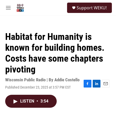
Skip to main content
S
Support WEKU!
e
M
a
e
r
n
c
u
h
Habitat for Humanity is
u
e
known for building homes.
r
y
Costs have some chapters
pivoting
Wisconsin Public Radio | By
Addie Costello
Published December 23, 2025 at 3:57 PM EST
F
L
E
a
i
m
c
n
a
LISTEN
•
3:54
e
k
i
b
e
l
o
d