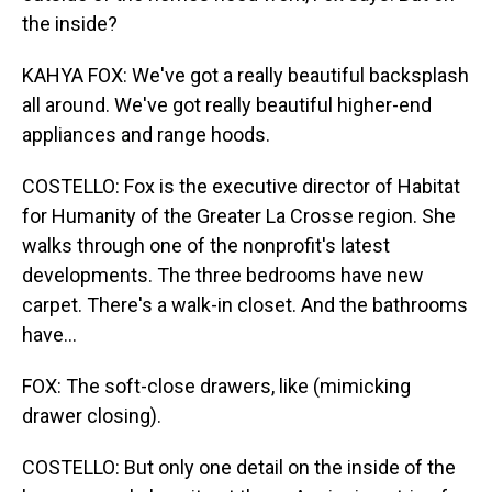
the inside?
KAHYA FOX: We've got a really beautiful backsplash
all around. We've got really beautiful higher-end
appliances and range hoods.
COSTELLO: Fox is the executive director of Habitat
for Humanity of the Greater La Crosse region. She
walks through one of the nonprofit's latest
developments. The three bedrooms have new
carpet. There's a walk-in closet. And the bathrooms
have...
FOX: The soft-close drawers, like (mimicking
drawer closing).
COSTELLO: But only one detail on the inside of the