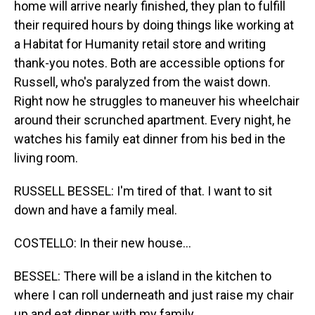
home will arrive nearly finished, they plan to fulfill
their required hours by doing things like working at
a Habitat for Humanity retail store and writing
thank-you notes. Both are accessible options for
Russell, who's paralyzed from the waist down.
Right now he struggles to maneuver his wheelchair
around their scrunched apartment. Every night, he
watches his family eat dinner from his bed in the
living room.
RUSSELL BESSEL: I'm tired of that. I want to sit
down and have a family meal.
COSTELLO: In their new house...
BESSEL: There will be a island in the kitchen to
where I can roll underneath and just raise my chair
up and eat dinner with my family.