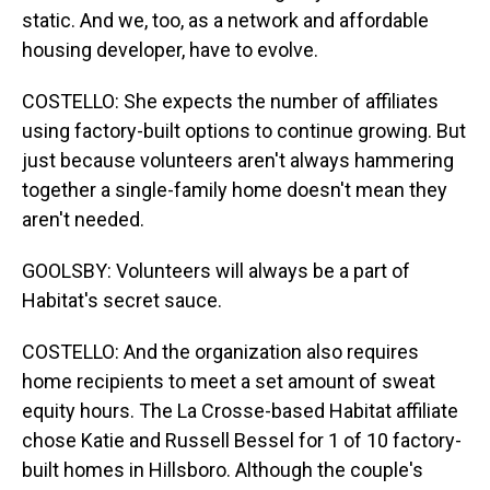
static. And we, too, as a network and affordable
housing developer, have to evolve.
COSTELLO: She expects the number of affiliates
using factory-built options to continue growing. But
just because volunteers aren't always hammering
together a single-family home doesn't mean they
aren't needed.
GOOLSBY: Volunteers will always be a part of
Habitat's secret sauce.
COSTELLO: And the organization also requires
home recipients to meet a set amount of sweat
equity hours. The La Crosse-based Habitat affiliate
chose Katie and Russell Bessel for 1 of 10 factory-
built homes in Hillsboro. Although the couple's