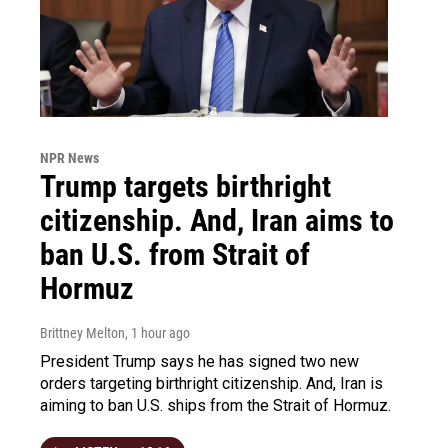
NPR News
Trump targets birthright
citizenship. And, Iran aims to
ban U.S. from Strait of
Hormuz
Brittney Melton
, 1 hour ago
President Trump says he has signed two new
orders targeting birthright citizenship. And, Iran is
aiming to ban U.S. ships from the Strait of Hormuz.