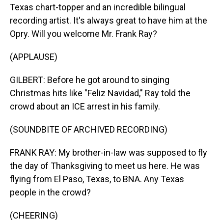
Texas chart-topper and an incredible bilingual
recording artist. It's always great to have him at the
Opry. Will you welcome Mr. Frank Ray?
(APPLAUSE)
GILBERT: Before he got around to singing
Christmas hits like "Feliz Navidad," Ray told the
crowd about an ICE arrest in his family.
(SOUNDBITE OF ARCHIVED RECORDING)
FRANK RAY: My brother-in-law was supposed to fly
the day of Thanksgiving to meet us here. He was
flying from El Paso, Texas, to BNA. Any Texas
people in the crowd?
(CHEERING)