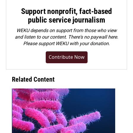
Support nonprofit, fact-based
public service journalism
WEKU depends on support from those who view
and listen to our content. There's no paywall here.
Please
support WEKU with your donation
.
Contribute Now
Related Content