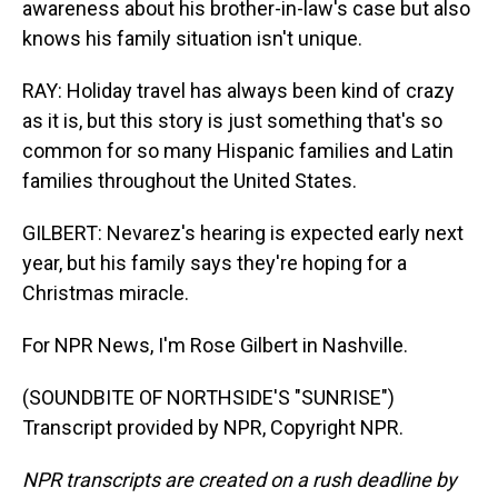
awareness about his brother-in-law's case but also
knows his family situation isn't unique.
RAY: Holiday travel has always been kind of crazy
as it is, but this story is just something that's so
common for so many Hispanic families and Latin
families throughout the United States.
GILBERT: Nevarez's hearing is expected early next
year, but his family says they're hoping for a
Christmas miracle.
For NPR News, I'm Rose Gilbert in Nashville.
(SOUNDBITE OF NORTHSIDE'S "SUNRISE")
Transcript provided by NPR, Copyright NPR.
NPR transcripts are created on a rush deadline by