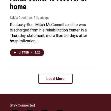
home
Sylvia Goodman
, 2 hours ago
Kentucky Sen. Mitch McConnell said he was
discharged from his rehabilitation center in a
Thursday statement, more than 50 days after
hospitalization.
LISTEN
•
2:26
Load More
Stay Connected