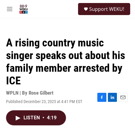
Skip to main content
S
Support WEKU!
e
M
a
e
r
n
c
u
h
A rising country music
u
e
singer speaks out about his
r
y
family member arrested by
ICE
WPLN | By
Rose Gilbert
Published December 23, 2025 at 4:41 PM EST
F
L
E
a
i
m
c
n
a
LISTEN
•
4:19
e
k
i
b
e
l
o
d