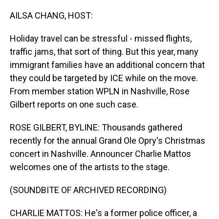
o
I
k
n
AILSA CHANG, HOST:
Holiday travel can be stressful - missed flights,
traffic jams, that sort of thing. But this year, many
immigrant families have an additional concern that
they could be targeted by ICE while on the move.
From member station WPLN in Nashville, Rose
Gilbert reports on one such case.
ROSE GILBERT, BYLINE: Thousands gathered
recently for the annual Grand Ole Opry's Christmas
concert in Nashville. Announcer Charlie Mattos
welcomes one of the artists to the stage.
(SOUNDBITE OF ARCHIVED RECORDING)
CHARLIE MATTOS: He's a former police officer, a