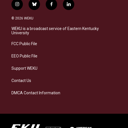
i
b
f
l
n
l
a
i
s
u
c
n
© 2026 WEKU
t
e
e
k
a
s
b
e
WEKU is a broadcast service of Eastern Kentucky
g
k
o
d
University
r
y
o
i
a
k
n
FCC Public File
m
EEO Public File
Support WEKU
Contact Us
DMCA Contact Information