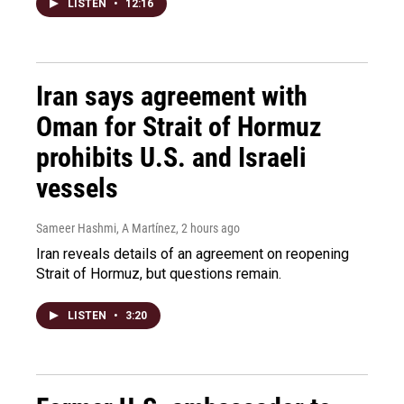
LISTEN
•
12:16
Iran says agreement with
Oman for Strait of Hormuz
prohibits U.S. and Israeli
vessels
Sameer Hashmi, A Martínez
, 2 hours ago
Iran reveals details of an agreement on reopening
Strait of Hormuz, but questions remain.
LISTEN
•
3:20