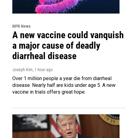
NPR News
A new vaccine could vanquish
a major cause of deadly
diarrheal disease
Joseph Kim
, 1 hour ago
Over 1 million people a year die from diarrheal
disease. Nearly half are kids under age 5. A new
vaccine in trials offers great hope.