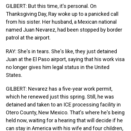
GILBERT: But this time, it's personal. On
Thanksgiving Day, Ray woke up to a panicked call
from his sister. Her husband, a Mexican national
named Juan Nevarez, had been stopped by border
patrol at the airport.
RAY: She's in tears. She's like, they just detained
Juan at the El Paso airport, saying that his work visa
no longer gives him legal status in the United
States.
GILBERT: Nevarez has a five-year work permit,
which he renewed just this spring. Still, he was
detained and taken to an ICE processing facility in
Otero County, New Mexico. That's where he's being
held now, waiting for a hearing that will decide if he
can stay in America with his wife and four children,