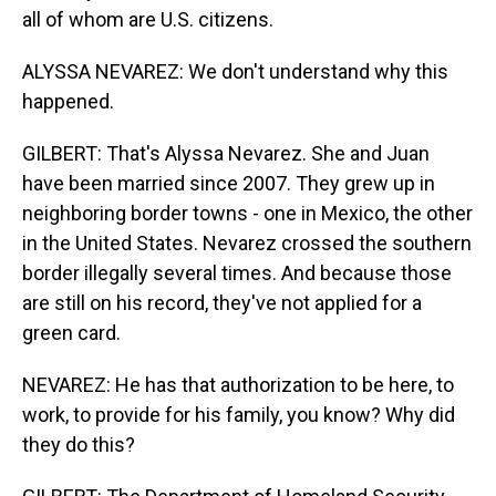
all of whom are U.S. citizens.
ALYSSA NEVAREZ: We don't understand why this
happened.
GILBERT: That's Alyssa Nevarez. She and Juan
have been married since 2007. They grew up in
neighboring border towns - one in Mexico, the other
in the United States. Nevarez crossed the southern
border illegally several times. And because those
are still on his record, they've not applied for a
green card.
NEVAREZ: He has that authorization to be here, to
work, to provide for his family, you know? Why did
they do this?