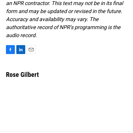
an NPR contractor. This text may not be in its final
form and may be updated or revised in the future.
Accuracy and availability may vary. The
authoritative record of NPR’s programming is the
audio record.
F
L
E
a
i
m
c
n
a
e
k
i
Rose Gilbert
b
e
l
o
d
o
I
k
n