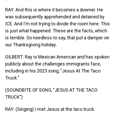
RAY: And this is where it becomes a downer. He
was subsequently apprehended and detained by
ICE. And I'm not trying to divide the room here. This
is just what happened. These are the facts, which
is terrible. So needless to say, that put a damper on
our Thanksgiving holiday.
GILBERT: Ray is Mexican American and has spoken
publicly about the challenges immigrants face,
including in his 2023 song, "Jesus At The Taco
Truck."
(SOUNDBITE OF SONG, "JESUS AT THE TACO
TRUCK")
RAY: (Singing) I met Jesus at the taco truck.