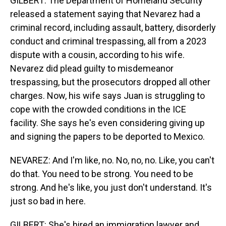
GILBERT: The Department of Homeland Security
released a statement saying that Nevarez had a
criminal record, including assault, battery, disorderly
conduct and criminal trespassing, all from a 2023
dispute with a cousin, according to his wife.
Nevarez did plead guilty to misdemeanor
trespassing, but the prosecutors dropped all other
charges. Now, his wife says Juan is struggling to
cope with the crowded conditions in the ICE
facility. She says he's even considering giving up
and signing the papers to be deported to Mexico.
NEVAREZ: And I'm like, no. No, no, no. Like, you can't
do that. You need to be strong. You need to be
strong. And he's like, you just don't understand. It's
just so bad in here.
GILBERT: She's hired an immigration lawyer and