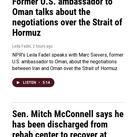
Former U.S. ambassador to
Oman talks about the
negotiations over the Strait of
Hormuz
Leila Fadel
, 2 hours ago
NPR's Leila Fadel speaks with Marc Sievers, former
U.S. ambassador to Oman, about the negotiations
between Iran and Oman over the Strait of Hormuz.
LISTEN
•
5:14
Sen. Mitch McConnell says he
has been discharged from
rehab center to recover at