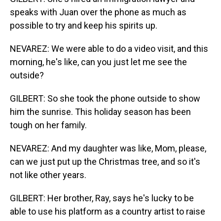
speaks with Juan over the phone as much as
possible to try and keep his spirits up.
NEVAREZ: We were able to do a video visit, and this
morning, he's like, can you just let me see the
outside?
GILBERT: So she took the phone outside to show
him the sunrise. This holiday season has been
tough on her family.
NEVAREZ: And my daughter was like, Mom, please,
can we just put up the Christmas tree, and so it's
not like other years.
GILBERT: Her brother, Ray, says he's lucky to be
able to use his platform as a country artist to raise