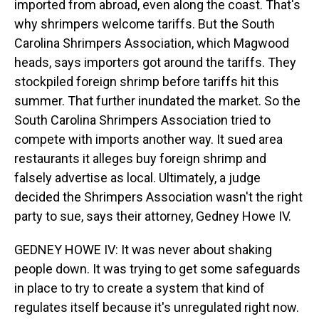
imported from abroad, even along the coast. That's
why shrimpers welcome tariffs. But the South
Carolina Shrimpers Association, which Magwood
heads, says importers got around the tariffs. They
stockpiled foreign shrimp before tariffs hit this
summer. That further inundated the market. So the
South Carolina Shrimpers Association tried to
compete with imports another way. It sued area
restaurants it alleges buy foreign shrimp and
falsely advertise as local. Ultimately, a judge
decided the Shrimpers Association wasn't the right
party to sue, says their attorney, Gedney Howe IV.
GEDNEY HOWE IV: It was never about shaking
people down. It was trying to get some safeguards
in place to try to create a system that kind of
regulates itself because it's unregulated right now.