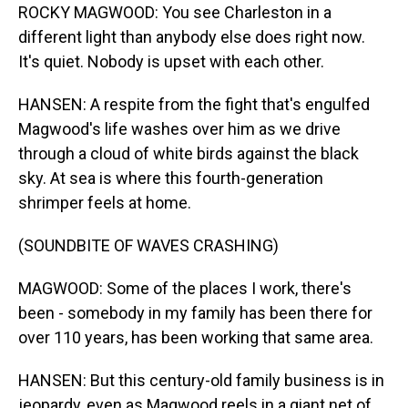
ROCKY MAGWOOD: You see Charleston in a
different light than anybody else does right now.
It's quiet. Nobody is upset with each other.
HANSEN: A respite from the fight that's engulfed
Magwood's life washes over him as we drive
through a cloud of white birds against the black
sky. At sea is where this fourth-generation
shrimper feels at home.
(SOUNDBITE OF WAVES CRASHING)
MAGWOOD: Some of the places I work, there's
been - somebody in my family has been there for
over 110 years, has been working that same area.
HANSEN: But this century-old family business is in
jeopardy, even as Magwood reels in a giant net of