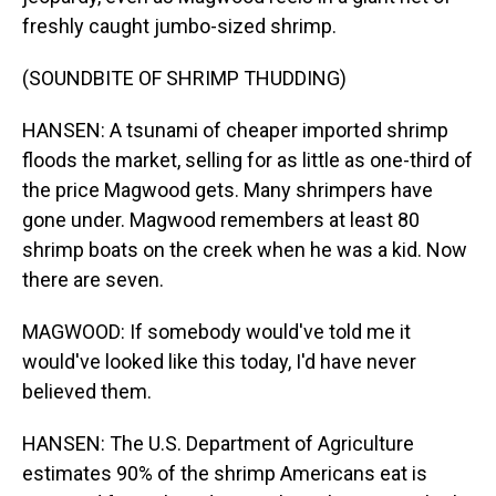
freshly caught jumbo-sized shrimp.
(SOUNDBITE OF SHRIMP THUDDING)
HANSEN: A tsunami of cheaper imported shrimp
floods the market, selling for as little as one-third of
the price Magwood gets. Many shrimpers have
gone under. Magwood remembers at least 80
shrimp boats on the creek when he was a kid. Now
there are seven.
MAGWOOD: If somebody would've told me it
would've looked like this today, I'd have never
believed them.
HANSEN: The U.S. Department of Agriculture
estimates 90% of the shrimp Americans eat is