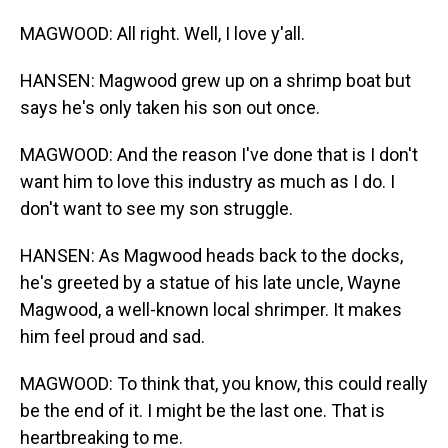
MAGWOOD: All right. Well, I love y'all.
HANSEN: Magwood grew up on a shrimp boat but
says he's only taken his son out once.
MAGWOOD: And the reason I've done that is I don't
want him to love this industry as much as I do. I
don't want to see my son struggle.
HANSEN: As Magwood heads back to the docks,
he's greeted by a statue of his late uncle, Wayne
Magwood, a well-known local shrimper. It makes
him feel proud and sad.
MAGWOOD: To think that, you know, this could really
be the end of it. I might be the last one. That is
heartbreaking to me.