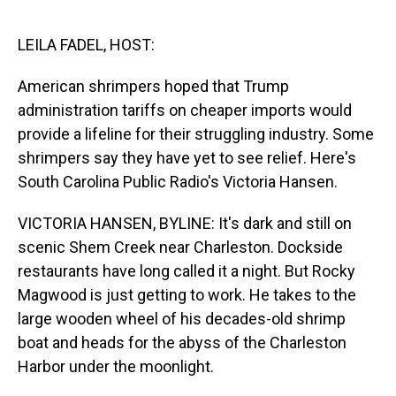
o
I
k
n
LEILA FADEL, HOST:
American shrimpers hoped that Trump
administration tariffs on cheaper imports would
provide a lifeline for their struggling industry. Some
shrimpers say they have yet to see relief. Here's
South Carolina Public Radio's Victoria Hansen.
VICTORIA HANSEN, BYLINE: It's dark and still on
scenic Shem Creek near Charleston. Dockside
restaurants have long called it a night. But Rocky
Magwood is just getting to work. He takes to the
large wooden wheel of his decades-old shrimp
boat and heads for the abyss of the Charleston
Harbor under the moonlight.