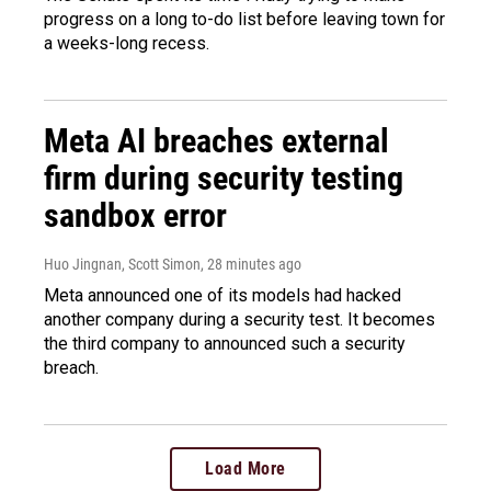
progress on a long to-do list before leaving town for
a weeks-long recess.
Meta AI breaches external
firm during security testing
sandbox error
Huo Jingnan, Scott Simon
, 28 minutes ago
Meta announced one of its models had hacked
another company during a security test. It becomes
the third company to announced such a security
breach.
Load More