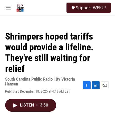
Skip to main content
S
Support WEKU!
e
M
a
e
r
n
c
u
h
Shrimpers hoped tariffs
u
e
would provide a lifeline.
r
y
They're still waiting for
relief
South Carolina Public Radio | By
Victoria
Hansen
F
L
E
Published December 18, 2025 at 4:43 AM EST
a
i
m
c
n
a
e
k
i
LISTEN
•
3:50
b
e
l
o
d