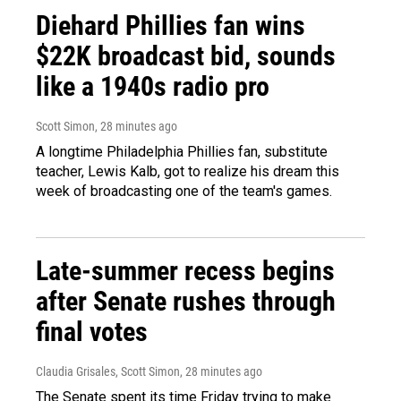
Diehard Phillies fan wins
$22K broadcast bid, sounds
like a 1940s radio pro
Scott Simon
, 28 minutes ago
A longtime Philadelphia Phillies fan, substitute
teacher, Lewis Kalb, got to realize his dream this
week of broadcasting one of the team's games.
Late-summer recess begins
after Senate rushes through
final votes
Claudia Grisales, Scott Simon
, 28 minutes ago
The Senate spent its time Friday trying to make