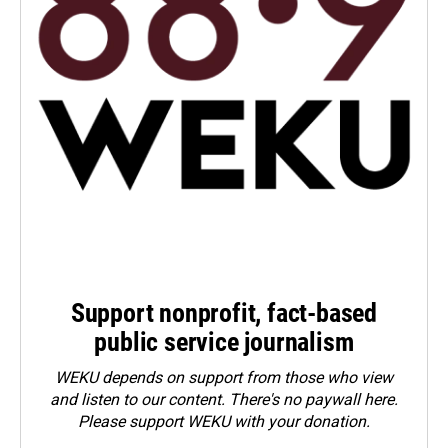
Support nonprofit, fact-based
public service journalism
WEKU depends on support from those who view
and listen to our content. There's no paywall here.
Please
support WEKU with your donation
.