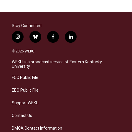
Stay Connected
i
b
f
l
n
l
a
i
s
u
c
n
© 2026 WEKU
t
e
e
k
a
s
b
e
WEKU is a broadcast service of Eastern Kentucky
g
k
o
d
University
r
y
o
i
a
k
n
FCC Public File
m
EEO Public File
Support WEKU
Contact Us
DMCA Contact Information