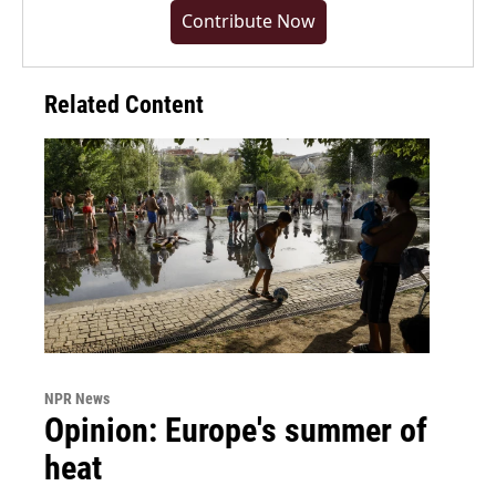
Contribute Now
Related Content
NPR News
Opinion: Europe's summer of
heat