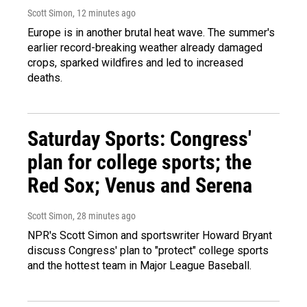
Scott Simon
, 12 minutes ago
Europe is in another brutal heat wave. The summer's
earlier record-breaking weather already damaged
crops, sparked wildfires and led to increased
deaths.
Saturday Sports: Congress'
plan for college sports; the
Red Sox; Venus and Serena
Scott Simon
, 28 minutes ago
NPR's Scott Simon and sportswriter Howard Bryant
discuss Congress' plan to "protect" college sports
and the hottest team in Major League Baseball.