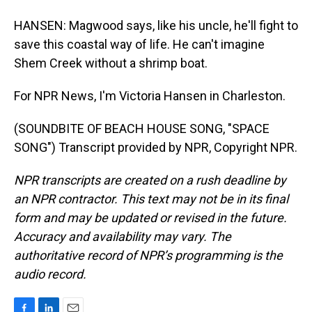
HANSEN: Magwood says, like his uncle, he'll fight to
save this coastal way of life. He can't imagine
Shem Creek without a shrimp boat.
For NPR News, I'm Victoria Hansen in Charleston.
(SOUNDBITE OF BEACH HOUSE SONG, "SPACE
SONG") Transcript provided by NPR, Copyright NPR.
NPR transcripts are created on a rush deadline by
an NPR contractor. This text may not be in its final
form and may be updated or revised in the future.
Accuracy and availability may vary. The
authoritative record of NPR’s programming is the
audio record.