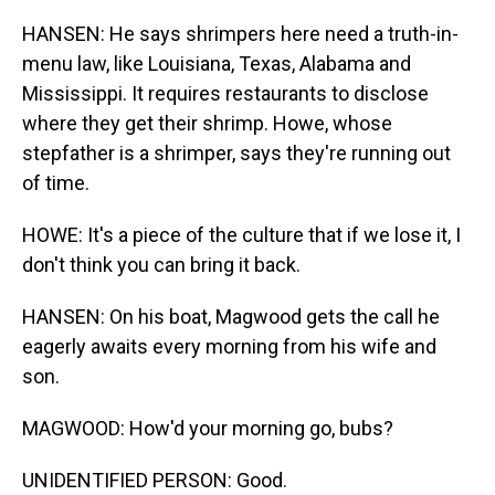
HANSEN: He says shrimpers here need a truth-in-
menu law, like Louisiana, Texas, Alabama and
Mississippi. It requires restaurants to disclose
where they get their shrimp. Howe, whose
stepfather is a shrimper, says they're running out
of time.
HOWE: It's a piece of the culture that if we lose it, I
don't think you can bring it back.
HANSEN: On his boat, Magwood gets the call he
eagerly awaits every morning from his wife and
son.
MAGWOOD: How'd your morning go, bubs?
UNIDENTIFIED PERSON: Good.