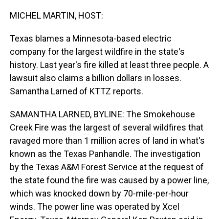
o
I
k
n
MICHEL MARTIN, HOST:
Texas blames a Minnesota-based electric
company for the largest wildfire in the state's
history. Last year's fire killed at least three people. A
lawsuit also claims a billion dollars in losses.
Samantha Larned of KTTZ reports.
SAMANTHA LARNED, BYLINE: The Smokehouse
Creek Fire was the largest of several wildfires that
ravaged more than 1 million acres of land in what's
known as the Texas Panhandle. The investigation
by the Texas A&M Forest Service at the request of
the state found the fire was caused by a power line,
which was knocked down by 70-mile-per-hour
winds. The power line was operated by Xcel