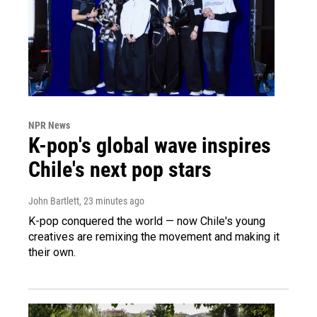
NPR News
K-pop's global wave inspires
Chile's next pop stars
John Bartlett
, 23 minutes ago
K-pop conquered the world — now Chile's young
creatives are remixing the movement and making it
their own.