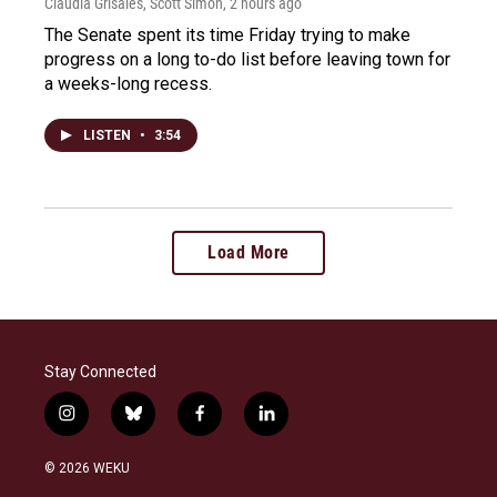
Claudia Grisales, Scott Simon
, 2 hours ago
The Senate spent its time Friday trying to make
progress on a long to-do list before leaving town for
a weeks-long recess.
LISTEN
•
3:54
Load More
Stay Connected
i
b
f
l
n
l
a
i
s
u
c
n
© 2026 WEKU
t
e
e
k