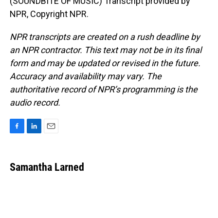
(SOUNDBITE OF MUSIC) Transcript provided by
NPR, Copyright NPR.
NPR transcripts are created on a rush deadline by
an NPR contractor. This text may not be in its final
form and may be updated or revised in the future.
Accuracy and availability may vary. The
authoritative record of NPR’s programming is the
audio record.
F
L
E
a
i
m
c
n
a
e
k
i
Samantha Larned
b
e
l
o
d
o
I
k
n