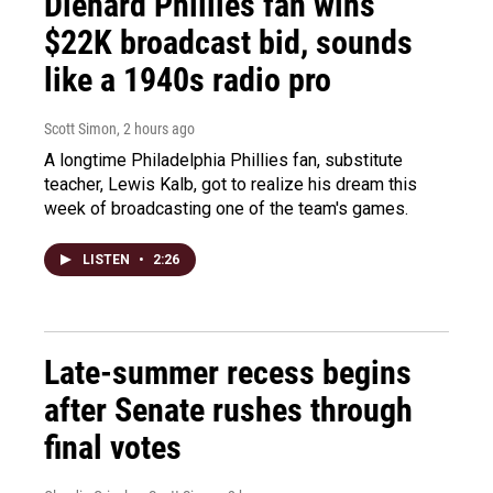
Diehard Phillies fan wins
$22K broadcast bid, sounds
like a 1940s radio pro
Scott Simon
, 2 hours ago
A longtime Philadelphia Phillies fan, substitute
teacher, Lewis Kalb, got to realize his dream this
week of broadcasting one of the team's games.
LISTEN
•
2:26
Late-summer recess begins
after Senate rushes through
final votes