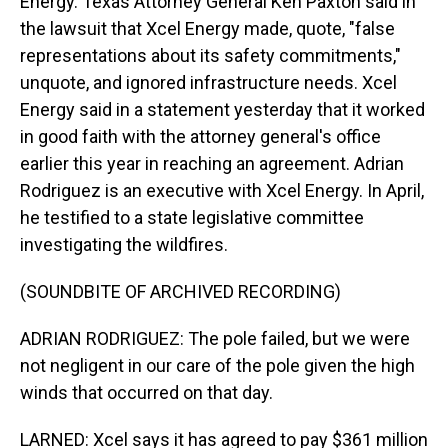
Energy. Texas Attorney General Ken Paxton said in
the lawsuit that Xcel Energy made, quote, "false
representations about its safety commitments,"
unquote, and ignored infrastructure needs. Xcel
Energy said in a statement yesterday that it worked
in good faith with the attorney general's office
earlier this year in reaching an agreement. Adrian
Rodriguez is an executive with Xcel Energy. In April,
he testified to a state legislative committee
investigating the wildfires.
(SOUNDBITE OF ARCHIVED RECORDING)
ADRIAN RODRIGUEZ: The pole failed, but we were
not negligent in our care of the pole given the high
winds that occurred on that day.
LARNED: Xcel says it has agreed to pay $361 million