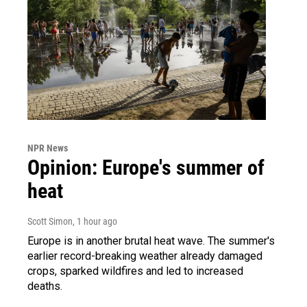
NPR News
Opinion: Europe's summer of
heat
Scott Simon
, 1 hour ago
Europe is in another brutal heat wave. The summer's
earlier record-breaking weather already damaged
crops, sparked wildfires and led to increased
deaths.