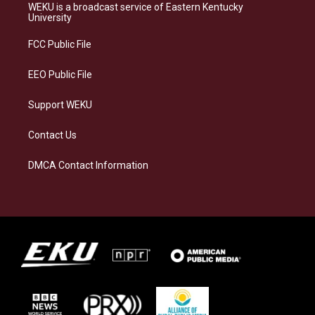
a
s
b
e
WEKU is a broadcast service of Eastern Kentucky
g
k
o
d
University
r
y
o
i
a
k
n
FCC Public File
m
EEO Public File
Support WEKU
Contact Us
DMCA Contact Information