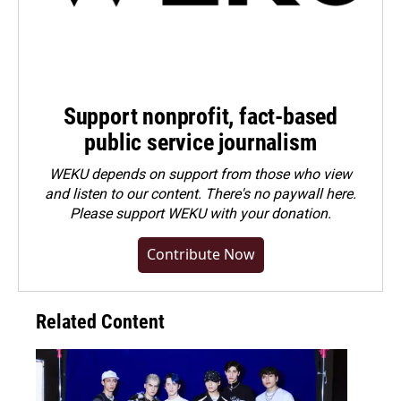
Support nonprofit, fact-based
public service journalism
WEKU depends on support from those who view
and listen to our content. There's no paywall here.
Please
support WEKU with your donation
.
Contribute Now
Related Content