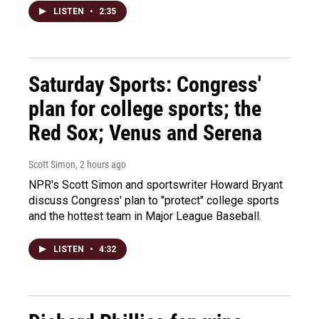
LISTEN
•
2:35
Saturday Sports: Congress'
plan for college sports; the
Red Sox; Venus and Serena
Scott Simon
, 2 hours ago
NPR's Scott Simon and sportswriter Howard Bryant
discuss Congress' plan to "protect" college sports
and the hottest team in Major League Baseball.
LISTEN
•
4:32