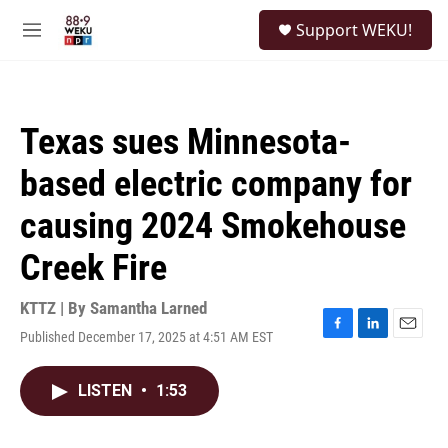
Skip to main content
S
Support WEKU!
e
M
a
e
r
n
c
u
h
Texas sues Minnesota-
u
e
based electric company for
r
y
causing 2024 Smokehouse
Creek Fire
KTTZ | By
Samantha Larned
Published December 17, 2025 at 4:51 AM EST
F
L
E
a
i
m
c
n
a
LISTEN
•
1:53
e
k
i
b
e
l
o
d