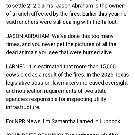
to settle 212 claims. Jason Abraham is the owner
of a ranch affected by the fires. Earlier this year, he
said ranchers were still dealing with the fallout.
JASON ABRAHAM: We've done this too many
times, and you never get the pictures of all the
dead animals you see that were burned alive.
LARNED: It is estimated that more than 15,000
cows died as a result of the fires. In the 2025 Texas
legislative session, lawmakers increased oversight
and notification requirements of two state
agencies responsible for inspecting utility
infrastructure.
For NPR News, I'm Samantha Larned in Lubbock.