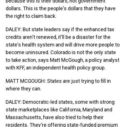
because this is their dollars, not government
dollars. This is the people's dollars that they have
the right to claim back.
DALEY: But state leaders say if the enhanced tax
credits aren't renewed, it'll be a disaster for the
state's health system and will drive more people to
become uninsured. Colorado is not the only state
to take action, says Matt McGough, a policy analyst
with KFF, an independent health policy group.
MATT MCGOUGH: States are just trying to fill in
where they can.
DALEY: Democratic-led states, some with strong
state marketplaces like California, Maryland and
Massachusetts, have also tried to help their
residents. They're offering state-funded premium