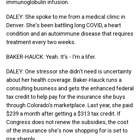
immunoglobulin infusion.
DALEY: She spoke to me from a medical clinic in
Denver. She's been battling long COVID, a heart
condition and an autoimmune disease that requires
treatment every two weeks.
BAKER-HAUCK: Yeah. It's - I'm a lifer.
DALEY: One stressor she didn't need is uncertainty
about her health coverage. Baker-Hauck runs a
consulting business and gets the enhanced federal
tax credit to help pay for the insurance she buys
through Colorado's marketplace. Last year, she paid
$239 a month after getting a $313 tax credit. If
Congress does not renew the subsidies, the cost
of the insurance she's now shopping for is set to
rise sharply.