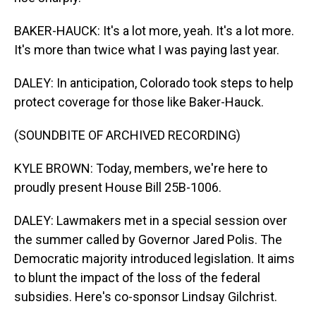
BAKER-HAUCK: It's a lot more, yeah. It's a lot more.
It's more than twice what I was paying last year.
DALEY: In anticipation, Colorado took steps to help
protect coverage for those like Baker-Hauck.
(SOUNDBITE OF ARCHIVED RECORDING)
KYLE BROWN: Today, members, we're here to
proudly present House Bill 25B-1006.
DALEY: Lawmakers met in a special session over
the summer called by Governor Jared Polis. The
Democratic majority introduced legislation. It aims
to blunt the impact of the loss of the federal
subsidies. Here's co-sponsor Lindsay Gilchrist.