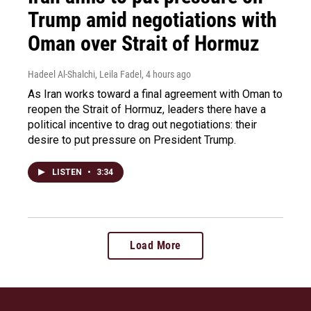
Trump amid negotiations with
Oman over Strait of Hormuz
Hadeel Al-Shalchi, Leila Fadel
, 4 hours ago
As Iran works toward a final agreement with Oman to
reopen the Strait of Hormuz, leaders there have a
political incentive to drag out negotiations: their
desire to put pressure on President Trump.
LISTEN
•
3:34
Load More