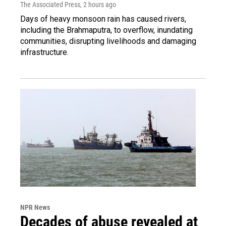
The Associated Press
, 2 hours ago
Days of heavy monsoon rain has caused rivers,
including the Brahmaputra, to overflow, inundating
communities, disrupting livelihoods and damaging
infrastructure.
NPR News
Decades of abuse revealed at