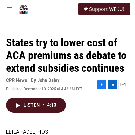
Skip to main content
S
Support WEKU!
e
M
a
e
r
n
c
u
h
States try to lower cost of
u
e
ACA premiums as debate to
r
y
extend subsidies continues
CPR News | By
John Daley
Published December 10, 2025 at 4:48 AM EST
F
L
E
a
i
m
c
n
a
LISTEN
•
4:13
e
k
i
b
e
l
o
d
o
I
k
n
LEILA FADEL, HOST: