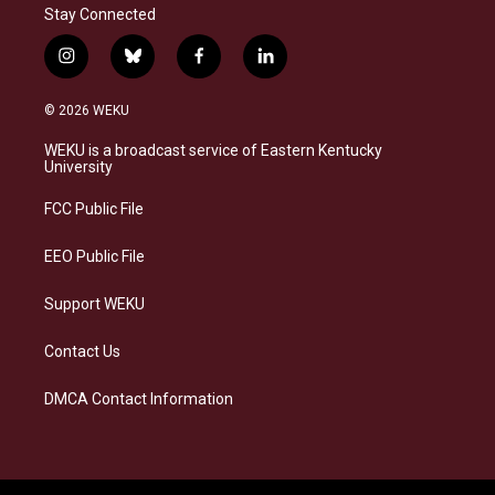
Stay Connected
i
b
f
l
n
l
a
i
s
u
c
n
© 2026 WEKU
t
e
e
k
a
s
b
e
WEKU is a broadcast service of Eastern Kentucky
g
k
o
d
University
r
y
o
i
a
k
n
FCC Public File
m
EEO Public File
Support WEKU
Contact Us
DMCA Contact Information