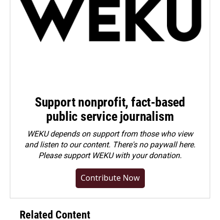
Support nonprofit, fact-based
public service journalism
WEKU depends on support from those who view
and listen to our content. There's no paywall here.
Please
support WEKU with your donation
.
Contribute Now
Related Content