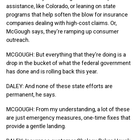
assistance, like Colorado, or leaning on state
programs that help soften the blow for insurance
companies dealing with high-cost claims. Or,
McGough says, they're ramping up consumer
outreach.
MCGOUGH: But everything that they're doing is a
drop in the bucket of what the federal government
has done and is rolling back this year.
DALEY: And none of these state efforts are
permanent, he says.
MCGOUGH: From my understanding, a lot of these
are just emergency measures, one-time fixes that
provide a gentle landing.