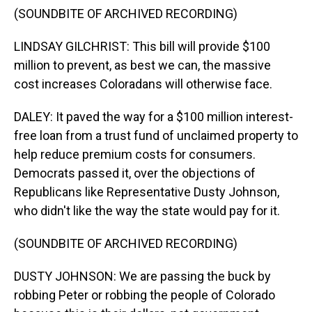
(SOUNDBITE OF ARCHIVED RECORDING)
LINDSAY GILCHRIST: This bill will provide $100
million to prevent, as best we can, the massive
cost increases Coloradans will otherwise face.
DALEY: It paved the way for a $100 million interest-
free loan from a trust fund of unclaimed property to
help reduce premium costs for consumers.
Democrats passed it, over the objections of
Republicans like Representative Dusty Johnson,
who didn't like the way the state would pay for it.
(SOUNDBITE OF ARCHIVED RECORDING)
DUSTY JOHNSON: We are passing the buck by
robbing Peter or robbing the people of Colorado