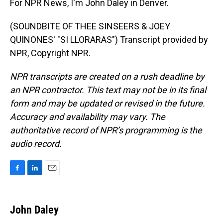
For NPR News, I'm John Daley in Denver.
(SOUNDBITE OF THEE SINSEERS & JOEY
QUINONES' "SI LLORARAS") Transcript provided by
NPR, Copyright NPR.
NPR transcripts are created on a rush deadline by
an NPR contractor. This text may not be in its final
form and may be updated or revised in the future.
Accuracy and availability may vary. The
authoritative record of NPR’s programming is the
audio record.
F
L
E
a
i
m
c
n
a
e
k
i
John Daley
b
e
l