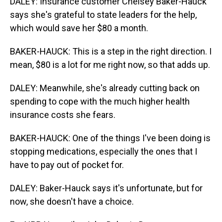
DALEY: Insurance customer Chelsey Baker-Hauck
says she's grateful to state leaders for the help,
which would save her $80 a month.
BAKER-HAUCK: This is a step in the right direction. I
mean, $80 is a lot for me right now, so that adds up.
DALEY: Meanwhile, she's already cutting back on
spending to cope with the much higher health
insurance costs she fears.
BAKER-HAUCK: One of the things I've been doing is
stopping medications, especially the ones that I
have to pay out of pocket for.
DALEY: Baker-Hauck says it's unfortunate, but for
now, she doesn't have a choice.