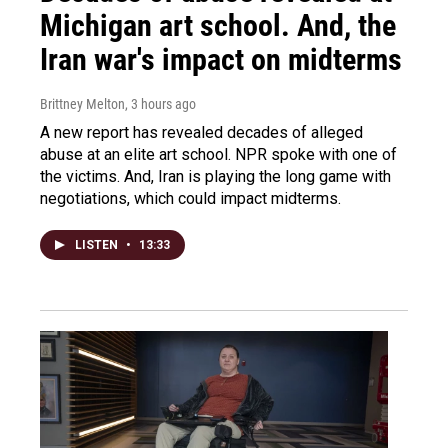
Michigan art school. And, the
Iran war's impact on midterms
Brittney Melton
, 3 hours ago
A new report has revealed decades of alleged
abuse at an elite art school. NPR spoke with one of
the victims. And, Iran is playing the long game with
negotiations, which could impact midterms.
LISTEN
•
13:33