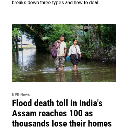
breaks down three types and how to deal.
NPR News
Flood death toll in India's
Assam reaches 100 as
thousands lose their homes