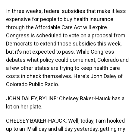
In three weeks, federal subsidies that make it less
expensive for people to buy health insurance
through the Affordable Care Act will expire.
Congress is scheduled to vote on a proposal from
Democrats to extend those subsidies this week,
but it's not expected to pass. While Congress
debates what policy could come next, Colorado and
a few other states are trying to keep health care
costs in check themselves. Here's John Daley of
Colorado Public Radio.
JOHN DALEY, BYLINE: Chelsey Baker-Hauck has a
lot on her plate.
CHELSEY BAKER-HAUCK: Well, today, I am hooked
up to an IV all day and all day yesterday, getting my