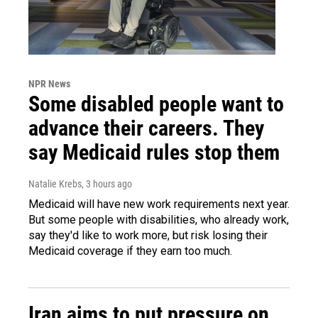
NPR News
Some disabled people want to
advance their careers. They
say Medicaid rules stop them
Natalie Krebs
, 3 hours ago
Medicaid will have new work requirements next year.
But some people with disabilities, who already work,
say they'd like to work more, but risk losing their
Medicaid coverage if they earn too much.
Iran aims to put pressure on