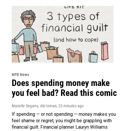
NPR News
Does spending money make
you feel bad? Read this comic
Marielle Segarra, Abi Inman
, 23 minutes ago
If spending — or not spending — money makes you
feel shame or regret, you might be grappling with
financial guilt. Financial planner Lauryn Williams