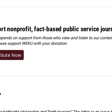
rt nonprofit, fact-based public service jou
ends on support from those who view and listen to our content
ease
support WEKU with your donation
.
ibute Now
"
irthright citizenship and "birth tourism." The latter is an issue 