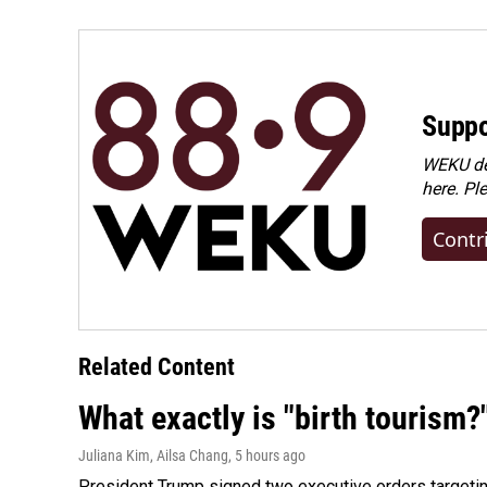
o
I
k
n
Suppo
WEKU dep
here. Pl
Contr
Related Content
What exactly is "birth tourism?
Juliana Kim, Ailsa Chang
, 5 hours ago
President Trump signed two executive orders targeting b