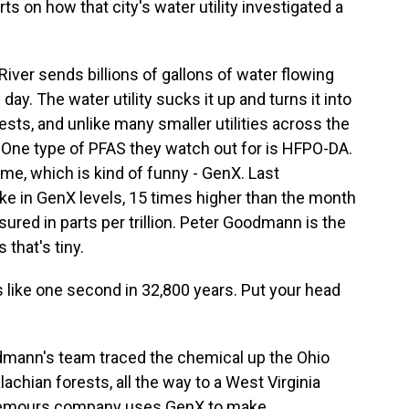
ts on how that city's water utility investigated a
er sends billions of gallons of water flowing
day. The water utility sucks it up and turns it into
 tests, and unlike many smaller utilities across the
. One type of PFAS they watch out for is HFPO-DA.
me, which is kind of funny - GenX. Last
ke in GenX levels, 15 times higher than the month
asured in parts per trillion. Peter Goodmann is the
 that's tiny.
 like one second in 32,800 years. Put your head
mann's team traced the chemical up the Ohio
achian forests, all the way to a West Virginia
 Chemours company uses GenX to make