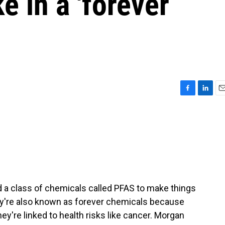
e in a 'forever
F
L
E
a
i
m
c
n
a
e
k
i
b
e
l
o
d
o
I
k
n
 a class of chemicals called PFAS to make things
ey're also known as forever chemicals because
they're linked to health risks like cancer. Morgan