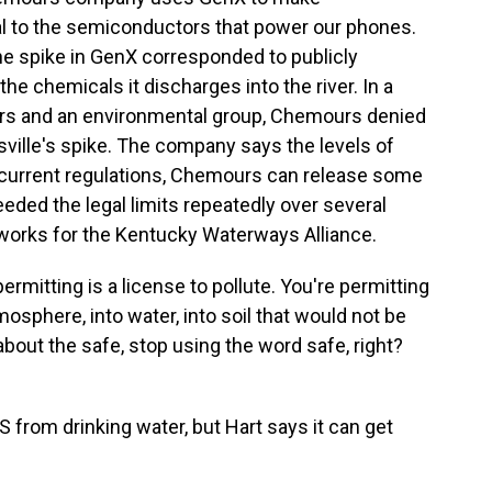
ical to the semiconductors that power our phones.
e spike in GenX corresponded to publicly
he chemicals it discharges into the river. In a
s and an environmental group, Chemours denied
ville's spike. The company says the levels of
r current regulations, Chemours can release some
eeded the legal limits repeatedly over several
 works for the Kentucky Waterways Alliance.
mitting is a license to pollute. You're permitting
sphere, into water, into soil that would not be
bout the safe, stop using the word safe, right?
 from drinking water, but Hart says it can get