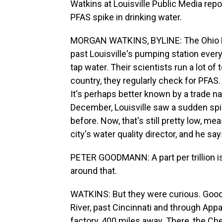
Watkins at Louisville Public Media repor
PFAS spike in drinking water.
MORGAN WATKINS, BYLINE: The Ohio Riv
past Louisville's pumping station every 
tap water. Their scientists run a lot of
country, they regularly check for PFAS
It's perhaps better known by a trade na
December, Louisville saw a sudden spi
before. Now, that's still pretty low, me
city's water quality director, and he says
PETER GOODMANN: A part per trillion is
around that.
WATKINS: But they were curious. Good
River, past Cincinnati and through Appal
factory, 400 miles away. There, the