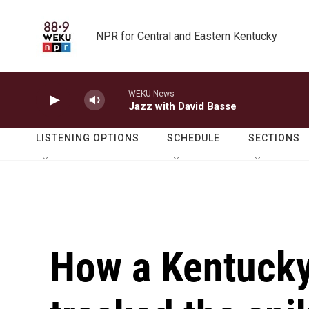
Skip to main content
NPR for Central and Eastern Kentucky
WEKU News
Jazz with David Basse
LISTENING OPTIONS
SCHEDULE
SECTIONS
How a Kentucky