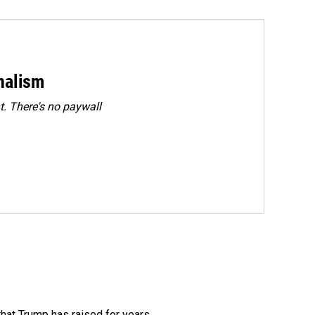
rnalism
. There's no paywall
that Trump has raised for years.