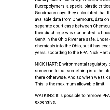
fluoropolymers, a special plastic crit
Goodmann says they calculated that th
available data from Chemours, data on t
separate court case between Chemour
their discharge was connected to Louis
GenX in the Ohio River are safe. Unde
chemicals into the Ohio, but it has exc
years, according to the EPA. Nick Hart
NICK HART: Environmental regulatory per
someone to put something into the atmo
there otherwise. And so when we talk a
This is the maximum allowable limit.
WATKINS: It is possible to remove PFAS
expensive.