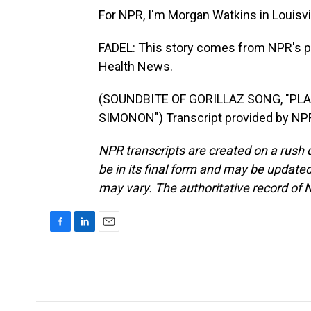
For NPR, I'm Morgan Watkins in Louisvil
FADEL: This story comes from NPR's pa
Health News.
(SOUNDBITE OF GORILLAZ SONG, "PLA
SIMONON") Transcript provided by NPR
NPR transcripts are created on a rush 
be in its final form and may be updated 
may vary. The authoritative record of 
F
L
E
a
i
m
c
n
a
e
k
i
b
e
l
o
d