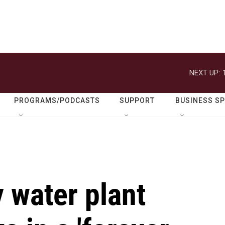
NEXT UP:
PROGRAMS/PODCASTS
SUPPORT
BUSINESS S
 water plant