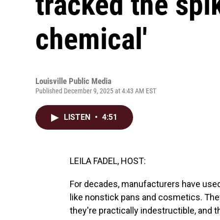
tracked the spik
chemical'
Louisville Public Media
Published December 9, 2025 at 4:43 AM EST
LISTEN
•
4:51
LEILA FADEL, HOST:
For decades, manufacturers have used
like nonstick pans and cosmetics. Th
they're practically indestructible, and 