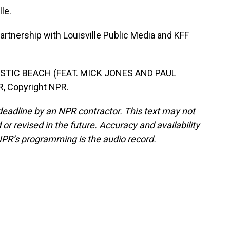
le.
rtnership with Louisville Public Media and KFF
STIC BEACH (FEAT. MICK JONES AND PAUL
, Copyright NPR.
deadline by an NPR contractor. This text may not
or revised in the future. Accuracy and availability
NPR’s programming is the audio record.