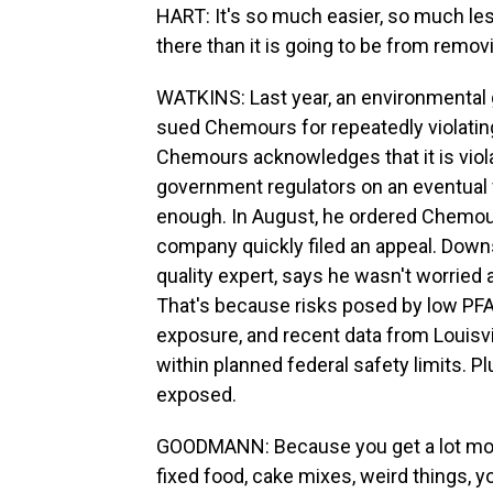
HART: It's so much easier, so much les
there than it is going to be from removi
WATKINS: Last year, an environmental g
sued Chemours for repeatedly violating 
Chemours acknowledges that it is violati
government regulators on an eventual fix
enough. In August, he ordered Chemour
company quickly filed an appeal. Downs
quality expert, says he wasn't worried 
That's because risks posed by low PFA
exposure, and recent data from Louisvil
within planned federal safety limits. P
exposed.
GOODMANN: Because you get a lot more
fixed food, cake mixes, weird things, 