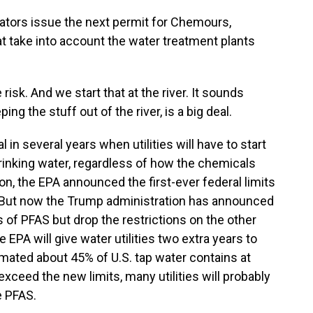
ors issue the next permit for Chemours,
 take into account the water treatment plants
k. And we start that at the river. It sounds
ng the stuff out of the river, is a big deal.
in several years when utilities will have to start
inking water, regardless of how the chemicals
on, the EPA announced the first-ever federal limits
r. But now the Trump administration has announced
s of PFAS but drop the restrictions on the other
 EPA will give water utilities two extra years to
imated about 45% of U.S. tap water contains at
exceed the new limits, many utilities will probably
e PFAS.