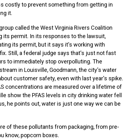
s costly to prevent something from getting in
ng it.
roup called the West Virginia Rivers Coalition
its permit. In its responses to the lawsuit,
ng its permit, but it says it's working with
. Still, a federal judge says that's just not fast
s to immediately stop overpolluting. The
tream in Louisville, Goodmann, the city's water
about customer safety, even with last year's spike.
S concentrations are measured over a lifetime of
le show the PFAS levels in city drinking water fell
lus, he points out, water is just one way we can be
 of these pollutants from packaging, from pre-
you know, popcorn boxes.