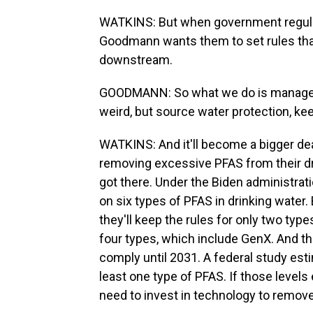
WATKINS: But when government regulat
Goodmann wants them to set rules that
downstream.
GOODMANN: So what we do is manage ris
weird, but source water protection, keepi
WATKINS: And it'll become a bigger deal 
removing excessive PFAS from their dr
got there. Under the Biden administrati
on six types of PFAS in drinking wate
they'll keep the rules for only two type
four types, which include GenX. And the
comply until 2031. A federal study est
least one type of PFAS. If those levels 
need to invest in technology to remov