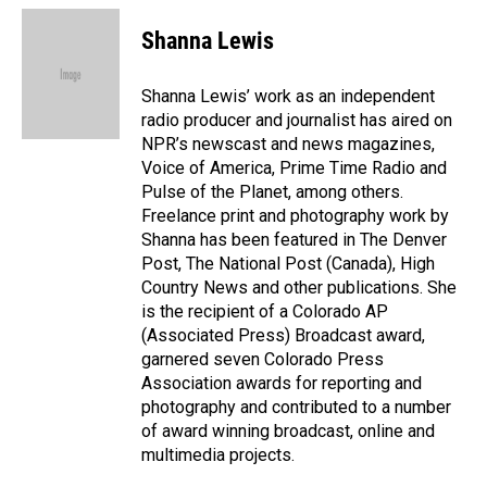
c
n
a
e
k
i
Shanna Lewis
b
e
l
o
d
o
I
Shanna Lewis’ work as an independent
k
n
radio producer and journalist has aired on
NPR’s newscast and news magazines,
Voice of America, Prime Time Radio and
Pulse of the Planet, among others.
Freelance print and photography work by
Shanna has been featured in The Denver
Post, The National Post (Canada), High
Country News and other publications. She
is the recipient of a Colorado AP
(Associated Press) Broadcast award,
garnered seven Colorado Press
Association awards for reporting and
photography and contributed to a number
of award winning broadcast, online and
multimedia projects.