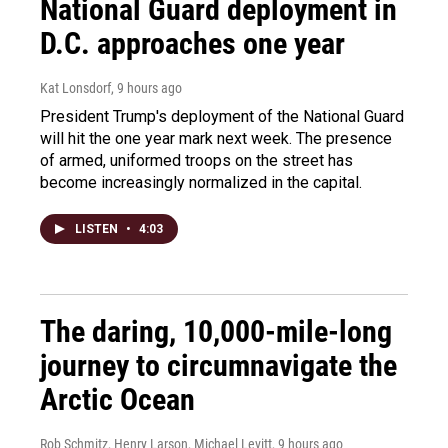
National Guard deployment in
D.C. approaches one year
Kat Lonsdorf
, 9 hours ago
President Trump's deployment of the National Guard
will hit the one year mark next week. The presence
of armed, uniformed troops on the street has
become increasingly normalized in the capital.
LISTEN
•
4:03
The daring, 10,000-mile-long
journey to circumnavigate the
Arctic Ocean
Rob Schmitz, Henry Larson, Michael Levitt
, 9 hours ago