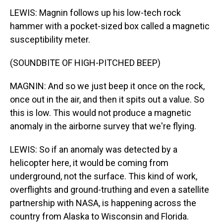
LEWIS: Magnin follows up his low-tech rock
hammer with a pocket-sized box called a magnetic
susceptibility meter.
(SOUNDBITE OF HIGH-PITCHED BEEP)
MAGNIN: And so we just beep it once on the rock,
once out in the air, and then it spits out a value. So
this is low. This would not produce a magnetic
anomaly in the airborne survey that we're flying.
LEWIS: So if an anomaly was detected by a
helicopter here, it would be coming from
underground, not the surface. This kind of work,
overflights and ground-truthing and even a satellite
partnership with NASA, is happening across the
country from Alaska to Wisconsin and Florida.