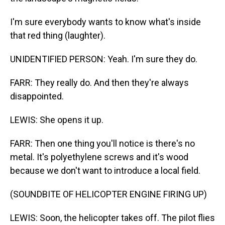
I'm sure everybody wants to know what's inside
that red thing (laughter).
UNIDENTIFIED PERSON: Yeah. I'm sure they do.
FARR: They really do. And then they're always
disappointed.
LEWIS: She opens it up.
FARR: Then one thing you'll notice is there's no
metal. It's polyethylene screws and it's wood
because we don't want to introduce a local field.
(SOUNDBITE OF HELICOPTER ENGINE FIRING UP)
LEWIS: Soon, the helicopter takes off. The pilot flies