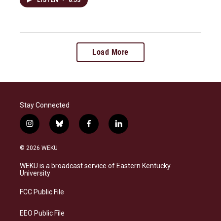
Load More
Stay Connected
i
b
f
l
n
l
a
i
s
u
c
n
© 2026 WEKU
t
e
e
k
a
s
b
e
WEKU is a broadcast service of Eastern Kentucky
g
k
o
d
University
r
y
o
i
a
k
n
FCC Public File
m
EEO Public File