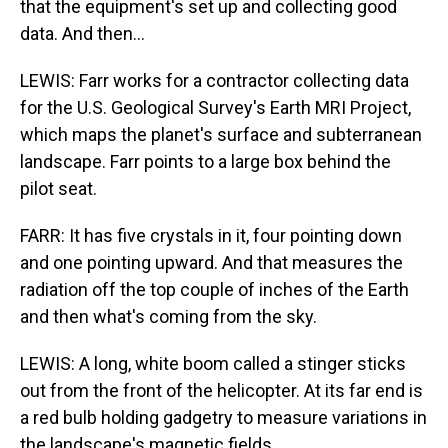
that the equipment's set up and collecting good
data. And then...
LEWIS: Farr works for a contractor collecting data
for the U.S. Geological Survey's Earth MRI Project,
which maps the planet's surface and subterranean
landscape. Farr points to a large box behind the
pilot seat.
FARR: It has five crystals in it, four pointing down
and one pointing upward. And that measures the
radiation off the top couple of inches of the Earth
and then what's coming from the sky.
LEWIS: A long, white boom called a stinger sticks
out from the front of the helicopter. At its far end is
a red bulb holding gadgetry to measure variations in
the landscape's magnetic fields.