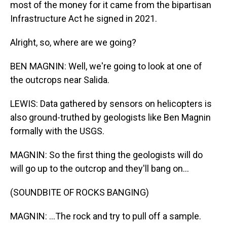
most of the money for it came from the bipartisan
Infrastructure Act he signed in 2021.
Alright, so, where are we going?
BEN MAGNIN: Well, we're going to look at one of
the outcrops near Salida.
LEWIS: Data gathered by sensors on helicopters is
also ground-truthed by geologists like Ben Magnin
formally with the USGS.
MAGNIN: So the first thing the geologists will do
will go up to the outcrop and they'll bang on...
(SOUNDBITE OF ROCKS BANGING)
MAGNIN: ...The rock and try to pull off a sample.