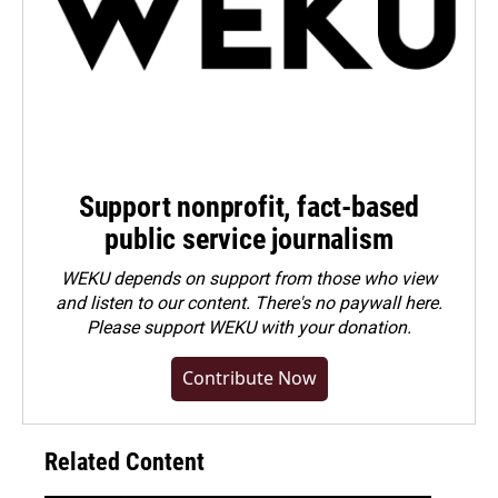
Support nonprofit, fact-based
public service journalism
WEKU depends on support from those who view
and listen to our content. There's no paywall here.
Please
support WEKU with your donation
.
Contribute Now
Related Content