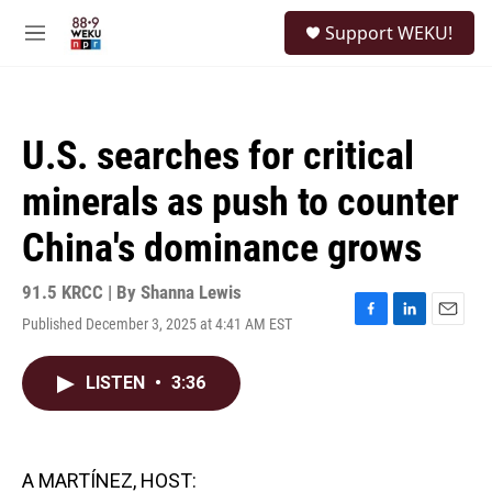
Skip to main content
S
Support WEKU!
e
M
a
e
r
n
c
u
h
U.S. searches for critical
u
e
minerals as push to counter
r
y
China's dominance grows
91.5 KRCC | By
Shanna Lewis
Published December 3, 2025 at 4:41 AM EST
F
L
E
a
i
m
c
n
a
LISTEN
•
3:36
e
k
i
b
e
l
o
d
o
I
k
n
A MARTÍNEZ, HOST: