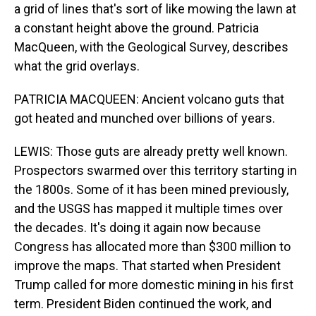
a grid of lines that's sort of like mowing the lawn at
a constant height above the ground. Patricia
MacQueen, with the Geological Survey, describes
what the grid overlays.
PATRICIA MACQUEEN: Ancient volcano guts that
got heated and munched over billions of years.
LEWIS: Those guts are already pretty well known.
Prospectors swarmed over this territory starting in
the 1800s. Some of it has been mined previously,
and the USGS has mapped it multiple times over
the decades. It's doing it again now because
Congress has allocated more than $300 million to
improve the maps. That started when President
Trump called for more domestic mining in his first
term. President Biden continued the work, and