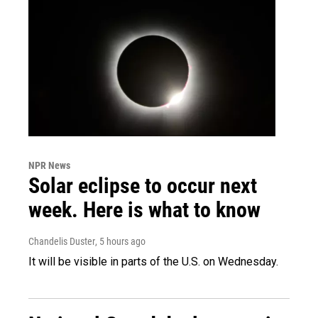
NPR News
Solar eclipse to occur next
week. Here is what to know
Chandelis Duster
, 5 hours ago
It will be visible in parts of the U.S. on Wednesday.