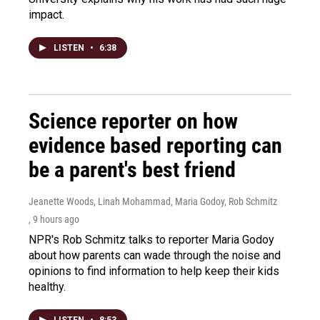
impact.
LISTEN
•
6:38
Science reporter on how
evidence based reporting can
be a parent's best friend
Jeanette Woods, Linah Mohammad, Maria Godoy, Rob Schmitz
, 9 hours ago
NPR's Rob Schmitz talks to reporter Maria Godoy
about how parents can wade through the noise and
opinions to find information to help keep their kids
healthy.
LISTEN
•
8:53