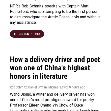
NPR's Rob Schmitz speaks with Captain Matt
Rutherford, who is attempting to be the first person
to circumnavigate the Arctic Ocean, solo and without
any assistance.
LISTEN
•
5:55
How a delivery driver and poet
won one of China's highest
honors in literature
Rob Schmitz, Daniel Ofman, Michael Levitt
, 9 hours ago
Wang Jibing, a writer and delivery driver, has won
one of China's most prestigious award for poetry.
Professor Eileen Cheng-yin Chow of Duke
University explains why his work has had such huge