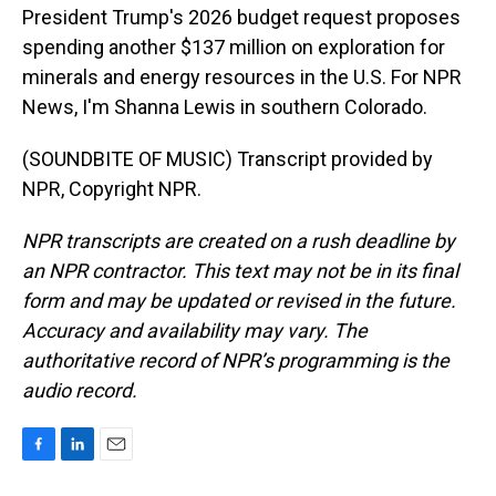
President Trump's 2026 budget request proposes
spending another $137 million on exploration for
minerals and energy resources in the U.S. For NPR
News, I'm Shanna Lewis in southern Colorado.
(SOUNDBITE OF MUSIC) Transcript provided by
NPR, Copyright NPR.
NPR transcripts are created on a rush deadline by
an NPR contractor. This text may not be in its final
form and may be updated or revised in the future.
Accuracy and availability may vary. The
authoritative record of NPR’s programming is the
audio record.
F
L
E
a
i
m