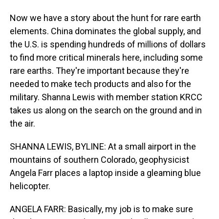
Now we have a story about the hunt for rare earth
elements. China dominates the global supply, and
the U.S. is spending hundreds of millions of dollars
to find more critical minerals here, including some
rare earths. They're important because they're
needed to make tech products and also for the
military. Shanna Lewis with member station KRCC
takes us along on the search on the ground and in
the air.
SHANNA LEWIS, BYLINE: At a small airport in the
mountains of southern Colorado, geophysicist
Angela Farr places a laptop inside a gleaming blue
helicopter.
ANGELA FARR: Basically, my job is to make sure