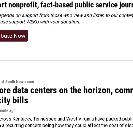
rt nonprofit, fact-based public service jou
ends on support from those who view and listen to our content
ease
support WEKU with your donation
.
ibute Now
Mid-South Newsroom
ore data centers on the horizon, comm
ity bills
minute ago
cross Kentucky, Tennessee and West Virginia have packed public
h a recurring concern being how they could affect the cost of elect