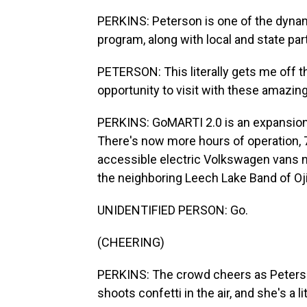
PERKINS: Peterson is one of the dyna
program, along with local and state par
PETERSON: This literally gets me off th
opportunity to visit with these amazin
PERKINS: GoMARTI 2.0 is an expansion
There's now more hours of operation,
accessible electric Volkswagen vans n
the neighboring Leech Lake Band of Oj
UNIDENTIFIED PERSON: Go.
(CHEERING)
PERKINS: The crowd cheers as Peterson
shoots confetti in the air, and she's a li