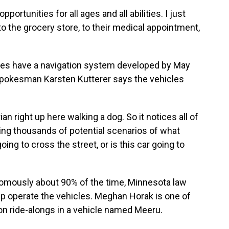
pportunities for all ages and all abilities. I just
e to the grocery store, to their medical appointment,
les have a navigation system developed by May
Spokesman Karsten Kutterer says the vehicles
right up here walking a dog. So it notices all of
zing thousands of potential scenarios of what
ing to cross the street, or is this car going to
omously about 90% of the time, Minnesota law
lp operate the vehicles. Meghan Horak is one of
 on ride-alongs in a vehicle named Meeru.