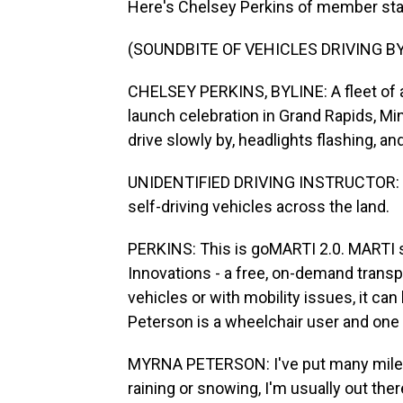
Here's Chelsey Perkins of member sta
(SOUNDBITE OF VEHICLES DRIVING BY
CHELSEY PERKINS, BYLINE: A fleet of a
launch celebration in Grand Rapids, Mi
drive slowly by, headlights flashing, and
UNIDENTIFIED DRIVING INSTRUCTOR: (Si
self-driving vehicles across the land.
PERKINS: This is goMARTI 2.0. MARTI s
Innovations - a free, on-demand transp
vehicles or with mobility issues, it ca
Peterson is a wheelchair user and one o
MYRNA PETERSON: I've put many miles o
raining or snowing, I'm usually out the