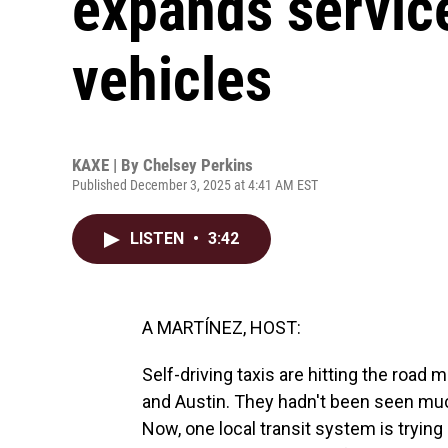
expands service
vehicles
KAXE | By
Chelsey Perkins
Published December 3, 2025 at 4:41 AM EST
LISTEN
•
3:42
A MARTÍNEZ, HOST:
Self-driving taxis are hitting the road
and Austin. They hadn't been seen muc
Now, one local transit system is tryin