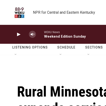
Skip to main content
NPR for Central and Eastern Kentucky
WEKU News
Weekend Edition Sunday
LISTENING OPTIONS
SCHEDULE
SECTIONS
Rural Minnesota