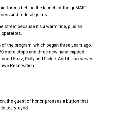
mic forces behind the launch of the goMARTI
tners and federal grants.
e street because it's a warm ride, plus an
g operators.
 of the program, which began three years ago.
 70 more stops and three new handicapped-
amed Buzz, Polly and Pickle. And it also serves
ibwe Reservation.
, the guest of honor, presses a button that
ttle teary-eyed.