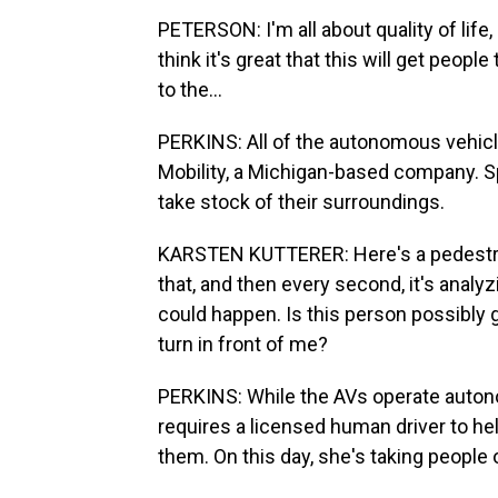
PETERSON: I'm all about quality of life, o
think it's great that this will get peopl
to the...
PERKINS: All of the autonomous vehic
Mobility, a Michigan-based company. 
take stock of their surroundings.
KARSTEN KUTTERER: Here's a pedestrian 
that, and then every second, it's analy
could happen. Is this person possibly go
turn in front of me?
PERKINS: While the AVs operate auton
requires a licensed human driver to he
them. On this day, she's taking people