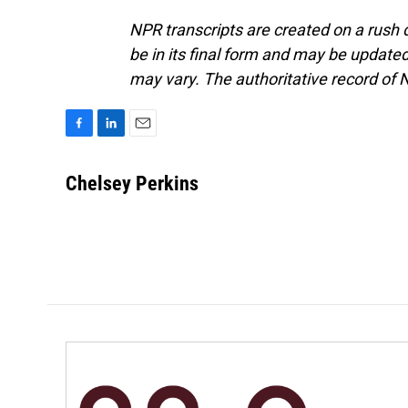
NPR transcripts are created on a rush 
be in its final form and may be updated 
may vary. The authoritative record of 
F
L
E
a
i
m
c
n
a
Chelsey Perkins
e
k
i
b
e
l
o
d
o
I
k
n