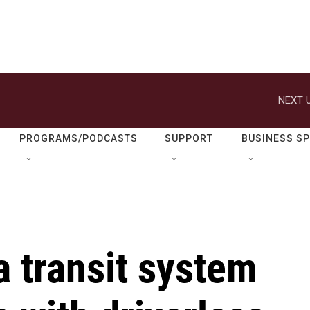
NEXT U
PROGRAMS/PODCASTS
SUPPORT
BUSINESS S
 transit system