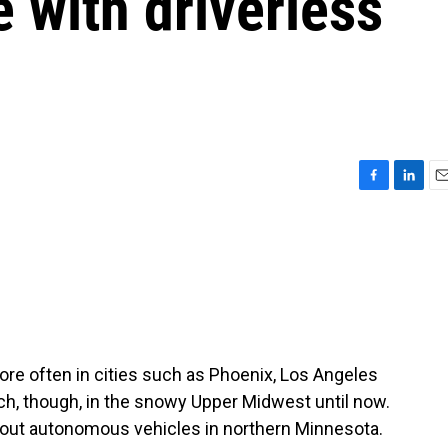
 with driverless
F
L
E
a
i
m
c
n
a
e
k
i
b
e
l
o
d
o
I
k
n
 more often in cities such as Phoenix, Los Angeles
h, though, in the snowy Upper Midwest until now.
g out autonomous vehicles in northern Minnesota.