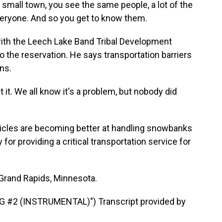
small town, you see the same people, a lot of the
everyone. And so you get to know them.
ith the Leech Lake Band Tribal Development
to the reservation. He says transportation barriers
ons.
t. We all know it's a problem, but nobody did
les are becoming better at handling snowbanks
 for providing a critical transportation service for
Grand Rapids, Minnesota.
#2 (INSTRUMENTAL)") Transcript provided by