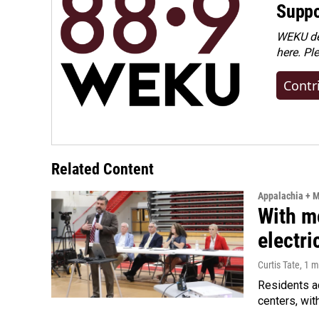
Suppo
WEKU dep
here. Pl
Contr
Related Content
Appalachia + 
With m
electric
Curtis Tate
, 1 
Residents a
centers, wit