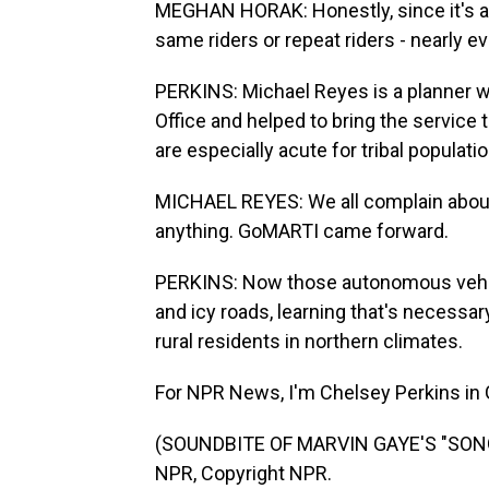
MEGHAN HORAK: Honestly, since it's a 
same riders or repeat riders - nearly 
PERKINS: Michael Reyes is a planner w
Office and helped to bring the service 
are especially acute for tribal populati
MICHAEL REYES: We all complain about i
anything. GoMARTI came forward.
PERKINS: Now those autonomous vehic
and icy roads, learning that's necessary
rural residents in northern climates.
For NPR News, I'm Chelsey Perkins in 
(SOUNDBITE OF MARVIN GAYE'S "SONG 
NPR, Copyright NPR.