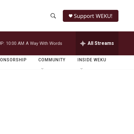
Support WEKU!
S
S
e
h
a
r
All Streams
P:
10:00 AM
A Way With Words
o
c
h
w
Q
PONSORSHIP
COMMUNITY
INSIDE WEKU
u
S
e
r
e
y
a
r
c
h