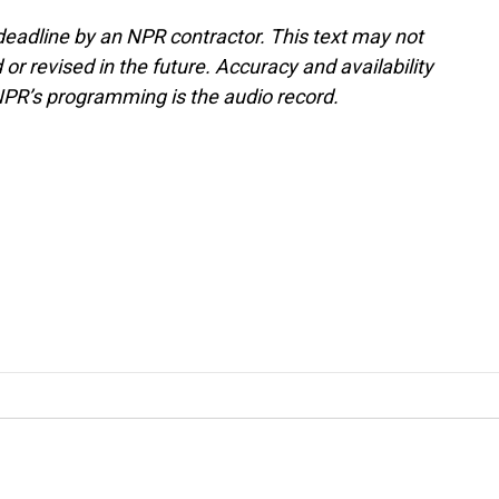
deadline by an NPR contractor. This text may not
or revised in the future. Accuracy and availability
NPR’s programming is the audio record.