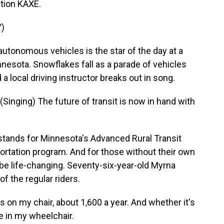
tion KAXE.
)
utonomous vehicles is the star of the day at a
nnesota. Snowflakes fall as a parade of vehicles
 a local driving instructor breaks out in song.
nging) The future of transit is now in hand with
tands for Minnesota's Advanced Rural Transit
ortation program. And for those without their own
n be life-changing. Seventy-six-year-old Myrna
f the regular riders.
n my chair, about 1,600 a year. And whether it's
re in my wheelchair.