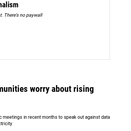
rnalism
. There's no paywall
unities worry about rising
 meetings in recent months to speak out against data
ricity.