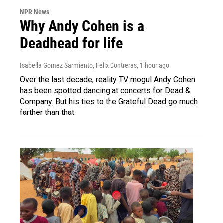
NPR News
Why Andy Cohen is a
Deadhead for life
Isabella Gomez Sarmiento, Felix Contreras
, 1 hour ago
Over the last decade, reality TV mogul Andy Cohen
has been spotted dancing at concerts for Dead &
Company. But his ties to the Grateful Dead go much
farther than that.