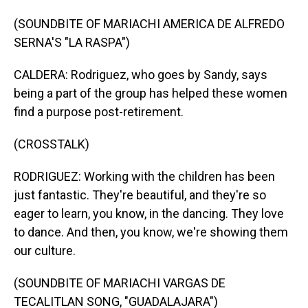
(SOUNDBITE OF MARIACHI AMERICA DE ALFREDO
SERNA'S "LA RASPA")
CALDERA: Rodriguez, who goes by Sandy, says
being a part of the group has helped these women
find a purpose post-retirement.
(CROSSTALK)
RODRIGUEZ: Working with the children has been
just fantastic. They're beautiful, and they're so
eager to learn, you know, in the dancing. They love
to dance. And then, you know, we're showing them
our culture.
(SOUNDBITE OF MARIACHI VARGAS DE
TECALITLAN SONG, "GUADALAJARA")