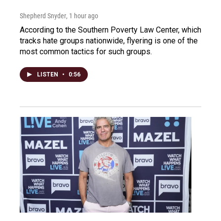
Shepherd Snyder
, 1 hour ago
According to the Southern Poverty Law Center, which
tracks hate groups nationwide, flyering is one of the
most common tactics for such groups.
LISTEN
•
0:56