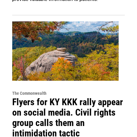
The Commonwealth
Flyers for KY KKK rally appear
on social media. Civil rights
group calls them an
intimidation tactic