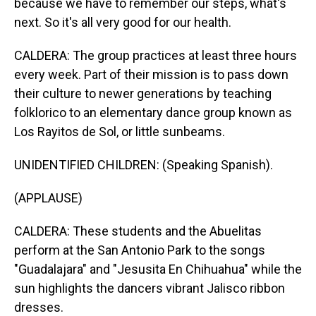
because we have to remember our steps, what's
next. So it's all very good for our health.
CALDERA: The group practices at least three hours
every week. Part of their mission is to pass down
their culture to newer generations by teaching
folklorico to an elementary dance group known as
Los Rayitos de Sol, or little sunbeams.
UNIDENTIFIED CHILDREN: (Speaking Spanish).
(APPLAUSE)
CALDERA: These students and the Abuelitas
perform at the San Antonio Park to the songs
"Guadalajara" and "Jesusita En Chihuahua" while the
sun highlights the dancers vibrant Jalisco ribbon
dresses.