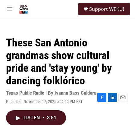
Skip to main content
S
Support WEKU!
e
M
a
e
r
n
c
u
h
These San Antonio
u
e
grandmas show cultural
r
y
pride and 'stay young' by
dancing folklórico
Texas Public Radio | By
Ivanna Bass Caldera
Published November 17, 2025 at 4:20 PM EST
F
L
E
a
i
m
c
n
a
LISTEN
•
3:51
e
k
i
b
e
l
o
d