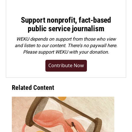
Support nonprofit, fact-based
public service journalism
WEKU depends on support from those who view
and listen to our content. There's no paywall here.
Please
support WEKU with your donation
.
Contribute Now
Related Content