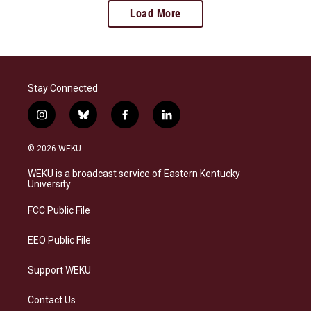
Load More
Stay Connected
i
b
f
l
n
l
a
i
s
u
c
n
© 2026 WEKU
t
e
e
k
a
s
b
e
WEKU is a broadcast service of Eastern Kentucky
g
k
o
d
University
r
y
o
i
a
k
n
FCC Public File
m
EEO Public File
Support WEKU
Contact Us