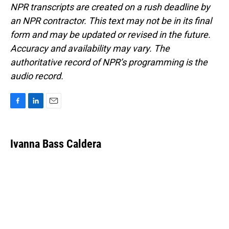
NPR transcripts are created on a rush deadline by
an NPR contractor. This text may not be in its final
form and may be updated or revised in the future.
Accuracy and availability may vary. The
authoritative record of NPR’s programming is the
audio record.
F
L
E
a
i
m
c
n
a
e
k
i
Ivanna Bass Caldera
b
e
l
o
d
o
I
k
n