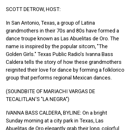
o
I
k
n
SCOTT DETROW, HOST:
In San Antonio, Texas, a group of Latina
grandmothers in their 70s and 80s have formed a
dance troupe known as Las Abuelitas de Oro. The
name is inspired by the popular sitcom, "The
Golden Girls." Texas Public Radio's Ivanna Bass
Caldera tells the story of how these grandmothers
reignited their love for dance by forming a folklorico
group that performs regional Mexican dances.
(SOUNDBITE OF MARIACHI VARGAS DE
TECALITLAN'S "LA NEGRA")
IVANNA BASS CALDERA, BYLINE: On a bright
Sunday morning at a city park in Texas, Las
Abuelitas de Oro elegantly grab their long, colorful