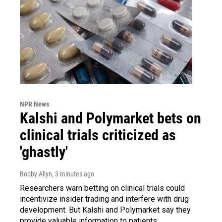
NPR News
Kalshi and Polymarket bets on
clinical trials criticized as
'ghastly'
Bobby Allyn
, 3 minutes ago
Researchers warn betting on clinical trials could
incentivize insider trading and interfere with drug
development. But Kalshi and Polymarket say they
provide valuable information to patients.