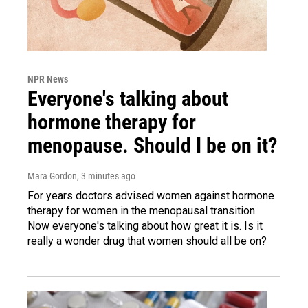
NPR News
Everyone's talking about
hormone therapy for
menopause. Should I be on it?
Mara Gordon
, 3 minutes ago
For years doctors advised women against hormone
therapy for women in the menopausal transition.
Now everyone's talking about how great it is. Is it
really a wonder drug that women should all be on?