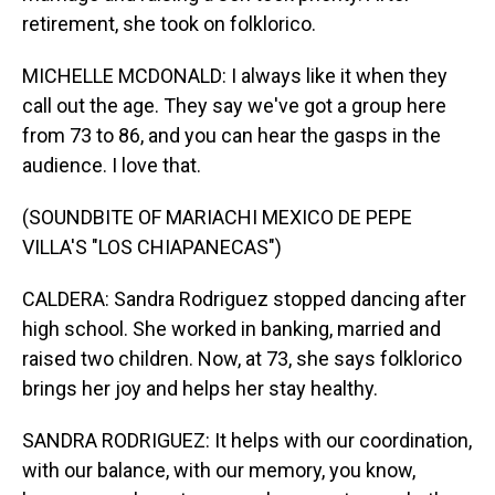
retirement, she took on folklorico.
MICHELLE MCDONALD: I always like it when they
call out the age. They say we've got a group here
from 73 to 86, and you can hear the gasps in the
audience. I love that.
(SOUNDBITE OF MARIACHI MEXICO DE PEPE
VILLA'S "LOS CHIAPANECAS")
CALDERA: Sandra Rodriguez stopped dancing after
high school. She worked in banking, married and
raised two children. Now, at 73, she says folklorico
brings her joy and helps her stay healthy.
SANDRA RODRIGUEZ: It helps with our coordination,
with our balance, with our memory, you know,