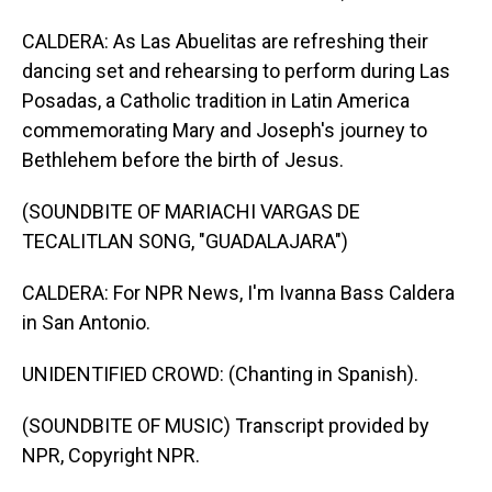
CALDERA: As Las Abuelitas are refreshing their
dancing set and rehearsing to perform during Las
Posadas, a Catholic tradition in Latin America
commemorating Mary and Joseph's journey to
Bethlehem before the birth of Jesus.
(SOUNDBITE OF MARIACHI VARGAS DE
TECALITLAN SONG, "GUADALAJARA")
CALDERA: For NPR News, I'm Ivanna Bass Caldera
in San Antonio.
UNIDENTIFIED CROWD: (Chanting in Spanish).
(SOUNDBITE OF MUSIC) Transcript provided by
NPR, Copyright NPR.