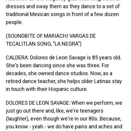
dresses and sway them as they dance to a set of
traditional Mexican songs in front of a few dozen
people.
(SOUNDBITE OF MARIACHI VARGAS DE
TECALITLAN SONG, "LA NEGRA")
CALDERA: Dolores de Leon Savage is 85 years old.
She's been dancing since she was three. For
decades, she owned dance studios. Now, as a
retired dance teacher, she helps older Latinas stay
in touch with their Hispanic culture.
DOLORES DE LEON SAVAGE: When we perform, we
just go out there and, like, we're teenagers
(laughter), even though we're in our 80s. Because,
you know - yeah - we do have pains and aches and