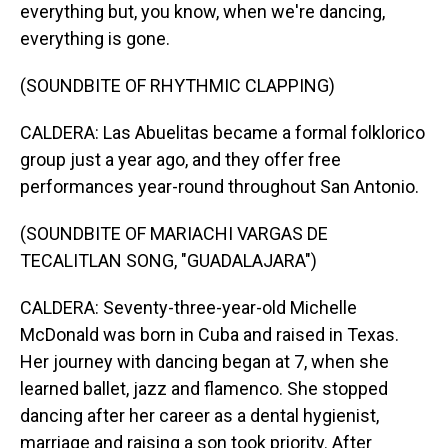
everything but, you know, when we're dancing,
everything is gone.
(SOUNDBITE OF RHYTHMIC CLAPPING)
CALDERA: Las Abuelitas became a formal folklorico
group just a year ago, and they offer free
performances year-round throughout San Antonio.
(SOUNDBITE OF MARIACHI VARGAS DE
TECALITLAN SONG, "GUADALAJARA")
CALDERA: Seventy-three-year-old Michelle
McDonald was born in Cuba and raised in Texas.
Her journey with dancing began at 7, when she
learned ballet, jazz and flamenco. She stopped
dancing after her career as a dental hygienist,
marriage and raising a son took priority. After