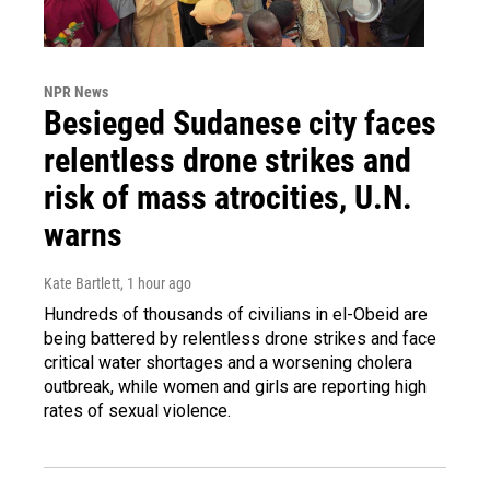
NPR News
Besieged Sudanese city faces
relentless drone strikes and
risk of mass atrocities, U.N.
warns
Kate Bartlett
, 1 hour ago
Hundreds of thousands of civilians in el-Obeid are
being battered by relentless drone strikes and face
critical water shortages and a worsening cholera
outbreak, while women and girls are reporting high
rates of sexual violence.