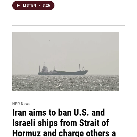
LISTEN
•
3:26
NPR News
Iran aims to ban U.S. and
Israeli ships from Strait of
Hormuz and charge others a