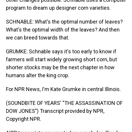
program to dream up designer corn varieties.
SCHNABLE: What's the optimal number of leaves?
What's the optimal width of the leaves? And then
we can breed towards that.
GRUMKE: Schnable says it's too early to know if
farmers will start widely growing short corn, but
shorter stocks may be the next chapter in how
humans alter the king crop.
For NPR News, I'm Kate Grumke in central Illinois.
(SOUNDBITE OF YEARS' "THE ASSASSINATION OF
DOW JONES") Transcript provided by NPR,
Copyright NPR.