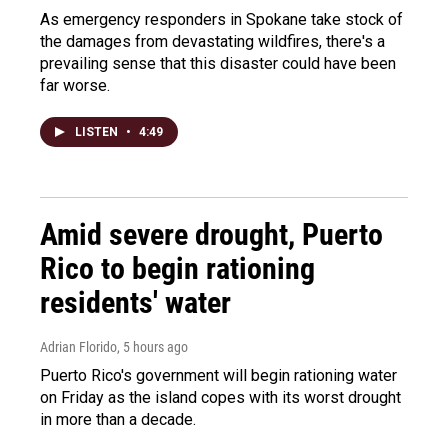
As emergency responders in Spokane take stock of
the damages from devastating wildfires, there's a
prevailing sense that this disaster could have been
far worse.
LISTEN
•
4:49
Amid severe drought, Puerto
Rico to begin rationing
residents' water
Adrian Florido
, 5 hours ago
Puerto Rico's government will begin rationing water
on Friday as the island copes with its worst drought
in more than a decade.