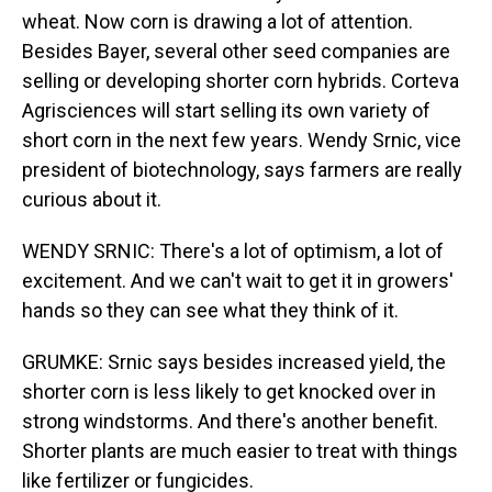
wheat. Now corn is drawing a lot of attention.
Besides Bayer, several other seed companies are
selling or developing shorter corn hybrids. Corteva
Agrisciences will start selling its own variety of
short corn in the next few years. Wendy Srnic, vice
president of biotechnology, says farmers are really
curious about it.
WENDY SRNIC: There's a lot of optimism, a lot of
excitement. And we can't wait to get it in growers'
hands so they can see what they think of it.
GRUMKE: Srnic says besides increased yield, the
shorter corn is less likely to get knocked over in
strong windstorms. And there's another benefit.
Shorter plants are much easier to treat with things
like fertilizer or fungicides.