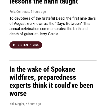
lessons the band taught
Felix Contreras
, 5 hours ago
To devotees of the Grateful Dead, the first nine days
of August are known as the "Days Between." This
annual celebration commemorates the birth and
death of guitarist Jerry Garcia.
LISTEN
•
3:54
In the wake of Spokane
wildfires, preparedness
experts think it could've been
worse
Kirk Siegler
, 5 hours ago