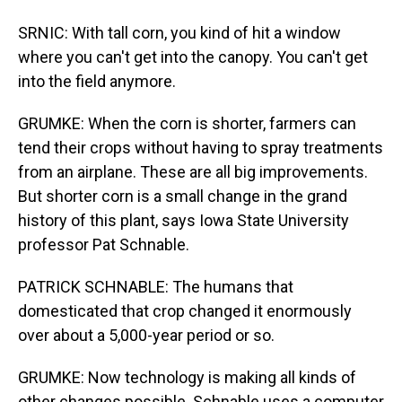
SRNIC: With tall corn, you kind of hit a window
where you can't get into the canopy. You can't get
into the field anymore.
GRUMKE: When the corn is shorter, farmers can
tend their crops without having to spray treatments
from an airplane. These are all big improvements.
But shorter corn is a small change in the grand
history of this plant, says Iowa State University
professor Pat Schnable.
PATRICK SCHNABLE: The humans that
domesticated that crop changed it enormously
over about a 5,000-year period or so.
GRUMKE: Now technology is making all kinds of
other changes possible. Schnable uses a computer