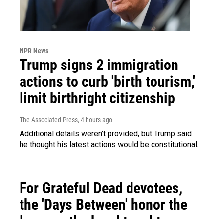
NPR News
Trump signs 2 immigration
actions to curb 'birth tourism,'
limit birthright citizenship
The Associated Press
, 4 hours ago
Additional details weren't provided, but Trump said
he thought his latest actions would be constitutional.
For Grateful Dead devotees,
the 'Days Between' honor the