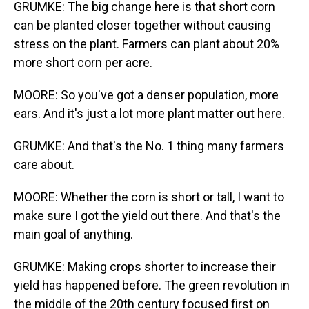
GRUMKE: The big change here is that short corn
can be planted closer together without causing
stress on the plant. Farmers can plant about 20%
more short corn per acre.
MOORE: So you've got a denser population, more
ears. And it's just a lot more plant matter out here.
GRUMKE: And that's the No. 1 thing many farmers
care about.
MOORE: Whether the corn is short or tall, I want to
make sure I got the yield out there. And that's the
main goal of anything.
GRUMKE: Making crops shorter to increase their
yield has happened before. The green revolution in
the middle of the 20th century focused first on