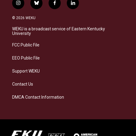
i
b
f
l
n
l
a
i
s
u
c
n
© 2026 WEKU
t
e
e
k
a
s
b
e
WEKU is a broadcast service of Eastern Kentucky
g
k
o
d
University
r
y
o
i
a
k
n
FCC Public File
m
EEO Public File
Support WEKU
Contact Us
DMCA Contact Information