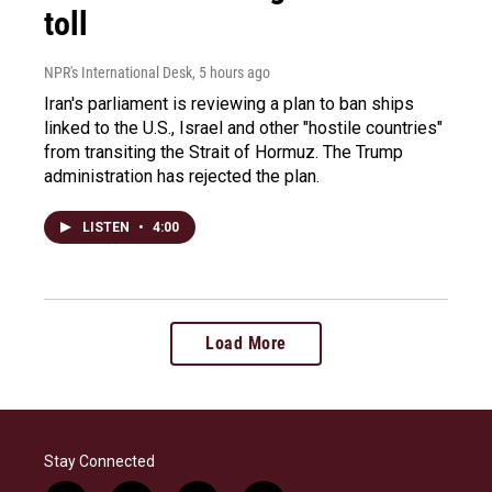
toll
NPR's International Desk
, 5 hours ago
Iran's parliament is reviewing a plan to ban ships
linked to the U.S., Israel and other "hostile countries"
from transiting the Strait of Hormuz. The Trump
administration has rejected the plan.
LISTEN
•
4:00
Load More
Stay Connected