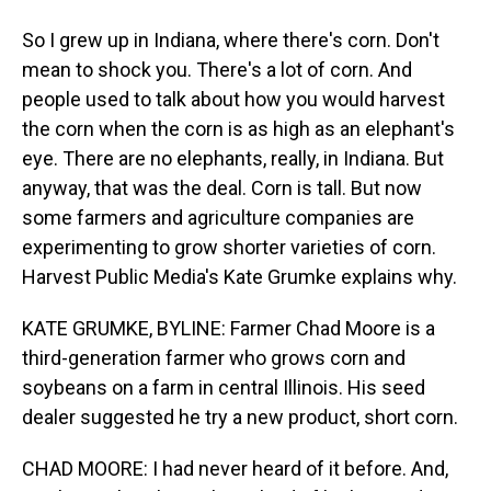
So I grew up in Indiana, where there's corn. Don't
mean to shock you. There's a lot of corn. And
people used to talk about how you would harvest
the corn when the corn is as high as an elephant's
eye. There are no elephants, really, in Indiana. But
anyway, that was the deal. Corn is tall. But now
some farmers and agriculture companies are
experimenting to grow shorter varieties of corn.
Harvest Public Media's Kate Grumke explains why.
KATE GRUMKE, BYLINE: Farmer Chad Moore is a
third-generation farmer who grows corn and
soybeans on a farm in central Illinois. His seed
dealer suggested he try a new product, short corn.
CHAD MOORE: I had never heard of it before. And,