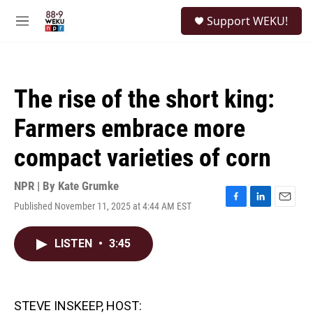
Skip to main content
S
Support WEKU!
e
M
a
e
r
n
c
u
h
The rise of the short king:
u
e
Farmers embrace more
r
y
compact varieties of corn
NPR | By
Kate Grumke
Published November 11, 2025 at 4:44 AM EST
F
L
E
a
i
m
c
n
a
LISTEN
•
3:45
e
k
i
b
e
l
o
d
o
I
k
n
STEVE INSKEEP, HOST: