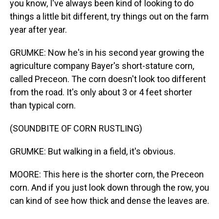
you know, I've always been kind of looking to do
things a little bit different, try things out on the farm
year after year.
GRUMKE: Now he's in his second year growing the
agriculture company Bayer's short-stature corn,
called Preceon. The corn doesn't look too different
from the road. It's only about 3 or 4 feet shorter
than typical corn.
(SOUNDBITE OF CORN RUSTLING)
GRUMKE: But walking in a field, it's obvious.
MOORE: This here is the shorter corn, the Preceon
corn. And if you just look down through the row, you
can kind of see how thick and dense the leaves are.