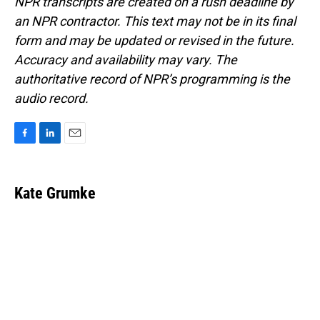
NPR transcripts are created on a rush deadline by
an NPR contractor. This text may not be in its final
form and may be updated or revised in the future.
Accuracy and availability may vary. The
authoritative record of NPR’s programming is the
audio record.
F
L
E
a
i
m
c
n
a
e
k
i
Kate Grumke
b
e
l
o
d
o
I
k
n