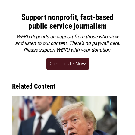
Support nonprofit, fact-based
public service journalism
WEKU depends on support from those who view
and listen to our content. There's no paywall here.
Please
support WEKU with your donation
.
Contribute Now
Related Content