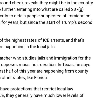
ground check reveals they might be in the country
further, entering into what are called 287(g)
ority to detain people suspected of immigration
 for years, but since the start of Trump's second
he highest rates of ICE arrests, and that's
re happening in the local jails.
cher who studies jails and immigration for the
that opposes mass incarceration. In Texas, he says
rst half of this year are happening from county
other states, like Florida.
ave protections that restrict local law
CE, they generally have much lower levels of