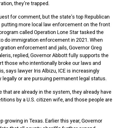
tion, they're trapped.
uest for comment, but the state's top Republican
 putting more local law enforcement on the front
 program called Operation Lone Star tasked the
 to do immigration enforcement in 2021. When
gration enforcement and jails, Governor Greg
eris, replied, Governor Abbott fully supports the
rt those who intentionally broke our laws and
is, says lawyer Iris Albizu, ICE is increasingly
 legally or are pursuing permanent legal status.
 that are already in the system, they already have
titions by a U.S. citizen wife, and those people are
 growing in Texas. Earlier this year, Governor