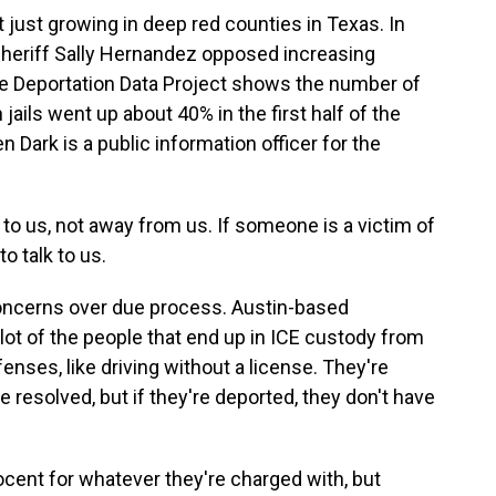
t just growing in deep red counties in Texas. In
, Sheriff Sally Hernandez opposed increasing
the Deportation Data Project shows the number of
jails went up about 40% in the first half of the
en Dark is a public information officer for the
o us, not away from us. If someone is a victim of
o talk to us.
oncerns over due process. Austin-based
 lot of the people that end up in ICE custody from
fenses, like driving without a license. They're
 resolved, but if they're deported, they don't have
cent for whatever they're charged with, but