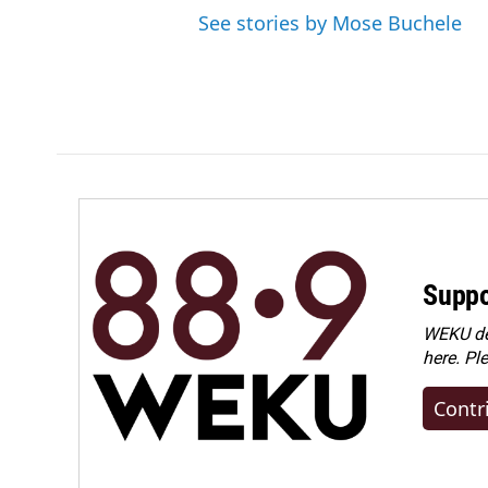
See stories by Mose Buchele
Suppo
WEKU dep
here. Pl
Contr