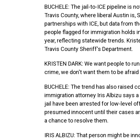
BUCHELE: The jail-to-ICE pipeline is no
Travis County, where liberal Austin is
partnerships with ICE, but data from 
people flagged for immigration holds in 
year, reflecting statewide trends. Krist
Travis County Sheriff's Department.
KRISTEN DARK: We want people to run t
crime, we don't want them to be afraid t
BUCHELE: The trend has also raised c
immigration attorney Iris Albizu says a
jail have been arrested for low-level of
presumed innocent until their cases are
a chance to resolve them.
IRIS ALBIZU: That person might be inno