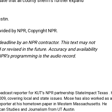
ate that all county sheriffs further expand
stin.
vided by NPR, Copyright NPR.
deadline by an NPR contractor. This text may not
or revised in the future. Accuracy and availability
NPR’s programming is the audio record.
adcast reporter for KUT's NPR partnership StateImpact Texas .
009, covering local and state issues. Mose has also worked as a
 reporter at his hometown paper in Western Massachusetts. He
can Studies and Journalism from UT Austin.