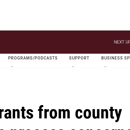
NEXT UP
PROGRAMS/PODCASTS
SUPPORT
BUSINESS S
rants from county