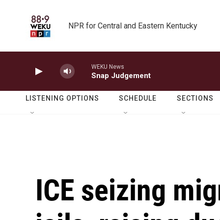
Skip to main content
NPR for Central and Eastern Kentucky
WEKU News
Snap Judgement
LISTENING OPTIONS
SCHEDULE
SECTIONS
ICE seizing mig