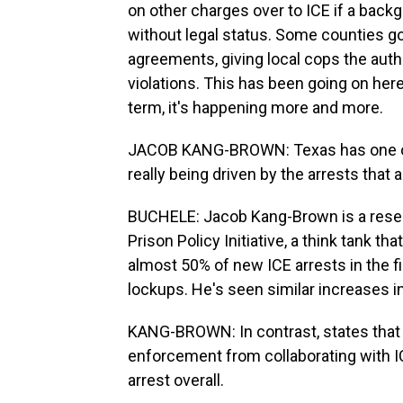
on other charges over to ICE if a back
without legal status. Some counties go 
agreements, giving local cops the auth
violations. This has been going on here
term, it's happening more and more.
JACOB KANG-BROWN: Texas has one of t
really being driven by the arrests that a
BUCHELE: Jacob Kang-Brown is a resear
Prison Policy Initiative, a think tank 
almost 50% of new ICE arrests in the fi
lockups. He's seen similar increases in 
KANG-BROWN: In contrast, states that h
enforcement from collaborating with I
arrest overall.