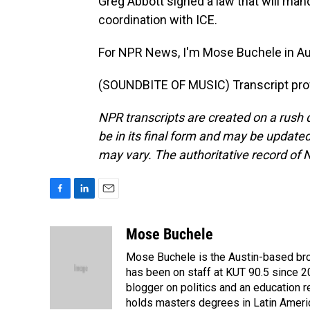
Greg Abbott signed a law that will mand
coordination with ICE.
For NPR News, I'm Mose Buchele in Au
(SOUNDBITE OF MUSIC) Transcript pro
NPR transcripts are created on a rush 
be in its final form and may be updated 
may vary. The authoritative record of 
F
L
E
a
i
m
c
n
a
Mose Buchele
e
k
i
Mose Buchele is the Austin-based bro
b
e
l
o
d
has been on staff at KUT 90.5 since 2
o
I
blogger on politics and an education
k
n
holds masters degrees in Latin Ameri