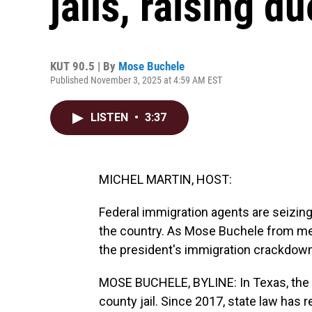
jails, raising 
KUT 90.5 | By
Mose Buchele
Published November 3, 2025 at 4:59 AM EST
LISTEN
•
3:37
MICHEL MARTIN, HOST:
Federal immigration agents are seizing
the country. As Mose Buchele from memb
the president's immigration crackdow
MOSE BUCHELE, BYLINE: In Texas, the n
county jail. Since 2017, state law has 