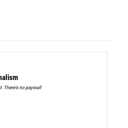
rnalism
. There's no paywall