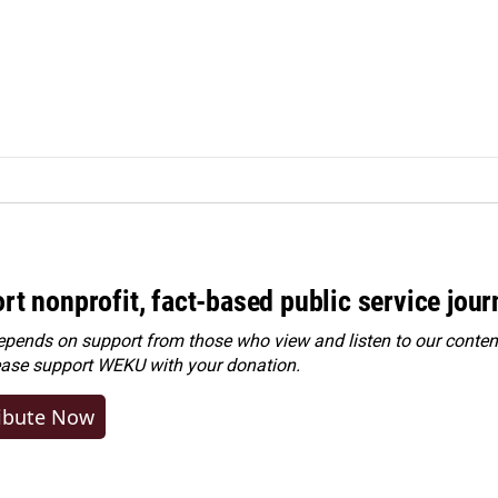
rt nonprofit, fact-based public service jou
ends on support from those who view and listen to our content
ease
support WEKU with your donation
.
ibute Now