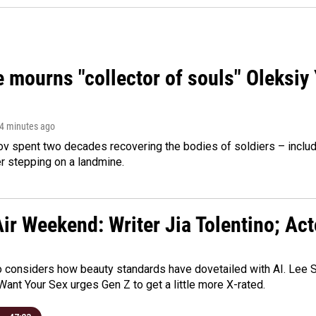
 mourns "collector of souls" Oleksiy 
 4 minutes ago
ov spent two decades recovering the bodies of soldiers – includ
r stepping on a landmine.
ir Weekend: Writer Jia Tolentino; Ac
o considers how beauty standards have dovetailed with AI. Lee Su
Want Your Sex urges Gen Z to get a little more X-rated.