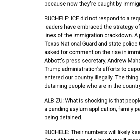
because now they're caught by Immigra
BUCHELE: ICE did not respond to a req
leaders have embraced the strategy of
lines of the immigration crackdown. A
Texas National Guard and state police
asked for comment on the rise in immi
Abbott's press secretary, Andrew Mahal
Trump administration's efforts to depo
entered our country illegally. The thing 
detaining people who are in the country
ALBIZU: What is shocking is that people
a pending asylum application, family pe
being detained.
BUCHELE: Their numbers will likely keep