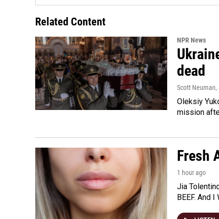
Related Content
NPR News
Ukraine
dead
Scott Neuman
,
Oleksiy Yuk
mission afte
Fresh A
1 hour ago
Jia Tolentin
BEEF. And I 