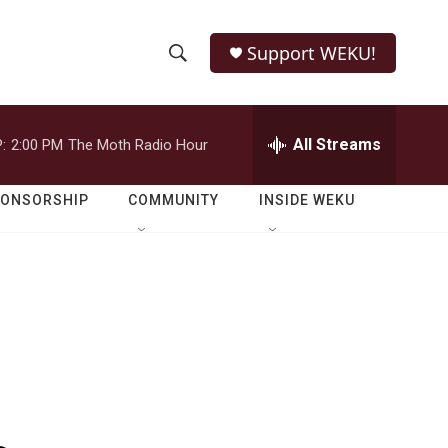
Support WEKU!
S
S
e
h
a
r
All Streams
:
2:00 PM
The Moth Radio Hour
o
c
h
w
Q
PONSORSHIP
COMMUNITY
INSIDE WEKU
u
S
e
r
e
y
a
r
c
h