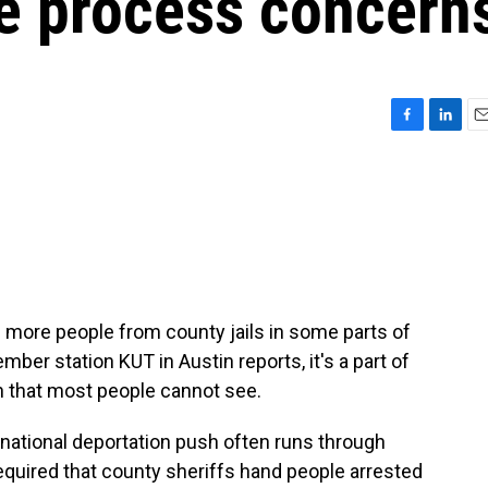
due process concern
F
L
E
a
i
m
c
n
a
e
k
i
b
e
l
o
d
o
I
k
n
 more people from county jails in some parts of
er station KUT in Austin reports, it's a part of
n that most people cannot see.
ational deportation push often runs through
required that county sheriffs hand people arrested