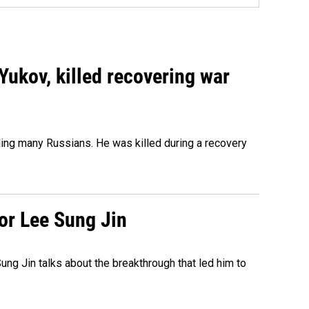
Yukov, killed recovering war
ing many Russians. He was killed during a recovery
tor Lee Sung Jin
ng Jin talks about the breakthrough that led him to