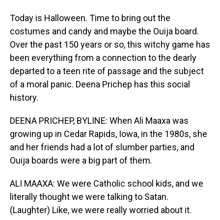
Today is Halloween. Time to bring out the
costumes and candy and maybe the Ouija board.
Over the past 150 years or so, this witchy game has
been everything from a connection to the dearly
departed to a teen rite of passage and the subject
of a moral panic. Deena Prichep has this social
history.
DEENA PRICHEP, BYLINE: When Ali Maaxa was
growing up in Cedar Rapids, Iowa, in the 1980s, she
and her friends had a lot of slumber parties, and
Ouija boards were a big part of them.
ALI MAAXA: We were Catholic school kids, and we
literally thought we were talking to Satan.
(Laughter) Like, we were really worried about it.