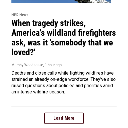
NPR News
When tragedy strikes,
America's wildland firefighters
ask, was it 'somebody that we
loved?'
Murphy Woodhouse
, 1 hour ago
Deaths and close calls while fighting wildfires have
strained an already on-edge workforce. They've also
raised questions about policies and priorities amid
an intense wildfire season.
Load More