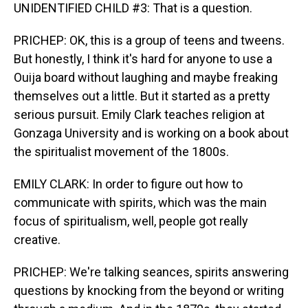
UNIDENTIFIED CHILD #3: That is a question.
PRICHEP: OK, this is a group of teens and tweens.
But honestly, I think it's hard for anyone to use a
Ouija board without laughing and maybe freaking
themselves out a little. But it started as a pretty
serious pursuit. Emily Clark teaches religion at
Gonzaga University and is working on a book about
the spiritualist movement of the 1800s.
EMILY CLARK: In order to figure out how to
communicate with spirits, which was the main
focus of spiritualism, well, people got really
creative.
PRICHEP: We're talking seances, spirits answering
questions by knocking from the beyond or writing