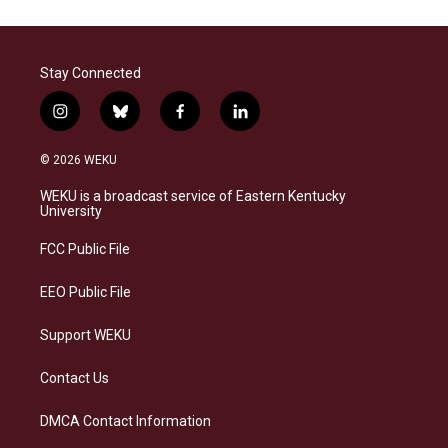
Stay Connected
i
b
f
l
n
l
a
i
s
u
c
n
© 2026 WEKU
t
e
e
k
a
s
b
e
WEKU is a broadcast service of Eastern Kentucky
g
k
o
d
University
r
y
o
i
a
k
n
FCC Public File
m
EEO Public File
Support WEKU
Contact Us
DMCA Contact Information