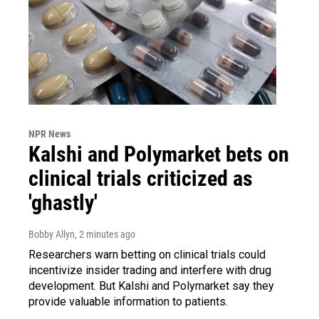
NPR News
Kalshi and Polymarket bets on
clinical trials criticized as
'ghastly'
Bobby Allyn
, 2 minutes ago
Researchers warn betting on clinical trials could
incentivize insider trading and interfere with drug
development. But Kalshi and Polymarket say they
provide valuable information to patients.