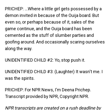
PRICHEP: ...Where a little girl gets possessed by a
demon invited in because of the Ouija board. But
even so, or perhaps because of it, sales of the
game continue, and the Ouija board has been
cemented as the stuff of slumber parties and
goofing around. And occasionally scaring ourselves
along the way.
UNIDENTIFIED CHILD #2: Yo, stop push it.
UNIDENTIFIED CHILD #3: (Laughter) It wasn't me. I
was the spirits.
PRICHEP: For NPR News, I'm Deena Prichep.
Transcript provided by NPR, Copyright NPR.
NPR transcripts are created on a rush deadline by