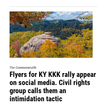
The Commonwealth
Flyers for KY KKK rally appear
on social media. Civil rights
group calls them an
intimidation tactic