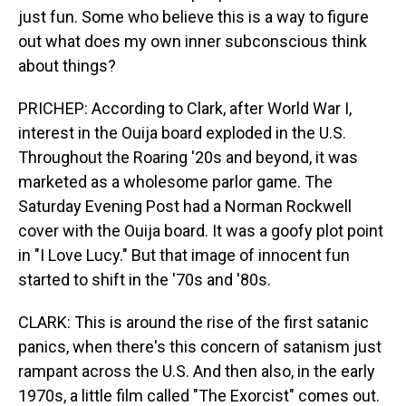
just fun. Some who believe this is a way to figure
out what does my own inner subconscious think
about things?
PRICHEP: According to Clark, after World War I,
interest in the Ouija board exploded in the U.S.
Throughout the Roaring '20s and beyond, it was
marketed as a wholesome parlor game. The
Saturday Evening Post had a Norman Rockwell
cover with the Ouija board. It was a goofy plot point
in "I Love Lucy." But that image of innocent fun
started to shift in the '70s and '80s.
CLARK: This is around the rise of the first satanic
panics, when there's this concern of satanism just
rampant across the U.S. And then also, in the early
1970s, a little film called "The Exorcist" comes out.