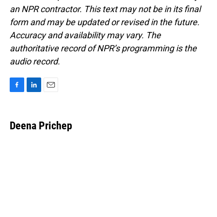
an NPR contractor. This text may not be in its final
form and may be updated or revised in the future.
Accuracy and availability may vary. The
authoritative record of NPR’s programming is the
audio record.
F
L
E
a
i
m
c
n
a
e
k
i
Deena Prichep
b
e
l
o
d
o
I
k
n