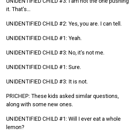
UNIDENTIFIED CHILD #3: I am not the one pushing
it. That's...
UNIDENTIFIED CHILD #2: Yes, you are. I can tell.
UNIDENTIFIED CHILD #1: Yeah.
UNIDENTIFIED CHILD #3: No, it's not me.
UNIDENTIFIED CHILD #1: Sure.
UNIDENTIFIED CHILD #3: It is not.
PRICHEP: These kids asked similar questions,
along with some new ones.
UNIDENTIFIED CHILD #1: Will I ever eat a whole
lemon?