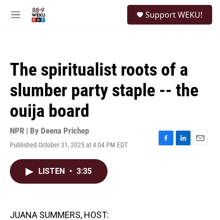
Skip to main content
S
Support WEKU!
e
M
a
e
r
n
c
u
h
The spiritualist roots of a
u
e
slumber party staple -- the
r
y
ouija board
NPR | By
Deena Prichep
Published October 31, 2025 at 4:04 PM EDT
F
L
E
a
i
m
c
n
a
LISTEN
•
3:35
e
k
i
b
e
l
o
d
o
I
k
n
JUANA SUMMERS, HOST: