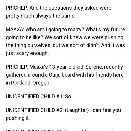
PRICHEP: And the questions they asked were
pretty much always the same.
MAAXA: Who am I going to marry? What's my future
going to be like? We sort of knew we were pushing
the thing ourselves, but we sort of didn't. And it was
just scary enough.
PRICHEP: Maaxa's 13-year-old kid, Serene, recently
gathered around a Ouija board with his friends here
in Portland, Oregon.
UNIDENTIFIED CHILD #1: So...
UNIDENTIFIED CHILD #2: (Laughter) I can feel you
pushing it.