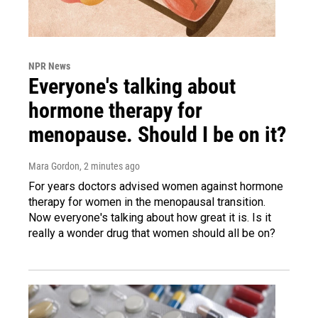
NPR News
Everyone's talking about
hormone therapy for
menopause. Should I be on it?
Mara Gordon
, 2 minutes ago
For years doctors advised women against hormone
therapy for women in the menopausal transition.
Now everyone's talking about how great it is. Is it
really a wonder drug that women should all be on?