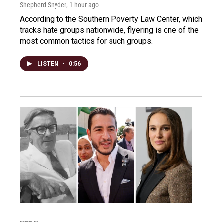
Shepherd Snyder
, 1 hour ago
According to the Southern Poverty Law Center, which
tracks hate groups nationwide, flyering is one of the
most common tactics for such groups.
LISTEN
•
0:56