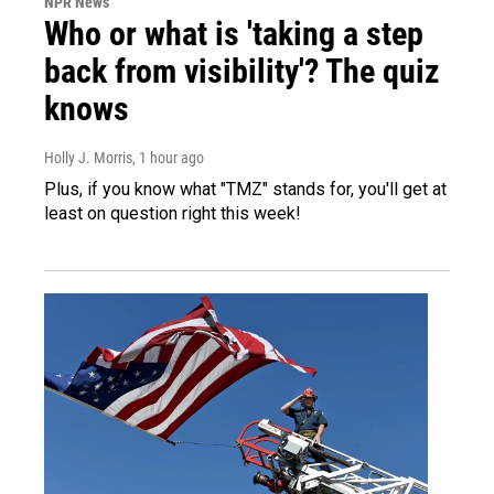
NPR News
Who or what is 'taking a step
back from visibility'? The quiz
knows
Holly J. Morris
, 1 hour ago
Plus, if you know what "TMZ" stands for, you'll get at
least on question right this week!