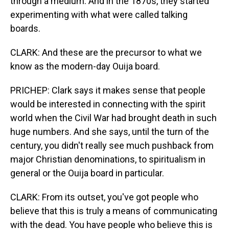
through a medium. And in the 1870s, they started
experimenting with what were called talking
boards.
CLARK: And these are the precursor to what we
know as the modern-day Ouija board.
PRICHEP: Clark says it makes sense that people
would be interested in connecting with the spirit
world when the Civil War had brought death in such
huge numbers. And she says, until the turn of the
century, you didn't really see much pushback from
major Christian denominations, to spiritualism in
general or the Ouija board in particular.
CLARK: From its outset, you've got people who
believe that this is truly a means of communicating
with the dead. You have people who believe this is