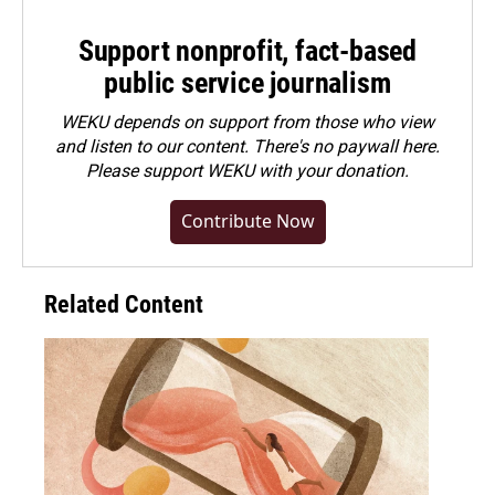
Support nonprofit, fact-based
public service journalism
WEKU depends on support from those who view
and listen to our content. There's no paywall here.
Please
support WEKU with your donation
.
Contribute Now
Related Content