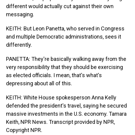
different would actually cut against their own
messaging.
KEITH: But Leon Panetta, who served in Congress
and multiple Democratic administrations, sees it
differently.
PANETTA: They're basically walking away from the
very responsibility that they should be exercising
as elected officials. I mean, that's what's
depressing about all of this.
KEITH: White House spokesperson Anna Kelly
defended the president's travel, saying he secured
massive investments in the U.S. economy. Tamara
Keith, NPR News. Transcript provided by NPR,
Copyright NPR.