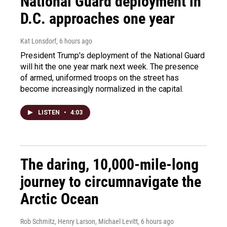
National Guard deployment in
D.C. approaches one year
Kat Lonsdorf
, 6 hours ago
President Trump's deployment of the National Guard
will hit the one year mark next week. The presence
of armed, uniformed troops on the street has
become increasingly normalized in the capital.
LISTEN
•
4:03
The daring, 10,000-mile-long
journey to circumnavigate the
Arctic Ocean
Rob Schmitz, Henry Larson, Michael Levitt
, 6 hours ago