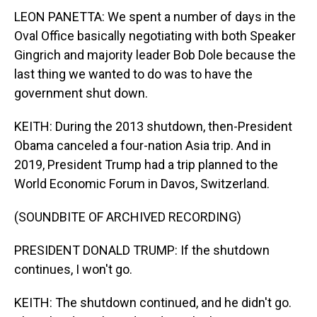
LEON PANETTA: We spent a number of days in the
Oval Office basically negotiating with both Speaker
Gingrich and majority leader Bob Dole because the
last thing we wanted to do was to have the
government shut down.
KEITH: During the 2013 shutdown, then-President
Obama canceled a four-nation Asia trip. And in
2019, President Trump had a trip planned to the
World Economic Forum in Davos, Switzerland.
(SOUNDBITE OF ARCHIVED RECORDING)
PRESIDENT DONALD TRUMP: If the shutdown
continues, I won't go.
KEITH: The shutdown continued, and he didn't go.