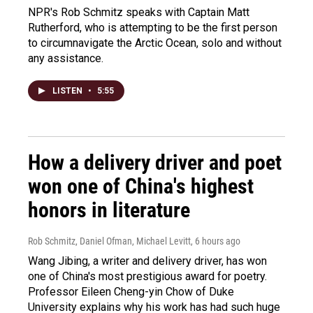
NPR's Rob Schmitz speaks with Captain Matt
Rutherford, who is attempting to be the first person
to circumnavigate the Arctic Ocean, solo and without
any assistance.
LISTEN
•
5:55
How a delivery driver and poet
won one of China's highest
honors in literature
Rob Schmitz, Daniel Ofman, Michael Levitt
, 6 hours ago
Wang Jibing, a writer and delivery driver, has won
one of China's most prestigious award for poetry.
Professor Eileen Cheng-yin Chow of Duke
University explains why his work has had such huge