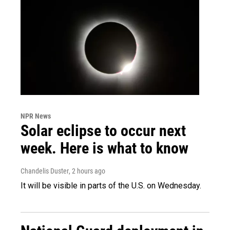
NPR News
Solar eclipse to occur next
week. Here is what to know
Chandelis Duster
, 2 hours ago
It will be visible in parts of the U.S. on Wednesday.