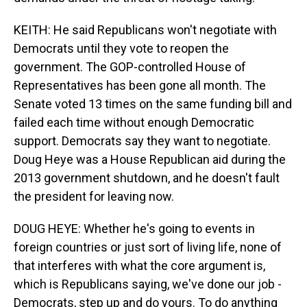
KEITH: He said Republicans won't negotiate with
Democrats until they vote to reopen the
government. The GOP-controlled House of
Representatives has been gone all month. The
Senate voted 13 times on the same funding bill and
failed each time without enough Democratic
support. Democrats say they want to negotiate.
Doug Heye was a House Republican aid during the
2013 government shutdown, and he doesn't fault
the president for leaving now.
DOUG HEYE: Whether he's going to events in
foreign countries or just sort of living life, none of
that interferes with what the core argument is,
which is Republicans saying, we've done our job -
Democrats, step up and do yours. To do anything