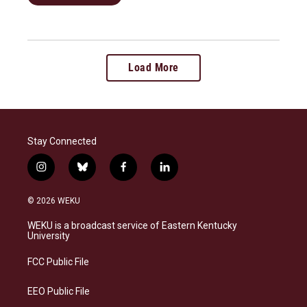
Load More
Stay Connected
i
b
f
l
n
l
a
i
s
u
c
n
© 2026 WEKU
t
e
e
k
a
s
b
e
WEKU is a broadcast service of Eastern Kentucky
g
k
o
d
University
r
y
o
i
a
k
n
FCC Public File
m
EEO Public File