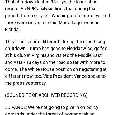
That shutdown lasted 35 days, the longest on
record. An NPR analysis finds that during that
period, Trump only left Washington for six days, and
there were no visits to his Mar-a-Lago resort in
Florida.
This time is quite different. During the monthlong
shutdown, Trump has gone to Florida twice, golfed
at his club in Virginia,and visited the Middle East
and Asia - 13 days on the road so far with more to
come. The White House position on negotiating is
different now, too. Vice President Vance spoke to
the press yesterday.
(SOUNDBITE OF ARCHIVED RECORDING)
JD VANCE: We're not going to give in on policy
demands under the threat of hostage taking.