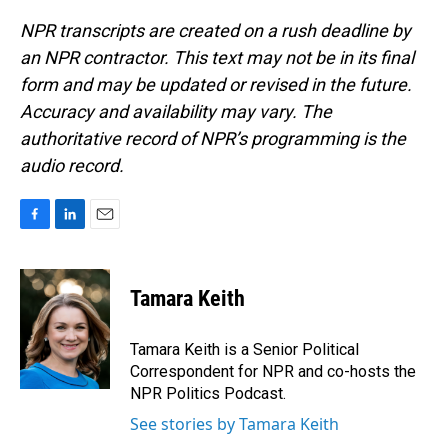
NPR transcripts are created on a rush deadline by
an NPR contractor. This text may not be in its final
form and may be updated or revised in the future.
Accuracy and availability may vary. The
authoritative record of NPR’s programming is the
audio record.
F
L
E
a
i
m
c
n
a
e
k
i
Tamara Keith
b
e
l
o
d
o
I
Tamara Keith is a Senior Political
k
n
Correspondent for NPR and co-hosts the
NPR Politics Podcast.
See stories by Tamara Keith