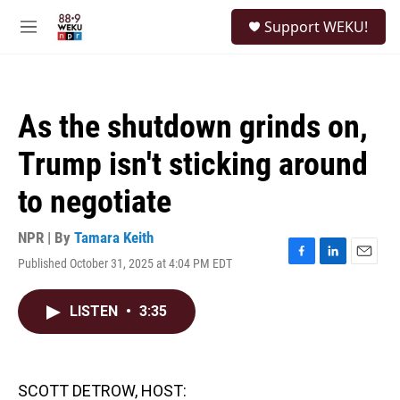
Skip to main content
S
Support WEKU!
e
M
a
e
r
n
c
u
h
As the shutdown grinds on,
u
e
Trump isn't sticking around
r
y
to negotiate
NPR | By
Tamara Keith
Published October 31, 2025 at 4:04 PM EDT
F
L
E
a
i
m
c
n
a
LISTEN
•
3:35
e
k
i
b
e
l
o
d
o
I
k
n
SCOTT DETROW, HOST: