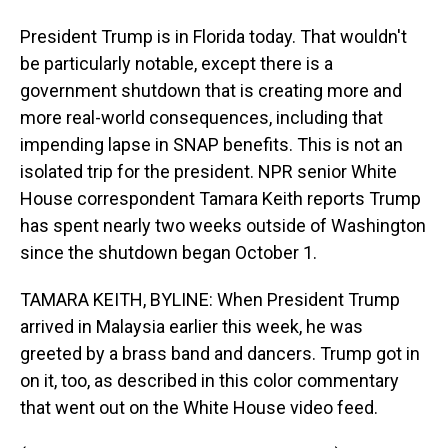
President Trump is in Florida today. That wouldn't
be particularly notable, except there is a
government shutdown that is creating more and
more real-world consequences, including that
impending lapse in SNAP benefits. This is not an
isolated trip for the president. NPR senior White
House correspondent Tamara Keith reports Trump
has spent nearly two weeks outside of Washington
since the shutdown began October 1.
TAMARA KEITH, BYLINE: When President Trump
arrived in Malaysia earlier this week, he was
greeted by a brass band and dancers. Trump got in
on it, too, as described in this color commentary
that went out on the White House video feed.