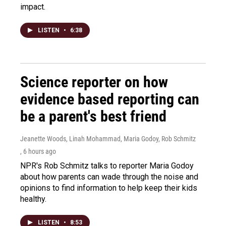
impact.
LISTEN
•
6:38
Science reporter on how
evidence based reporting can
be a parent's best friend
Jeanette Woods, Linah Mohammad, Maria Godoy, Rob Schmitz
, 6 hours ago
NPR's Rob Schmitz talks to reporter Maria Godoy
about how parents can wade through the noise and
opinions to find information to help keep their kids
healthy.
LISTEN
•
8:53