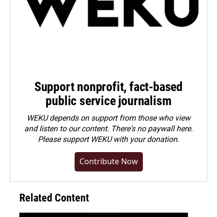
Support nonprofit, fact-based
public service journalism
WEKU depends on support from those who view
and listen to our content. There's no paywall here.
Please
support WEKU with your donation
.
Contribute Now
Related Content