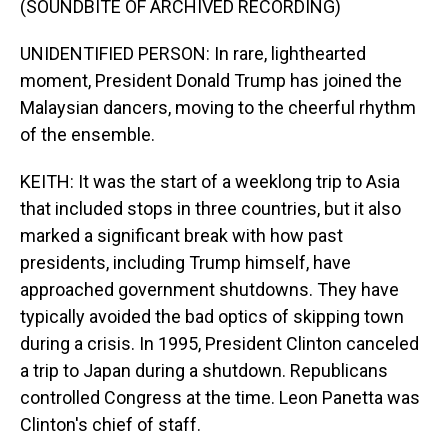
(SOUNDBITE OF ARCHIVED RECORDING)
UNIDENTIFIED PERSON: In rare, lighthearted
moment, President Donald Trump has joined the
Malaysian dancers, moving to the cheerful rhythm
of the ensemble.
KEITH: It was the start of a weeklong trip to Asia
that included stops in three countries, but it also
marked a significant break with how past
presidents, including Trump himself, have
approached government shutdowns. They have
typically avoided the bad optics of skipping town
during a crisis. In 1995, President Clinton canceled
a trip to Japan during a shutdown. Republicans
controlled Congress at the time. Leon Panetta was
Clinton's chief of staff.