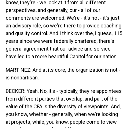
know, they're - we look at it from all different
perspectives, and generally, our - all of our
comments are welcomed. We're - it's not - it's just
an advisory role, so we're there to provide coaching
and quality control. And I think over the, I guess, 115
years since we were federally chartered, there's
general agreement that our advice and service
have led to a more beautiful Capitol for our nation.
MARTÍNEZ: And at its core, the organization is not -
is nonpartisan.
BECKER: Yeah. No, it's - typically, they're appointees
from different parties that overlap, and part of the
value of the CFA is the diversity of viewpoints. And,
you know, whether - generally, when we're looking
at projects, while, you know, people come to view