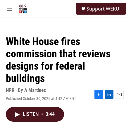
Skip to main content
S
Support WEKU!
e
M
a
e
r
n
c
u
h
White House fires
u
e
commission that reviews
r
y
designs for federal
buildings
NPR | By
A Martínez
Published October 30, 2025 at 4:42 AM EDT
F
L
E
a
i
m
c
n
a
LISTEN
•
3:44
e
k
i
b
e
l
o
d