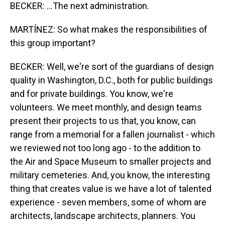
BECKER: ...The next administration.
MARTÍNEZ: So what makes the responsibilities of
this group important?
BECKER: Well, we're sort of the guardians of design
quality in Washington, D.C., both for public buildings
and for private buildings. You know, we're
volunteers. We meet monthly, and design teams
present their projects to us that, you know, can
range from a memorial for a fallen journalist - which
we reviewed not too long ago - to the addition to
the Air and Space Museum to smaller projects and
military cemeteries. And, you know, the interesting
thing that creates value is we have a lot of talented
experience - seven members, some of whom are
architects, landscape architects, planners. You