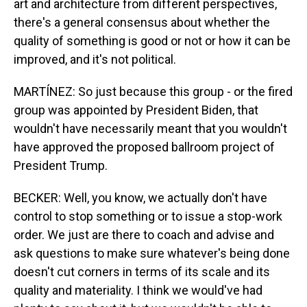
art and architecture from different perspectives,
there's a general consensus about whether the
quality of something is good or not or how it can be
improved, and it's not political.
MARTÍNEZ: So just because this group - or the fired
group was appointed by President Biden, that
wouldn't have necessarily meant that you wouldn't
have approved the proposed ballroom project of
President Trump.
BECKER: Well, you know, we actually don't have
control to stop something or to issue a stop-work
order. We just are there to coach and advise and
ask questions to make sure whatever's being done
doesn't cut corners in terms of its scale and its
quality and materiality. I think we would've had