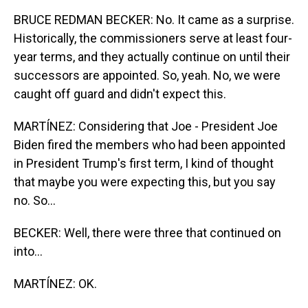
BRUCE REDMAN BECKER: No. It came as a surprise.
Historically, the commissioners serve at least four-
year terms, and they actually continue on until their
successors are appointed. So, yeah. No, we were
caught off guard and didn't expect this.
MARTÍNEZ: Considering that Joe - President Joe
Biden fired the members who had been appointed
in President Trump's first term, I kind of thought
that maybe you were expecting this, but you say
no. So...
BECKER: Well, there were three that continued on
into...
MARTÍNEZ: OK.