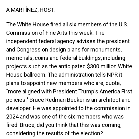
o
I
k
n
A MARTÍNEZ, HOST:
The White House fired all six members of the U.S.
Commission of Fine Arts this week. The
independent federal agency advises the president
and Congress on design plans for monuments,
memorials, coins and federal buildings, including
projects such as the anticipated $300 million White
House ballroom. The administration tells NPR it
plans to appoint new members who are, quote,
"more aligned with President Trump's America First
policies." Bruce Redman Becker is an architect and
developer. He was appointed to the commission in
2024 and was one of the six members who was
fired. Bruce, did you think that this was coming,
considering the results of the election?