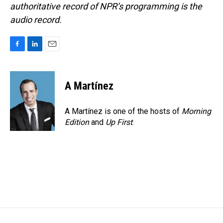
authoritative record of NPR’s programming is the
audio record.
F
L
E
a
i
m
c
n
a
e
k
i
A Martínez
b
e
l
o
d
o
I
A Martínez is one of the hosts of
Morning
k
n
Edition
and
Up First
.