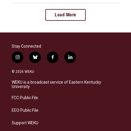
Load More
Stay Connected
i
b
f
l
n
l
a
i
s
u
c
n
© 2026 WEKU
t
e
e
k
a
s
b
e
WEKU is a broadcast service of Eastern Kentucky
g
k
o
d
University
r
y
o
i
a
k
n
FCC Public File
m
EEO Public File
Support WEKU