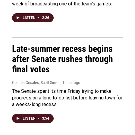
week of broadcasting one of the team's games.
LISTEN
•
2:26
Late-summer recess begins
after Senate rushes through
final votes
Claudia Grisales, Scott Simon
, 1 hour ago
The Senate spent its time Friday trying to make
progress on a long to-do list before leaving town for
a weeks-long recess.
LISTEN
•
3:54