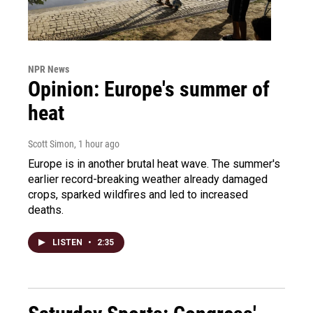
NPR News
Opinion: Europe's summer of
heat
Scott Simon
, 1 hour ago
Europe is in another brutal heat wave. The summer's
earlier record-breaking weather already damaged
crops, sparked wildfires and led to increased
deaths.
LISTEN
•
2:35