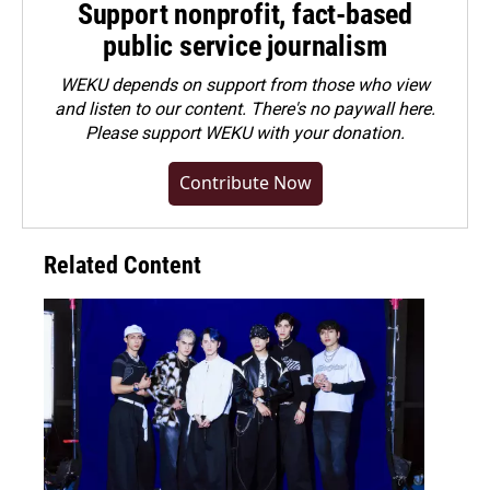
Support nonprofit, fact-based
public service journalism
WEKU depends on support from those who view
and listen to our content. There's no paywall here.
Please
support WEKU with your donation
.
Contribute Now
Related Content