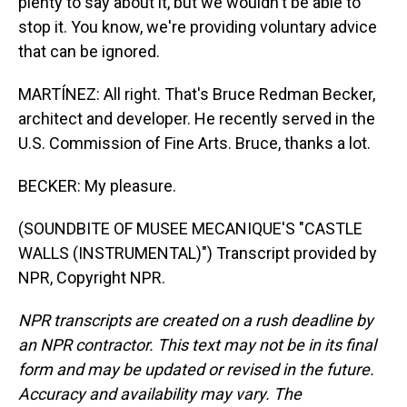
plenty to say about it, but we wouldn't be able to
stop it. You know, we're providing voluntary advice
that can be ignored.
MARTÍNEZ: All right. That's Bruce Redman Becker,
architect and developer. He recently served in the
U.S. Commission of Fine Arts. Bruce, thanks a lot.
BECKER: My pleasure.
(SOUNDBITE OF MUSEE MECANIQUE'S "CASTLE
WALLS (INSTRUMENTAL)") Transcript provided by
NPR, Copyright NPR.
NPR transcripts are created on a rush deadline by
an NPR contractor. This text may not be in its final
form and may be updated or revised in the future.
Accuracy and availability may vary. The