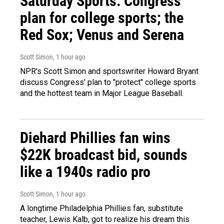
Saturday Sports: Congress'
plan for college sports; the
Red Sox; Venus and Serena
Scott Simon
, 1 hour ago
NPR's Scott Simon and sportswriter Howard Bryant
discuss Congress' plan to "protect" college sports
and the hottest team in Major League Baseball.
Diehard Phillies fan wins
$22K broadcast bid, sounds
like a 1940s radio pro
Scott Simon
, 1 hour ago
A longtime Philadelphia Phillies fan, substitute
teacher, Lewis Kalb, got to realize his dream this