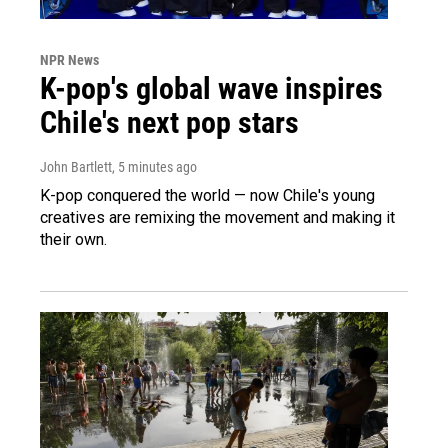
NPR News
K-pop's global wave inspires
Chile's next pop stars
John Bartlett
, 5 minutes ago
K-pop conquered the world — now Chile's young
creatives are remixing the movement and making it
their own.