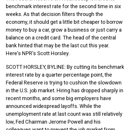
benchmark interest rate for the second time in six
weeks. As that decision filters through the
economy, it should get a little bit cheaper to borrow
money to buy a car, grow a business or just carry a
balance on a credit card. The head of the central
bank hinted that may be the last cut this year.
Here's NPR's Scott Horsley.
SCOTT HORSLEY, BYLINE: By cutting its benchmark
interest rate by a quarter percentage point, the
Federal Reserve is trying to cushion the slowdown
in the U.S. job market. Hiring has dropped sharply in
recent months, and some big employers have
announced widespread layoffs. While the
unemployment rate at last count was still relatively
low, Fed Chairman Jerome Powell and his
colleagues want to prevent the job market from