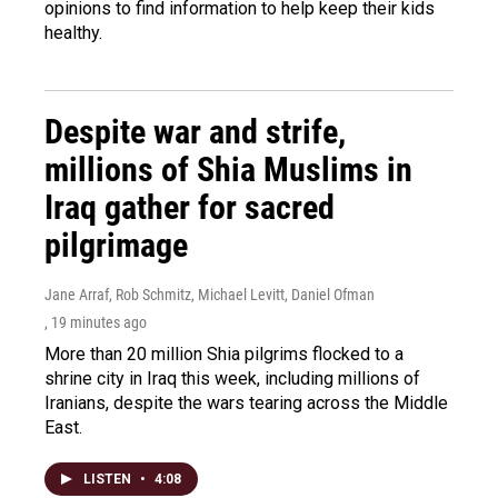
opinions to find information to help keep their kids
healthy.
Despite war and strife,
millions of Shia Muslims in
Iraq gather for sacred
pilgrimage
Jane Arraf, Rob Schmitz, Michael Levitt, Daniel Ofman
, 19 minutes ago
More than 20 million Shia pilgrims flocked to a
shrine city in Iraq this week, including millions of
Iranians, despite the wars tearing across the Middle
East.
LISTEN
•
4:08