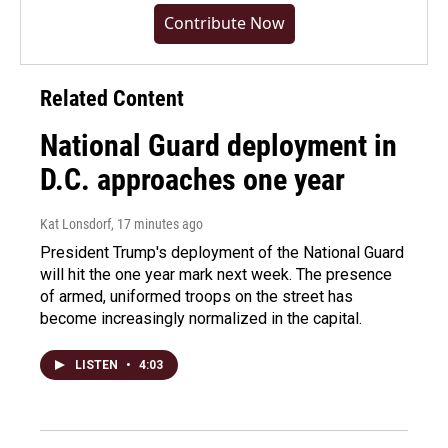
Contribute Now
Related Content
National Guard deployment in
D.C. approaches one year
Kat Lonsdorf
, 17 minutes ago
President Trump's deployment of the National Guard
will hit the one year mark next week. The presence
of armed, uniformed troops on the street has
become increasingly normalized in the capital.
LISTEN
•
4:03