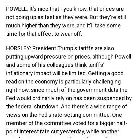
POWELL: It's nice that - you know, that prices are
not going up as fast as they were. But they're still
much higher than they were, and it'll take some
time for that effect to wear off.
HORSLEY: President Trump's tariffs are also
putting upward pressure on prices, although Powell
and some of his colleagues think tariffs'
inflationary impact will be limited. Getting a good
read on the economy is particularly challenging
right now, since much of the government data the
Fed would ordinarily rely on has been suspended by
the federal shutdown. And there's a wide range of
views on the Fed's rate-setting committee. One
member of the committee voted for a bigger half-
point interest rate cut yesterday, while another