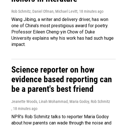
Rob Schmitz, Daniel Ofman, Michael Levitt
, 18 minutes ago
Wang Jibing, a writer and delivery driver, has won
one of China's most prestigious award for poetry.
Professor Eileen Cheng-yin Chow of Duke
University explains why his work has had such huge
impact.
Science reporter on how
evidence based reporting can
be a parent's best friend
Jeanette Woods, Linah Mohammad, Maria Godoy, Rob Schmitz
, 18 minutes ago
NPR's Rob Schmitz talks to reporter Maria Godoy
about how parents can wade through the noise and