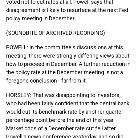
voted not to cut rates at all. Powell says that
disagreement is likely to resurface at the next Fed
policy meeting in December.
(SOUNDBITE OF ARCHIVED RECORDING)
POWELL: In the committee's discussions at this
meeting, there were strongly differing views about
how to proceed in December. A further reduction in
the policy rate at the December meeting is not a
foregone conclusion - far from it.
HORSLEY: That was disappointing to investors,
who had been fairly confident that the central bank
would cut its benchmark rate by another quarter
percentage point before the end of this year.
Market odds of a December rate cut fell after
Powell's news conference yesterday, and so did