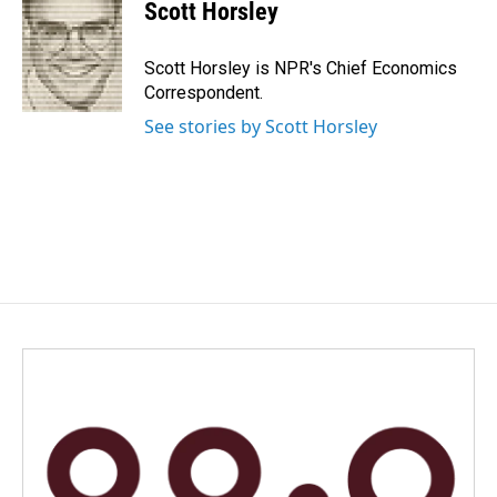
e
k
i
Scott Horsley
b
e
l
o
d
o
I
Scott Horsley is NPR's Chief Economics
k
n
Correspondent.
See stories by Scott Horsley