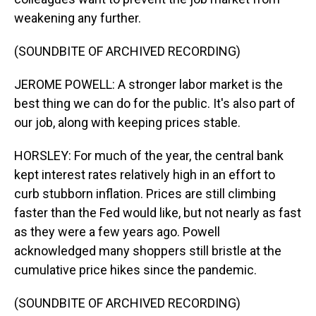
weakening any further.
(SOUNDBITE OF ARCHIVED RECORDING)
JEROME POWELL: A stronger labor market is the
best thing we can do for the public. It's also part of
our job, along with keeping prices stable.
HORSLEY: For much of the year, the central bank
kept interest rates relatively high in an effort to
curb stubborn inflation. Prices are still climbing
faster than the Fed would like, but not nearly as fast
as they were a few years ago. Powell
acknowledged many shoppers still bristle at the
cumulative price hikes since the pandemic.
(SOUNDBITE OF ARCHIVED RECORDING)