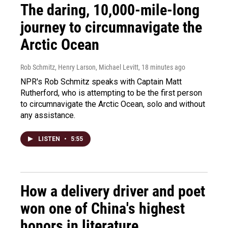
The daring, 10,000-mile-long
journey to circumnavigate the
Arctic Ocean
Rob Schmitz, Henry Larson, Michael Levitt
, 18 minutes ago
NPR's Rob Schmitz speaks with Captain Matt
Rutherford, who is attempting to be the first person
to circumnavigate the Arctic Ocean, solo and without
any assistance.
LISTEN
•
5:55
How a delivery driver and poet
won one of China's highest
honors in literature