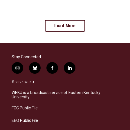
Load More
Stay Connected
i
b
f
l
n
l
a
i
s
u
c
n
© 2026 WEKU
t
e
e
k
a
s
b
e
WEKU is a broadcast service of Eastern Kentucky
g
k
o
d
University
r
y
o
i
a
k
n
FCC Public File
m
EEO Public File