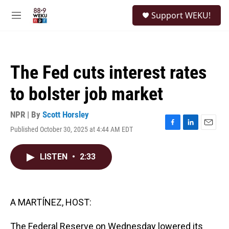
Skip to main content
S
Support WEKU!
e
M
a
e
r
n
c
u
h
The Fed cuts interest rates
u
e
to bolster job market
r
y
NPR | By
Scott Horsley
Published October 30, 2025 at 4:44 AM EDT
F
L
E
a
i
m
c
n
a
LISTEN
•
2:33
e
k
i
b
e
l
o
d
o
I
k
n
A MARTÍNEZ, HOST:
The Federal Reserve on Wednesday lowered its