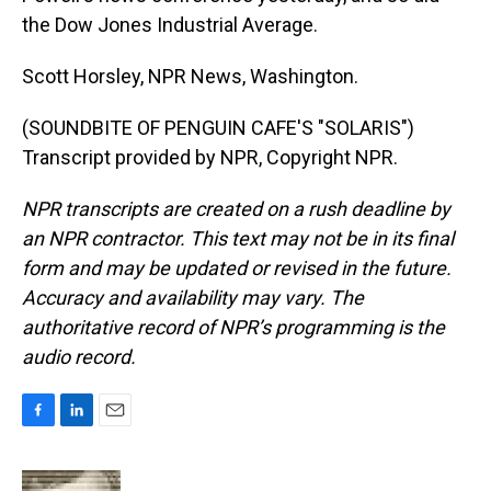
the Dow Jones Industrial Average.
Scott Horsley, NPR News, Washington.
(SOUNDBITE OF PENGUIN CAFE'S "SOLARIS")
Transcript provided by NPR, Copyright NPR.
NPR transcripts are created on a rush deadline by
an NPR contractor. This text may not be in its final
form and may be updated or revised in the future.
Accuracy and availability may vary. The
authoritative record of NPR’s programming is the
audio record.
F
L
E
a
i
m
c
n
a