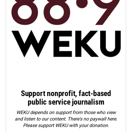
Support nonprofit, fact-based
public service journalism
WEKU depends on support from those who view
and listen to our content. There's no paywall here.
Please
support WEKU with your donation
.