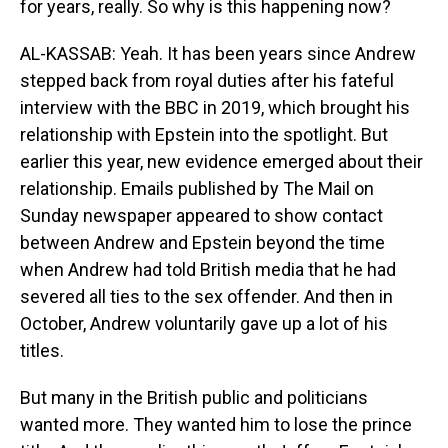
for years, really. So why is this happening now?
AL-KASSAB: Yeah. It has been years since Andrew
stepped back from royal duties after his fateful
interview with the BBC in 2019, which brought his
relationship with Epstein into the spotlight. But
earlier this year, new evidence emerged about their
relationship. Emails published by The Mail on
Sunday newspaper appeared to show contact
between Andrew and Epstein beyond the time
when Andrew had told British media that he had
severed all ties to the sex offender. And then in
October, Andrew voluntarily gave up a lot of his
titles.
But many in the British public and politicians
wanted more. They wanted him to lose the prince