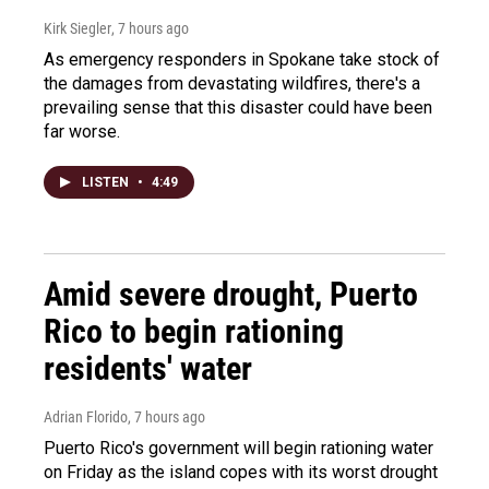
Kirk Siegler
, 7 hours ago
As emergency responders in Spokane take stock of
the damages from devastating wildfires, there's a
prevailing sense that this disaster could have been
far worse.
LISTEN
•
4:49
Amid severe drought, Puerto
Rico to begin rationing
residents' water
Adrian Florido
, 7 hours ago
Puerto Rico's government will begin rationing water
on Friday as the island copes with its worst drought