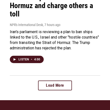
Hormuz and charge others a
toll
NPR's International Desk
, 7 hours ago
Iran's parliament is reviewing a plan to ban ships
linked to the U.S., Israel and other "hostile countries"
from transiting the Strait of Hormuz. The Trump
administration has rejected the plan.
LISTEN
•
4:00
Load More