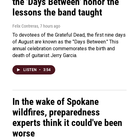
the 'Days Between' honor the
lessons the band taught
Felix Contreras
, 7 hours ago
To devotees of the Grateful Dead, the first nine days
of August are known as the "Days Between." This
annual celebration commemorates the birth and
death of guitarist Jerry Garcia.
LISTEN
•
3:54
In the wake of Spokane
wildfires, preparedness
experts think it could've been
worse