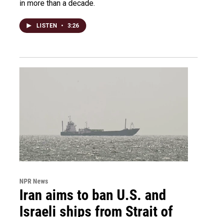
in more than a decade.
LISTEN
•
3:26
NPR News
Iran aims to ban U.S. and
Israeli ships from Strait of