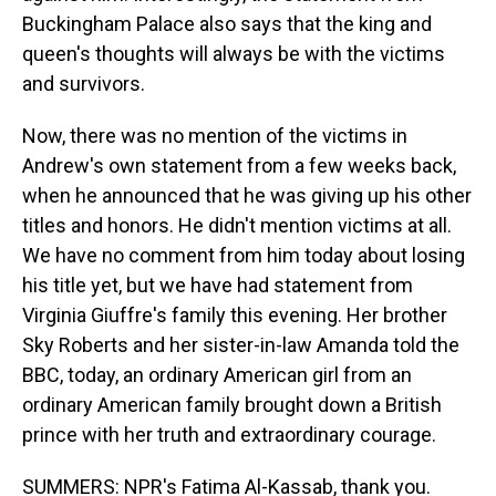
Buckingham Palace also says that the king and
queen's thoughts will always be with the victims
and survivors.
Now, there was no mention of the victims in
Andrew's own statement from a few weeks back,
when he announced that he was giving up his other
titles and honors. He didn't mention victims at all.
We have no comment from him today about losing
his title yet, but we have had statement from
Virginia Giuffre's family this evening. Her brother
Sky Roberts and her sister-in-law Amanda told the
BBC, today, an ordinary American girl from an
ordinary American family brought down a British
prince with her truth and extraordinary courage.
SUMMERS: NPR's Fatima Al-Kassab, thank you.