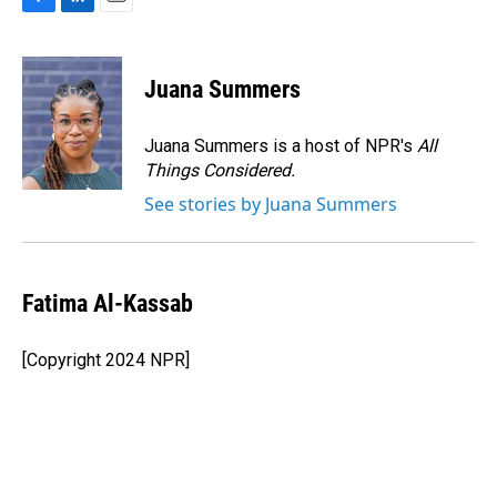
F
L
E
a
i
m
c
n
a
e
k
i
Juana Summers
b
e
l
o
d
o
I
Juana Summers is a host of NPR's
All
k
n
Things Considered.
See stories by Juana Summers
Fatima Al-Kassab
[Copyright 2024 NPR]