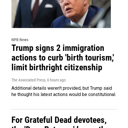
NPR News
Trump signs 2 immigration
actions to curb 'birth tourism,'
limit birthright citizenship
The Associated Press
, 6 hours ago
Additional details weren't provided, but Trump said
he thought his latest actions would be constitutional.
For Grateful Dead devotees,