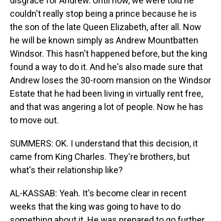
disgrace for Andrew. Until now, we were told he
couldn't really stop being a prince because he is
the son of the late Queen Elizabeth, after all. Now
he will be known simply as Andrew Mountbatten
Windsor. This hasn't happened before, but the king
found a way to do it. And he's also made sure that
Andrew loses the 30-room mansion on the Windsor
Estate that he had been living in virtually rent free,
and that was angering a lot of people. Now he has
to move out.
SUMMERS: OK. I understand that this decision, it
came from King Charles. They're brothers, but
what's their relationship like?
AL-KASSAB: Yeah. It's become clear in recent
weeks that the king was going to have to do
something about it. He was prepared to go further