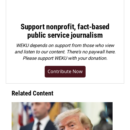
Support nonprofit, fact-based
public service journalism
WEKU depends on support from those who view
and listen to our content. There's no paywall here.
Please
support WEKU with your donation
.
Contribute Now
Related Content