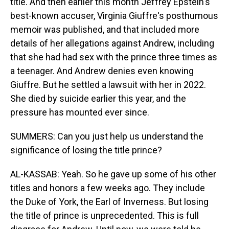
title. And then earlier this month Jeffrey Epstein's
best-known accuser, Virginia Giuffre's posthumous
memoir was published, and that included more
details of her allegations against Andrew, including
that she had had sex with the prince three times as
a teenager. And Andrew denies even knowing
Giuffre. But he settled a lawsuit with her in 2022.
She died by suicide earlier this year, and the
pressure has mounted ever since.
SUMMERS: Can you just help us understand the
significance of losing the title prince?
AL-KASSAB: Yeah. So he gave up some of his other
titles and honors a few weeks ago. They include
the Duke of York, the Earl of Inverness. But losing
the title of prince is unprecedented. This is full