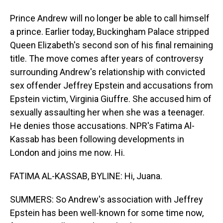
Prince Andrew will no longer be able to call himself
a prince. Earlier today, Buckingham Palace stripped
Queen Elizabeth's second son of his final remaining
title. The move comes after years of controversy
surrounding Andrew's relationship with convicted
sex offender Jeffrey Epstein and accusations from
Epstein victim, Virginia Giuffre. She accused him of
sexually assaulting her when she was a teenager.
He denies those accusations. NPR's Fatima Al-
Kassab has been following developments in
London and joins me now. Hi.
FATIMA AL-KASSAB, BYLINE: Hi, Juana.
SUMMERS: So Andrew's association with Jeffrey
Epstein has been well-known for some time now,