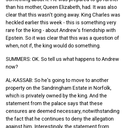
than his mother, Queen Elizabeth, had. It was also
clear that this wasn't going away. King Charles was
heckled earlier this week - this is something very
rare for the king - about Andrew's friendship with
Epstein. So it was clear that this was a question of
when, not if, the king would do something.
SUMMERS: OK. So tell us what happens to Andrew
now?
AL-KASSAB: So he's going to move to another
property on the Sandringham Estate in Norfolk,
which is privately owned by the king. And the
statement from the palace says that these
censures are deemed necessary, notwithstanding
the fact that he continues to deny the allegation
against him. Interestingly, the statement from