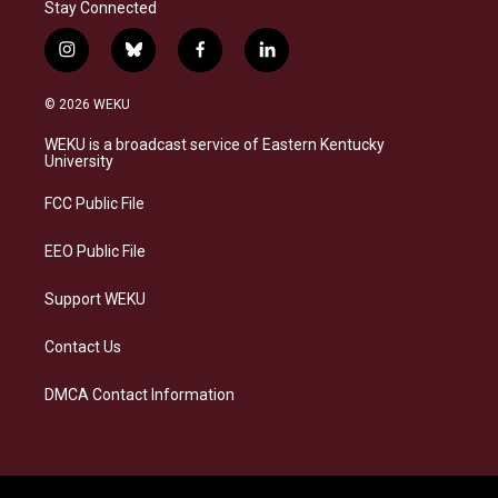
Stay Connected
i
b
f
l
n
l
a
i
s
u
c
n
© 2026 WEKU
t
e
e
k
a
s
b
e
WEKU is a broadcast service of Eastern Kentucky
g
k
o
d
University
r
y
o
i
a
k
n
FCC Public File
m
EEO Public File
Support WEKU
Contact Us
DMCA Contact Information