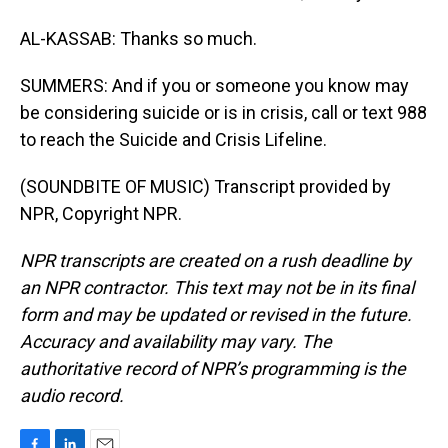
AL-KASSAB: Thanks so much.
SUMMERS: And if you or someone you know may
be considering suicide or is in crisis, call or text 988
to reach the Suicide and Crisis Lifeline.
(SOUNDBITE OF MUSIC) Transcript provided by
NPR, Copyright NPR.
NPR transcripts are created on a rush deadline by
an NPR contractor. This text may not be in its final
form and may be updated or revised in the future.
Accuracy and availability may vary. The
authoritative record of NPR’s programming is the
audio record.