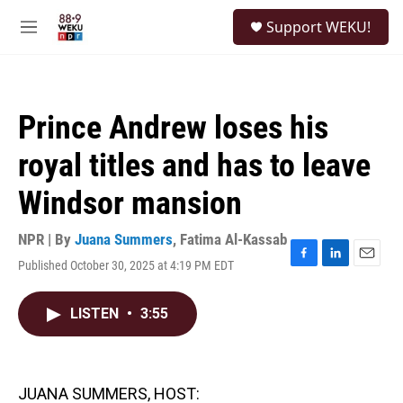
Skip to main content
S
Support WEKU!
e
M
a
e
r
n
c
u
h
Prince Andrew loses his
u
e
royal titles and has to leave
r
y
Windsor mansion
NPR | By
Juana Summers
,
Fatima Al-Kassab
Published October 30, 2025 at 4:19 PM EDT
F
L
E
a
i
m
c
n
a
LISTEN
•
3:55
e
k
i
b
e
l
o
d
o
I
k
n
JUANA SUMMERS, HOST: