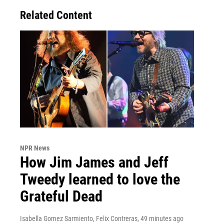
Related Content
NPR News
How Jim James and Jeff
Tweedy learned to love the
Grateful Dead
Isabella Gomez Sarmiento, Felix Contreras
, 49 minutes ago