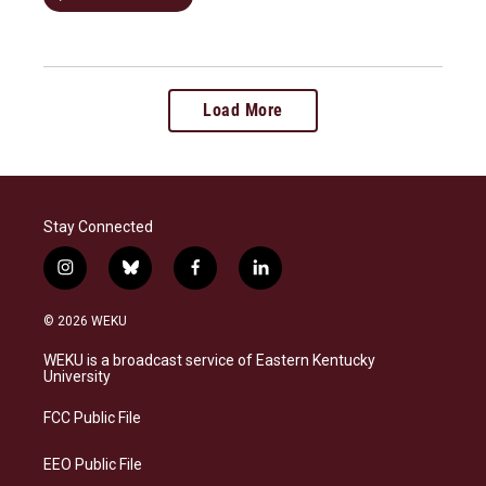
Load More
Stay Connected
i
b
f
l
n
l
a
i
s
u
c
n
© 2026 WEKU
t
e
e
k
a
s
b
e
WEKU is a broadcast service of Eastern Kentucky
g
k
o
d
University
r
y
o
i
a
k
n
FCC Public File
m
EEO Public File