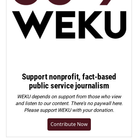
Support nonprofit, fact-based
public service journalism
WEKU depends on support from those who view
and listen to our content. There's no paywall here.
Please
support WEKU with your donation
.
Contribute Now