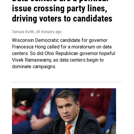
issue crossing party lines,
driving voters to candidates
Tamara Keith
, 49 minutes ago
Wisconsin Democratic candidate for governor
Francesca Hong called for a moratorium on data
centers. So did Ohio Republican governor hopeful
Vivek Ramaswamy, as data centers begin to
dominate campaigns.