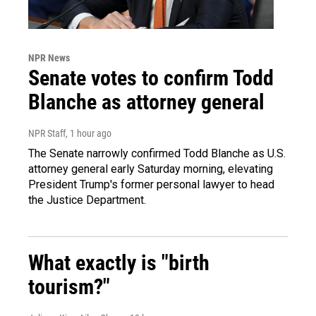
NPR News
Senate votes to confirm Todd
Blanche as attorney general
NPR Staff
, 1 hour ago
The Senate narrowly confirmed Todd Blanche as U.S.
attorney general early Saturday morning, elevating
President Trump's former personal lawyer to head
the Justice Department.
What exactly is "birth
tourism?"