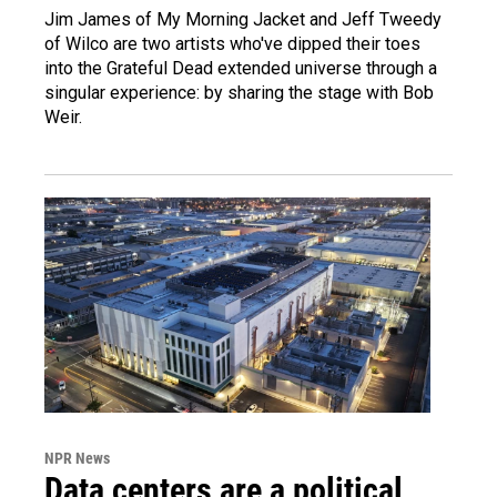
Jim James of My Morning Jacket and Jeff Tweedy
of Wilco are two artists who've dipped their toes
into the Grateful Dead extended universe through a
singular experience: by sharing the stage with Bob
Weir.
NPR News
Data centers are a political