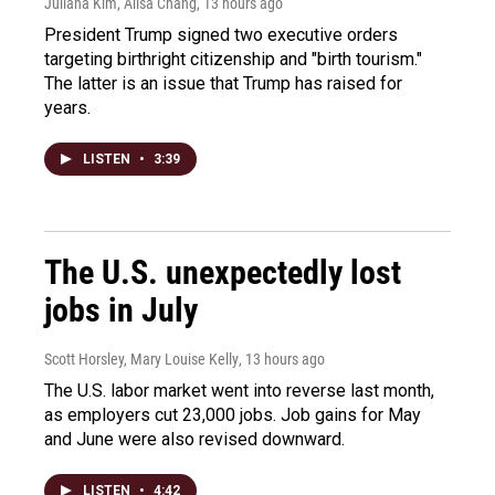
Juliana Kim, Ailsa Chang
, 13 hours ago
President Trump signed two executive orders
targeting birthright citizenship and "birth tourism."
The latter is an issue that Trump has raised for
years.
LISTEN
•
3:39
The U.S. unexpectedly lost
jobs in July
Scott Horsley, Mary Louise Kelly
, 13 hours ago
The U.S. labor market went into reverse last month,
as employers cut 23,000 jobs. Job gains for May
and June were also revised downward.
LISTEN
•
4:42