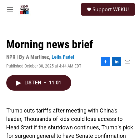
Skip to main content
S
Support WEKU!
e
M
a
e
r
n
c
u
h
Morning news brief
u
e
r
NPR | By
A Martínez
,
Leila Fadel
y
Published October 30, 2025 at 4:44 AM EDT
F
L
E
a
i
m
c
n
a
LISTEN
•
11:01
e
k
i
b
e
l
o
d
o
I
k
n
Trump cuts tariffs after meeting with China's
leader, Thousands of kids could lose access to
Head Start if the shutdown continues, Trump's pick
for surgeon general to have Senate confirmation