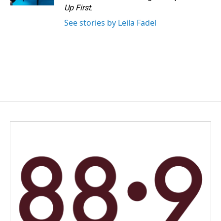
Up First
.
See stories by Leila Fadel