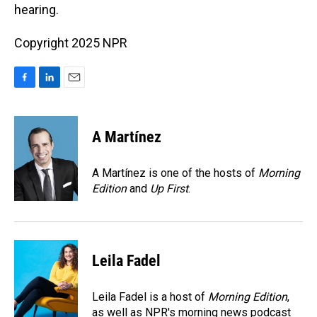
hearing.
Copyright 2025 NPR
F
L
E
a
i
m
c
n
a
e
k
i
A Martínez
b
e
l
o
d
o
I
A Martínez is one of the hosts of
Morning
k
n
Edition
and
Up First
.
Leila Fadel
Leila Fadel is a host of
Morning Edition
,
as well as NPR's morning news podcast