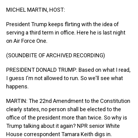
o
I
k
n
MICHEL MARTIN, HOST:
President Trump keeps flirting with the idea of
serving a third term in office. Here he is last night
on Air Force One.
(SOUNDBITE OF ARCHIVED RECORDING)
PRESIDENT DONALD TRUMP: Based on what I read,
I guess I'm not allowed to run. So we'll see what
happens.
MARTIN: The 22nd Amendment to the Constitution
clearly states, no person shall be elected to the
office of the president more than twice. So why is
Trump talking about it again? NPR senior White
House correspondent Tamara Keith digs in.