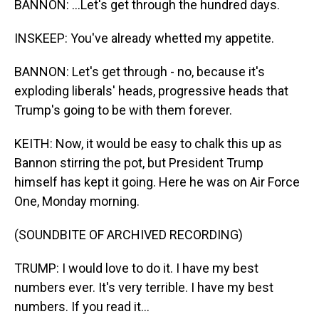
BANNON: ...Let's get through the hundred days.
INSKEEP: You've already whetted my appetite.
BANNON: Let's get through - no, because it's
exploding liberals' heads, progressive heads that
Trump's going to be with them forever.
KEITH: Now, it would be easy to chalk this up as
Bannon stirring the pot, but President Trump
himself has kept it going. Here he was on Air Force
One, Monday morning.
(SOUNDBITE OF ARCHIVED RECORDING)
TRUMP: I would love to do it. I have my best
numbers ever. It's very terrible. I have my best
numbers. If you read it...