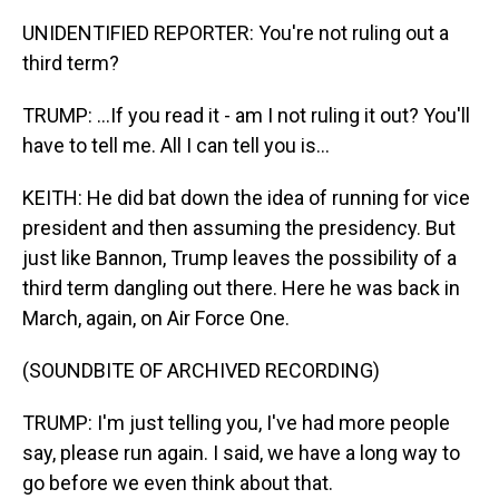
UNIDENTIFIED REPORTER: You're not ruling out a
third term?
TRUMP: ...If you read it - am I not ruling it out? You'll
have to tell me. All I can tell you is...
KEITH: He did bat down the idea of running for vice
president and then assuming the presidency. But
just like Bannon, Trump leaves the possibility of a
third term dangling out there. Here he was back in
March, again, on Air Force One.
(SOUNDBITE OF ARCHIVED RECORDING)
TRUMP: I'm just telling you, I've had more people
say, please run again. I said, we have a long way to
go before we even think about that.