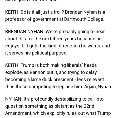
KEITH: So is it all just a troll? Brendan Nyhan is a
professor of government at Dartmouth College.
BRENDAN NYHAN: We're probably going to hear
about this for the next three years because he
enjoys it. It gets the kind of reaction he wants, and
it serves his political purpose.
KEITH: Trump is both making liberals' heads
explode, as Bannon put it, and trying to delay
becoming a lame duck president - less relevant
than those competing to replace him. Again, Nyhan.
NYHAN: It's profoundly destabilizing to call into
question something as blatant as the 22nd
Amendment, which explicitly rules out what Trump