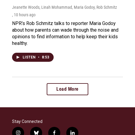
Jeanette Woods, Linah Mohammad, Maria Godoy, Rob Schmitz
, 10 hours ago
NPR's Rob Schmitz talks to reporter Maria Godoy
about how parents can wade through the noise and
opinions to find information to help keep their kids
healthy.
LISTEN
•
8:53
Load More
Stay Connected