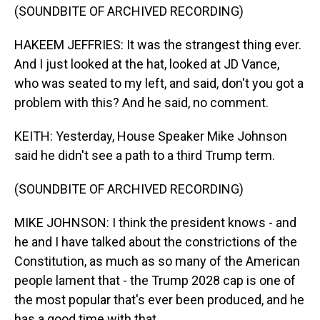
(SOUNDBITE OF ARCHIVED RECORDING)
HAKEEM JEFFRIES: It was the strangest thing ever.
And I just looked at the hat, looked at JD Vance,
who was seated to my left, and said, don't you got a
problem with this? And he said, no comment.
KEITH: Yesterday, House Speaker Mike Johnson
said he didn't see a path to a third Trump term.
(SOUNDBITE OF ARCHIVED RECORDING)
MIKE JOHNSON: I think the president knows - and
he and I have talked about the constrictions of the
Constitution, as much as so many of the American
people lament that - the Trump 2028 cap is one of
the most popular that's ever been produced, and he
has a good time with that.