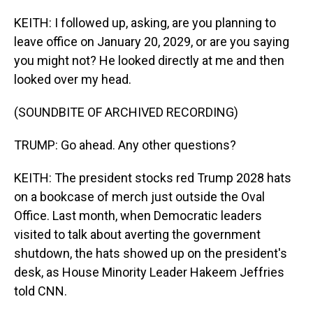
KEITH: I followed up, asking, are you planning to
leave office on January 20, 2029, or are you saying
you might not? He looked directly at me and then
looked over my head.
(SOUNDBITE OF ARCHIVED RECORDING)
TRUMP: Go ahead. Any other questions?
KEITH: The president stocks red Trump 2028 hats
on a bookcase of merch just outside the Oval
Office. Last month, when Democratic leaders
visited to talk about averting the government
shutdown, the hats showed up on the president's
desk, as House Minority Leader Hakeem Jeffries
told CNN.