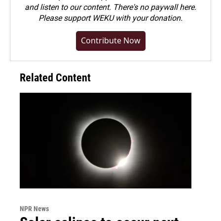
and listen to our content. There's no paywall here.
Please
support WEKU with your donation
.
Contribute Now
Related Content
NPR News