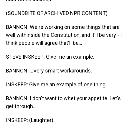
(SOUNDBITE OF ARCHIVED NPR CONTENT)
BANNON: We're working on some things that are
well withinside the Constitution, and it'll be very - I
think people will agree that'll be...
STEVE INSKEEP: Give me an example.
BANNON: ...Very smart workarounds.
INSKEEP: Give me an example of one thing.
BANNON: I don't want to whet your appetite. Let's
get through...
INSKEEP: (Laughter).