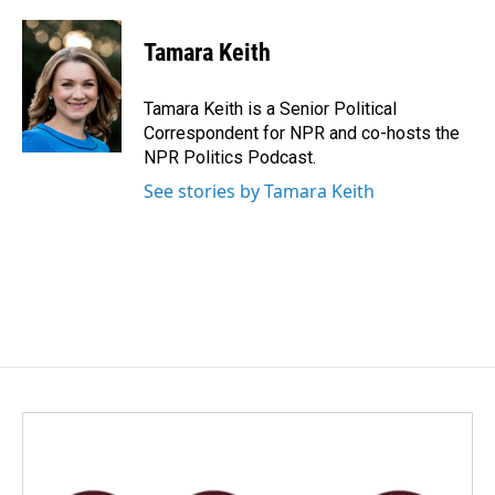
a
i
m
c
n
a
e
k
i
Tamara Keith
b
e
l
o
d
o
I
Tamara Keith is a Senior Political
k
n
Correspondent for NPR and co-hosts the
NPR Politics Podcast.
See stories by Tamara Keith