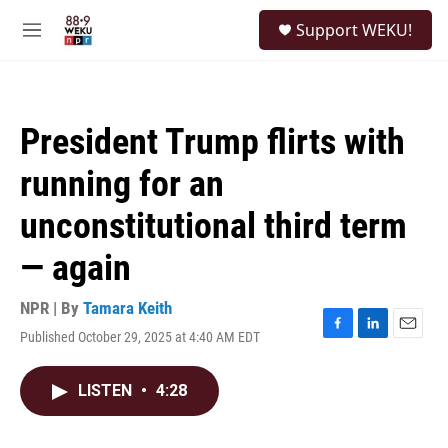
Skip to main content
S
Support WEKU!
e
M
a
e
r
n
c
u
h
President Trump flirts with
u
e
running for an
r
y
unconstitutional third term
— again
NPR | By
Tamara Keith
Published October 29, 2025 at 4:40 AM EDT
F
L
E
a
i
m
c
n
a
LISTEN
•
4:28
e
k
i
b
e
l
o
d