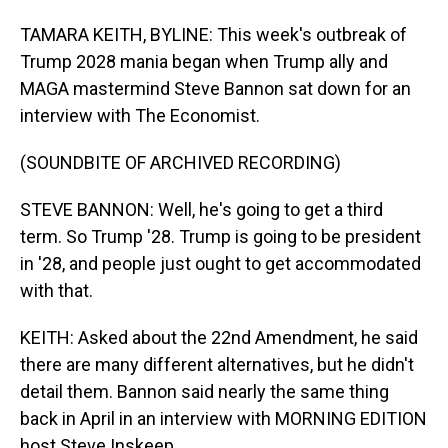
TAMARA KEITH, BYLINE: This week's outbreak of
Trump 2028 mania began when Trump ally and
MAGA mastermind Steve Bannon sat down for an
interview with The Economist.
(SOUNDBITE OF ARCHIVED RECORDING)
STEVE BANNON: Well, he's going to get a third
term. So Trump '28. Trump is going to be president
in '28, and people just ought to get accommodated
with that.
KEITH: Asked about the 22nd Amendment, he said
there are many different alternatives, but he didn't
detail them. Bannon said nearly the same thing
back in April in an interview with MORNING EDITION
host Steve Inskeep.