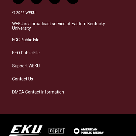
i
b
f
l
n
l
a
i
s
u
c
n
© 2026 WEKU
t
e
e
k
a
s
b
e
WEKU is a broadcast service of Eastern Kentucky
g
k
o
d
University
r
y
o
i
a
k
n
FCC Public File
m
EEO Public File
Support WEKU
Contact Us
DMCA Contact Information