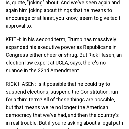
is, quote, "joking" about. And we've seen again and
again him joking about things that he means to
encourage or at least, you know, seem to give tacit
approval to.
KEITH: In his second term, Trump has massively
expanded his executive power as Republicans in
Congress either cheer or shrug. But Rick Hasen, an
election law expert at UCLA, says, there's no
nuance in the 22nd Amendment.
RICK HASEN: Is it possible that he could try to
suspend elections, suspend the Constitution, run
for a third term? All of these things are possible,
but that means we're no longer the American
democracy that we've had, and then the country's
in real trouble. But if you're asking about a legal path