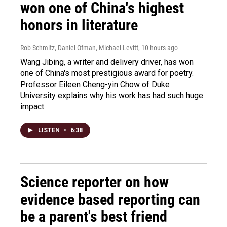
won one of China's highest
honors in literature
Rob Schmitz, Daniel Ofman, Michael Levitt
, 10 hours ago
Wang Jibing, a writer and delivery driver, has won
one of China's most prestigious award for poetry.
Professor Eileen Cheng-yin Chow of Duke
University explains why his work has had such huge
impact.
LISTEN
•
6:38
Science reporter on how
evidence based reporting can
be a parent's best friend