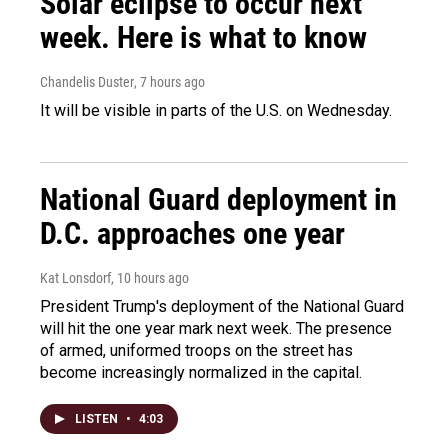
Solar eclipse to occur next
week. Here is what to know
Chandelis Duster
, 7 hours ago
It will be visible in parts of the U.S. on Wednesday.
National Guard deployment in
D.C. approaches one year
Kat Lonsdorf
, 10 hours ago
President Trump's deployment of the National Guard
will hit the one year mark next week. The presence
of armed, uniformed troops on the street has
become increasingly normalized in the capital.
LISTEN
•
4:03