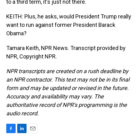
to a third term, it's just not there.
KEITH: Plus, he asks, would President Trump really
want to run against former President Barack
Obama?
Tamara Keith, NPR News. Transcript provided by
NPR, Copyright NPR.
NPR transcripts are created on a rush deadline by
an NPR contractor. This text may not be in its final
form and may be updated or revised in the future.
Accuracy and availability may vary. The
authoritative record of NPR’s programming is the
audio record.
F
L
E