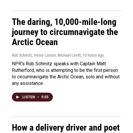
The daring, 10,000-mile-long
journey to circumnavigate the
Arctic Ocean
Rob Schmitz, Henry Larson, Michael Levitt
, 10 hours ago
NPR's Rob Schmitz speaks with Captain Matt
Rutherford, who is attempting to be the first person
to circumnavigate the Arctic Ocean, solo and without
any assistance.
LISTEN
•
5:55
How a delivery driver and poet