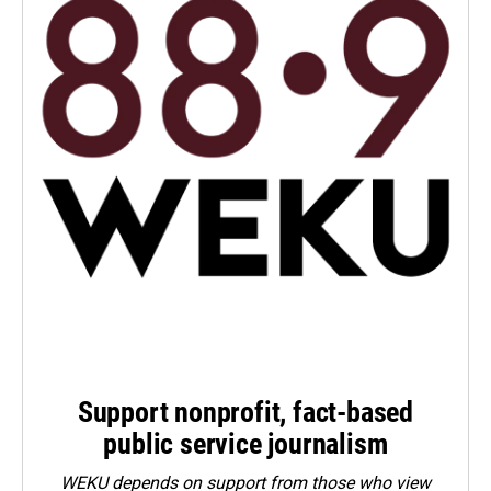
Support nonprofit, fact-based
public service journalism
WEKU depends on support from those who view