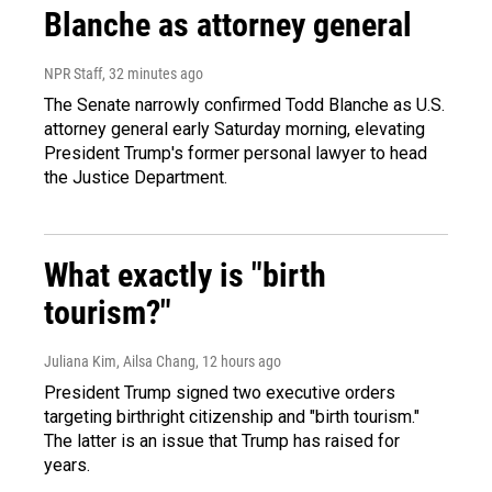
Blanche as attorney general
NPR Staff
, 32 minutes ago
The Senate narrowly confirmed Todd Blanche as U.S.
attorney general early Saturday morning, elevating
President Trump's former personal lawyer to head
the Justice Department.
What exactly is "birth
tourism?"
Juliana Kim, Ailsa Chang
, 12 hours ago
President Trump signed two executive orders
targeting birthright citizenship and "birth tourism."
The latter is an issue that Trump has raised for
years.