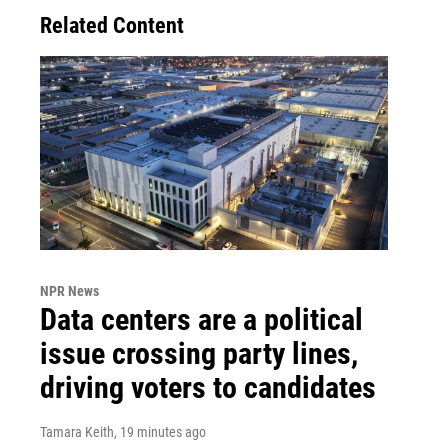
Related Content
NPR News
Data centers are a political
issue crossing party lines,
driving voters to candidates
Tamara Keith
, 19 minutes ago