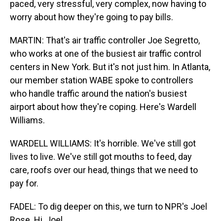
paced, very stressful, very complex, now having to
worry about how they're going to pay bills.
MARTIN: That's air traffic controller Joe Segretto,
who works at one of the busiest air traffic control
centers in New York. But it's not just him. In Atlanta,
our member station WABE spoke to controllers
who handle traffic around the nation's busiest
airport about how they're coping. Here's Wardell
Williams.
WARDELL WILLIAMS: It's horrible. We've still got
lives to live. We've still got mouths to feed, day
care, roofs over our head, things that we need to
pay for.
FADEL: To dig deeper on this, we turn to NPR's Joel
Rose. Hi, Joel.