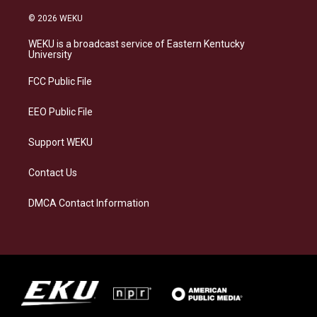
n
l
a
i
s
u
c
n
© 2026 WEKU
t
e
e
k
a
s
b
e
WEKU is a broadcast service of Eastern Kentucky
g
k
o
d
University
r
y
o
i
a
k
n
FCC Public File
m
EEO Public File
Support WEKU
Contact Us
DMCA Contact Information