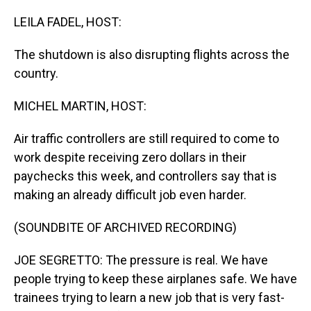
o
I
k
n
LEILA FADEL, HOST:
The shutdown is also disrupting flights across the
country.
MICHEL MARTIN, HOST:
Air traffic controllers are still required to come to
work despite receiving zero dollars in their
paychecks this week, and controllers say that is
making an already difficult job even harder.
(SOUNDBITE OF ARCHIVED RECORDING)
JOE SEGRETTO: The pressure is real. We have
people trying to keep these airplanes safe. We have
trainees trying to learn a new job that is very fast-