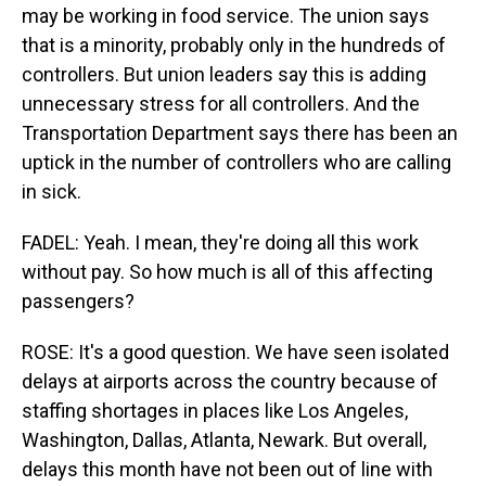
may be working in food service. The union says
that is a minority, probably only in the hundreds of
controllers. But union leaders say this is adding
unnecessary stress for all controllers. And the
Transportation Department says there has been an
uptick in the number of controllers who are calling
in sick.
FADEL: Yeah. I mean, they're doing all this work
without pay. So how much is all of this affecting
passengers?
ROSE: It's a good question. We have seen isolated
delays at airports across the country because of
staffing shortages in places like Los Angeles,
Washington, Dallas, Atlanta, Newark. But overall,
delays this month have not been out of line with