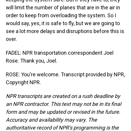
will limit the number of planes that are in the air in
order to keep from overloading the system. So I
would say, yes, it is safe to fly, but we are going to
see a lot more delays and disruptions before this is
over.
FADEL: NPR transportation correspondent Joel
Rose. Thank you, Joel.
ROSE: You're welcome. Transcript provided by NPR,
Copyright NPR.
NPR transcripts are created on a rush deadline by
an NPR contractor. This text may not be in its final
form and may be updated or revised in the future.
Accuracy and availability may vary. The
authoritative record of NPR’s programming is the