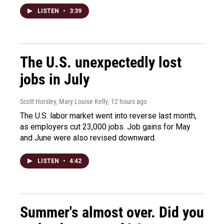
LISTEN
•
3:39
The U.S. unexpectedly lost
jobs in July
Scott Horsley, Mary Louise Kelly
, 12 hours ago
The U.S. labor market went into reverse last month,
as employers cut 23,000 jobs. Job gains for May
and June were also revised downward.
LISTEN
•
4:42
Summer's almost over. Did you