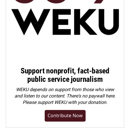
Support nonprofit, fact-based
public service journalism
WEKU depends on support from those who view
and listen to our content. There's no paywall here.
Please
support WEKU with your donation
.
Contribute Now