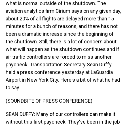
what is normal outside of the shutdown. The
aviation analytics firm Cirium says on any given day,
about 20% of all flights are delayed more than 15
minutes for a bunch of reasons, and there has not
been a dramatic increase since the beginning of
the shutdown. Still, there is a lot of concern about
what will happen as the shutdown continues and if
air traffic controllers are forced to miss another
paycheck. Transportation Secretary Sean Duffy
held a press conference yesterday at LaGuardia
Airport in New York City. Here's a bit of what he had
to say.
(SOUNDBITE OF PRESS CONFERENCE)
SEAN DUFFY: Many of our controllers can make it
without this first paycheck. They've been in the job