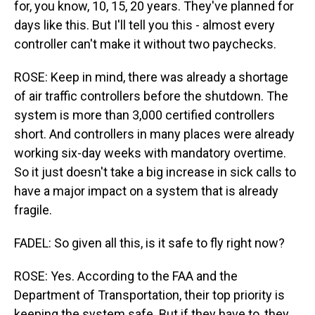
for, you know, 10, 15, 20 years. They've planned for
days like this. But I'll tell you this - almost every
controller can't make it without two paychecks.
ROSE: Keep in mind, there was already a shortage
of air traffic controllers before the shutdown. The
system is more than 3,000 certified controllers
short. And controllers in many places were already
working six-day weeks with mandatory overtime.
So it just doesn't take a big increase in sick calls to
have a major impact on a system that is already
fragile.
FADEL: So given all this, is it safe to fly right now?
ROSE: Yes. According to the FAA and the
Department of Transportation, their top priority is
keeping the system safe. But if they have to, they