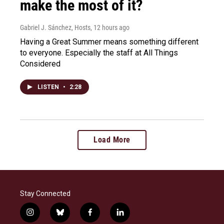
make the most of it?
Gabriel J. Sánchez, Hosts
, 12 hours ago
Having a Great Summer means something different
to everyone. Especially the staff at All Things
Considered
LISTEN
•
2:28
Load More
Stay Connected
i
b
f
l