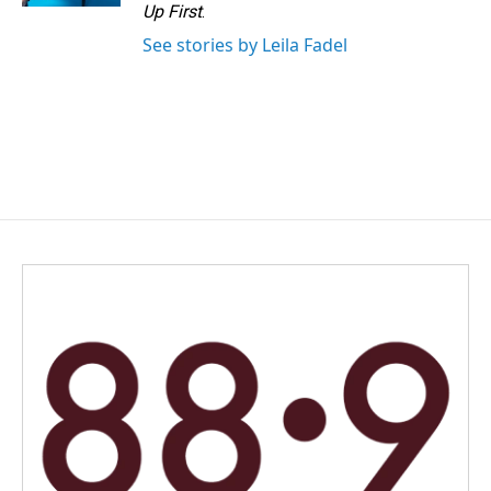
Up First
.
See stories by Leila Fadel