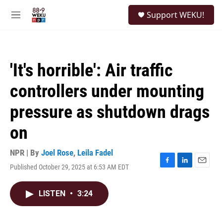
Skip to main content
S
Support WEKU!
e
M
a
e
r
n
c
u
h
'It's horrible': Air traffic
u
e
controllers under mounting
r
y
pressure as shutdown drags
on
NPR | By
Joel Rose
,
Leila Fadel
Published October 29, 2025 at 6:53 AM EDT
F
L
E
a
i
m
c
n
a
LISTEN
•
3:24
e
k
i
b
e
l
o
d