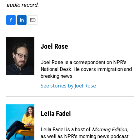
audio record.
F
L
E
a
i
m
c
n
a
e
k
i
Joel Rose
b
e
l
o
d
o
I
Joel Rose is a correspondent on NPR's
k
n
National Desk. He covers immigration and
breaking news.
See stories by Joel Rose
Leila Fadel
Leila Fadel is a host of
Morning Edition
,
as well as NPR's morning news podcast