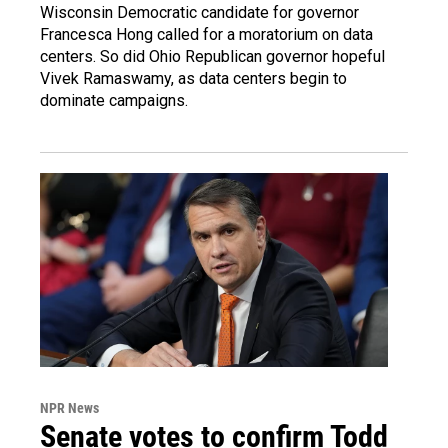
Wisconsin Democratic candidate for governor
Francesca Hong called for a moratorium on data
centers. So did Ohio Republican governor hopeful
Vivek Ramaswamy, as data centers begin to
dominate campaigns.
NPR News
Senate votes to confirm Todd