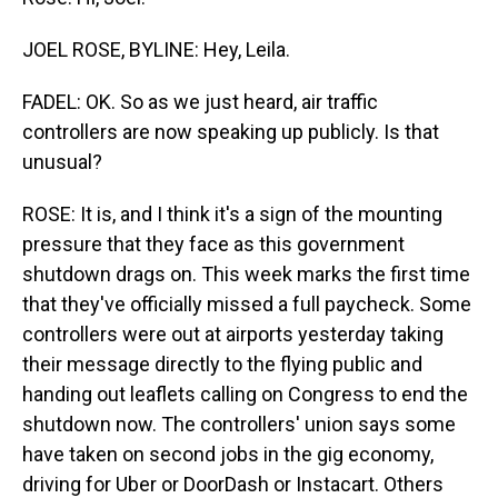
JOEL ROSE, BYLINE: Hey, Leila.
FADEL: OK. So as we just heard, air traffic
controllers are now speaking up publicly. Is that
unusual?
ROSE: It is, and I think it's a sign of the mounting
pressure that they face as this government
shutdown drags on. This week marks the first time
that they've officially missed a full paycheck. Some
controllers were out at airports yesterday taking
their message directly to the flying public and
handing out leaflets calling on Congress to end the
shutdown now. The controllers' union says some
have taken on second jobs in the gig economy,
driving for Uber or DoorDash or Instacart. Others