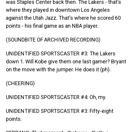
was Staples Center back then. The Lakers - that's
where they played in downtown Los Angeles
against the Utah Jazz. That's where he scored 60
points - his final game as an NBA player.
(SOUNDBITE OF ARCHIVED RECORDING)
UNIDENTIFIED SPORTSCASTER #3: The Lakers
down 1. Will Kobe give them one last gamer? Bryant
on the move with the jumper. He does it (ph).
(CHEERING)
UNIDENTIFIED SPORTSCASTER #4: Oh, my.
UNIDENTIFIED SPORTSCASTER #3: Fifty-eight
points.