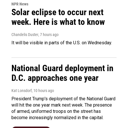
NPR News
Solar eclipse to occur next
week. Here is what to know
Chandelis Duster
, 7 hours ago
It will be visible in parts of the U.S. on Wednesday.
National Guard deployment in
D.C. approaches one year
Kat Lonsdorf
, 10 hours ago
President Trump's deployment of the National Guard
will hit the one year mark next week. The presence
of armed, uniformed troops on the street has
become increasingly normalized in the capital.