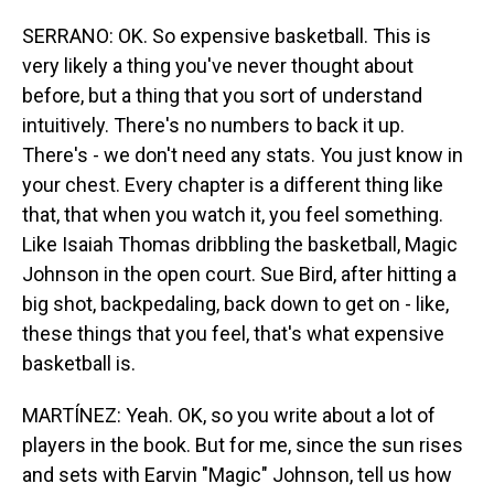
SERRANO: OK. So expensive basketball. This is
very likely a thing you've never thought about
before, but a thing that you sort of understand
intuitively. There's no numbers to back it up.
There's - we don't need any stats. You just know in
your chest. Every chapter is a different thing like
that, that when you watch it, you feel something.
Like Isaiah Thomas dribbling the basketball, Magic
Johnson in the open court. Sue Bird, after hitting a
big shot, backpedaling, back down to get on - like,
these things that you feel, that's what expensive
basketball is.
MARTÍNEZ: Yeah. OK, so you write about a lot of
players in the book. But for me, since the sun rises
and sets with Earvin "Magic" Johnson, tell us how