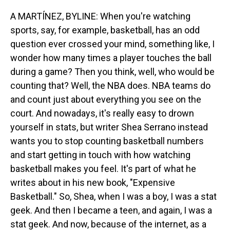
o
I
k
n
A MARTÍNEZ, BYLINE: When you're watching
sports, say, for example, basketball, has an odd
question ever crossed your mind, something like, I
wonder how many times a player touches the ball
during a game? Then you think, well, who would be
counting that? Well, the NBA does. NBA teams do
and count just about everything you see on the
court. And nowadays, it's really easy to drown
yourself in stats, but writer Shea Serrano instead
wants you to stop counting basketball numbers
and start getting in touch with how watching
basketball makes you feel. It's part of what he
writes about in his new book, "Expensive
Basketball." So, Shea, when I was a boy, I was a stat
geek. And then I became a teen, and again, I was a
stat geek. And now, because of the internet, as a