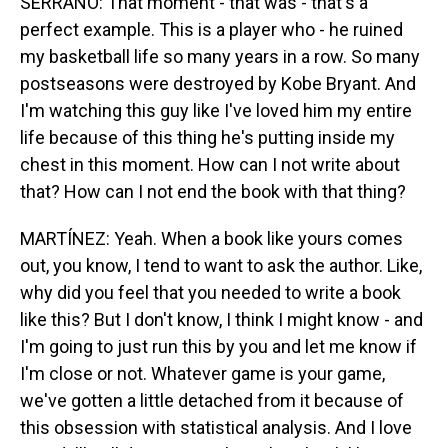
SERRANO: That moment - that was - that's a
perfect example. This is a player who - he ruined
my basketball life so many years in a row. So many
postseasons were destroyed by Kobe Bryant. And
I'm watching this guy like I've loved him my entire
life because of this thing he's putting inside my
chest in this moment. How can I not write about
that? How can I not end the book with that thing?
MARTÍNEZ: Yeah. When a book like yours comes
out, you know, I tend to want to ask the author. Like,
why did you feel that you needed to write a book
like this? But I don't know, I think I might know - and
I'm going to just run this by you and let me know if
I'm close or not. Whatever game is your game,
we've gotten a little detached from it because of
this obsession with statistical analysis. And I love