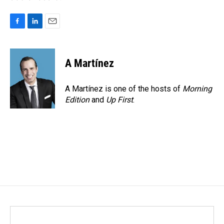
F
L
E
a
i
m
c
n
a
e
k
i
A Martínez
b
e
l
o
d
o
I
A Martínez is one of the hosts of
Morning
k
n
Edition
and
Up First
.