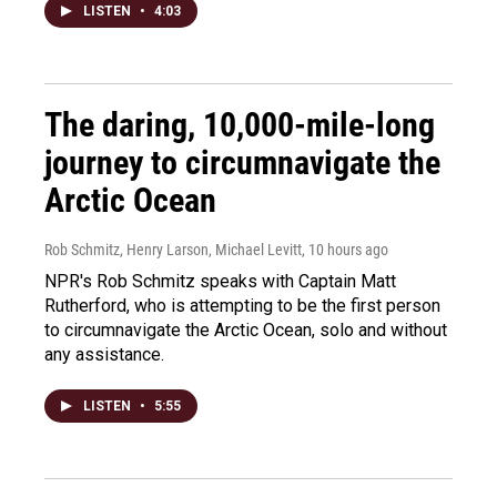
LISTEN
•
4:03
The daring, 10,000-mile-long
journey to circumnavigate the
Arctic Ocean
Rob Schmitz, Henry Larson, Michael Levitt
, 10 hours ago
NPR's Rob Schmitz speaks with Captain Matt
Rutherford, who is attempting to be the first person
to circumnavigate the Arctic Ocean, solo and without
any assistance.
LISTEN
•
5:55