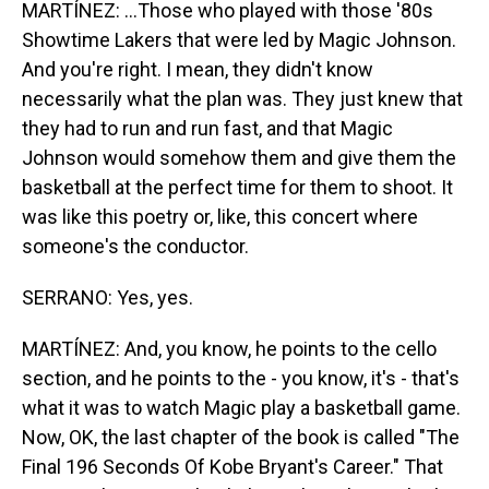
MARTÍNEZ: ...Those who played with those '80s
Showtime Lakers that were led by Magic Johnson.
And you're right. I mean, they didn't know
necessarily what the plan was. They just knew that
they had to run and run fast, and that Magic
Johnson would somehow them and give them the
basketball at the perfect time for them to shoot. It
was like this poetry or, like, this concert where
someone's the conductor.
SERRANO: Yes, yes.
MARTÍNEZ: And, you know, he points to the cello
section, and he points to the - you know, it's - that's
what it was to watch Magic play a basketball game.
Now, OK, the last chapter of the book is called "The
Final 196 Seconds Of Kobe Bryant's Career." That