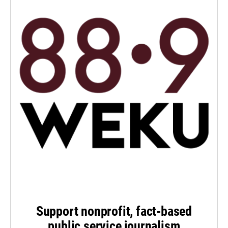
Support nonprofit, fact-based
public service journalism