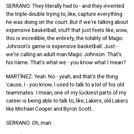
SERRANO: They literally had to - and they invented
the triple-double trying to, like, capture everything
he was doing on the court. But if we're talking about
expensive basketball, stuff that just feels like, wow,
this is incredible, the entirety, the totality of Magic
Johnson's game is expensive basketball. Just -
we're calling an adult man Magic Johnson. That's
his name. That's what we - you know what I mean?
MARTÍNEZ: Yeah. No - yeah, and that's the thing
'cause, I - you know, I used to talk to a lot of his old
teammates. I mean, one of my luckiest parts of my
career is being able to talk to, like, Lakers, old Lakers
like Michael Cooper and Byron Scott...
SERRANO: Oh, man.