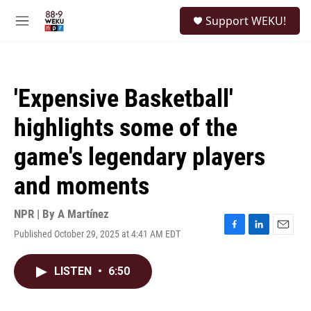
Skip to main content
S
Support WEKU!
e
M
a
e
r
n
c
u
h
'Expensive Basketball'
u
e
highlights some of the
r
y
game's legendary players
and moments
NPR | By
A Martínez
Published October 29, 2025 at 4:41 AM EDT
F
L
E
a
i
m
c
n
a
LISTEN
•
6:50
e
k
i
b
e
l
o
d