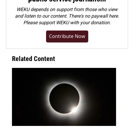
WEKU depends on support from those who view
and listen to our content. There's no paywall here.
Please
support WEKU with your donation
.
Contribute Now
Related Content