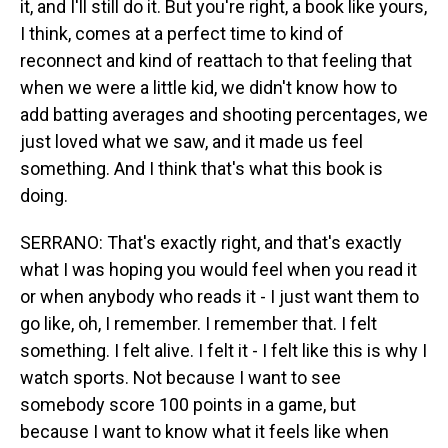
it, and I'll still do it. But you're right, a book like yours,
I think, comes at a perfect time to kind of
reconnect and kind of reattach to that feeling that
when we were a little kid, we didn't know how to
add batting averages and shooting percentages, we
just loved what we saw, and it made us feel
something. And I think that's what this book is
doing.
SERRANO: That's exactly right, and that's exactly
what I was hoping you would feel when you read it
or when anybody who reads it - I just want them to
go like, oh, I remember. I remember that. I felt
something. I felt alive. I felt it - I felt like this is why I
watch sports. Not because I want to see
somebody score 100 points in a game, but
because I want to know what it feels like when