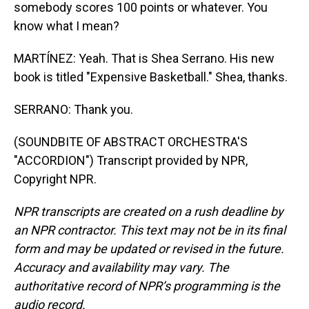
somebody scores 100 points or whatever. You
know what I mean?
MARTÍNEZ: Yeah. That is Shea Serrano. His new
book is titled "Expensive Basketball." Shea, thanks.
SERRANO: Thank you.
(SOUNDBITE OF ABSTRACT ORCHESTRA'S
"ACCORDION") Transcript provided by NPR,
Copyright NPR.
NPR transcripts are created on a rush deadline by
an NPR contractor. This text may not be in its final
form and may be updated or revised in the future.
Accuracy and availability may vary. The
authoritative record of NPR’s programming is the
audio record.