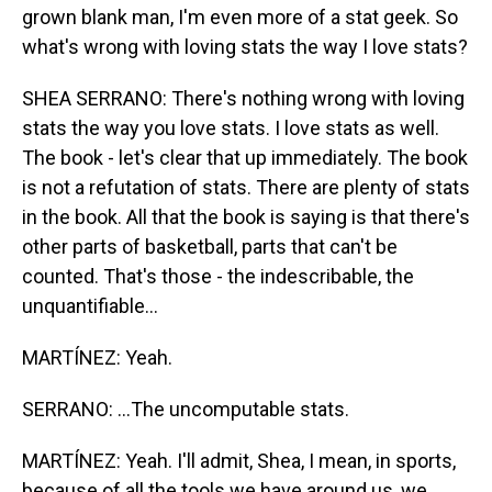
grown blank man, I'm even more of a stat geek. So
what's wrong with loving stats the way I love stats?
SHEA SERRANO: There's nothing wrong with loving
stats the way you love stats. I love stats as well.
The book - let's clear that up immediately. The book
is not a refutation of stats. There are plenty of stats
in the book. All that the book is saying is that there's
other parts of basketball, parts that can't be
counted. That's those - the indescribable, the
unquantifiable...
MARTÍNEZ: Yeah.
SERRANO: ...The uncomputable stats.
MARTÍNEZ: Yeah. I'll admit, Shea, I mean, in sports,
because of all the tools we have around us, we