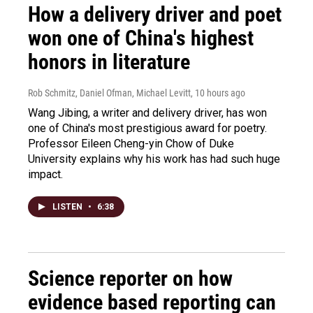
How a delivery driver and poet
won one of China's highest
honors in literature
Rob Schmitz, Daniel Ofman, Michael Levitt
, 10 hours ago
Wang Jibing, a writer and delivery driver, has won
one of China's most prestigious award for poetry.
Professor Eileen Cheng-yin Chow of Duke
University explains why his work has had such huge
impact.
LISTEN
•
6:38
Science reporter on how
evidence based reporting can