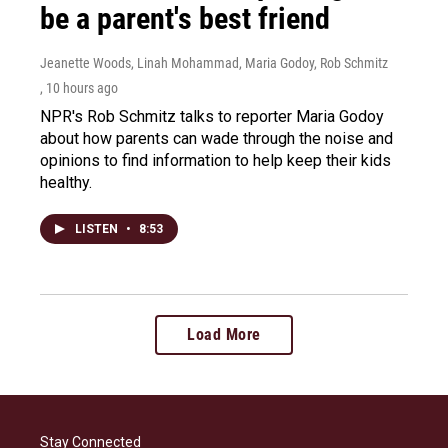
be a parent's best friend
Jeanette Woods, Linah Mohammad, Maria Godoy, Rob Schmitz
, 10 hours ago
NPR's Rob Schmitz talks to reporter Maria Godoy
about how parents can wade through the noise and
opinions to find information to help keep their kids
healthy.
LISTEN
•
8:53
Load More
Stay Connected