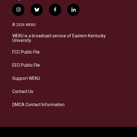
i
b
f
l
n
l
a
i
s
u
c
n
© 2026 WEKU
t
e
e
k
a
s
b
e
WEKU is a broadcast service of Eastern Kentucky
g
k
o
d
University
r
y
o
i
a
k
n
FCC Public File
m
EEO Public File
Support WEKU
Contact Us
DMCA Contact Information