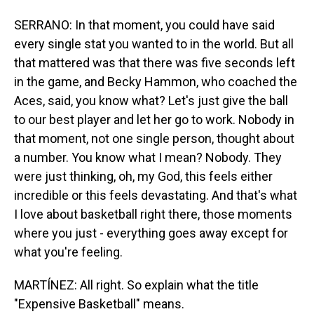
SERRANO: In that moment, you could have said
every single stat you wanted to in the world. But all
that mattered was that there was five seconds left
in the game, and Becky Hammon, who coached the
Aces, said, you know what? Let's just give the ball
to our best player and let her go to work. Nobody in
that moment, not one single person, thought about
a number. You know what I mean? Nobody. They
were just thinking, oh, my God, this feels either
incredible or this feels devastating. And that's what
I love about basketball right there, those moments
where you just - everything goes away except for
what you're feeling.
MARTÍNEZ: All right. So explain what the title
"Expensive Basketball" means.