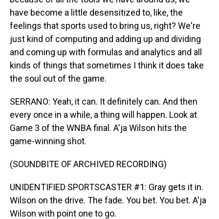
have become a little desensitized to, like, the
feelings that sports used to bring us, right? We're
just kind of computing and adding up and dividing
and coming up with formulas and analytics and all
kinds of things that sometimes I think it does take
the soul out of the game.
SERRANO: Yeah, it can. It definitely can. And then
every once in a while, a thing will happen. Look at
Game 3 of the WNBA final. A'ja Wilson hits the
game-winning shot.
(SOUNDBITE OF ARCHIVED RECORDING)
UNIDENTIFIED SPORTSCASTER #1: Gray gets it in.
Wilson on the drive. The fade. You bet. You bet. A'ja
Wilson with point one to go.