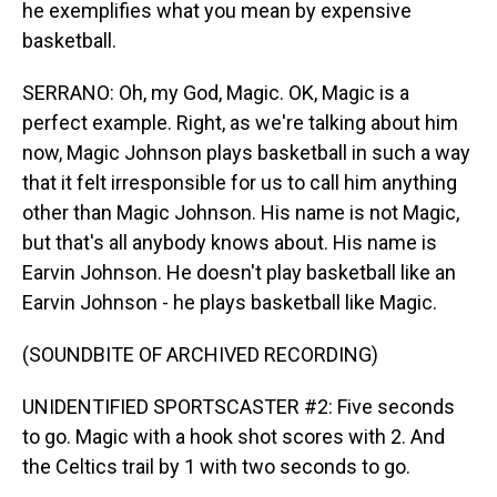
he exemplifies what you mean by expensive
basketball.
SERRANO: Oh, my God, Magic. OK, Magic is a
perfect example. Right, as we're talking about him
now, Magic Johnson plays basketball in such a way
that it felt irresponsible for us to call him anything
other than Magic Johnson. His name is not Magic,
but that's all anybody knows about. His name is
Earvin Johnson. He doesn't play basketball like an
Earvin Johnson - he plays basketball like Magic.
(SOUNDBITE OF ARCHIVED RECORDING)
UNIDENTIFIED SPORTSCASTER #2: Five seconds
to go. Magic with a hook shot scores with 2. And
the Celtics trail by 1 with two seconds to go.