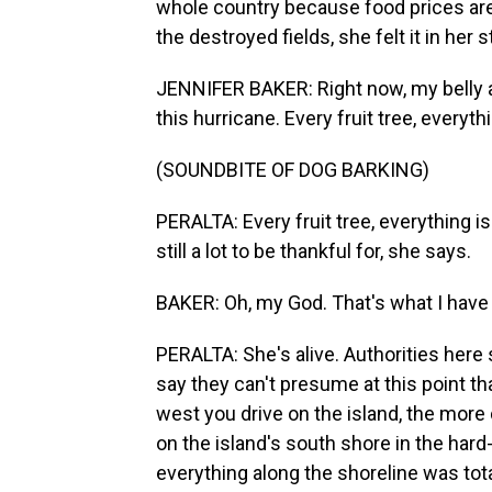
whole country because food prices are 
the destroyed fields, she felt it in her
JENNIFER BAKER: Right now, my belly a
this hurricane. Every fruit tree, everyt
(SOUNDBITE OF DOG BARKING)
PERALTA: Every fruit tree, everything i
still a lot to be thankful for, she says.
BAKER: Oh, my God. That's what I have 
PERALTA: She's alive. Authorities here
say they can't presume at this point that
west you drive on the island, the more 
on the island's south shore in the hard
everything along the shoreline was to