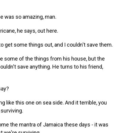
me was so amazing, man.
icane, he says, out here.
 to get some things out, and I couldn't save them.
e some of the things from his house, but the
ldn't save anything. He turns to his friend,
say?
 like this one on sea side. And it terrible, you
surviving.
ome the mantra of Jamaica these days - it was
ast we're surviving.