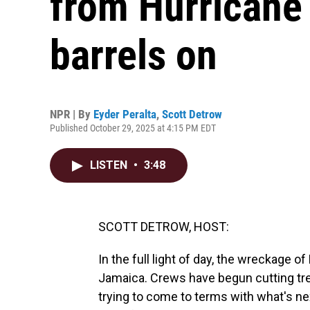
from Hurricane 
barrels on
NPR | By
Eyder Peralta
,
Scott Detrow
Published October 29, 2025 at 4:15 PM EDT
LISTEN
•
3:48
SCOTT DETROW, HOST:
In the full light of day, the wreckage o
Jamaica. Crews have begun cutting tr
trying to come to terms with what's ne