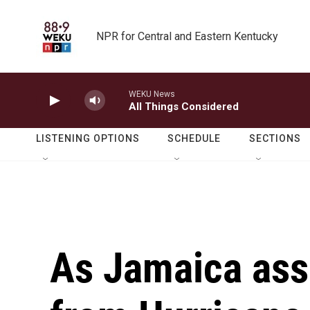
Skip to main content
NPR for Central and Eastern Kentucky
WEKU News
All Things Considered
LISTENING OPTIONS
SCHEDULE
SECTIONS
As Jamaica as