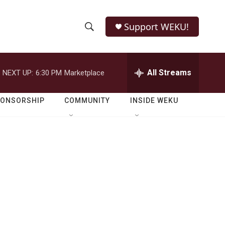
Support WEKU!
S
S
e
h
a
r
All Streams
NEXT UP:
6:30 PM
Marketplace
o
c
h
w
Q
PONSORSHIP
COMMUNITY
INSIDE WEKU
u
S
e
r
e
y
a
r
c
h