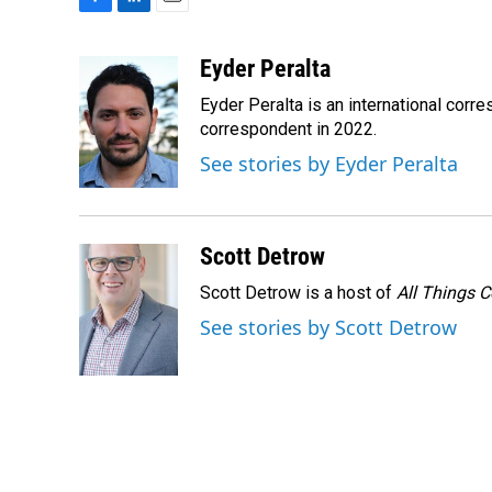
F
L
E
a
i
m
c
n
a
Eyder Peralta
e
k
i
Eyder Peralta is an international co
b
e
l
o
d
correspondent in 2022.
o
I
See stories by Eyder Peralta
k
n
Scott Detrow
Scott Detrow is a host of
All Things 
See stories by Scott Detrow