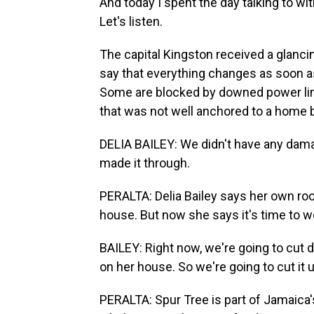
And today I spent the day talking to wit
Let's listen.
The capital Kingston received a glanc
say that everything changes as soon a
Some are blocked by downed power line
that was not well anchored to a home 
DELIA BAILEY: We didn't have any damag
made it through.
PERALTA: Delia Bailey says her own ro
house. But now she says it's time to w
BAILEY: Right now, we're going to cut 
on her house. So we're going to cut it u
PERALTA: Spur Tree is part of Jamaica'