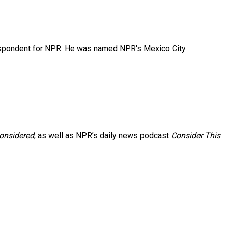
rrespondent for NPR. He was named NPR's Mexico City
Considered
, as well as NPR’s daily news podcast
Consider This
.