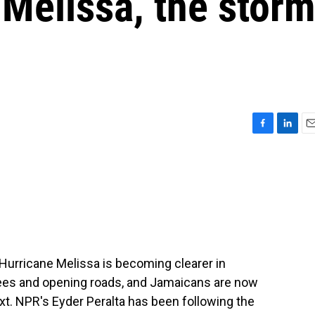
Melissa, the stor
F
L
E
a
i
m
c
n
a
e
k
i
b
e
l
o
d
o
I
k
n
f Hurricane Melissa is becoming clearer in
ees and opening roads, and Jamaicans are now
xt. NPR's Eyder Peralta has been following the