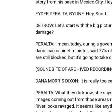
story from his base in Mexico City. Hey
EYDER PERALTA, BYLINE: Hey, Scott.
DETROW: Let's start with the big picture
damage?
PERALTA: I mean, today, during a gover
Jamaican cabinet minister, said 77% of 
are still blocked, but it's going to tak
(SOUNDBITE OF ARCHIVED RECORDIN
DANA MORRIS DIXON: It is really too ear
PERALTA: What they do know, she says
images coming out from those areas re
River looks ravaged. It seems like anyt