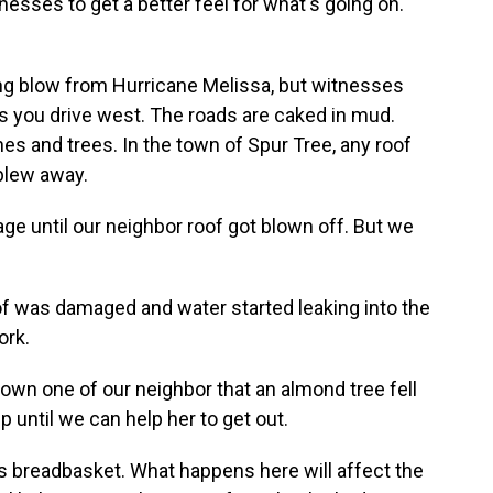
nesses to get a better feel for what's going on.
ing blow from Hurricane Melissa, but witnesses
s you drive west. The roads are caked in mud.
s and trees. In the town of Spur Tree, any roof
blew away.
e until our neighbor roof got blown off. But we
of was damaged and water started leaking into the
ork.
down one of our neighbor that an almond tree fell
p until we can help her to get out.
s breadbasket. What happens here will affect the