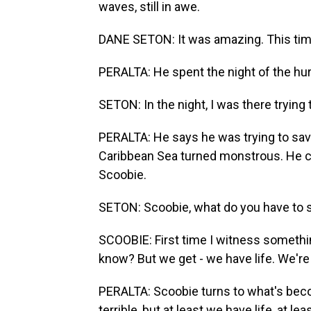
waves, still in awe.
DANE SETON: It was amazing. This ti
PERALTA: He spent the night of the hurr
SETON: In the night, I was there trying
PERALTA: He says he was trying to sav
Caribbean Sea turned monstrous. He cou
Scoobie.
SETON: Scoobie, what do you have to 
SCOOBIE: First time I witness something
know? But we get - we have life. We're 
PERALTA: Scoobie turns to what's bec
terrible, but at least we have life, at le