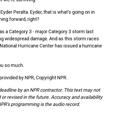
der Peralta. Eyder, that is what's going on in
ning forward, right?
a as a Category 3 - major Category 3 storm last
ing widespread damage. And as this storm races
he National Hurricane Center has issued a hurricane
ou so much.
 provided by NPR, Copyright NPR.
deadline by an NPR contractor. This text may not
or revised in the future. Accuracy and availability
NPR’s programming is the audio record.