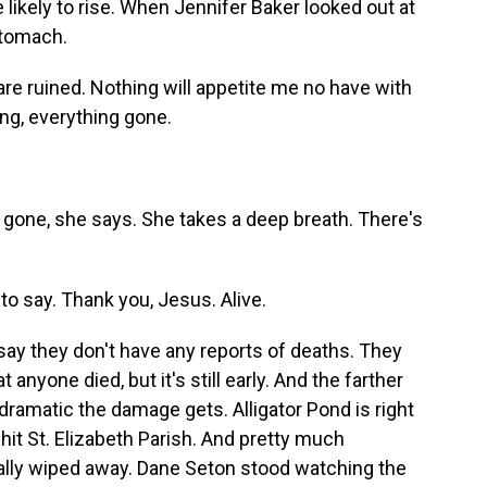
likely to rise. When Jennifer Baker looked out at
 stomach.
re ruined. Nothing will appetite me no have with
hing, everything gone.
s gone, she says. She takes a deep breath. There's
to say. Thank you, Jesus. Alive.
 say they don't have any reports of deaths. They
 anyone died, but it's still early. And the farther
dramatic the damage gets. Alligator Pond is right
-hit St. Elizabeth Parish. And pretty much
tally wiped away. Dane Seton stood watching the