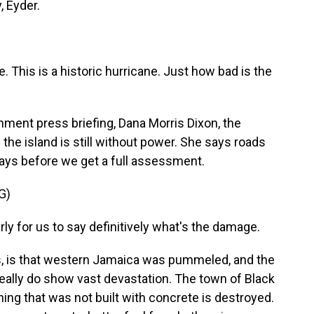
, Eyder.
. This is a historic hurricane. Just how bad is the
nment press briefing, Dana Morris Dixon, the
the island is still without power. She says roads
e days before we get a full assessment.
G)
ly for us to say definitively what's the damage.
, is that western Jamaica was pummeled, and the
ally do show vast devastation. The town of Black
hing that was not built with concrete is destroyed.