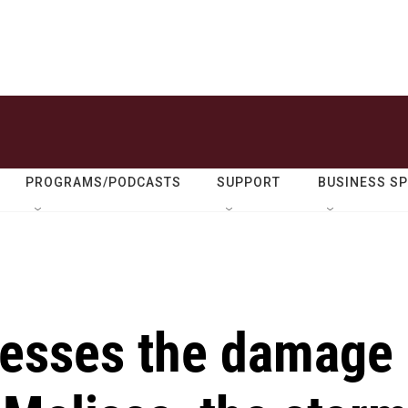
PROGRAMS/PODCASTS
SUPPORT
BUSINESS S
sesses the damage