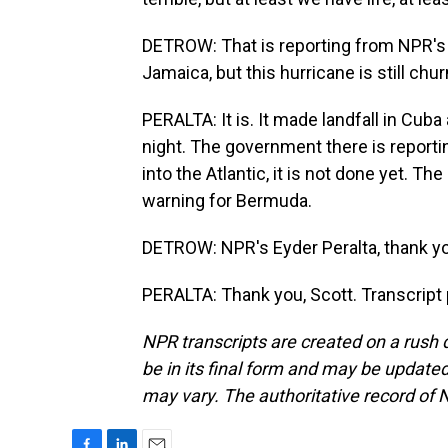
DETROW: That is reporting from NPR's Ey
Jamaica, but this hurricane is still chur
PERALTA: It is. It made landfall in Cub
night. The government there is report
into the Atlantic, it is not done yet. T
warning for Bermuda.
DETROW: NPR's Eyder Peralta, thank y
PERALTA: Thank you, Scott. Transcript
NPR transcripts are created on a rush 
be in its final form and may be updated 
may vary. The authoritative record of 